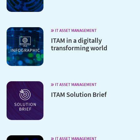
IT ASSET MANAGEMENT
ITAM in a digitally
transforming world
IT ASSET MANAGEMENT
ITAM Solution Brief
IT ASSET MANAGEMENT