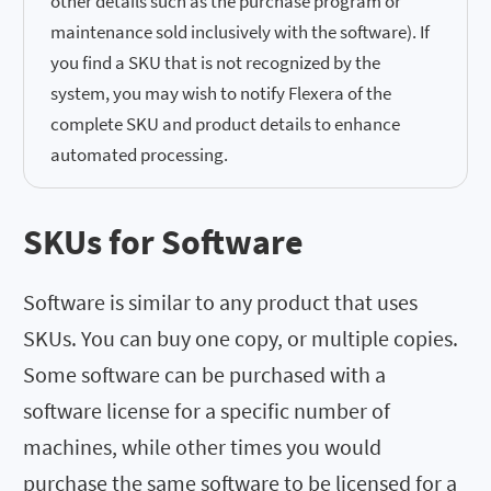
other details such as the purchase program or
maintenance sold inclusively with the software). If
you find a SKU that is not recognized by the
system, you may wish to notify Flexera of the
complete SKU and product details to enhance
automated processing.
SKUs for Software
Software is similar to any product that uses
SKUs. You can buy one copy, or multiple copies.
Some software can be purchased with a
software license for a specific number of
machines, while other times you would
purchase the same software to be licensed for a