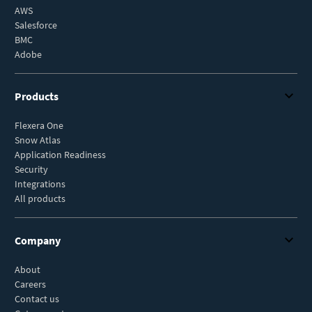
AWS
Salesforce
BMC
Adobe
Products
Flexera One
Snow Atlas
Application Readiness
Security
Integrations
All products
Company
About
Careers
Contact us