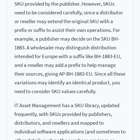
SKU provided by the publisher. However, SKUs
need to be considered carefully, since a distributor
or reseller may extend the original SKU with a
prefix or suffix to assist their own operations. For
example, a publisher may decide on the SKU BH-
1883. A wholesaler may distinguish distribution
intended for Europe with a suffix like BH-1883-EU,
and a reseller may add a prefix to help manage
their sources, giving AP-BH-1883-EU. Since all these
variations may identify an identical product, you
need to consider SKU values carefully.
IT Asset Management has a SKU library, updated
frequently, with SKUs provided by publishers,
distributors, and resellers and mapped to
individual software applications (and sometimes to