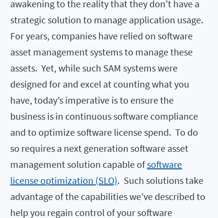
awakening to the reality that they don’t have a
strategic solution to manage application usage.
For years, companies have relied on software
asset management systems to manage these
assets. Yet, while such SAM systems were
designed for and excel at counting what you
have, today’s imperative is to ensure the
business is in continuous software compliance
and to optimize software license spend. To do
so requires a next generation software asset
management solution capable of
software
license optimization (SLO)
. Such solutions take
advantage of the capabilities we’ve described to
help you regain control of your software