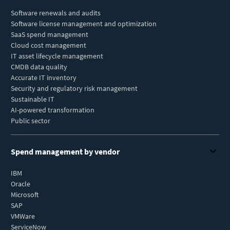
Software renewals and audits
Software license management and optimization
SaaS spend management
Cloud cost management
IT asset lifecycle management
CMDB data quality
Accurate IT inventory
Security and regulatory risk management
Sustainable IT
AI-powered transformation
Public sector
Spend management by vendor
IBM
Oracle
Microsoft
SAP
VMWare
ServiceNow