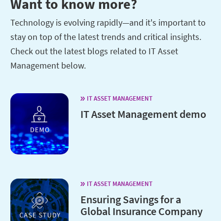
Want to know more?
Technology is evolving rapidly—and it's important to
stay on top of the latest trends and critical insights.
Check out the latest blogs related to IT Asset
Management below.
IT ASSET MANAGEMENT
IT Asset Management demo
IT ASSET MANAGEMENT
Ensuring Savings for a
Global Insurance Company