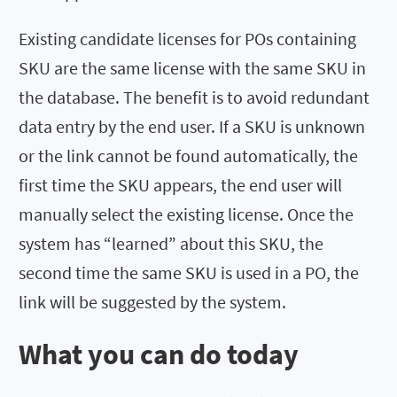
Existing candidate licenses for POs containing
SKU are the same license with the same SKU in
the database. The benefit is to avoid redundant
data entry by the end user. If a SKU is unknown
or the link cannot be found automatically, the
first time the SKU appears, the end user will
manually select the existing license. Once the
system has “learned” about this SKU, the
second time the same SKU is used in a PO, the
link will be suggested by the system.
What you can do today