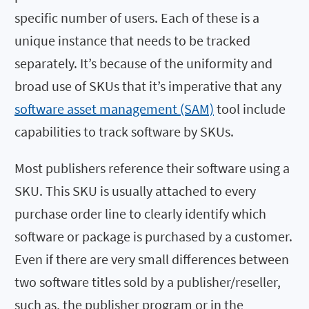
specific number of users. Each of these is a
unique instance that needs to be tracked
separately. It’s because of the uniformity and
broad use of SKUs that it’s imperative that any
software asset management (SAM)
tool include
capabilities to track software by SKUs.
Most publishers reference their software using a
SKU. This SKU is usually attached to every
purchase order line to clearly identify which
software or package is purchased by a customer.
Even if there are very small differences between
two software titles sold by a publisher/reseller,
such as, the publisher program or in the