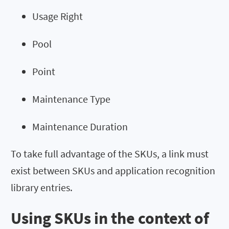
Usage Right
Pool
Point
Maintenance Type
Maintenance Duration
To take full advantage of the SKUs, a link must
exist between SKUs and application recognition
library entries.
Using SKUs in the context of