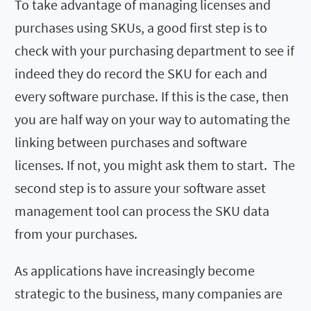
To take advantage of managing licenses and
purchases using SKUs, a good first step is to
check with your purchasing department to see if
indeed they do record the SKU for each and
every software purchase. If this is the case, then
you are half way on your way to automating the
linking between purchases and software
licenses. If not, you might ask them to start. The
second step is to assure your software asset
management tool can process the SKU data
from your purchases.
As applications have increasingly become
strategic to the business, many companies are