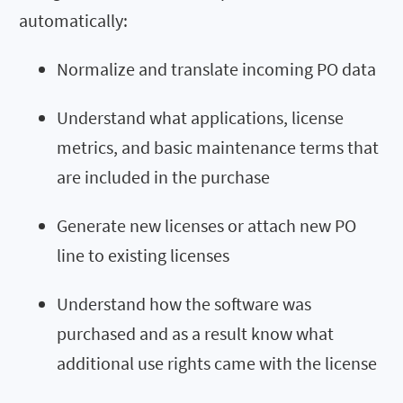
automatically:
Normalize and translate incoming PO data
Understand what applications, license
metrics, and basic maintenance terms that
are included in the purchase
Generate new licenses or attach new PO
line to existing licenses
Understand how the software was
purchased and as a result know what
additional use rights came with the license