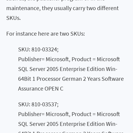
maintenance, they usually carry two different
SKUs.
For instance here are two SKUs:
SKU: 810-03324;
Publisher= Microsoft, Product = Microsoft
SQL Server 2005 Enterprise Edition Win-
64Bit 1 Processor German 2 Years Software
Assurance OPEN C
SKU: 810-03537;
Publisher= Microsoft, Product = Microsoft
SQL Server 2005 Enterprise Edition Win-