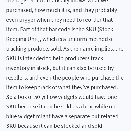
the register automatically knows what we
purchased, how much it is, and they probably
even trigger when they need to reorder that
item. Part of that bar code is the SKU (Stock
Keeping Unit), which is a uniform method of
tracking products sold. As the name implies, the
SKU is intended to help producers track
inventory in stock, but it can also be used by
resellers, and even the people who purchase the
item to keep track of what they’ve purchased.
So a box of 50 yellow widgets would have one
SKU because it can be sold as a box, while one
blue widget might have a separate but related
SKU because it can be stocked and sold