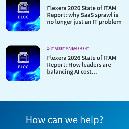
Flexera 2026 State of ITAM
Report: why SaaS sprawl is
no longer just an IT problem
IT ASSET MANAGEMENT
Flexera 2026 State of ITAM
Report: How leaders are
balancing AI cost
optimization and
governance
How can we help?