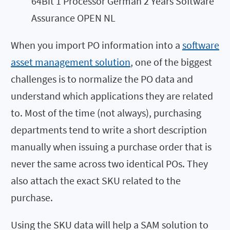
64Bit 1 Processor German 2 Years Software
Assurance OPEN NL
When you import PO information into a
software
asset management solution
, one of the biggest
challenges is to normalize the PO data and
understand which applications they are related
to. Most of the time (not always), purchasing
departments tend to write a short description
manually when issuing a purchase order that is
never the same across two identical POs. They
also attach the exact SKU related to the
purchase.
Using the SKU data will help a SAM solution to