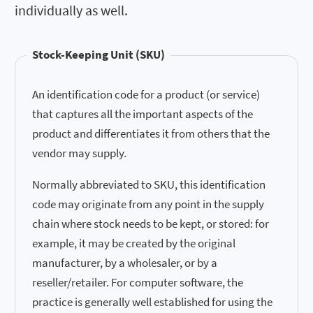
individually as well.
Stock-Keeping Unit (SKU)
An identification code for a product (or service)
that captures all the important aspects of the
product and differentiates it from others that the
vendor may supply.
Normally abbreviated to SKU, this identification
code may originate from any point in the supply
chain where stock needs to be kept, or stored: for
example, it may be created by the original
manufacturer, by a wholesaler, or by a
reseller/retailer. For computer software, the
practice is generally well established for using the