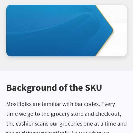
Background of the SKU
Most folks are familiar with bar codes. Every
time we go to the grocery store and check out,
the cashier scans our groceries one at a time and