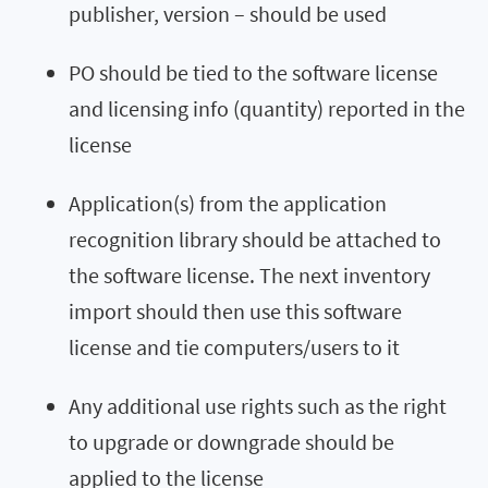
publisher, version – should be used
PO should be tied to the software license
and licensing info (quantity) reported in the
license
Application(s) from the application
recognition library should be attached to
the software license. The next inventory
import should then use this software
license and tie computers/users to it
Any additional use rights such as the right
to upgrade or downgrade should be
applied to the license