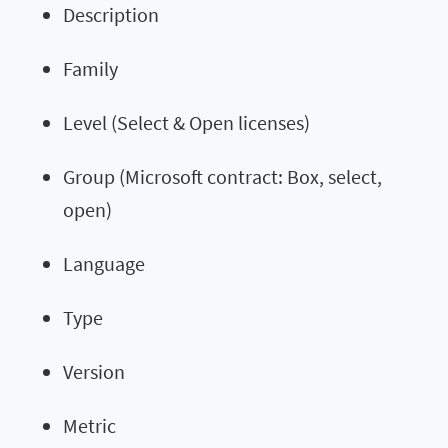
Description
Family
Level (Select & Open licenses)
Group (Microsoft contract: Box, select,
open)
Language
Type
Version
Metric