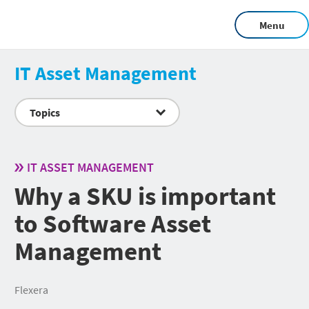
Menu
IT Asset Management
Topics
IT ASSET MANAGEMENT
Why a SKU is important
to Software Asset
Management
Flexera