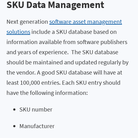
SKU Data Management
Next generation
software asset management
solutions
include a SKU database based on
information available from software publishers
and years of experience. The SKU database
should be maintained and updated regularly by
the vendor. A good SKU database will have at
least 100,000 entries. Each SKU entry should
have the following information:
SKU number
Manufacturer