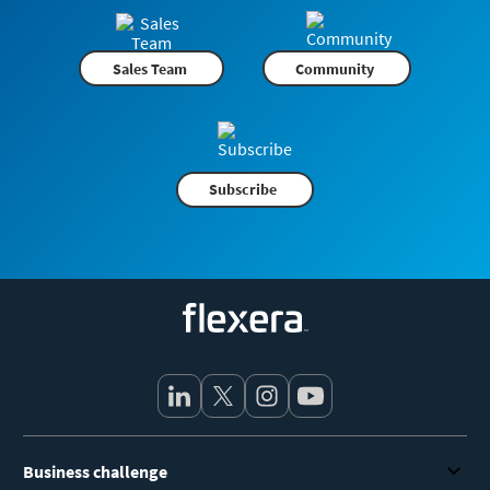
Sales Team
Community
Subscribe
Flexera
Business challenge