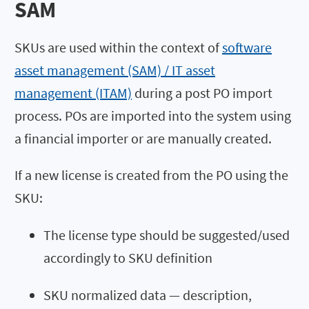
SAM
SKUs are used within the context of
software
asset management (SAM) / IT asset
management (ITAM)
during a post PO import
process. POs are imported into the system using
a financial importer or are manually created.
If a new license is created from the PO using the
SKU:
The license type should be suggested/used
accordingly to SKU definition
SKU normalized data — description,