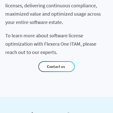
licenses, delivering continuous compliance,
maximized value and optimized usage across
your entire software estate.
To learn more about software license
optimization with Flexera One ITAM, please
reach out to our experts.
Contact us