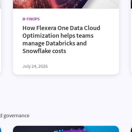
FINOPS
How Flexera One Data Cloud
Optimization helps teams
manage Databricks and
Snowflake costs
July 24, 2026
nd governance