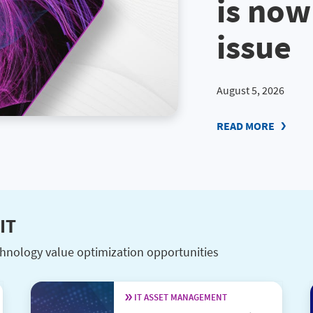
is now
issue
August 5, 2026
READ MORE
IT
hnology value optimization opportunities
IT ASSET MANAGEMENT