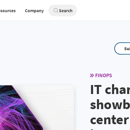
sources
Company
Search
Su
FINOPS
IT cha
showb
center