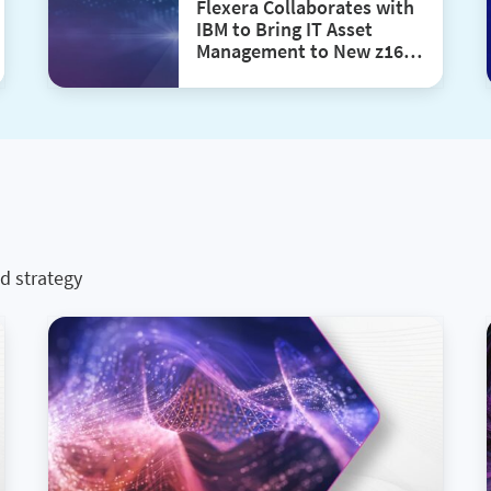
Flexera Collaborates with
IBM to Bring IT Asset
Management to New z16
and LinuxONE 4 Single
Frame and Rack Mount
Models
d strategy