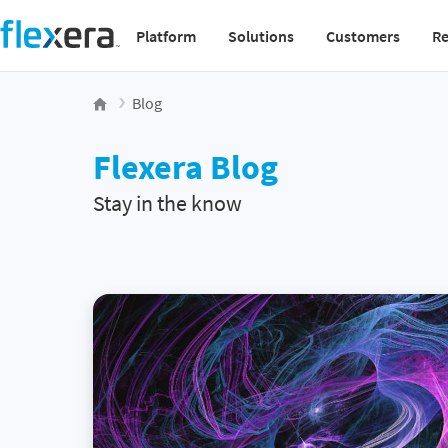
Platform
Solutions
Customers
Re
Main navigation v2
Blog
Flexera Blog
Stay in the know