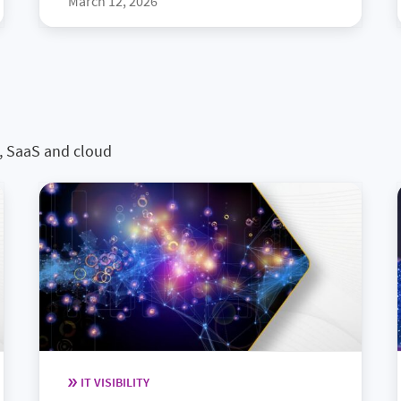
March 12, 2026
s, SaaS and cloud
IT VISIBILITY