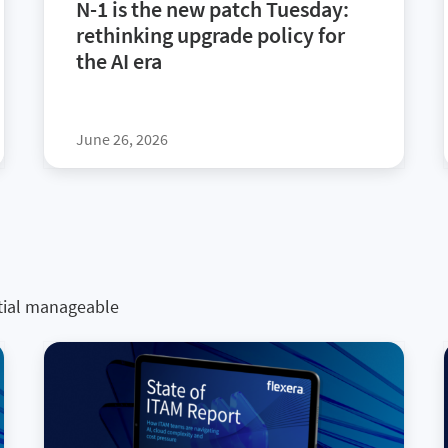
N-1 is the new patch Tuesday:
rethinking upgrade policy for
the AI era
June 26, 2026
tial manageable