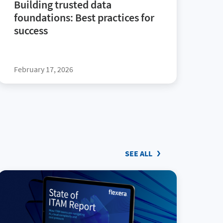
Building trusted data
foundations: Best practices for
success
February 17, 2026
SEE ALL