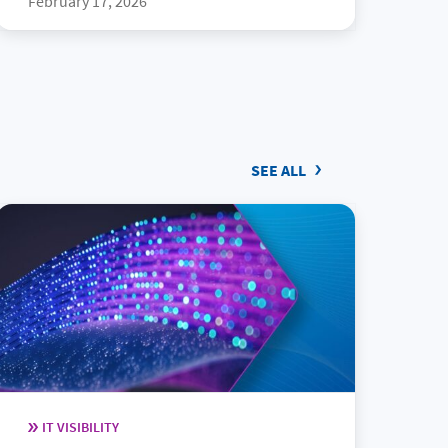
February 17, 2026
SEE ALL
IT VISIBILITY