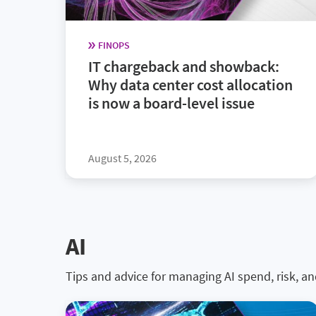
FINOPS
IT chargeback and showback:
Why data center cost allocation
is now a board-level issue
August 5, 2026
AI
Tips and advice for managing AI spend, risk, a