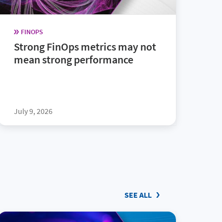
FINOPS
Strong FinOps metrics may not
mean strong performance
July 9, 2026
SEE ALL