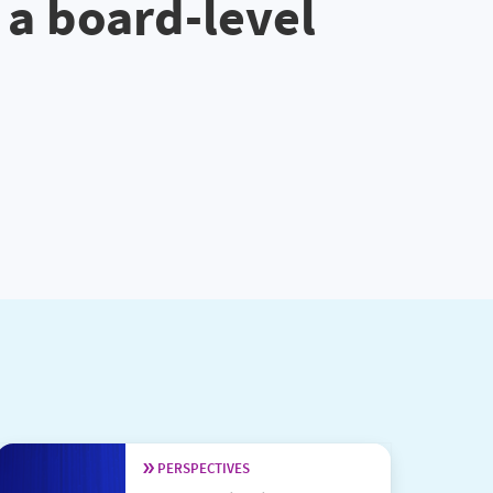
 a board-level
PERSPECTIVES