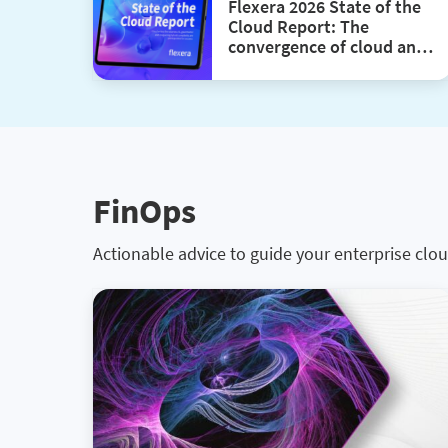
Flexera 2026 State of the
Cloud Report: The
convergence of cloud and
value
FinOps
Actionable advice to guide your enterprise clou