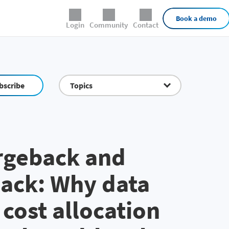
External Links
Book a demo
Login
Community
Contact
bscribe
Topics
rgeback and
ack: Why data
 cost allocation