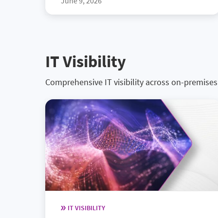
June 9, 2026
IT Visibility
Comprehensive IT visibility across on-premise
IT VISIBILITY