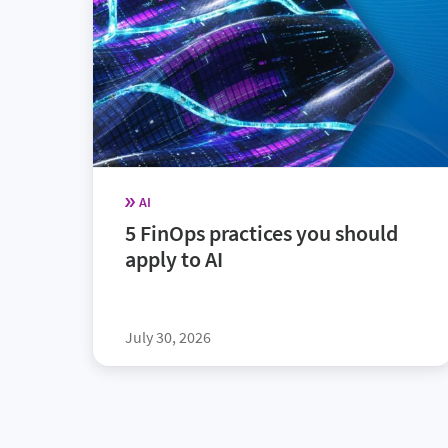
AI
5 FinOps practices you should
apply to AI
July 30, 2026