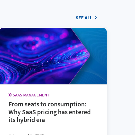
SEE ALL
SAAS MANAGEMENT
From seats to consumption:
Why SaaS pricing has entered
its hybrid era