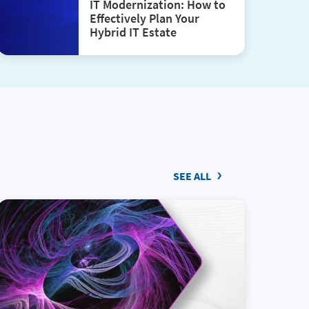
IT Modernization: How to
Effectively Plan Your
Hybrid IT Estate
SEE ALL