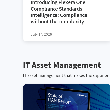
Introducing Flexera One
Compliance Standards
Intelligence: Compliance
without the complexity
July 17, 2026
IT Asset Management
IT asset management that makes the exponen