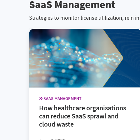
SaaS Management
Strategies to monitor license utilization, rein
SAAS MANAGEMENT
How healthcare organisations
can reduce SaaS sprawl and
cloud waste