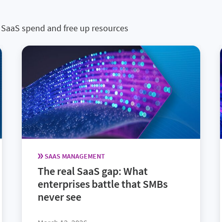
 in SaaS spend and free up resources
SAAS MANAGEMENT
The real SaaS gap: What
enterprises battle that SMBs
never see