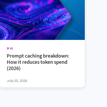
AI
Prompt caching breakdown:
How it reduces token spend
(2026)
July 20, 2026