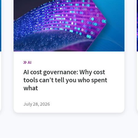
AI
AI cost governance: Why cost
tools can’t tell you who spent
what
July 28, 2026