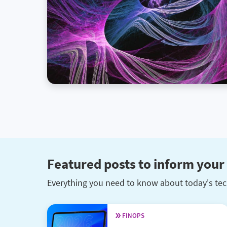
Featured posts to inform your 
Everything you need to know about today's tec
FINOPS