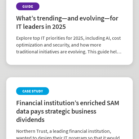
GUIDE
What’s trending—and evolving—for
IT leaders in 2025
Explore top IT priorities for 2025, including AI, cost
optimization and security, and how more
traditional initiatives are evolving. This guide helps
you stay ahead with insights to navigate today’s IT
landscape.
CASE STUDY
Financial institution’s enriched SAM
data pays strategic business
dividends
Northern Trust, a leading financial institution,
wanted to design their IT program so that it would