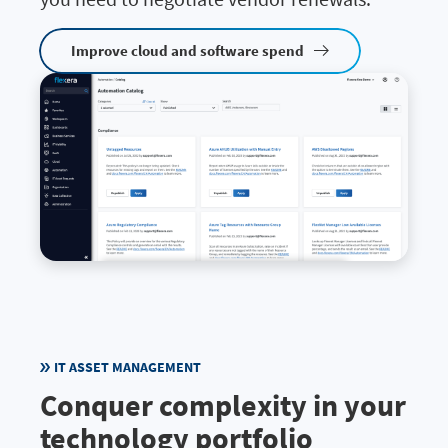
Improve cloud and software spend
IT ASSET MANAGEMENT
Conquer complexity in your
technology portfolio