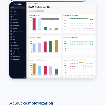
CLOUD COST OPTIMIZATION