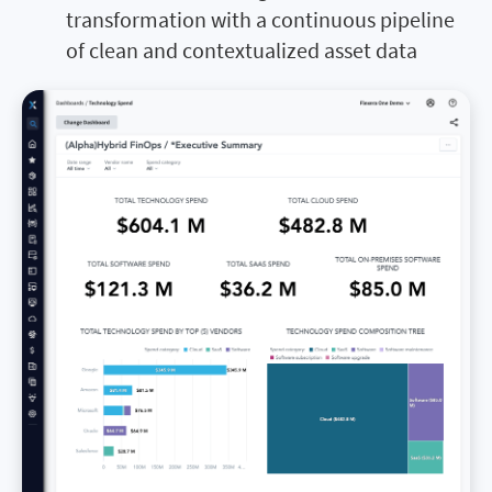
transformation with a continuous pipeline
of clean and contextualized asset data