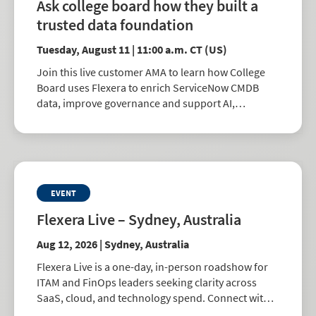
Ask college board how they built a
trusted data foundation
Tuesday, August 11 | 11:00 a.m. CT (US)
Join this live customer AMA to learn how College
Board uses Flexera to enrich ServiceNow CMDB
data, improve governance and support AI,
automation and better IT decisions.
EVENT
Flexera Live – Sydney, Australia
Aug 12, 2026 | Sydney, Australia
Flexera Live is a one-day, in-person roadshow for
ITAM and FinOps leaders seeking clarity across
SaaS, cloud, and technology spend. Connect with
peers, explore best practices, and learn how to