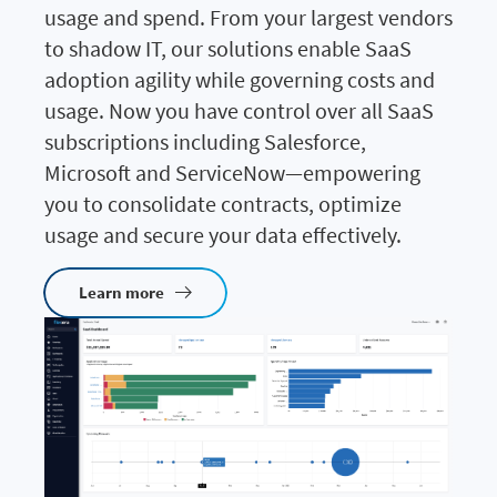
usage and spend. From your largest vendors
to shadow IT, our solutions enable SaaS
adoption agility while governing costs and
usage. Now you have control over all SaaS
subscriptions including Salesforce,
Microsoft and ServiceNow—empowering
you to consolidate contracts, optimize
usage and secure your data effectively.
Learn more