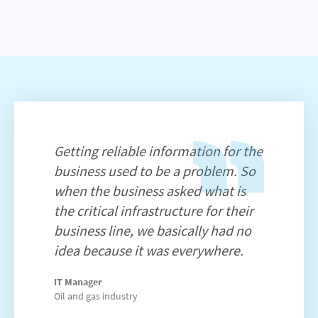
Getting reliable information for the
business used to be a problem. So
when the business asked what is
the critical infrastructure for their
business line, we basically had no
idea because it was everywhere.
IT Manager
Oil and gas industry