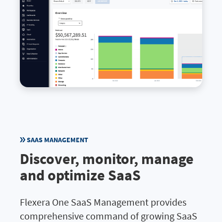
SAAS MANAGEMENT
Discover, monitor, manage
and optimize SaaS
Flexera One SaaS Management provides
comprehensive command of growing SaaS