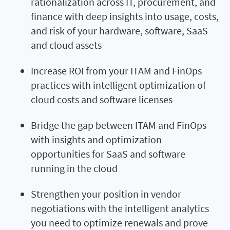
rationalization across IT, procurement, and
finance with deep insights into usage, costs,
and risk of your hardware, software, SaaS
and cloud assets
Increase ROI from your ITAM and FinOps
practices with intelligent optimization of
cloud costs and software licenses
Bridge the gap between ITAM and FinOps
with insights and optimization
opportunities for SaaS and software
running in the cloud
Strengthen your position in vendor
negotiations with the intelligent analytics
you need to optimize renewals and prove