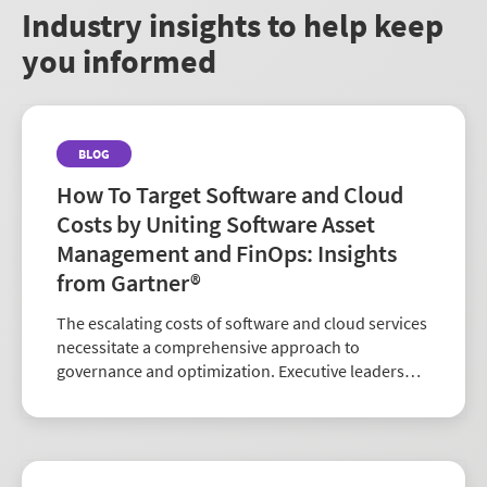
market.
Industry insights to help keep
you informed
BLOG
How To Target Software and Cloud
Costs by Uniting Software Asset
Management and FinOps: Insights
from Gartner®
The escalating costs of software and cloud services
necessitate a comprehensive approach to
governance and optimization. Executive leaders
are confronted with the imperative to establish an
integrated SAM (Software Asset Management) and
FinOps (F...