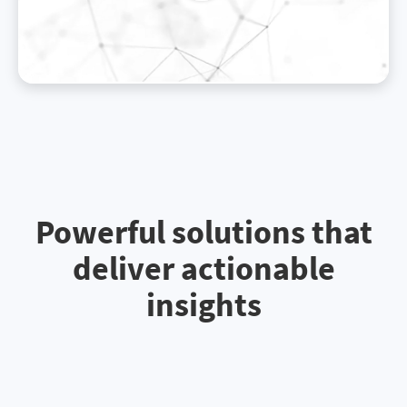
Powerful solutions that
deliver actionable
insights