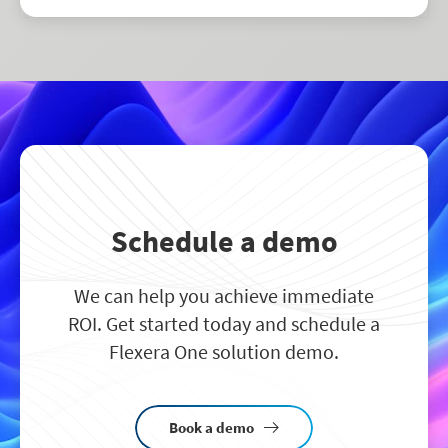
drive smarter business decisions.
Schedule a demo
We can help you achieve immediate
ROI. Get started today and schedule a
Flexera One solution demo.
Book a demo