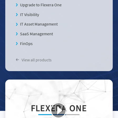
Upgrade to Flexera One
IT Visibility
IT Asset Management
SaaS Management
FinOps
View all products