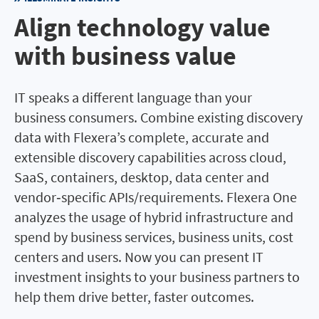
Align technology value
with business value
IT speaks a different language than your
business consumers. Combine existing discovery
data with Flexera’s complete, accurate and
extensible discovery capabilities across cloud,
SaaS, containers, desktop, data center and
vendor‐specific APIs/requirements. Flexera One
analyzes the usage of hybrid infrastructure and
spend by business services, business units, cost
centers and users. Now you can present IT
investment insights to your business partners to
help them drive better, faster outcomes.