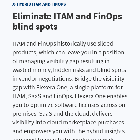
HYBRID ITAM AND FINOPS
Eliminate ITAM and FinOps
blind spots
ITAM and FinOps historically use siloed
products, which can leave you in a position
of managing visibility gap resulting in
wasted money, hidden risks and blind spots
in vendor negotiations. Bridge the visibility
gap with Flexera One, a single platform for
ITAM, SaaS and FinOps. Flexera One enables
you to optimize software licenses across on-
premises, SaaS and the cloud, delivers
visibility into cloud marketplace purchases
and empowers you with the hybrid insights
you need to negotiate vendor renewals.