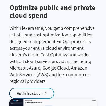
Optimize public and private
cloud spend
With Flexera One, you get a comprehensive
set of cloud cost optimization capabilities
designed to implement FinOps processes
across your entire cloud environment.
Flexera's Cloud Cost Optimization works
with all cloud service providers, including
Microsoft Azure, Google Cloud, Amazon
Web Services (AWS) and less common or
regional providers.
Optimize cloud