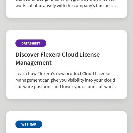
work collaboratively with the company’s business
decision makers. They chose the Flexera One suite
of ITAM and FinOps solutions that delivered
enriched SAM data to achieve their strategic
alignment goals.
DATASHEET
Discover Flexera Cloud License
Management
Learn how Flexera's new product Cloud License
Management can give you visibility into your cloud
software positions and lower your cloud software
costs.
WEBINAR