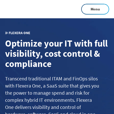
Skip
Menu
to
main
content
FLEXERA ONE
Optimize your IT with full
visibility, cost control &
compliance
Transcend traditional ITAM and FinOps silos
with Flexera One, a SaaS suite that gives you
the power to manage spend and risk for
complex hybrid IT environments. Flexera
One delivers visibility and control of