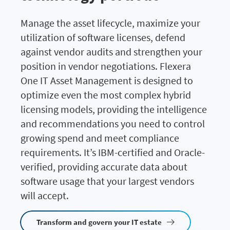
Manage the asset lifecycle, maximize your
utilization of software licenses, defend
against vendor audits and strengthen your
position in vendor negotiations. Flexera
One IT Asset Management is designed to
optimize even the most complex hybrid
licensing models, providing the intelligence
and recommendations you need to control
growing spend and meet compliance
requirements. It’s IBM-certified and Oracle-
verified, providing accurate data about
software usage that your largest vendors
will accept.
Transform and govern your IT estate