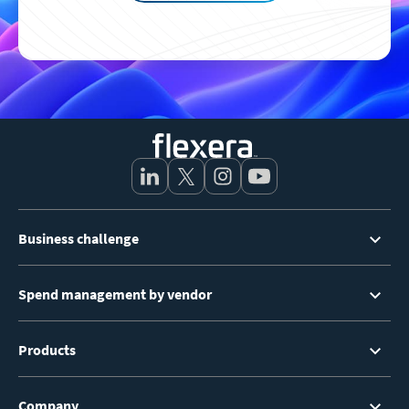
Footer
Business challenge
Menu
Spend management by vendor
Products
Company