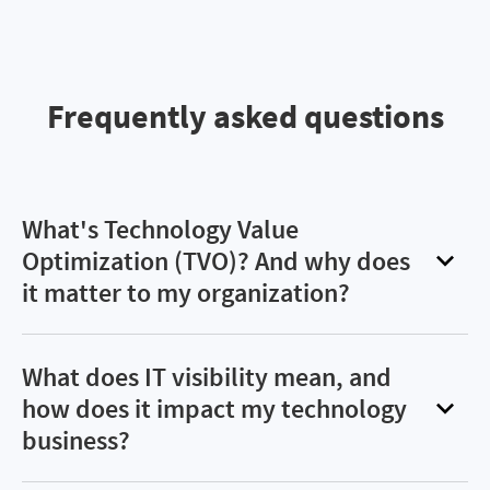
Frequently asked questions
What's Technology Value
Optimization (TVO)? And why does
it matter to my organization?
Technology value optimization (TVO) involves
increasing the return and reducing the cost of
What does IT visibility mean, and
information technology (IT) costs. This requires
how does it impact my technology
fueling better-informed, data-driven decisions
business?
and proactive management of spend and risk to
IT visibility is the ability to have a