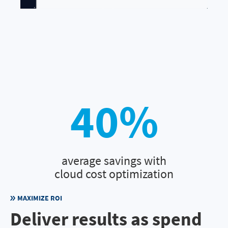
40
%
average savings with
cloud cost optimization
MAXIMIZE ROI
Deliver results as spend