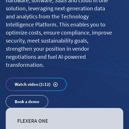
hardware, software, SaaS and cloud in one
solution, leveraging next-generation data
and analytics from the Technology
Intelligence Platform. This enables you to
optimize costs, ensure compliance, improve
security, meet sustainability goals,
strengthen your position in vendor
negotiations and fuel AI-powered
transformation.
Watch video (1:12)
Book a demo
FLEXERA ONE