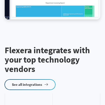
Flexera integrates with
your top technology
vendors
See all integrations