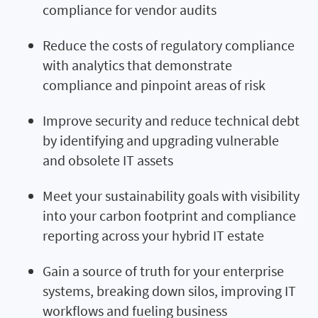
compliance for vendor audits
Reduce the costs of regulatory compliance
with analytics that demonstrate
compliance and pinpoint areas of risk
Improve security and reduce technical debt
by identifying and upgrading vulnerable
and obsolete IT assets
Meet your sustainability goals with visibility
into your carbon footprint and compliance
reporting across your hybrid IT estate
Gain a source of truth for your enterprise
systems, breaking down silos, improving IT
workflows and fueling business