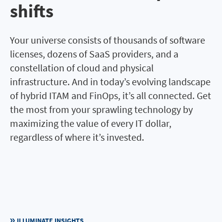
shifts
Your universe consists of thousands of software
licenses, dozens of SaaS providers, and a
constellation of cloud and physical
infrastructure. And in today’s evolving landscape
of hybrid ITAM and FinOps, it’s all connected. Get
the most from your sprawling technology by
maximizing the value of every IT dollar,
regardless of where it’s invested.
ILLUMINATE INSIGHTS