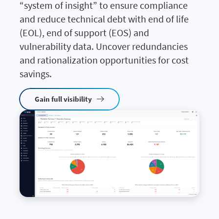
“system of insight” to ensure compliance
and reduce technical debt with end of life
(EOL), end of support (EOS) and
vulnerability data. Uncover redundancies
and rationalization opportunities for cost
savings.
Gain full visibility