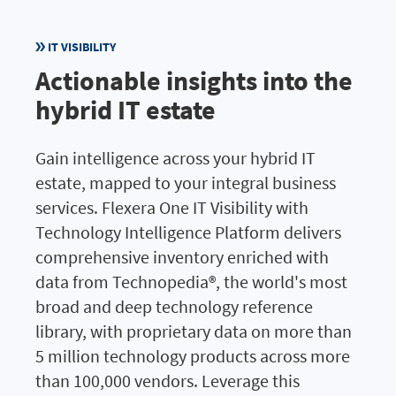
IT VISIBILITY
Actionable insights into the
hybrid IT estate
Gain intelligence across your hybrid IT
estate, mapped to your integral business
services. Flexera One IT Visibility with
Technology Intelligence Platform delivers
comprehensive inventory enriched with
data from Technopedia®, the world's most
broad and deep technology reference
library, with proprietary data on more than
5 million technology products across more
than 100,000 vendors. Leverage this