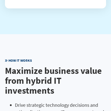
HOW IT WORKS
Maximize business value
from hybrid IT
investments
Drive strategic technology decisions and