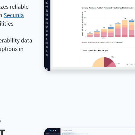
izes reliable
om
Secunia
lities
rability data
uptions in
o
IT