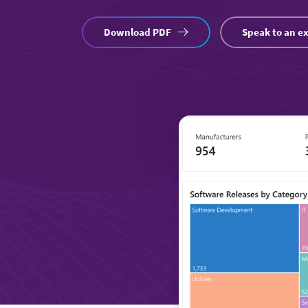
Download PDF
Speak to an e