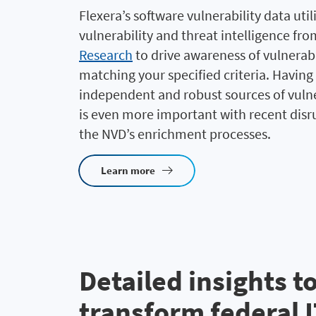
Flexera’s software vulnerability data util
vulnerability and threat intelligence fr
Research
to drive awareness of vulnerabi
matching your specified criteria. Having
independent and robust sources of vulne
is even more important with recent disr
the NVD’s enrichment processes.
Learn more
Detailed insights t
transform federal 