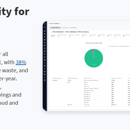
ity for
 all
t, with
38%
e waste, and
r-year.
,
vings and
loud and