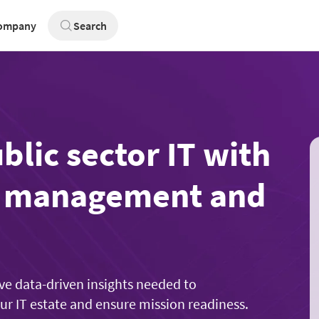
ompany
Search
lic sector IT with
t management and
ve data-driven insights needed to
our IT estate and ensure mission readiness.