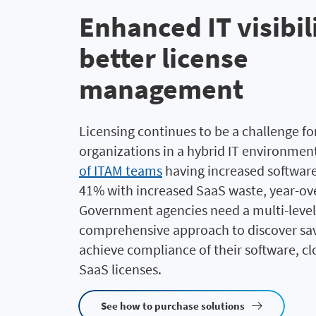
Enhanced IT visibil
better license
management
Licensing continues to be a challenge for
organizations in a hybrid IT environmen
of ITAM teams
having increased softwar
41% with increased SaaS waste, year-ove
Government agencies need a multi-level
comprehensive approach to discover sa
achieve compliance
of their software, c
SaaS licenses
.
See how to purchase solutions