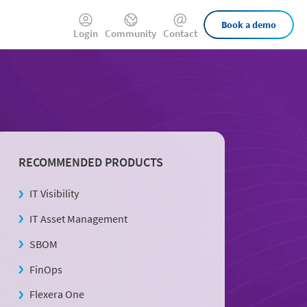
External
Book a demo
Login
Community
Contact
Links
RECOMMENDED PRODUCTS
IT Visibility
IT Asset Management
SBOM
FinOps
Flexera One