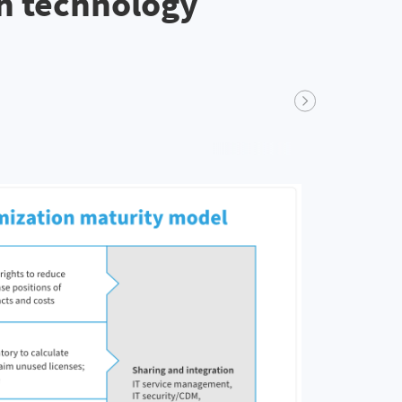
th technology
Next