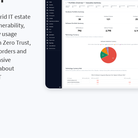
rid IT estate
erability,
y usage
 Zero Trust,
 orders and
sive
 about
T