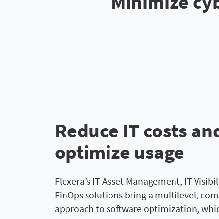
Minimize cyb
Reduce IT costs an
optimize usage
Flexera’s IT Asset Management, IT Visibil
FinOps solutions bring a multilevel, co
approach to software optimization, whi