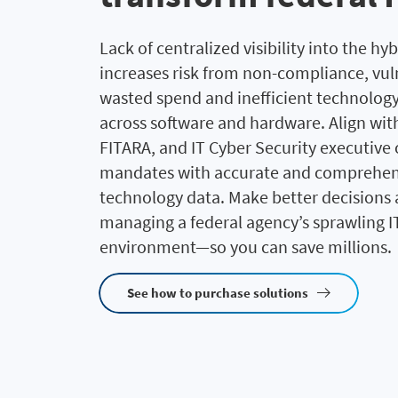
Lack of centralized visibility into the hyb
increases risk from non-compliance, vuln
wasted spend and inefficient technolog
across software and hardware. Align with
FITARA, and IT Cyber Security executive
mandates with accurate and comprehen
technology data. Make better decisions
managing a federal agency’s sprawling I
environment—so you can save millions.
See how to purchase solutions