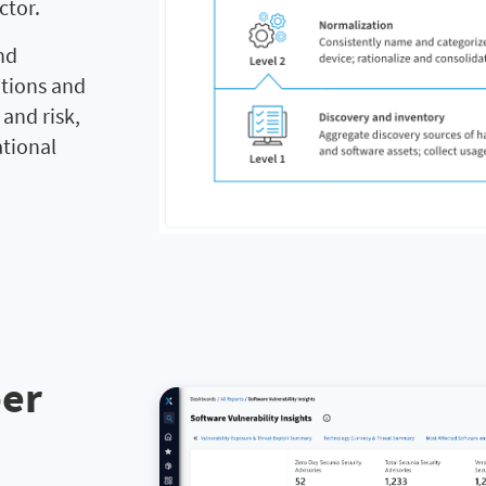
ctor.
nd
utions and
and risk,
ational
ber