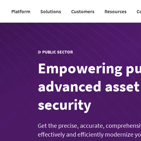
Skip
Platform
Solutions
Customers
Resources
C
to
Main
main
navigation
content
v2
PUBLIC SECTOR
Empowering pub
advanced asse
security
Get the precise, accurate, comprehensi
effectively and efficiently modernize y