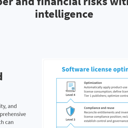
er and financial risks wi
intelligence
d
ity, and
mprehensive
ch can