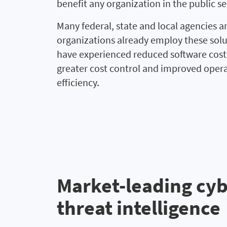
benefit any organization in the public se
Many federal, state and local agencies a
organizations already employ these sol
have experienced reduced software cost 
greater cost control and improved oper
efficiency.
Market-leading cy
threat intelligence