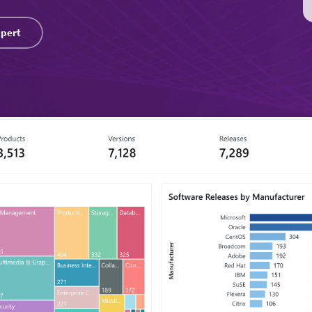
xpert