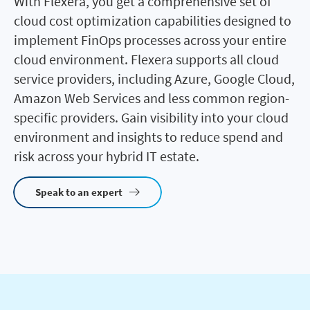
With Flexera, you get a comprehensive set of
cloud cost optimization capabilities designed to
implement FinOps processes across your entire
cloud environment. Flexera supports all cloud
service providers, including Azure, Google Cloud,
Amazon Web Services and less common region-
specific providers. Gain visibility into your cloud
environment and insights to reduce spend and
risk across your hybrid IT estate.
Speak to an expert