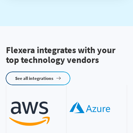
Flexera integrates with your
top technology vendors
See all integrations