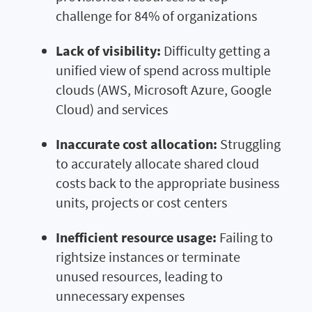
challenge for 84% of organizations
Lack of visibility:
Difficulty getting a
unified view of spend across multiple
clouds (AWS, Microsoft Azure, Google
Cloud) and services
Inaccurate cost allocation:
Struggling
to accurately allocate shared cloud
costs back to the appropriate business
units, projects or cost centers
Inefficient resource usage:
Failing to
rightsize instances or terminate
unused resources, leading to
unnecessary expenses