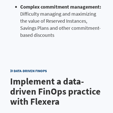
Complex commitment management:
Difficulty managing and maximizing
the value of Reserved Instances,
Savings Plans and other commitment-
based discounts
DATA-DRIVEN FINOPS
Implement a data-
driven FinOps practice
with Flexera