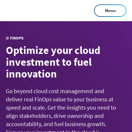
Skip
Menu
to
main
content
FINOPS
Optimize your cloud
investment to fuel
innovation
Go beyond cloud cost management and
deliver real FinOps value to your business at
speed and scale. Get the insights you need to
align stakeholders, drive ownership and
accountability, and fuel business growth.