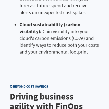
forecast future spend and receive
alerts on unexpected cost spikes
Cloud sustainability (carbon
visibility):
Gain visibility into your
cloud's carbon emissions (CO2e) and
identify ways to reduce both your costs
and your environmental footprint
BEYOND COST SAVINGS
Driving business
agility with FinOps