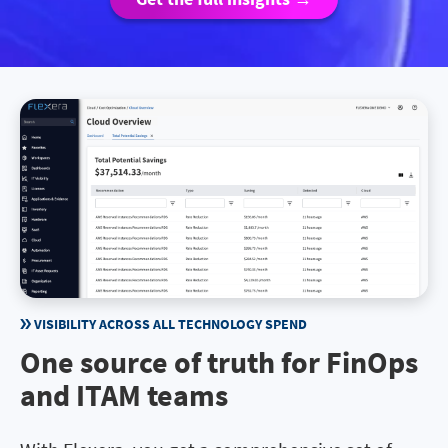
VISIBILITY ACROSS ALL TECHNOLOGY SPEND
One source of truth for FinOps
and ITAM teams