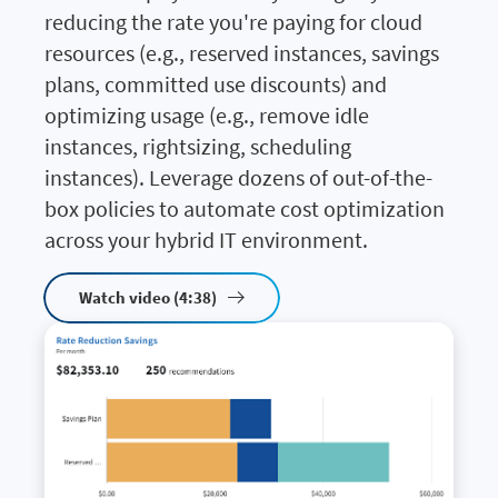
reducing the rate you're paying for cloud
resources (e.g., reserved instances, savings
plans, committed use discounts) and
optimizing usage (e.g., remove idle
instances, rightsizing, scheduling
instances). Leverage dozens of out-of-the-
box policies to automate cost optimization
across your hybrid IT environment.
Watch video (4:38)