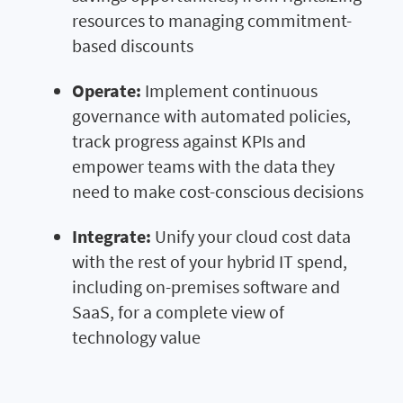
resources to managing commitment-
based discounts
Operate:
Implement continuous
governance with automated policies,
track progress against KPIs and
empower teams with the data they
need to make cost-conscious decisions
Integrate:
Unify your cloud cost data
with the rest of your hybrid IT spend,
including on-premises software and
SaaS, for a complete view of
technology value