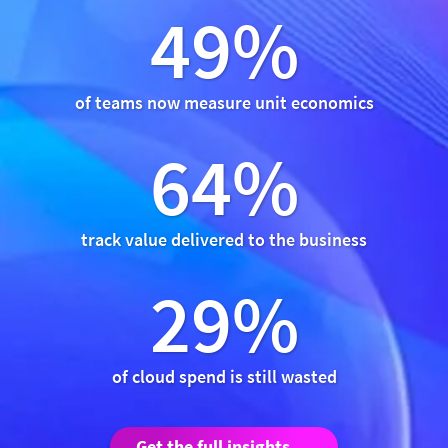
49%
of teams now measure unit economics
64%
track value delivered to the business
29%
of cloud spend is still wasted
Get the full insights →