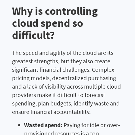
Why is controlling
cloud spend so
difficult?
The speed and agility of the cloud are its
greatest strengths, but they also create
significant financial challenges. Complex
pricing models, decentralized purchasing
and a lack of visibility across multiple cloud
providers make it difficult to forecast
spending, plan budgets, identify waste and
ensure financial accountability.
Wasted spend:
Paying for idle or over-
provisioned resources is a top