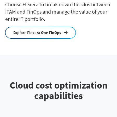
Choose Flexera to break down the silos between
ITAM and FinOps and manage the value of your
entire IT portfolio.
Explore Flexera One FinOps
Cloud cost optimization
capabilities