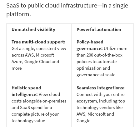
SaaS to public cloud infrastructure—in a single
platform.
Unmatched visibility
Powerful automation
True multi-cloud support:
Policy-based
Get a single, consistent view
governance:
Utilize more
across AWS, Microsoft
than 200 out-of-the-box
Azure, Google Cloud and
policies to automate
more
optimization and
governance at scale
Holistic spend
Seamless integrations:
intelligence:
View cloud
Connect with your entire
costs alongside on-premises
ecosystem, including top
and SaaS spend for a
technology vendors like
complete picture of your
AWS, Microsoft and
technology value
Google