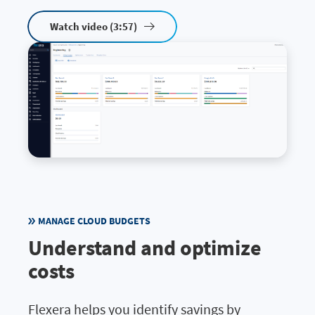
Watch video (3:57)
MANAGE CLOUD BUDGETS
Understand and optimize
costs
Flexera helps you identify savings by