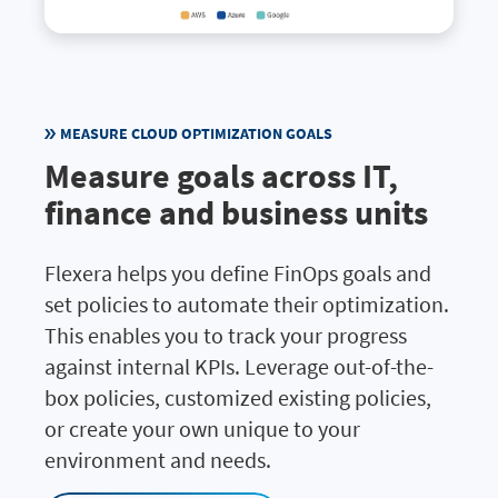
MEASURE CLOUD OPTIMIZATION GOALS
Measure goals across IT,
finance and business units
Flexera helps you define FinOps goals and
set policies to automate their optimization.
This enables you to track your progress
against internal KPIs. Leverage out-of-the-
box policies, customized existing policies,
or create your own unique to your
environment and needs.