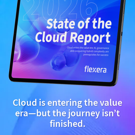
Cloud is entering the value
era—but the journey isn’t
finished.