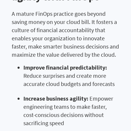
A mature FinOps practice goes beyond
saving money on your cloud bill. It fosters a
culture of financial accountability that
enables your organization to innovate
faster, make smarter business decisions and
maximize the value delivered by the cloud.
Improve financial predictability:
Reduce surprises and create more
accurate cloud budgets and forecasts
Increase business agility:
Empower
engineering teams to make faster,
cost-conscious decisions without
sacrificing speed