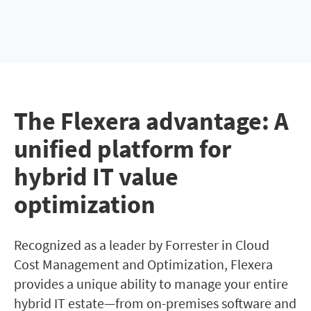
The Flexera advantage: A
unified platform for
hybrid IT value
optimization
Recognized as a leader by Forrester in Cloud
Cost Management and Optimization, Flexera
provides a unique ability to manage your entire
hybrid IT estate—from on-premises software and