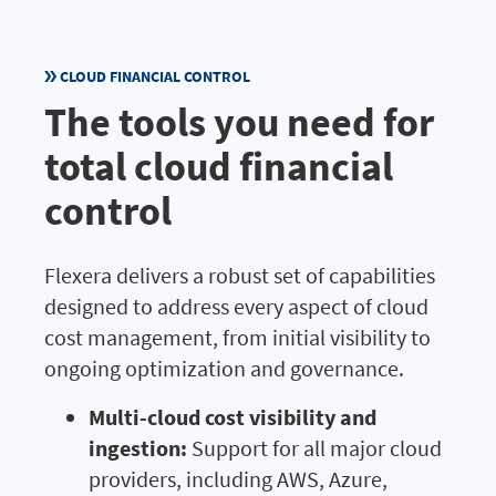
CLOUD FINANCIAL CONTROL
The tools you need for
total cloud financial
control
Flexera delivers a robust set of capabilities
designed to address every aspect of cloud
cost management, from initial visibility to
ongoing optimization and governance.
Multi-cloud cost visibility and
ingestion:
Support for all major cloud
providers, including AWS, Azure,