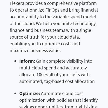
Flexera provides a comprehensive platform
to operationalize FinOps and bring financial
accountability to the variable spend model
of the cloud. We help you unite technology,
finance and business teams with a single
source of truth for your cloud data,
enabling you to optimize costs and
maximize business value.
Inform:
Gain complete visibility into
multi-cloud spend and accurately
allocate 100% all of your costs with
automated, tag-based cost allocation
Optimize:
Automate cloud cost
optimization with policies that identify
savings opportunities, from rightsizing