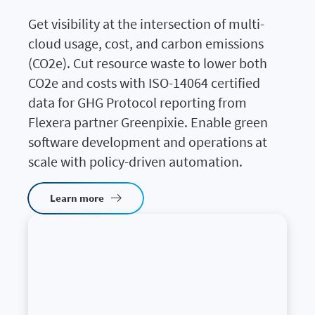
Get visibility at the intersection of multi-
cloud usage, cost, and carbon emissions
(CO2e). Cut resource waste to lower both
CO2e and costs with ISO-14064 certified
data for GHG Protocol reporting from
Flexera partner Greenpixie. Enable green
software development and operations at
scale with policy-driven automation.
Learn more