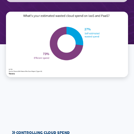
CONTROLLING CLOUD SPEND