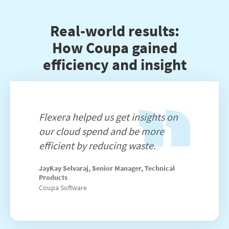
Real-world results:
How Coupa gained
efficiency and insight
Flexera helped us get insights on
our cloud spend and be more
efficient by reducing waste.
JayKay Selvaraj, Senior Manager, Technical
Products
Coupa Software