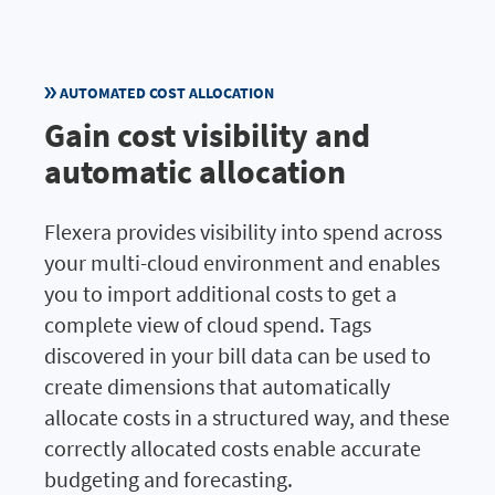
AUTOMATED COST ALLOCATION
Gain cost visibility and
automatic allocation
Flexera provides visibility into spend across
your multi-cloud environment and enables
you to import additional costs to get a
complete view of cloud spend. Tags
discovered in your bill data can be used to
create dimensions that automatically
allocate costs in a structured way, and these
correctly allocated costs enable accurate
budgeting and forecasting.