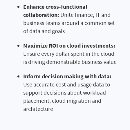
Enhance cross-functional
collaboration:
Unite finance, IT and
business teams around a common set
of data and goals
Maximize ROI on cloud investments:
Ensure every dollar spent in the cloud
is driving demonstrable business value
Inform decision making with data:
Use accurate cost and usage data to
support decisions about workload
placement, cloud migration and
architecture