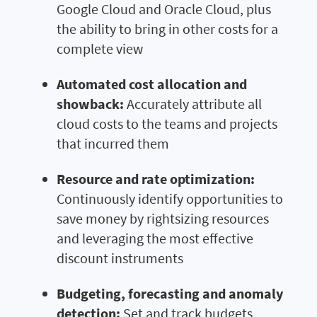
Google Cloud and Oracle Cloud, plus
the ability to bring in other costs for a
complete view
Automated cost allocation and
showback:
Accurately attribute all
cloud costs to the teams and projects
that incurred them
Resource and rate optimization:
Continuously identify opportunities to
save money by rightsizing resources
and leveraging the most effective
discount instruments
Budgeting, forecasting and anomaly
detection:
Set and track budgets,