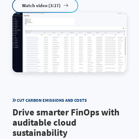
Watch video (3:27)
CUT CARBON EMISSIONS AND COSTS
Drive smarter FinOps with
auditable cloud
sustainability