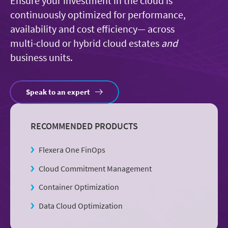
Ensure your investment in the cloud is
continuously optimized for performance,
availability and cost efficiency— across
multi-cloud or hybrid cloud estates
and
business units.
Speak to an expert
RECOMMENDED PRODUCTS
Flexera One FinOps
Cloud Commitment Management
Container Optimization
Data Cloud Optimization