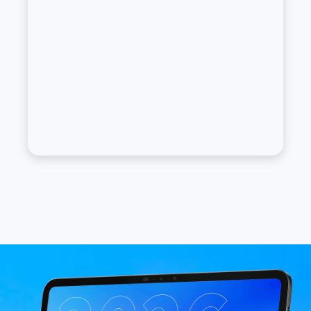
Image