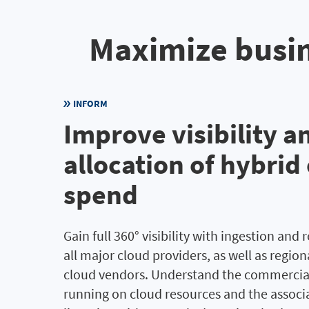
Maximize busin
INFORM
Improve visibility a
allocation of hybrid
spend
Gain full 360° visibility with ingestion and 
all major cloud providers, as well as regio
cloud vendors. Understand the commercia
running on cloud resources and the associ