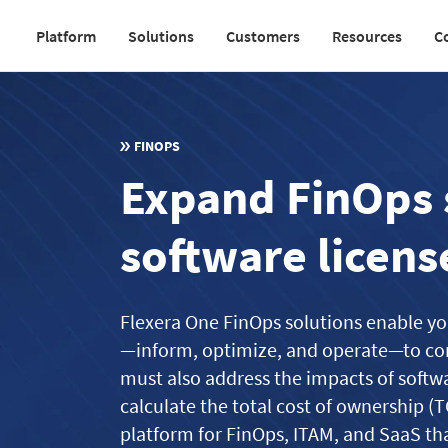
Skip
Platform
Solutions
Customers
Resources
C
to
Main
main
navigation
content
v2
FINOPS
Expand FinOps 
software licens
Flexera One FinOps solutions enable yo
—inform, optimize, and operate—to con
must also address the impacts of softw
calculate the total cost of ownership (T
platform for FinOps, ITAM, and SaaS tha