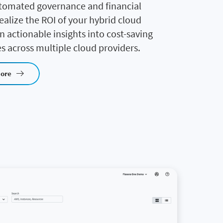
tomated governance and financial
realize the ROI of your hybrid cloud
in actionable insights into cost-saving
s across multiple cloud providers.
more