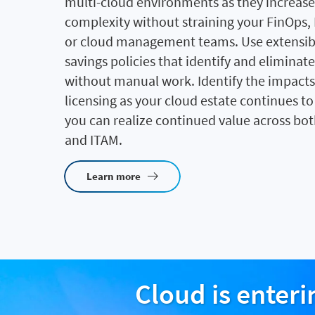
multi-cloud environments as they increase 
complexity without straining your FinOps,
or cloud management teams. Use extensibl
savings policies that identify and eliminat
without manual work. Identify the impacts
licensing as your cloud estate continues t
you can realize continued value across bo
and ITAM.
Learn more
Cloud is enter