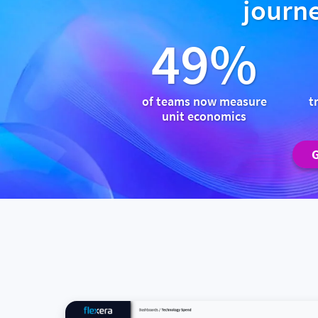
journe
49%
of teams now measure
t
unit economics
G