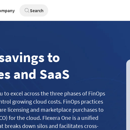
ompany
Search
savings to
es and SaaS
u to excel across the three phases of FinOps
trol growing cloud costs. FinOps practices
are licensing and marketplace purchases to
CO) for the cloud. Flexera One is a unified
t breaks down silos and facilitates cross-