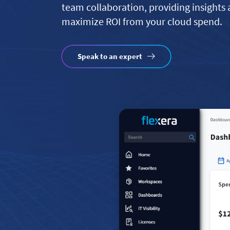
team collaboration, providing insights
maximize ROI from your cloud spend.
Speak to an expert