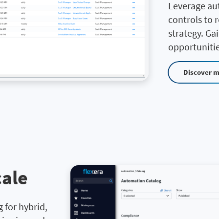
Leverage au
controls to 
strategy. Ga
opportunitie
Discover 
cale
 for hybrid,