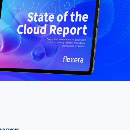
AND FINOPS