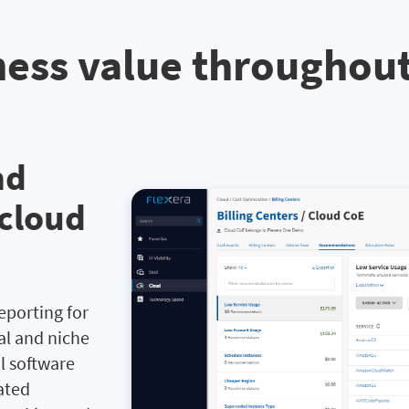
ess value throughou
nd
 cloud
reporting for
nal and niche
l software
ated