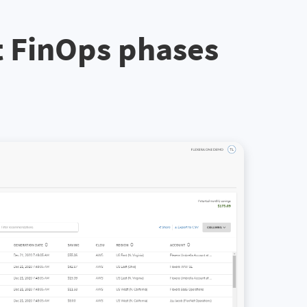
t FinOps phases