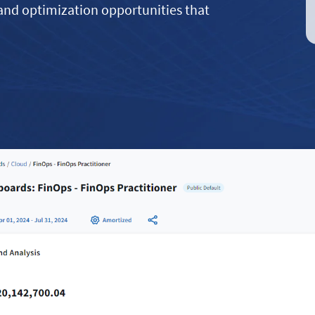
 and optimization opportunities that