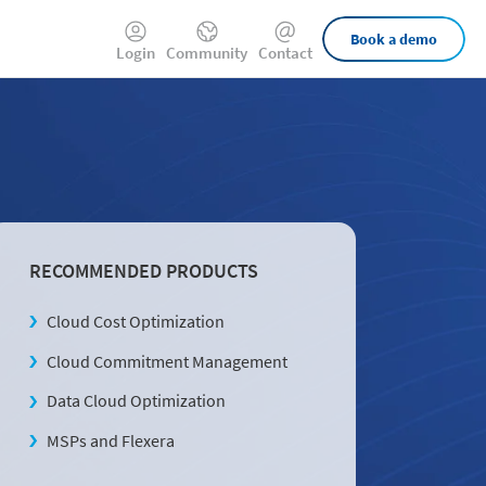
External
Book a demo
Login
Community
Contact
Links
RECOMMENDED PRODUCTS
Cloud Cost Optimization
Cloud Commitment Management
Data Cloud Optimization
MSPs and Flexera