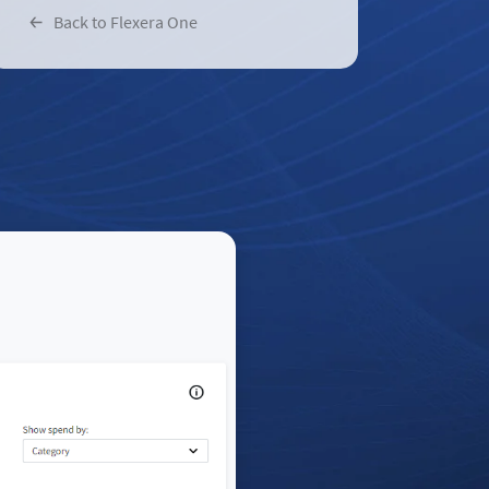
Back to Flexera One