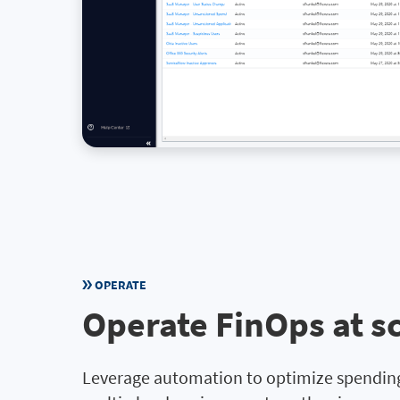
OPERATE
Operate FinOps at s
Leverage automation to optimize spending