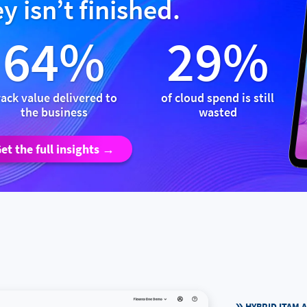
y isn’t finished.
64%
29%
rack value delivered to
of cloud spend is still
the business
wasted
et the full insights →
HYBRID ITAM 