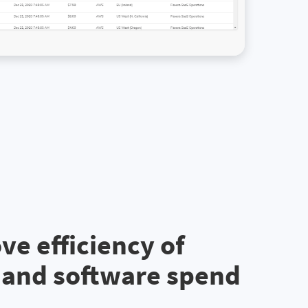
ve efficiency of
 and software spend