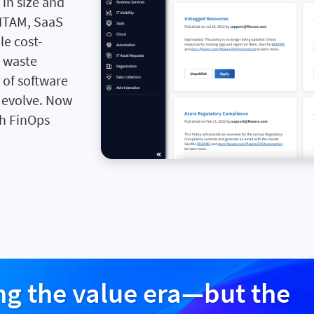
in size and
 ITAM, SaaS
e cost-
e waste
 of software
o evolve. Now
th FinOps
Im
ing the value era—but the