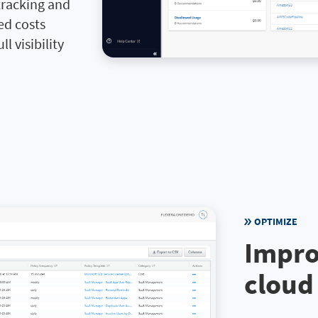
tracking and
ed costs
l visibility
OPTIMIZE
Impro
cloud