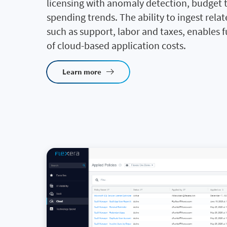
licensing with anomaly detection, budget 
spending trends. The ability to ingest relat
such as support, labor and taxes, enables ful
of cloud-based application costs.
Learn more