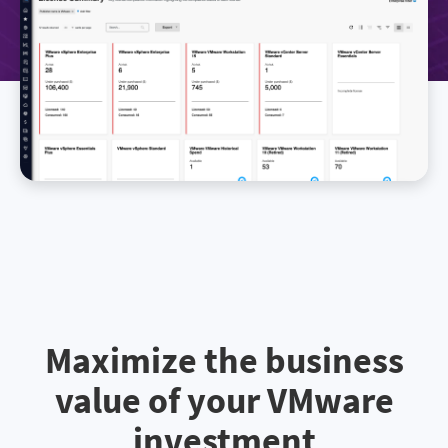
Maximize the business
value of your VMware
investment