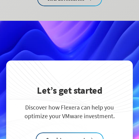
Let’s get started
Discover how Flexera can help you
optimize your VMware investment.