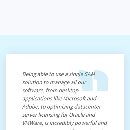
Being able to use a single SAM
solution to manage all our
software, from desktop
applications like Microsoft and
Adobe, to optimizing datacenter
server licensing for Oracle and
VMWare, is incredibly powerful and