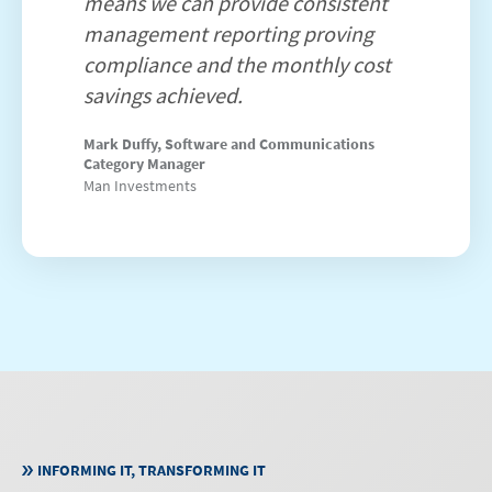
means we can provide consistent
management reporting proving
compliance and the monthly cost
savings achieved.
Mark Duffy, Software and Communications
Category Manager
Man Investments
INFORMING IT, TRANSFORMING IT