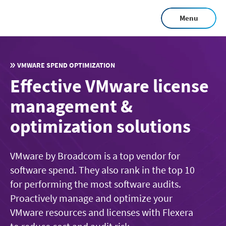
Skip
Menu
to
main
content
VMWARE SPEND OPTIMIZATION
Effective VMware license
management &
optimization solutions
VMware by Broadcom is a top vendor for
software spend. They also rank in the top 10
for performing the most software audits.
Proactively manage and optimize your
VMware resources and licenses with Flexera