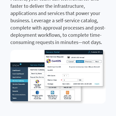
faster to deliver the infrastructure,
applications and services that power your
business. Leverage a self-service catalog,
complete with approval processes and post-
deployment workflows, to complete time-
consuming requests in minutes—not days.