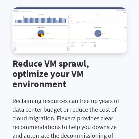
Reduce VM sprawl,
optimize your VM
environment
Reclaiming resources can free up years of
data center budget or reduce the cost of
cloud migration. Flexera provides clear
recommendations to help you downsize
and automate the decommissioning of