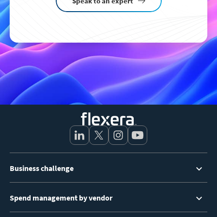
Speak to an expert
Footer
Business challenge
Menu
Spend management by vendor