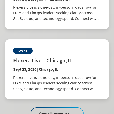
Flexera Live is a one-day, in-person roadshow for
ITAM and FinOps leaders seeking clarity across
SaaS, cloud, and technology spend. Connect with
peers, explore best practices, and learn how to
drive smarter business decisions.
EVENT
Flexera Live – Chicago, IL
Sept 23, 2026 | Chicago, IL
Flexera Live is a one-day, in-person roadshow for
ITAM and FinOps leaders seeking clarity across
SaaS, cloud, and technology spend. Connect with
peers, explore best practices, and learn how to
drive smarter business decisions.
View all resources