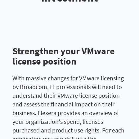
Strengthen your VMware
license position
With massive changes for VMware licensing
by Broadcom, IT professionals will need to
understand their VMware license position
and assess the financial impact on their
business.
Flexera provides an overview of
your organization's spend, licenses
purchased and product use rights.
For each
application you can drill into the