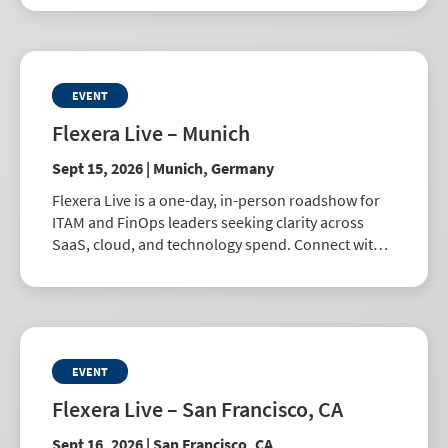
EVENT
Flexera Live – Munich
Sept 15, 2026 | Munich, Germany
Flexera Live is a one-day, in-person roadshow for
ITAM and FinOps leaders seeking clarity across
SaaS, cloud, and technology spend. Connect with
peers, explore best practices, and learn how to
drive smarter business decisions.
EVENT
Flexera Live – San Francisco, CA
Sept 16, 2026 | San Francisco, CA