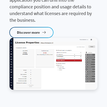
compliance position and usage details to
understand what licenses are required by
the business.
Discover more