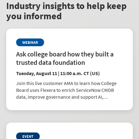
Industry insights to help keep
you informed
WEBINAR
Ask college board how they built a
trusted data foundation
Tuesday, August 11 | 11:00 a.m. CT (US)
Join this live customer AMA to learn how College
Board uses Flexera to enrich ServiceNow CMDB
data, improve governance and support AI,
automation and better IT decisions.
EVENT