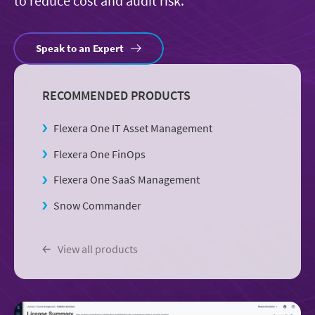
to reduce cost and audit risk.
Speak to an Expert
RECOMMENDED PRODUCTS
Flexera One IT Asset Management
Flexera One FinOps
Flexera One SaaS Management
Snow Commander
View all products