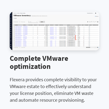
Complete VMware
optimization
Flexera provides complete visibility to your
VMware estate to effectively understand
your license position, eliminate VM waste
and automate resource provisioning.