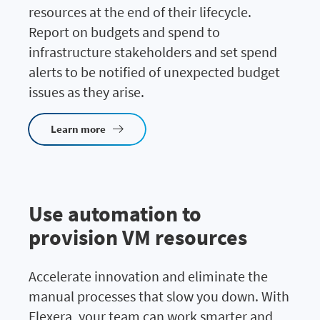
resources at the end of their lifecycle.
Report on budgets and spend to
infrastructure stakeholders and set spend
alerts to be notified of unexpected budget
issues as they arise.
Learn more
Use automation to
provision VM resources
Accelerate innovation and eliminate the
manual processes that slow you down. With
Flexera, your team can work smarter and