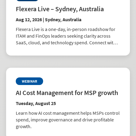
Flexera Live – Sydney, Australia
Aug 12, 2026 | Sydney, Australia
Flexera Live is a one-day, in-person roadshow for
ITAM and FinOps leaders seeking clarity across
SaaS, cloud, and technology spend. Connect with
peers, explore best practices, and learn how to
drive smarter business decisions.
WEBINAR
AI Cost Management for MSP growth
Tuesday, August 25
Learn how AI cost management helps MSPs control
spend, improve governance and drive profitable
growth.