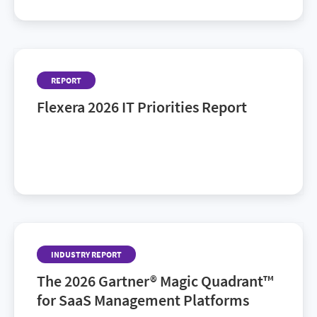
REPORT
Flexera 2026 IT Priorities Report
AI ROI, sustainability, cost and risk: Discover the
latest IT trends shaping tomorrow’s IT landscape in
Flexera’s 2026 IT Priorities Report.
INDUSTRY REPORT
The 2026 Gartner® Magic Quadrant™
for SaaS Management Platforms