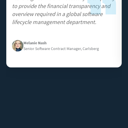
to provide the financial transparency and
overview required in a global software
lifecycle management department.
Image
Melanie Nash
Senior Software Contract Manager, Carlsberg