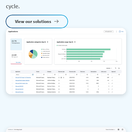
cycle.
View our solutions