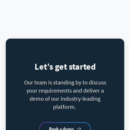
Let’s get started
Our team is standing by to discuss
your requirements and deliver a
demo of our industry-leading
platform.
Book a demo