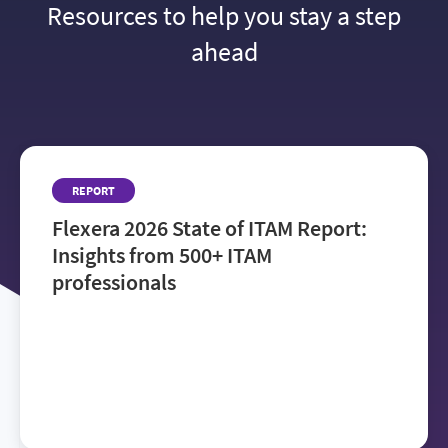
Resources to help you stay a step
ahead
REPORT
Flexera 2026 State of ITAM Report:
Insights from 500+ ITAM
professionals
Get the
Flexera 2026 State of ITAM Report
to see how IT teams manage rising costs, reduce
audit risk and navigate AI adoption—and where to
focus next to improve visibility and drive value.