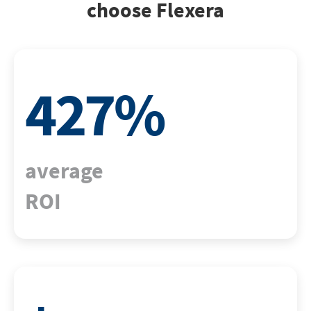
choose Flexera
427
%
average
ROI