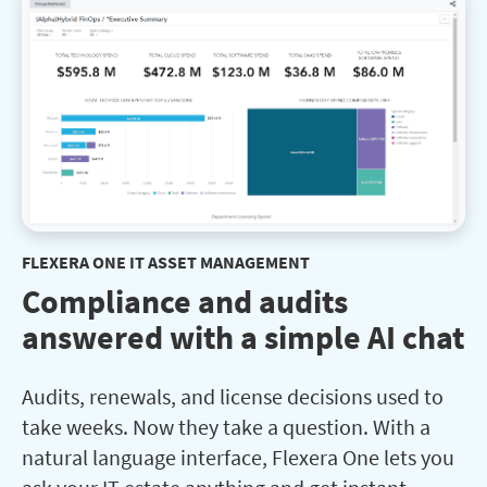
FLEXERA ONE IT ASSET MANAGEMENT
Compliance and audits
answered with a simple AI chat
Audits, renewals, and license decisions used to
take weeks. Now they take a question. With a
natural language interface, Flexera One lets you