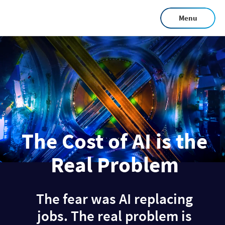
Skip
Menu
to
main
content
The Cost of AI is the
Real Problem
The fear was AI replacing
jobs. The real problem is