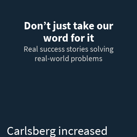
Don’t just take our
word for it
Real success stories solving
real-world problems
Carlsberg increased
F