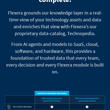
Flexera grounds our knowledge layer in a real-
time view of your technology assets and data
and enriches that view with Flexera’s our
proprietary data-catalog, Technopedia.
From AI agents and models to SaaS, cloud,
software, and hardware, this provides a
foundation of trusted data that every team,
every decision and every Flexera module is built
on.