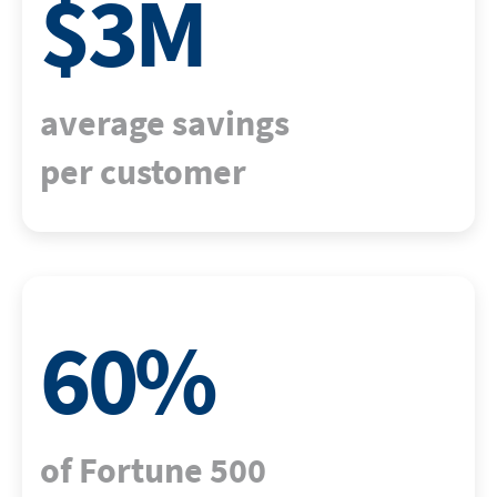
$
3
M
average savings
per customer
60
%
of Fortune 500