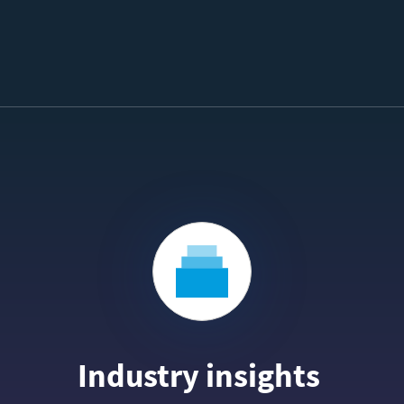
Industry insights