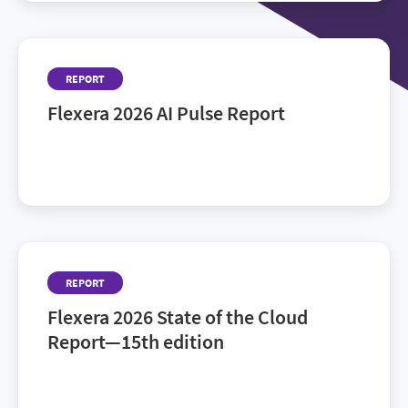
REPORT
Flexera 2026 AI Pulse Report
AI is everywhere. Control isn’t. The 2026 AI Pulse
Report—backed by Flexera research.
REPORT
Flexera 2026 State of the Cloud
Report—15th edition
See how cloud leaders and practitioners navigate
AI, governance and hybrid complexity.