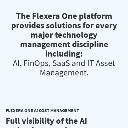
The Flexera One platform
provides solutions for every
major technology
management discipline
including:
AI, FinOps, SaaS and IT Asset
Management.
FLEXERA ONE AI COST MANAGEMENT
Full visibility of the AI