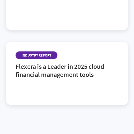
For the second year in a row, Flexera has been
named a leader in the 2026 Gartner® Magic
Quadrant™ for SaaS Management Platforms. Find
out why.
INDUSTRY REPORT
Flexera is a Leader in 2025 cloud
financial management tools
Discover recognized CFM vendors to watch in the
2025 Gartner® Magic Quadrant™