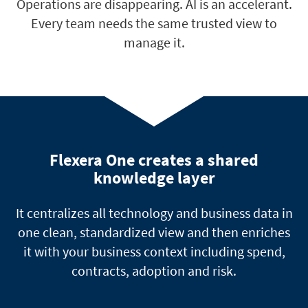
Operations are disappearing. AI is an accelerant.
Every team needs the same trusted view to
manage it.
Flexera One creates a shared
knowledge layer
It centralizes all technology and business data in
one clean, standardized view and then enriches
it with your business context including spend,
contracts, adoption and risk.