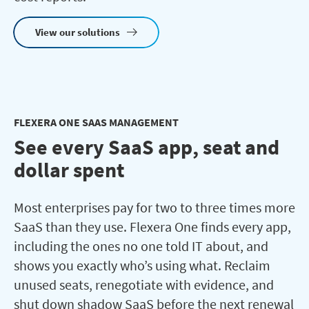
View our solutions
FLEXERA ONE SAAS MANAGEMENT
See every SaaS app, seat and
dollar spent
Most enterprises pay for two to three times more
SaaS than they use. Flexera One finds every app,
including the ones no one told IT about, and
shows you exactly who’s using what. Reclaim
unused seats, renegotiate with evidence, and
shut down shadow SaaS before the next renewal