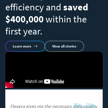
efficiency and
saved
N
$400,000
within the
s
first year.
R
Learn more
View all stories
vi
Remote
U
video
URL
Flexera gives me the necessary data quality