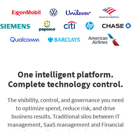
One intelligent platform.
Complete technology control.
The visibility, control, and governance you need
to optimize spend, reduce risk, and drive
business results. Traditional silos between IT
management, SaaS management and Financial