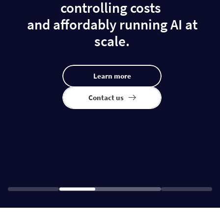
controlling costs
and affordably running AI at
scale.
Learn more
Contact us