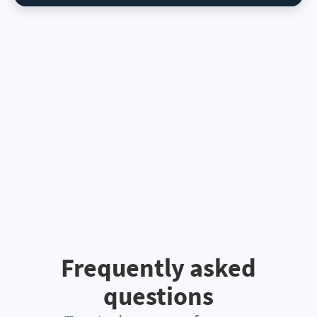
Frequently asked
questions