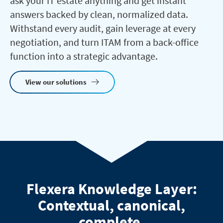
ask your IT estate anything and get instant
answers backed by clean, normalized data.
Withstand every audit, gain leverage at every
negotiation, and turn ITAM from a back-office
function into a strategic advantage.
View our solutions
Flexera Knowledge Layer:
Contextual, canonical,
complete.