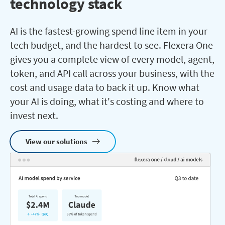
technology stack
AI is the fastest-growing spend line item in your
tech budget, and the hardest to see. Flexera One
gives you a complete view of every model, agent,
token, and API call across your business, with the
cost and usage data to back it up. Know what
your AI is doing, what it's costing and where to
invest next.
View our solutions