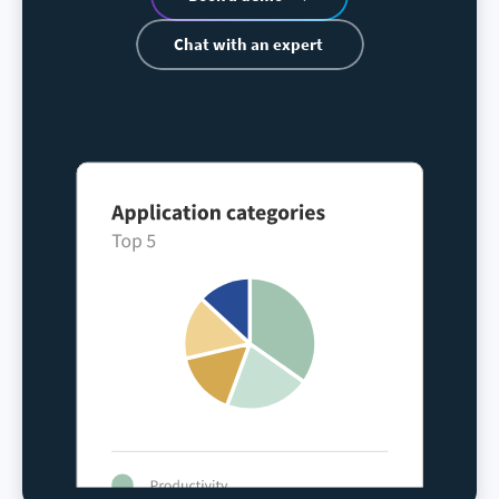
Chat with an expert