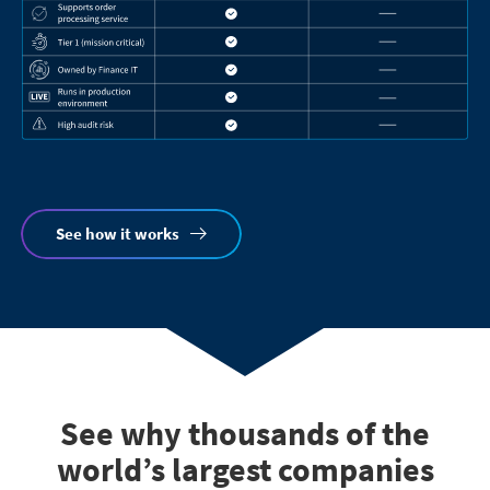
See how it works
See why thousands of the
world’s largest companies