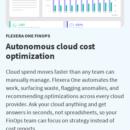
FLEXERA ONE FINOPS
Autonomous cloud cost
optimization
Cloud spend moves faster than any team can
manually manage. Flexera One automates the
work, surfacing waste, flagging anomalies, and
recommending optimizations across every cloud
provider. Ask your cloud anything and get
answers in seconds, not spreadsheets, so your
FinOps team can focus on strategy instead of
cost reports.