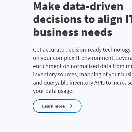
Make data-driven
decisions to align 
business needs
Get accurate decision-ready technology 
on your complex IT environment. Lever
enrichment on normalized data from mul
inventory sources, mapping of your busi
and queryable inventory APIs to increase 
your data usage.
Learn more