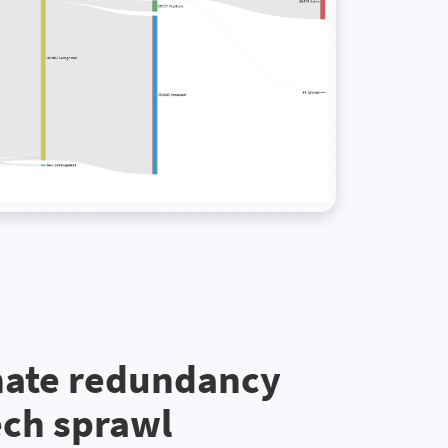
nate redundancy
ech sprawl