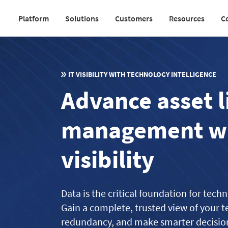
Skip
Platform
Solutions
Customers
Resources
C
to
Main
main
navigation
content
v2
IT VISIBILITY WITH TECHNOLOGY INTELLIGENCE
Advance asset l
management wi
visibility
Data is the critical foundation for tec
Gain a complete, trusted view of your t
redundancy, and make smarter decisions