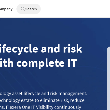
ompany
Search
ifecycle and risk
th complete IT
hnology asset lifecycle and risk management.
echnology estate to eliminate risk, reduce
. Flexera One IT Visibility continuously