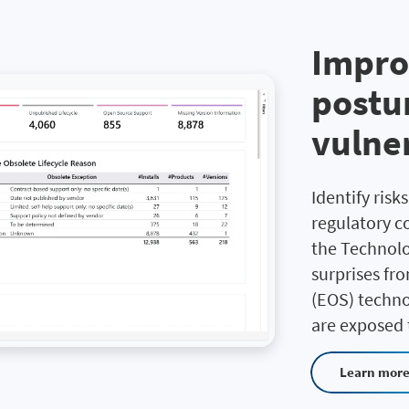
Impro
postur
vulner
Identify risk
regulatory co
the Technolo
surprises fr
(EOS) techno
are exposed t
Learn mor