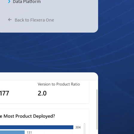
Data Platform
Back to Flexera One