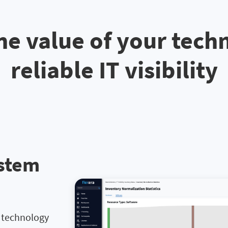
he value of your tech
reliable IT visibility
ystem
l technology