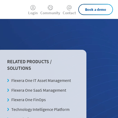
External
Book a demo
Login
Community
Contact
Links
RELATED PRODUCTS /
SOLUTIONS
Flexera One IT Asset Management
Flexera One SaaS Management
Flexera One FinOps
Technology Intelligence Platform