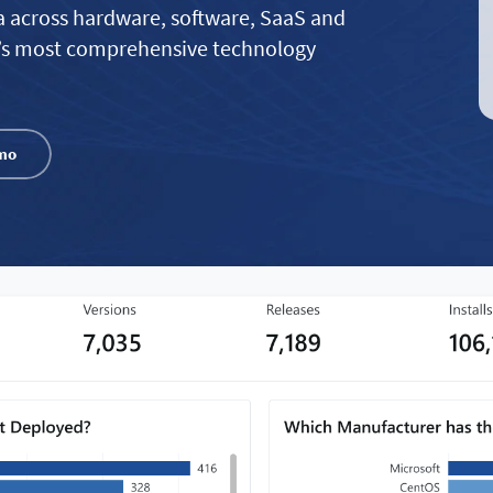
a across hardware, software, SaaS and
’s most comprehensive technology
mo