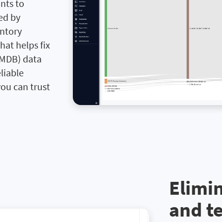
nts to
red by
entory
hat helps fix
MDB) data
liable
ou can trust
Elimi
and t