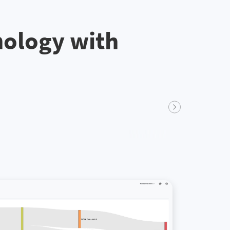
nology with
Next