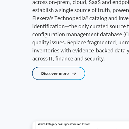
across on‑prem, cloud, SaaS and endpoi
establish a single source of truth, powe
Flexera’s Technopedia® catalog and inv
identification—the only curated source t
configuration management database (C
quality issues. Replace fragmented, unre
inventories with evidence‑backed data y
across IT, finance and security.
Discover more