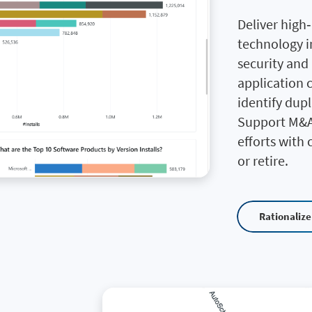
Deliver high
technology i
security and
application 
identify dupl
Support M&A
efforts with 
or retire.
Rationalize