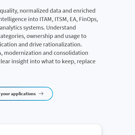
‑quality, normalized data and enriched
ntelligence into ITAM, ITSM, EA, FinOps,
 analytics systems. Understand
categories, ownership and usage to
ication and drive rationalization.
, modernization and consolidation
clear insight into what to keep, replace
 your applications