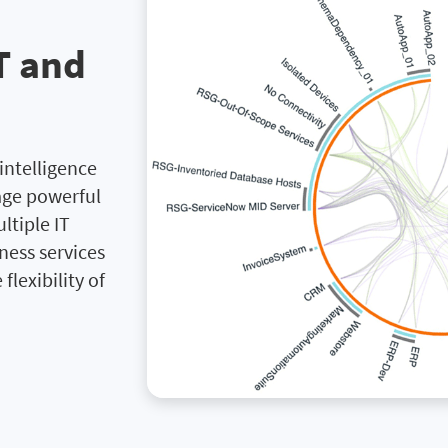
IT and
intelligence
age powerful
tiple IT
ness services
flexibility of