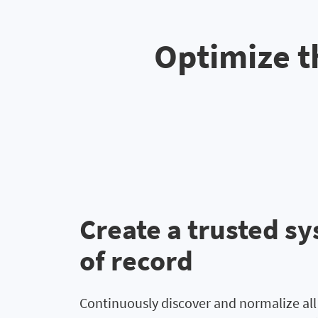
Optimize t
Create a trusted s
of record
Continuously discover and normalize al