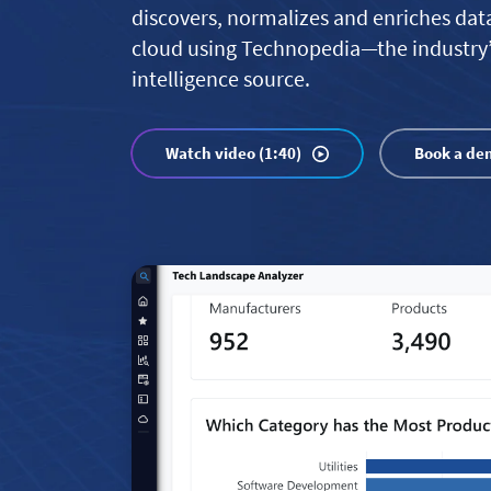
discovers, normalizes and enriches dat
cloud using Technopedia—the industry
intelligence source.
Watch video (1:40)
Book a de