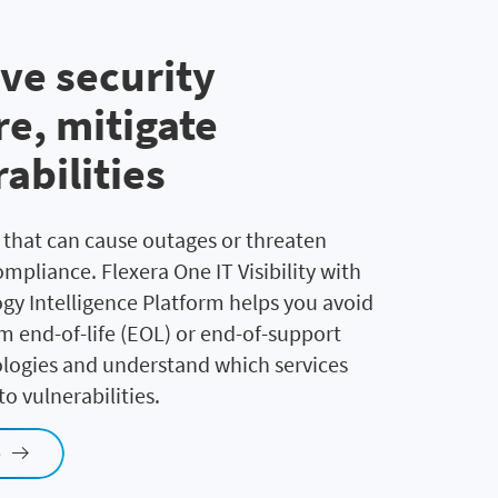
ve security
e, mitigate
abilities
s that can cause outages or threaten
mpliance. Flexera One IT Visibility with
gy Intelligence Platform helps you avoid
om end-of-life (EOL) or end-of-support
logies and understand which services
o vulnerabilities.
e