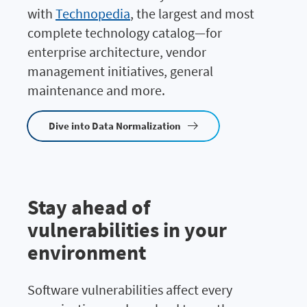
with
Technopedia
, the largest and most
complete technology catalog—for
enterprise architecture, vendor
management initiatives, general
maintenance and more.
Dive into Data Normalization
Stay ahead of
vulnerabilities in your
environment
Software vulnerabilities affect every