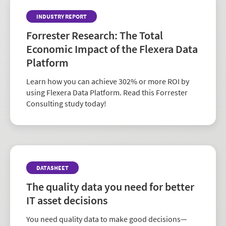
To learn more, see our
glossary
.
INDUSTRY REPORT
Forrester Research: The Total
Economic Impact of the Flexera Data
Platform
Learn how you can achieve 302% or more ROI by
using Flexera Data Platform. Read this Forrester
Consulting study today!
DATASHEET
The quality data you need for better
IT asset decisions
You need quality data to make good decisions—