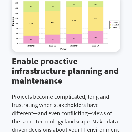
Enable proactive
infrastructure planning and
maintenance
Projects become complicated, long and
frustrating when stakeholders have
different—and even conflicting—views of
the same technology landscape. Make data-
driven decisions about your IT environment