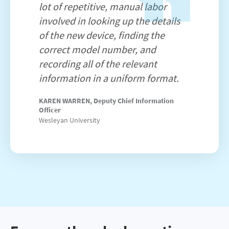
lot of repetitive, manual labor
involved in looking up the details
of the new device, finding the
correct model number, and
recording all of the relevant
information in a uniform format.
KAREN WARREN, Deputy Chief Information
Officer
Wesleyan University