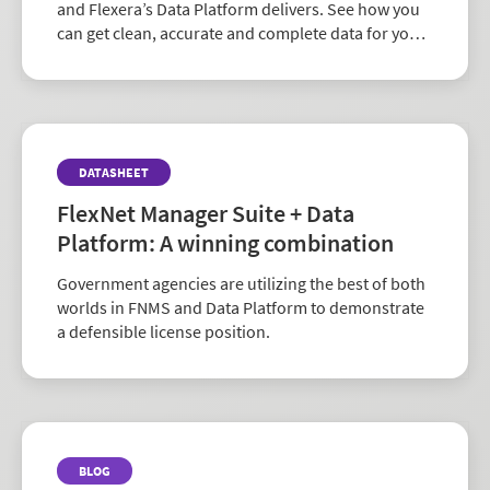
and Flexera’s Data Platform delivers. See how you
can get clean, accurate and complete data for your
enterprise architecture and technology initiatives.
DATASHEET
FlexNet Manager Suite + Data
Platform: A winning combination
Government agencies are utilizing the best of both
worlds in FNMS and Data Platform to demonstrate
a defensible license position.
BLOG