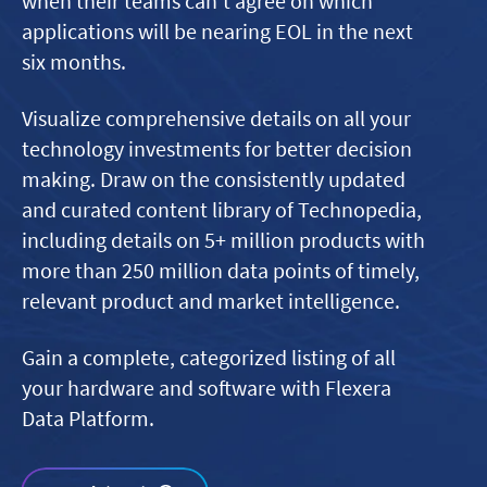
when their teams can’t agree on which
applications will be nearing EOL in the next
six months.
Visualize comprehensive details on all your
technology investments for better decision
making. Draw on the consistently updated
and curated content library of Technopedia,
including details on 5+ million products with
more than 250 million data points of timely,
relevant product and market intelligence.
Gain a complete, categorized listing of all
your hardware and software with Flexera
Data Platform.