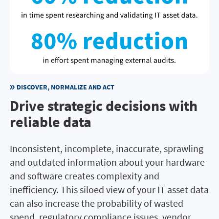
DISCOVER, NORMALIZE AND ACT
Drive strategic decisions with
reliable data
Inconsistent, incomplete, inaccurate, sprawling
and outdated information about your hardware
and software creates complexity and
inefficiency. This siloed view of your IT asset data
can also increase the probability of wasted
spend, regulatory compliance issues, vendor