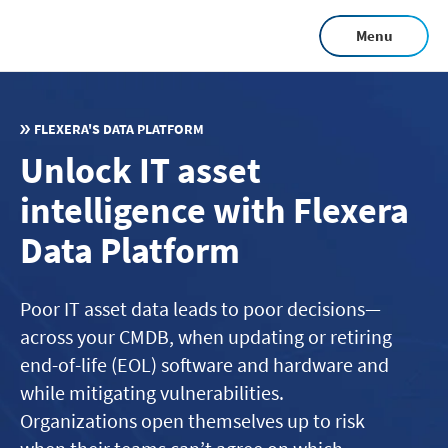
Skip
Menu
to
main
content
FLEXERA'S DATA PLATFORM
Unlock IT asset
intelligence with Flexera
Data Platform
Poor IT asset data leads to poor decisions—
across your CMDB, when updating or retiring
end-of-life (EOL) software and hardware and
while mitigating vulnerabilities.
Organizations open themselves up to risk