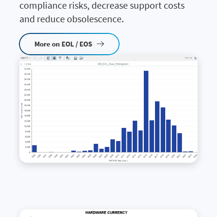
compliance risks, decrease support costs
and reduce obsolescence.
More on EOL / EOS