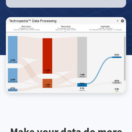
Make your data do more