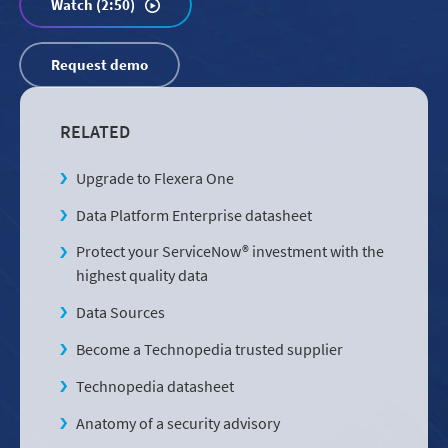
Watch (2:50)
Request demo
RELATED
Upgrade to Flexera One
Data Platform Enterprise datasheet
Protect your ServiceNow® investment with the
highest quality data
Data Sources
Become a Technopedia trusted supplier
Technopedia datasheet
Anatomy of a security advisory