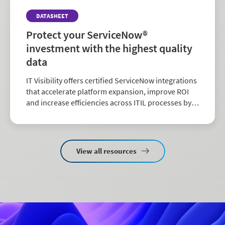
DATASHEET
Protect your ServiceNow®
investment with the highest quality
data
IT Visibility offers certified ServiceNow integrations
that accelerate platform expansion, improve ROI
and increase efficiencies across ITIL processes by
delivering clean software and hardware asset data
directly.
View all resources