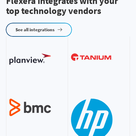
Flexera integrates with your
top technology vendors
See all integrations