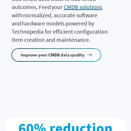
outcomes. Feed your
CMDB solutions
with normalized, accurate software
and hardware models powered by
Technopedia for efficient configuration
item creation and maintenance.
Improve your CMDB data quality