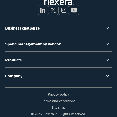
Footer
Business challenge
Menu
Spend management by vendor
Products
Company
Privacy policy
Footer
Terms and conditions
Site map
© 2026 Flexera. All Rights Reserved.