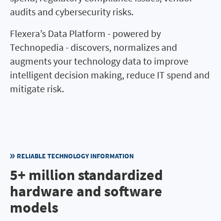
audits and cybersecurity risks.
Flexera’s Data Platform - powered by
Technopedia - discovers, normalizes and
augments your technology data to improve
intelligent decision making, reduce IT spend and
mitigate risk.
RELIABLE TECHNOLOGY INFORMATION
5+ million standardized
hardware and software
models