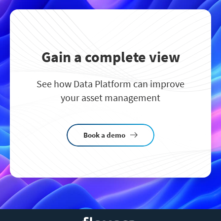
Gain a complete view
See how Data Platform can improve
your asset management
Book a demo