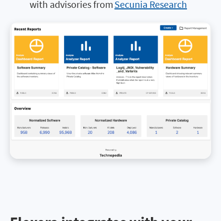
with advisories from
Secunia Research