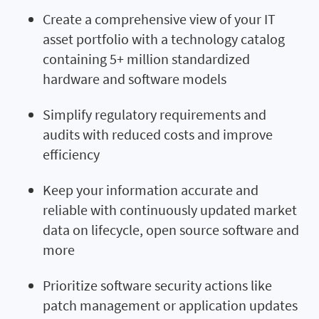
Create a comprehensive view of your IT
asset portfolio with a technology catalog
containing 5+ million standardized
hardware and software models
Simplify regulatory requirements and
audits with reduced costs and improve
efficiency
Keep your information accurate and
reliable with continuously updated market
data on lifecycle, open source software and
more
Prioritize software security actions like
patch management or application updates