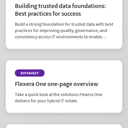
Building trusted data foundations:
Best practices for success
Build a strong foundation for trusted data with best
practices for improving quality, governance, and
consistency across IT environments to enable
better decision-making and AI readiness.
DATASHEET
Flexera One one-page overview
Take a quick look at the solutions Flexera One
delivers for your hybrid IT estate.