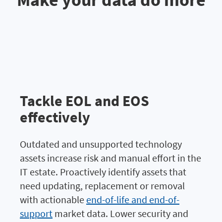
Tackle EOL and EOS
effectively
Outdated and unsupported technology
assets increase risk and manual effort in the
IT estate. Proactively identify assets that
need updating, replacement or removal
with actionable
end-of-life and end-of-
support
market data. Lower security and