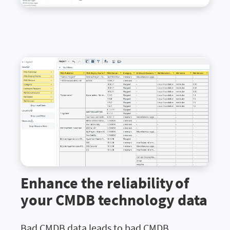
Enhance the reliability of
your CMDB technology data
Bad CMDB data leads to bad CMDB