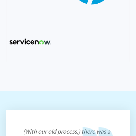
(With our old process,) there was a