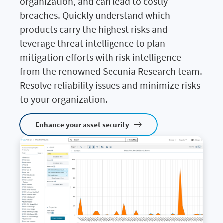
organization, and can lead to costly
breaches. Quickly understand which
products carry the highest risks and
leverage threat intelligence to plan
mitigation efforts with risk intelligence
from the renowned Secunia Research team.
Resolve reliability issues and minimize risks
to your organization.
Enhance your asset security