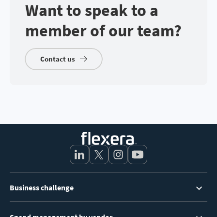
Want to speak to a
member of our team?
Contact us
Footer
Business challenge
Menu