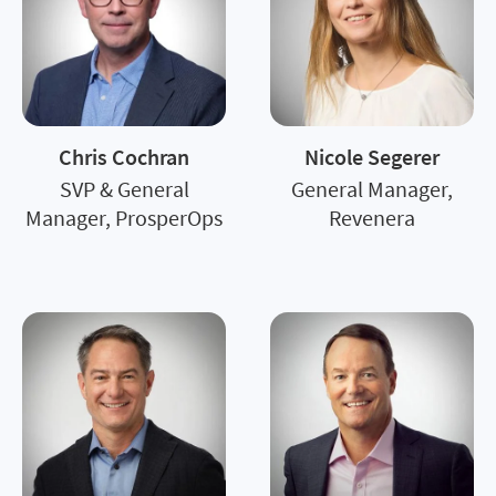
Chris Cochran
Nicole Segerer
SVP & General
General Manager,
Manager, ProsperOps
Revenera