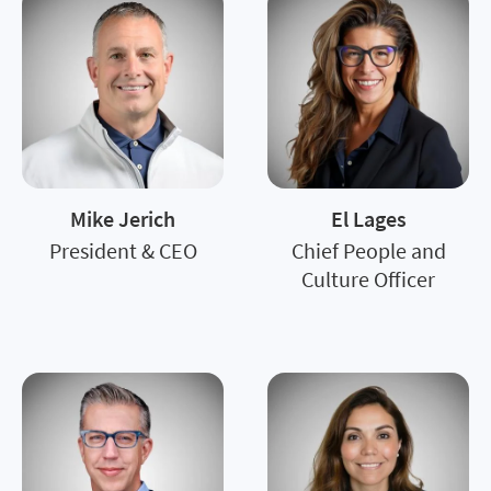
Mike Jerich
El Lages
President & CEO
Chief People and
Culture Officer