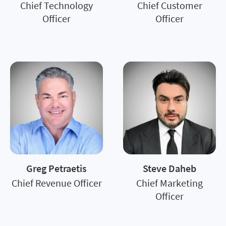
Chief Technology
Chief Customer
Officer
Officer
Greg Petraetis
Steve Daheb
Chief Revenue Officer
Chief Marketing
Officer