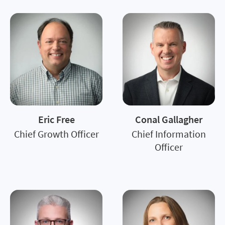
Eric Free
Conal Gallagher
Chief Growth Officer
Chief Information
Officer