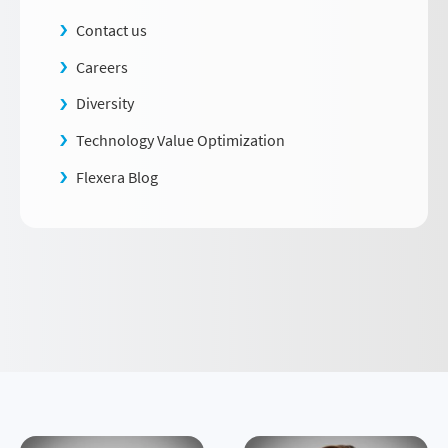
Contact us
Careers
Diversity
Technology Value Optimization
Flexera Blog