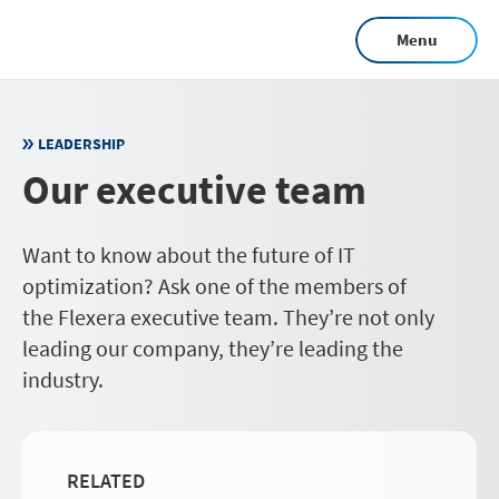
Skip
Menu
to
main
content
LEADERSHIP
Our executive team
Want to know about the future of IT
optimization? Ask one of the members of
the Flexera executive team. They’re not only
leading our company, they’re leading the
industry.
RELATED