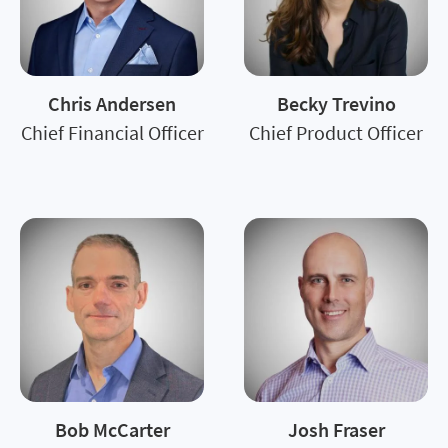
Chris Andersen
Becky Trevino
Chief Financial Officer
Chief Product Officer
Bob McCarter
Josh Fraser