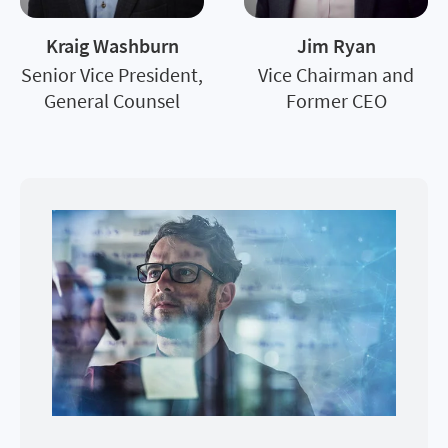
Kraig Washburn
Jim Ryan
Senior Vice President,
Vice Chairman and
General Counsel
Former CEO
Image