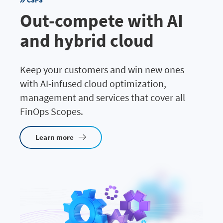
CSPS
Out-compete with AI
and hybrid cloud
Keep your customers and win new ones
with AI-infused cloud optimization,
management and services that cover all
FinOps Scopes.
Learn more