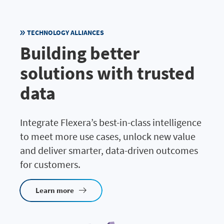
TECHNOLOGY ALLIANCES
Building better
solutions with trusted
data
Integrate Flexera’s best-in-class intelligence
to meet more use cases, unlock new value
and deliver smarter, data-driven outcomes
for customers.
Learn more