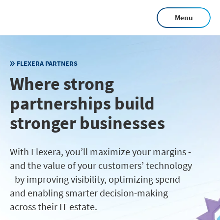
Skip
Menu
to
main
content
FLEXERA PARTNERS
Where strong
partnerships build
stronger businesses
With Flexera, you’ll maximize your margins -
and the value of your customers’ technology
- by improving visibility, optimizing spend
and enabling smarter decision-making
across their IT estate.