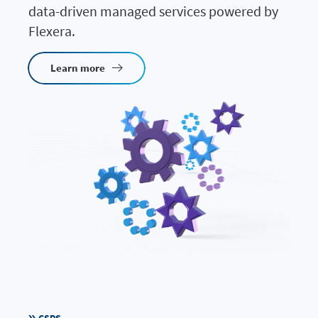
data-driven managed services powered by
Flexera.
Learn more