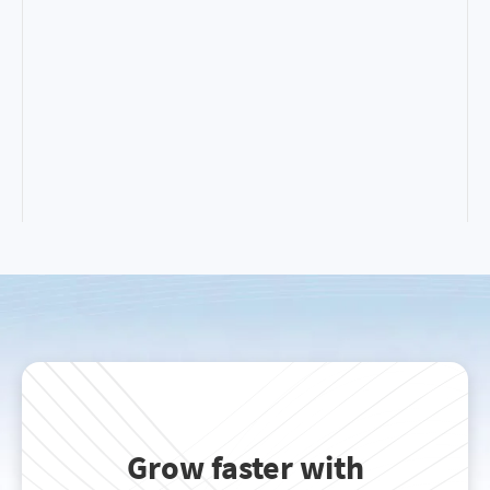
Grow faster with