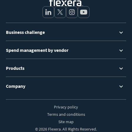
Footer
Business challenge
Menu
Spend management by vendor
Products
Company
Privacy policy
Footer
Terms and conditions
Site map
© 2026 Flexera. All Rights Reserved.