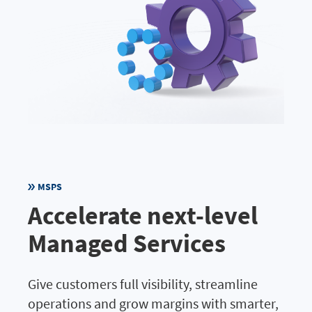
MSPS
Accelerate next-level
Managed Services
Give customers full visibility, streamline
operations and grow margins with smarter,