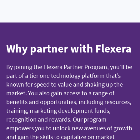
Why partner with Flexera
By joining the Flexera Partner Program, you’ll be
part of a tier one technology platform that’s
known for speed to value and shaking up the
market. You also gain access to a range of
benefits and opportunities, including resources,
training, marketing development funds,
recognition and rewards. Our program
empowers you to unlock new avenues of growth
and gain the skills to capitalize on market