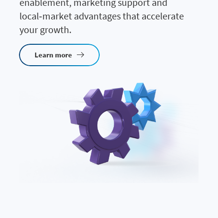
enablement, marketing support and
local‑market advantages that accelerate
your growth.
Learn more