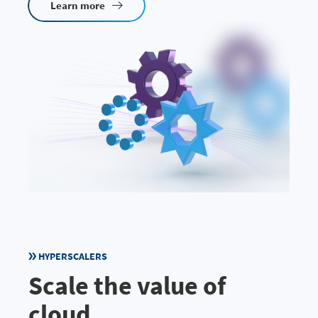
Learn more
HYPERSCALERS
Scale the value of
cloud