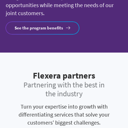
opportunities while meeting the needs of our
joint customers.
See the program benefits
Flexera partners
Partnering with the best in
the industry
Turn your expertise into growth with
differentiating services that solve your
customers’ biggest challenges.