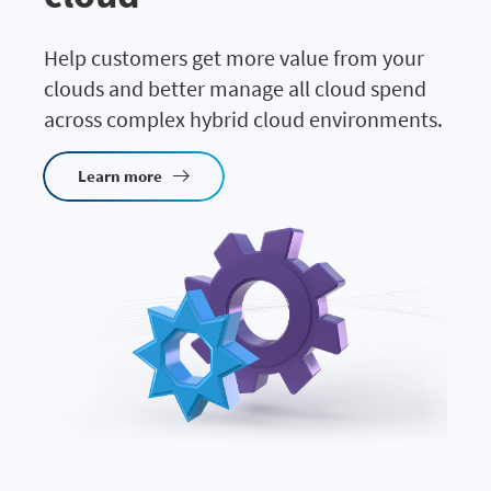
Help customers get more value from your
clouds and better manage all cloud spend
across complex hybrid cloud environments.
Learn more