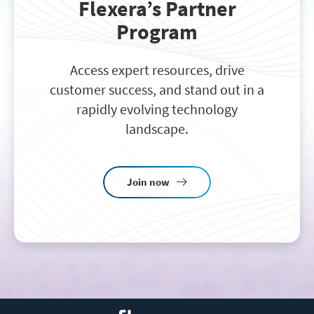
Flexera’s Partner
Program
Access expert resources, drive
customer success, and stand out in a
rapidly evolving technology
landscape.
Join now