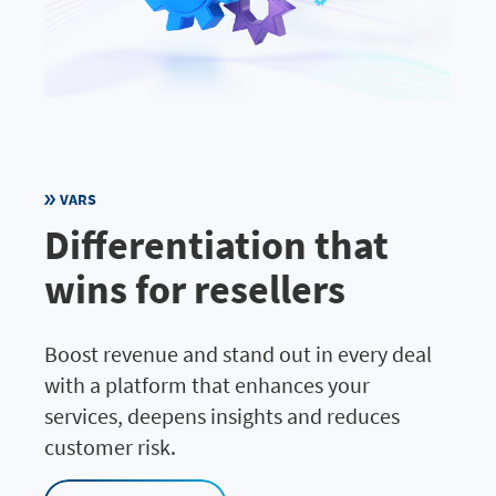
VARS
Differentiation that
wins for resellers
Boost revenue and stand out in every deal
with a platform that enhances your
services, deepens insights and reduces
customer risk.