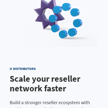
DISTRIBUTORS
Scale your reseller
network faster
Build a stronger reseller ecosystem with