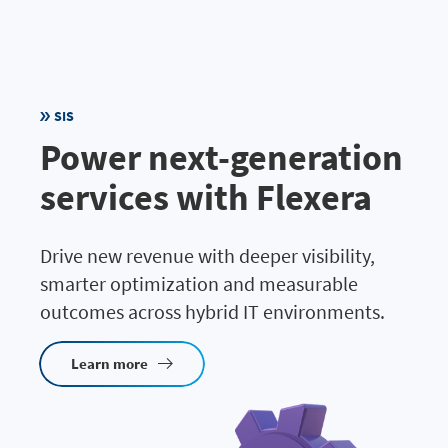
SIS
Power next-generation
services with Flexera
Drive new revenue with deeper visibility,
smarter optimization and measurable
outcomes across hybrid IT environments.
Learn more