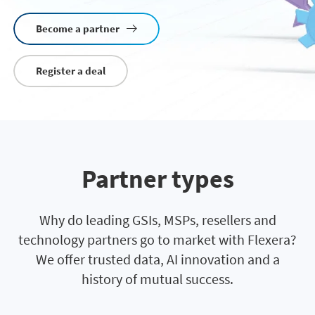
Become a partner
Register a deal
Partner types
Why do leading GSIs, MSPs, resellers and
technology partners go to market with Flexera?
We offer trusted data, AI innovation and a
history of mutual success.