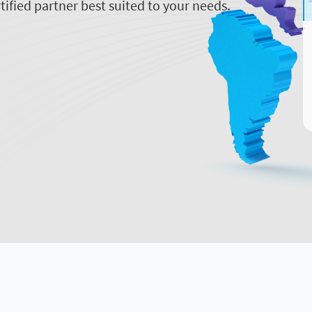
tified partner best suited to your needs.