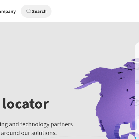
ompany
Search
 locator
ting and technology partners
t around our solutions.