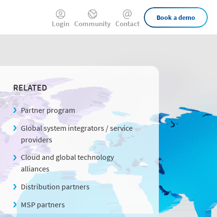
External
Book a demo
Login
Community
Contact
Links
RELATED
Partner program
Global system integrators / service
providers
Cloud and global technology
alliances
Distribution partners
MSP partners