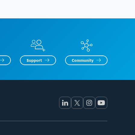
Support
Community