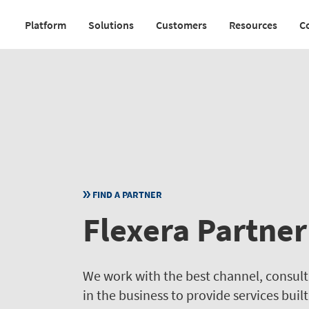
Skip
Platform
Solutions
Customers
Resources
C
to
Main
main
navigation
content
v2
FIND A PARTNER
Flexera Partner
We work with the best channel, consul
in the business to provide services buil