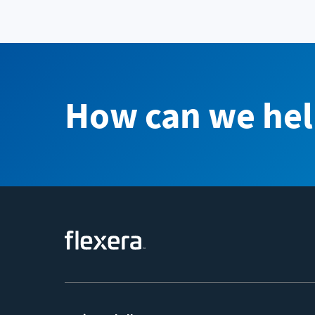
How can we hel
Footer