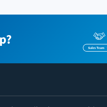
p?
Sales Team