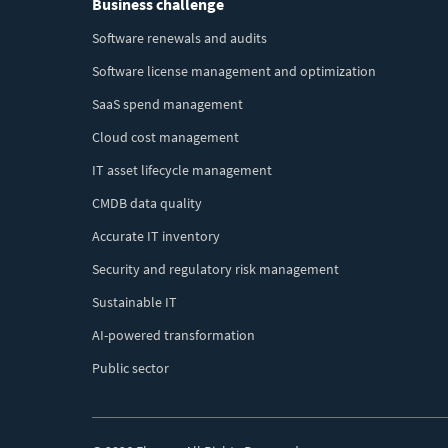
Business challenge
Menu
Software renewals and audits
Software license management and optimization
SaaS spend management
Cloud cost management
IT asset lifecycle management
CMDB data quality
Accurate IT inventory
Security and regulatory risk management
Sustainable IT
AI-powered transformation
Public sector