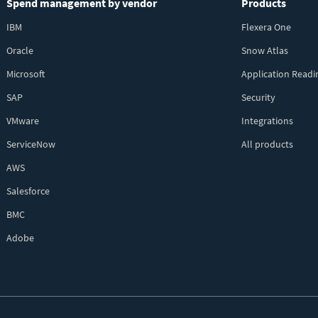
Spend management by vendor
Products
IBM
Flexera One
Oracle
Snow Atlas
Microsoft
Application Readi
SAP
Security
VMware
Integrations
ServiceNow
All products
AWS
Salesforce
BMC
Adobe