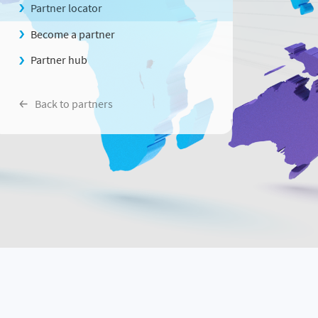
Partner locator
Become a partner
Partner hub
Back to partners