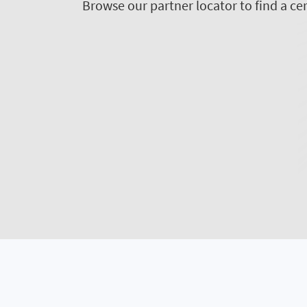
Browse our partner locator to find a cer