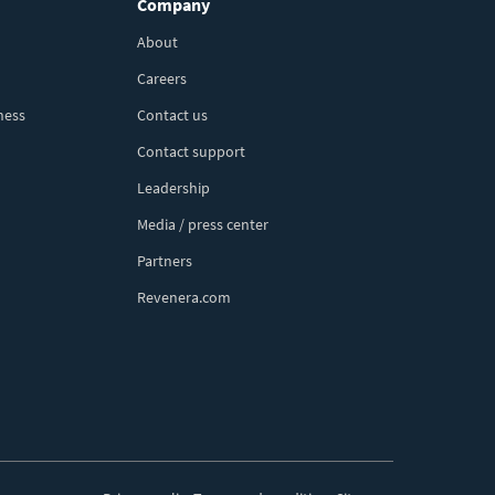
Company
About
Careers
ness
Contact us
Contact support
Leadership
Media / press center
Partners
Revenera.com