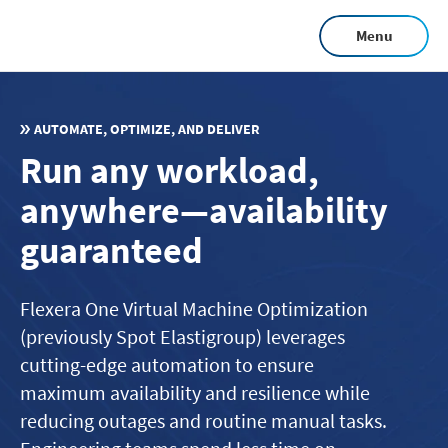
Skip
Menu
to
main
content
AUTOMATE, OPTIMIZE, AND DELIVER
Run any workload,
anywhere—availability
guaranteed
Flexera One Virtual Machine Optimization
(previously Spot Elastigroup) leverages
cutting-edge automation to ensure
maximum availability and resilience while
reducing outages and routine manual tasks.