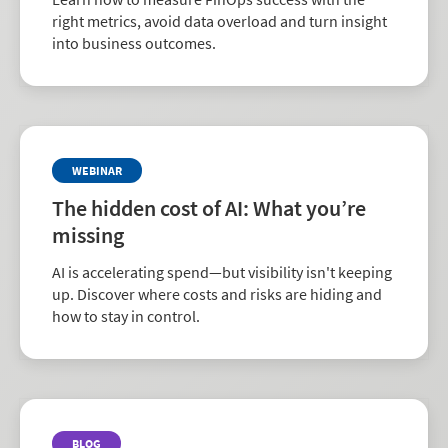
right metrics, avoid data overload and turn insight
into business outcomes.
WEBINAR
The hidden cost of AI: What you’re
missing
AI is accelerating spend—but visibility isn't keeping
up. Discover where costs and risks are hiding and
how to stay in control.
BLOG