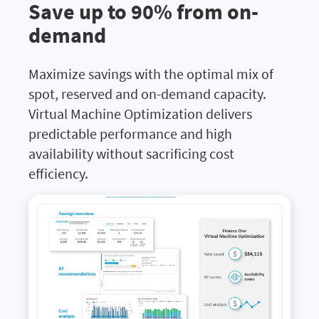
Save up to 90% from on-
demand
Maximize savings with the optimal mix of
spot, reserved and on-demand capacity.
Virtual Machine Optimization delivers
predictable performance and high
availability without sacrificing cost
efficiency.