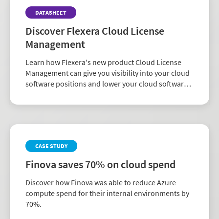
DATASHEET
Discover Flexera Cloud License
Management
Learn how Flexera's new product Cloud License
Management can give you visibility into your cloud
software positions and lower your cloud software
costs.
CASE STUDY
Finova saves 70% on cloud spend
Discover how Finova was able to reduce Azure
compute spend for their internal environments by
70%.