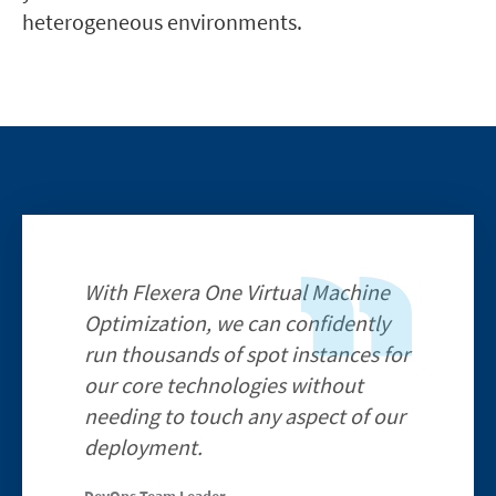
heterogeneous environments.
With Flexera One Virtual Machine
Optimization, we can confidently
run thousands of spot instances for
our core technologies without
needing to touch any aspect of our
deployment.
DevOps Team Leader