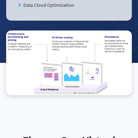
Data Cloud Optimization