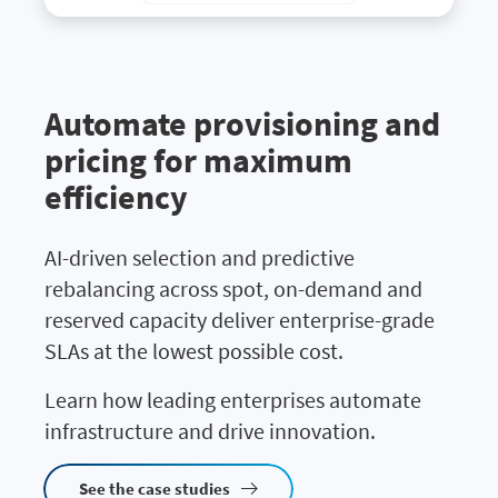
Automate provisioning and
pricing for maximum
efficiency
AI-driven selection and predictive
rebalancing across spot, on-demand and
reserved capacity deliver enterprise-grade
SLAs at the lowest possible cost.
Learn how leading enterprises automate
infrastructure and drive innovation.
See the case studies