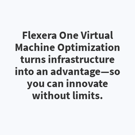
Flexera One Virtual
Machine Optimization
turns infrastructure
into an advantage—so
you can innovate
without limits.