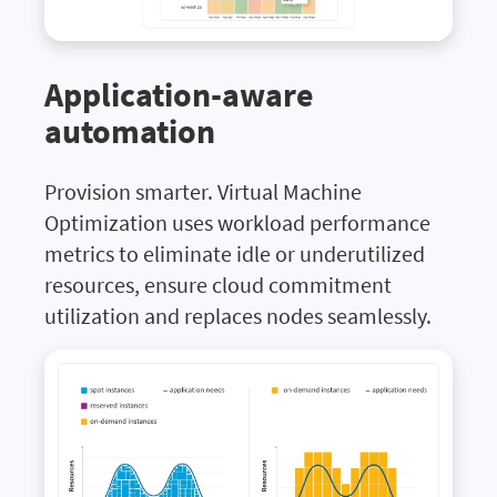
Application-aware
automation
Provision smarter. Virtual Machine
Optimization uses workload performance
metrics to eliminate idle or underutilized
resources, ensure cloud commitment
utilization and replaces nodes seamlessly.