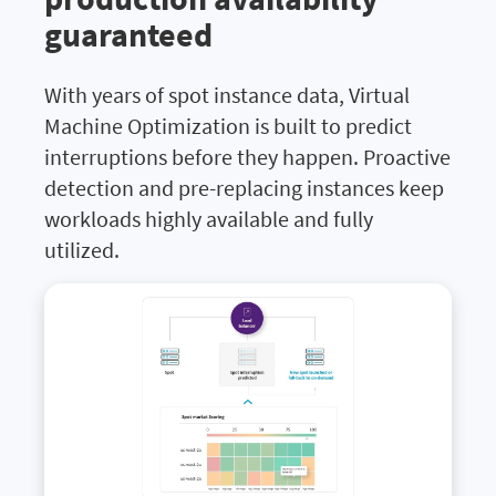
guaranteed
With years of spot instance data, Virtual
Machine Optimization is built to predict
interruptions before they happen. Proactive
detection and pre-replacing instances keep
workloads highly available and fully
utilized.