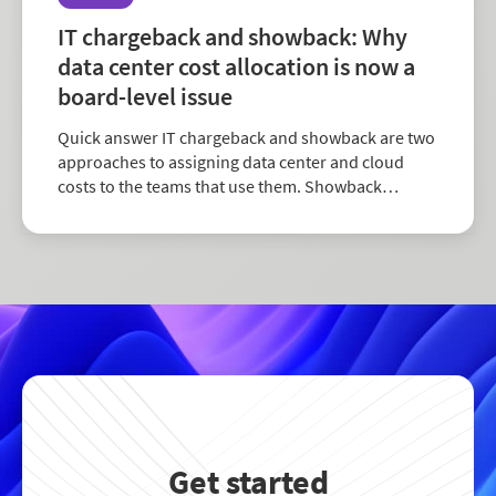
IT chargeback and showback: Why
data center cost allocation is now a
board-level issue
Quick answer IT chargeback and showback are two
approaches to assigning data center and cloud
costs to the teams that use them. Showback
reports usage and cost without transferring the
expense to a department’s budget. Charge...
Get started