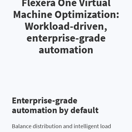
Flexera One Virtual
Machine Optimization:
Workload-driven,
enterprise-grade
automation
Enterprise-grade
automation by default
Balance distribution and intelligent load