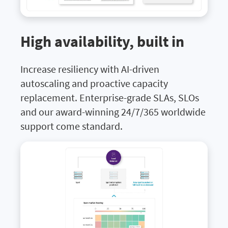
High availability, built in
Increase resiliency with AI-driven
autoscaling and proactive capacity
replacement. Enterprise-grade SLAs, SLOs
and our award-winning 24/7/365 worldwide
support come standard.