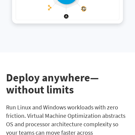
Deploy anywhere—
without limits
Run Linux and Windows workloads with zero
friction. Virtual Machine Optimization abstracts
OS and processor architecture complexity so
your teams can move faster across