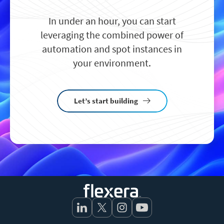
In under an hour, you can start
leveraging the combined power of
automation and spot instances in
your environment.
Let’s start building