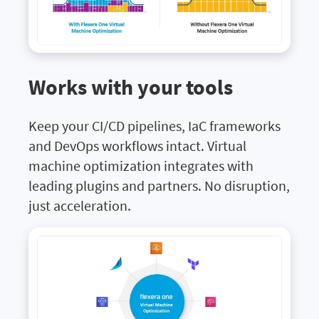
Works with your tools
Keep your CI/CD pipelines, IaC frameworks
and DevOps workflows intact. Virtual
machine optimization integrates with
leading plugins and partners. No disruption,
just acceleration.