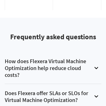
Frequently asked questions
How does Flexera Virtual Machine
Optimization help reduce cloud
costs?
Flexera Virtual Machine Optimization helps
organizations cut cloud compute costs by up to
Does Flexera offer SLAs or SLOs for
90%. It achieves this by intelligently balancing
Virtual Machine Optimization?
committed usage, spot instances and on-