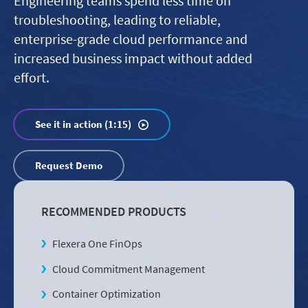
Engineering teams spend less time on
troubleshooting, leading to reliable,
enterprise-grade cloud performance and
increased business impact without added
effort.
See it in action (1:15)
Request Demo
RECOMMENDED PRODUCTS
Flexera One FinOps
Cloud Commitment Management
Container Optimization