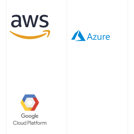
Image
Image
Image