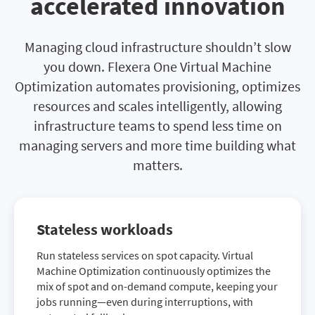
accelerated innovation
Managing cloud infrastructure shouldn’t slow
you down. Flexera One Virtual Machine
Optimization automates provisioning, optimizes
resources and scales intelligently, allowing
infrastructure teams to spend less time on
managing servers and more time building what
matters.
Stateless workloads
Run stateless services on spot capacity. Virtual
Machine Optimization continuously optimizes the
mix of spot and on-demand compute, keeping your
jobs running—even during interruptions, with