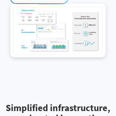
Simplified infrastructure,