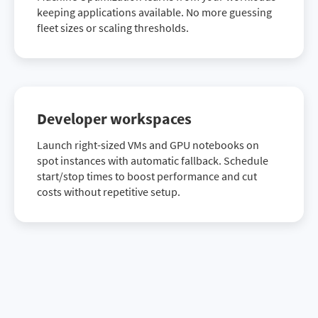
keeping applications available. No more guessing
fleet sizes or scaling thresholds.
Developer workspaces
Launch right-sized VMs and GPU notebooks on
spot instances with automatic fallback. Schedule
start/stop times to boost performance and cut
costs without repetitive setup.