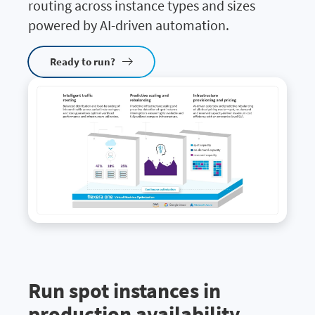
routing across instance types and sizes
powered by AI-driven automation.
Ready to run?
Run spot instances in
production availability