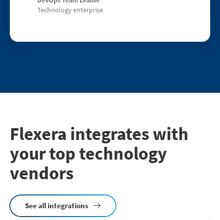
Technology enterprise
Flexera integrates with
your top technology
vendors
See all integrations