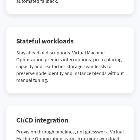
automated fallback.
Stateful workloads
Stay ahead of disruptions. Virtual Machine
Optimization predicts interruptions, pre-replacing
capacity and reattaches storage seamlessly to
preserve node identity and instance blends without
manual tuning.
CI/CD integration
Provision through pipelines, not guesswork. Virtual
Machine Optimization learns from your workloads