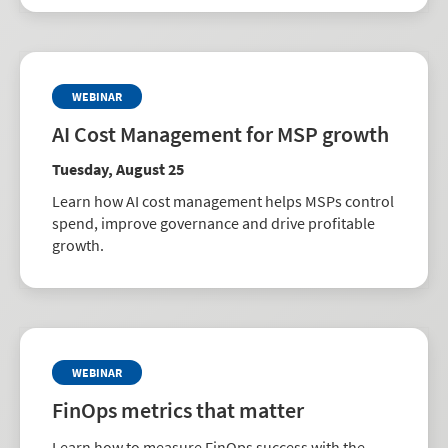
WEBINAR
AI Cost Management for MSP growth
Tuesday, August 25
Learn how AI cost management helps MSPs control
spend, improve governance and drive profitable
growth.
WEBINAR
FinOps metrics that matter
Learn how to measure FinOps success with the