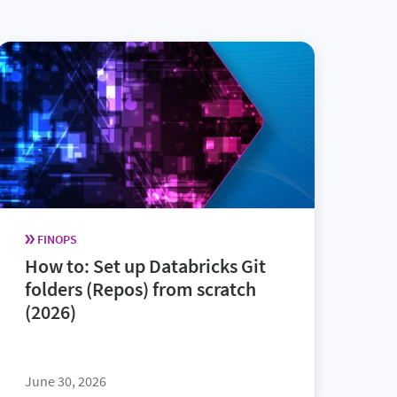
FINOPS
How to: Set up Databricks Git
folders (Repos) from scratch
(2026)
June 30, 2026