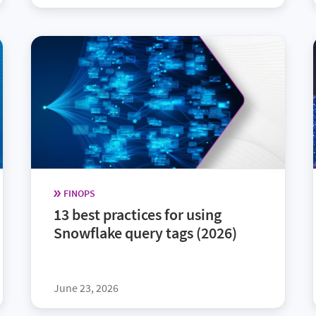
FINOPS
13 best practices for using
Snowflake query tags (2026)
June 23, 2026