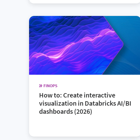
FINOPS
How to: Create interactive
visualization in Databricks AI/BI
dashboards (2026)