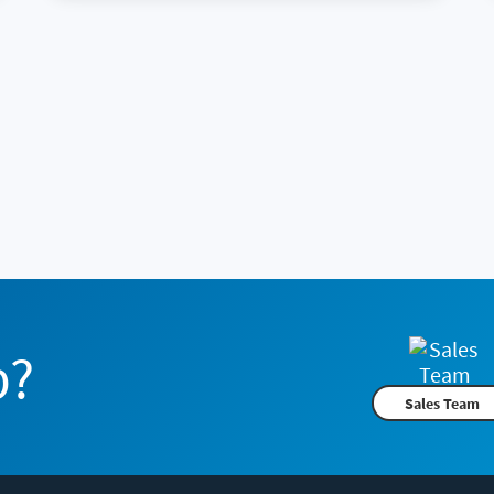
p?
Sales Team