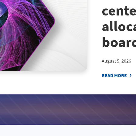
cente
alloc
board
August 5, 2026
READ MORE