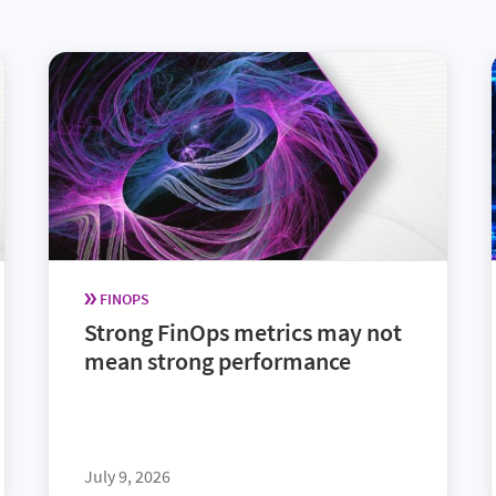
FINOPS
Strong FinOps metrics may not
mean strong performance
July 9, 2026