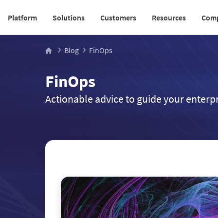
Platform
Solutions
Customers
Resources
Com
Main navigation v2
Blog
FinOps
FinOps
Actionable advice to guide your enterpr