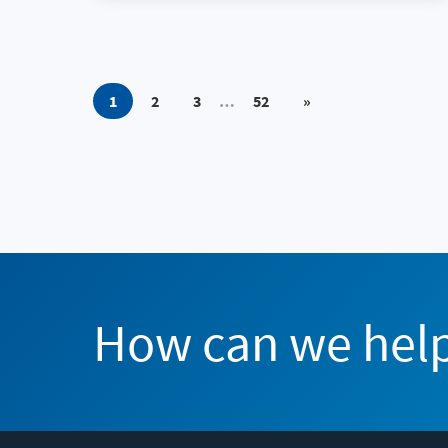
1
2
3
…
52
»
How can we hel
Flexera