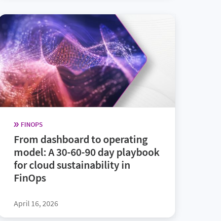
FINOPS
From dashboard to operating
model: A 30-60-90 day playbook
for cloud sustainability in
FinOps
April 16, 2026