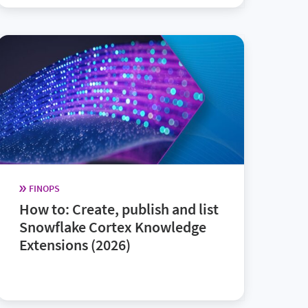
FINOPS
How to: Create, publish and list
Snowflake Cortex Knowledge
Extensions (2026)