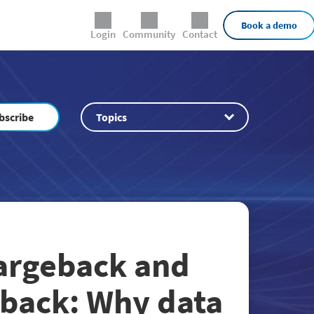
External Links
Book a demo
Login
Community
Contact
bscribe
Topics
hargeback and
back: Why data