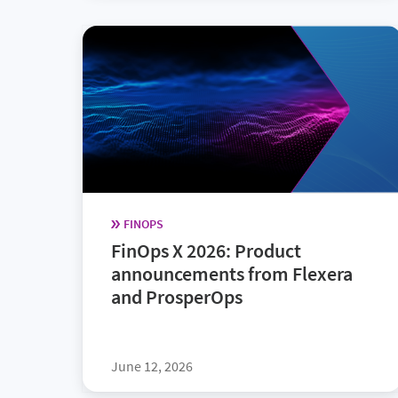
FINOPS
FinOps X 2026: Product
announcements from Flexera
and ProsperOps
June 12, 2026