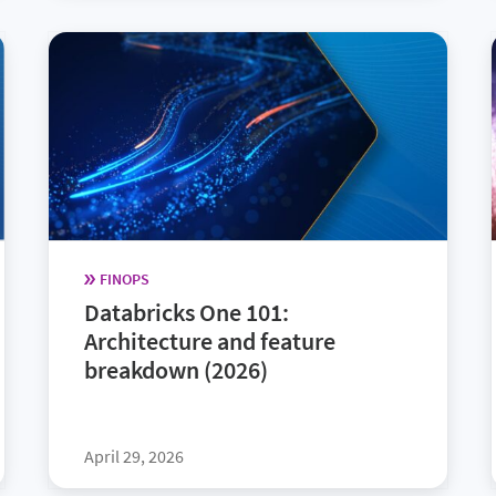
FINOPS
Databricks One 101:
Architecture and feature
breakdown (2026)
April 29, 2026