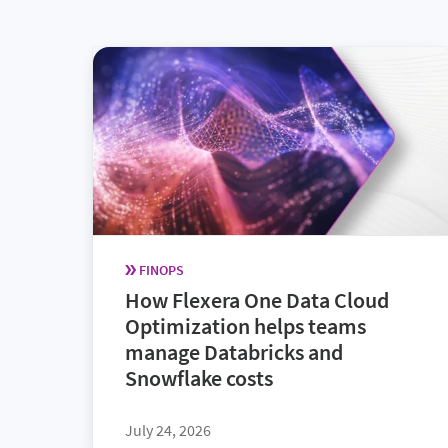
FINOPS
How Flexera One Data Cloud
Optimization helps teams
manage Databricks and
Snowflake costs
July 24, 2026