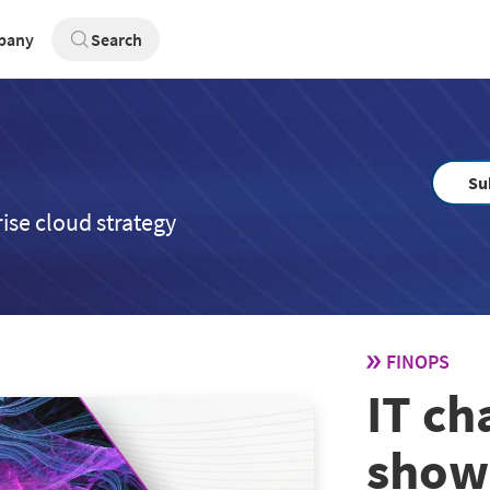
pany
Search
Su
ise cloud strategy
FINOPS
IT c
show