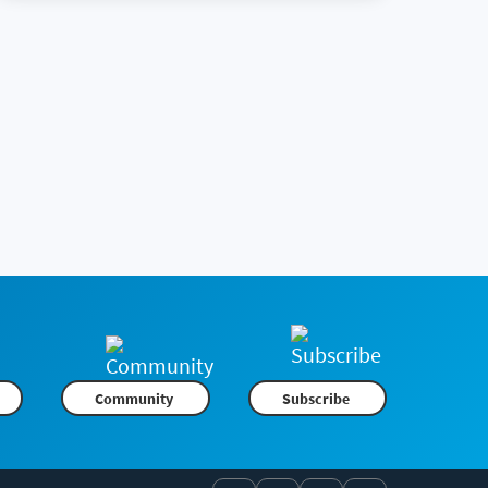
Community
Subscribe