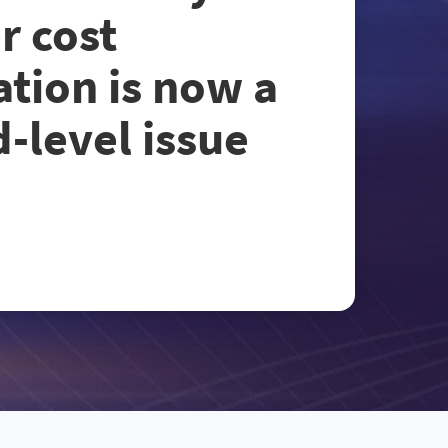
r cost
ation is now a
-level issue