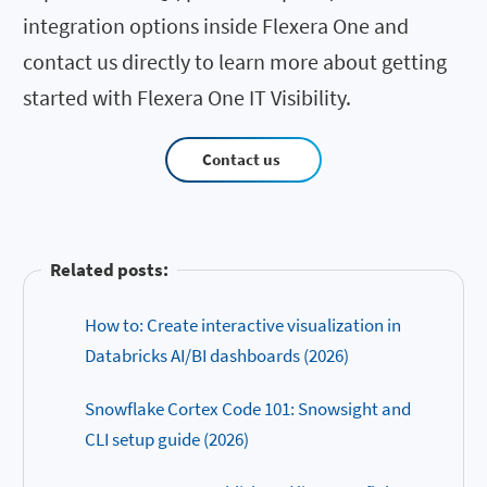
integration options inside Flexera One and
contact us directly to learn more about getting
started with Flexera One IT Visibility.
Contact us
Related posts:
How to: Create interactive visualization in
Databricks AI/BI dashboards (2026)
Snowflake Cortex Code 101: Snowsight and
CLI setup guide (2026)