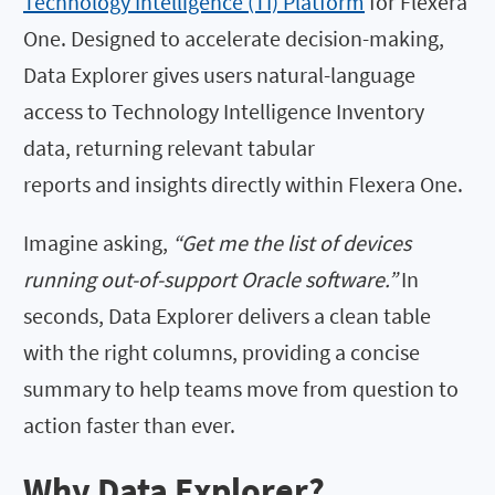
Technology Intelligence (TI) Platform
for Flexera
One. Designed to accelerate decision-making,
Data Explorer gives users natural-language
access to Technology Intelligence Inventory
data, returning relevant tabular
reports and insights directly within Flexera One.
Imagine asking,
“Get me the list of devices
running out-of-support Oracle software.”
In
seconds, Data Explorer delivers a clean table
with the right columns, providing a concise
summary to help teams move from question to
action faster than ever.
Why Data Explorer?