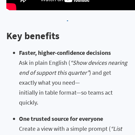
Key benefits
Faster, higher-confidence decisions
Ask in plain English (
“Show devices nearing
end of support this quarter”
) and get
exactly what you need—
initially in table format—so teams act
quickly.
One trusted source for everyone
Create a view with a simple prompt (
“List