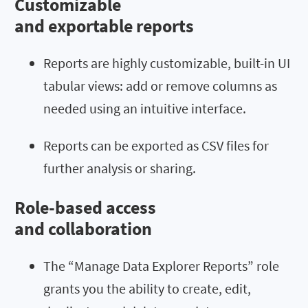
Customizable
and exportable reports
Reports are highly customizable, built-in UI
tabular views: add or remove columns as
needed using an intuitive interface.
Reports can be exported as CSV files for
further analysis or sharing.
Role-based access
and collaboration
The “Manage Data Explorer Reports” role
grants you the ability to create, edit,