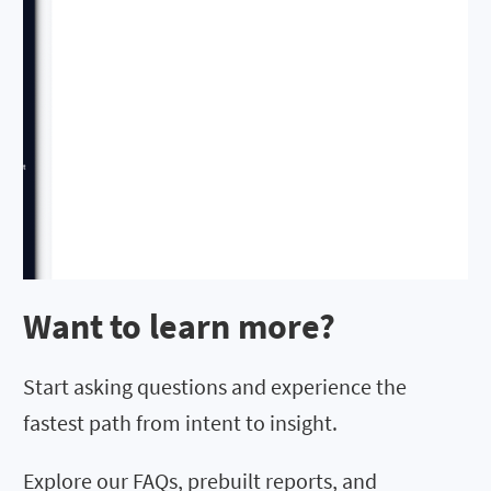
Want to learn more?
Start asking questions and experience the
fastest path from intent to insight.
Explore our FAQs, prebuilt reports, and