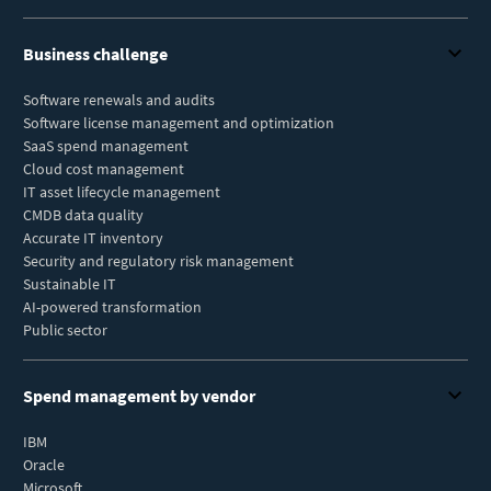
Business challenge
Software renewals and audits
Software license management and optimization
SaaS spend management
Cloud cost management
IT asset lifecycle management
CMDB data quality
Accurate IT inventory
Security and regulatory risk management
Sustainable IT
AI-powered transformation
Public sector
Spend management by vendor
IBM
Oracle
Microsoft