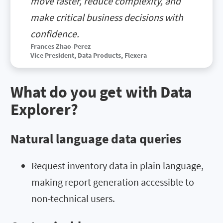
move faster, reduce complexity, and
make critical business decisions with
confidence.
Frances Zhao-Perez
Vice President, Data Products,
Flexera
What do you get with Data
Explorer?
Natural language data queries
Request inventory data in plain language,
making report generation accessible to
non-technical users.