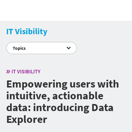
IT Visibility
Topics
IT VISIBILITY
Empowering users with
intuitive, actionable
data: introducing Data
Explorer