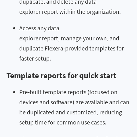
duplicate, and delete any data
explorer report within the organization.
Access any data
explorer report, manage your own, and
duplicate Flexera-provided templates for
faster setup.
Template reports for quick start
Pre-built template reports (focused on
devices and software) are available and can
be duplicated and customized, reducing
setup time for common use cases.