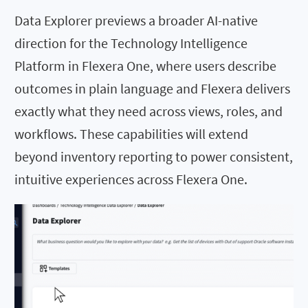
Data Explorer previews a broader AI-native
direction for the Technology Intelligence
Platform in Flexera One, where users describe
outcomes in plain language and Flexera delivers
exactly what they need across views, roles, and
workflows. These capabilities will extend
beyond inventory reporting to power consistent,
intuitive experiences across Flexera One.