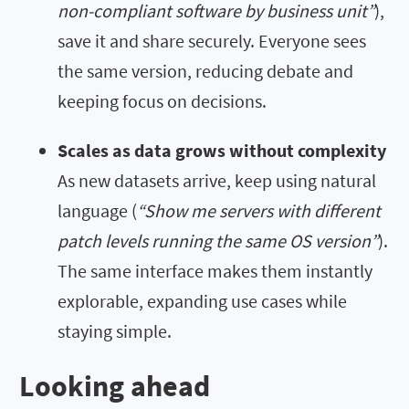
non-compliant software by business unit”
),
save it and share securely. Everyone sees
the same version, reducing debate and
keeping focus on decisions.
Scales as data grows without complexity
As new datasets arrive, keep using natural
language (
“Show me servers with different
patch levels running the same OS version”
).
The same interface makes them instantly
explorable, expanding use cases while
staying simple.
Looking ahead