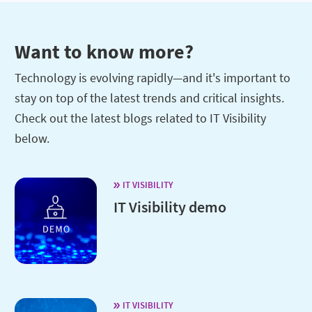
Want to know more?
Technology is evolving rapidly—and it's important to
stay on top of the latest trends and critical insights.
Check out the latest blogs related to IT Visibility
below.
IT VISIBILITY
IT Visibility demo
IT VISIBILITY