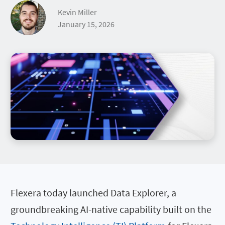
Kevin Miller
January 15, 2026
Flexera today launched Data Explorer, a
groundbreaking AI-native capability built on the