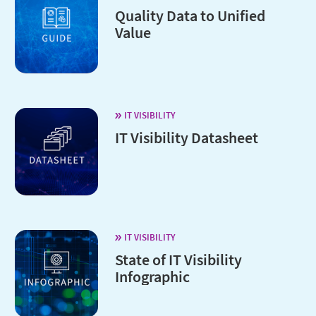
Quality Data to Unified
Value
IT VISIBILITY
IT Visibility Datasheet
IT VISIBILITY
State of IT Visibility
Infographic