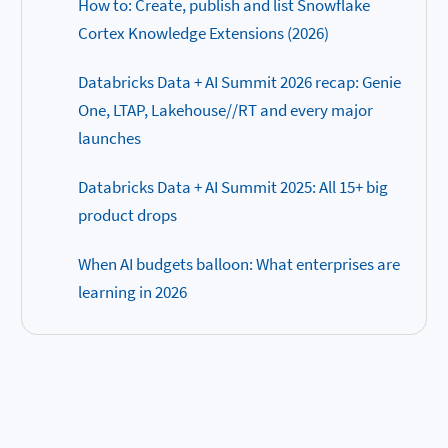
How to: Create, publish and list Snowflake
Cortex Knowledge Extensions (2026)
Databricks Data + AI Summit 2026 recap: Genie
One, LTAP, Lakehouse//RT and every major
launches
Databricks Data + AI Summit 2025: All 15+ big
product drops
When AI budgets balloon: What enterprises are
learning in 2026