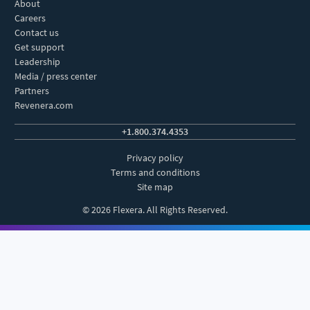
About
Careers
Contact us
Get support
Leadership
Media / press center
Partners
Revenera.com
+1.800.374.4353
Privacy policy
Terms and conditions
Site map
© 2026 Flexera. All Rights Reserved.