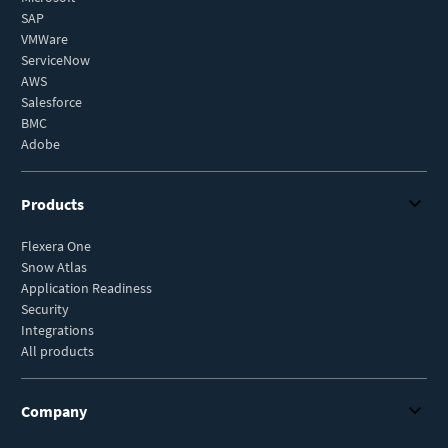
SAP
VMWare
ServiceNow
AWS
Salesforce
BMC
Adobe
Products
Flexera One
Snow Atlas
Application Readiness
Security
Integrations
All products
Company