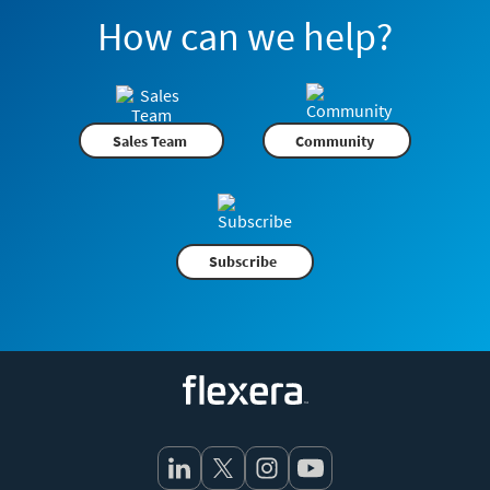
How can we help?
Sales Team
Community
Subscribe
Flexera