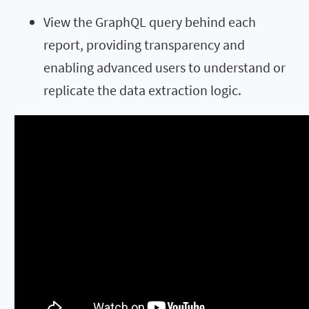
View the GraphQL query behind each
report, providing transparency and
enabling advanced users to understand or
replicate the data extraction logic.