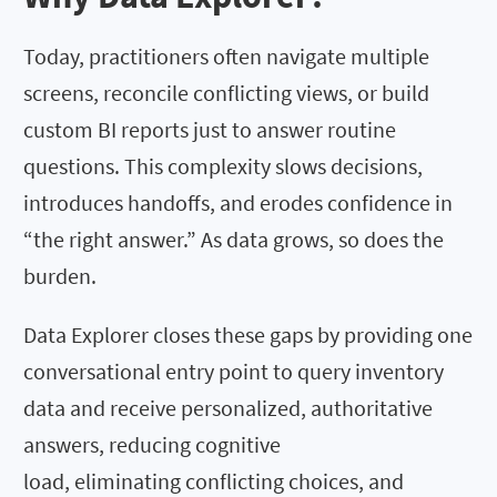
Today, practitioners often navigate multiple
screens, reconcile conflicting views, or build
custom BI reports just to answer routine
questions. This complexity slows decisions,
introduces handoffs, and erodes confidence in
“the right answer.” As data grows, so does the
burden.
Data Explorer closes these gaps by providing one
conversational entry point to query inventory
data and receive personalized, authoritative
answers, reducing cognitive
load, eliminating conflicting choices, and