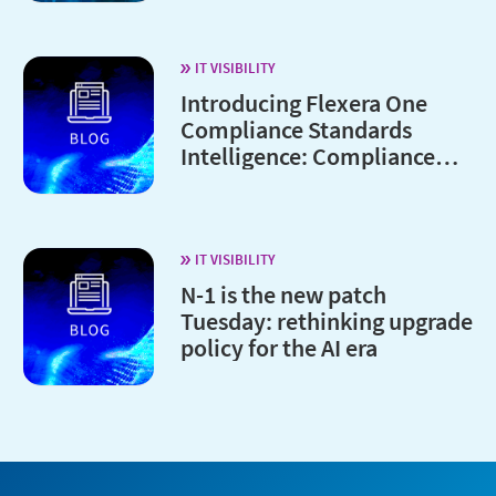
IT VISIBILITY
Introducing Flexera One
Compliance Standards
Intelligence: Compliance
without the complexity
IT VISIBILITY
N-1 is the new patch
Tuesday: rethinking upgrade
policy for the AI era