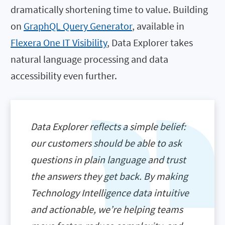
dramatically shortening time to value. Building
on
GraphQL Query Generator
, available in
Flexera One IT Visibility
, Data Explorer takes
natural language processing and data
accessibility even further.
Data Explorer reflects a simple belief:
our customers should be able to ask
questions in plain language and trust
the answers they get back. By making
Technology Intelligence data intuitive
and actionable, we’re helping teams