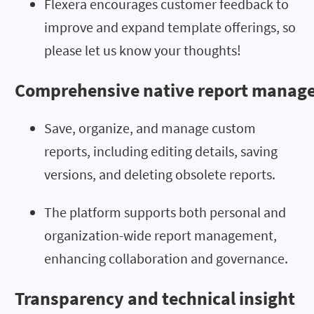
Flexera encourages customer feedback to
improve and expand template offerings, so
please let us know your thoughts!
Comprehensive native report manag
Save, organize, and manage custom
reports, including editing details, saving
versions, and deleting obsolete reports.
The platform supports both personal and
organization-wide report management,
enhancing collaboration and governance.
Transparency and technical insight