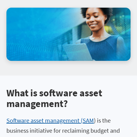
What is software asset
management
?
Software asset management (SAM
) is the
business initiative for reclaiming budget and