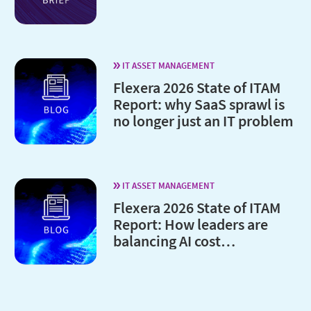
IT ASSET MANAGEMENT
Flexera 2026 State of ITAM
Report: why SaaS sprawl is
no longer just an IT problem
IT ASSET MANAGEMENT
Flexera 2026 State of ITAM
Report: How leaders are
balancing AI cost
optimization and
governance