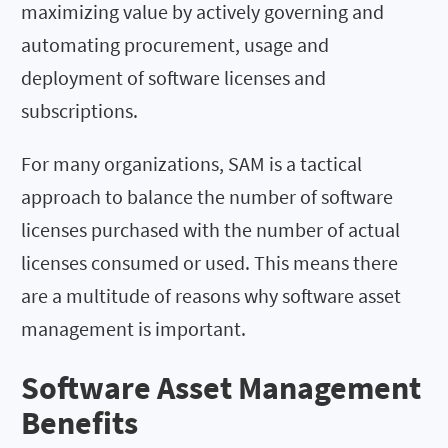
maximizing value by actively governing and
automating procurement, usage and
deployment of software licenses and
subscriptions.
For many organizations, SAM is a tactical
approach to balance the number of software
licenses purchased with the number of actual
licenses consumed or used. This means there
are a multitude of reasons why software asset
management is important.
Software Asset Management
Benefits