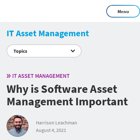
Menu
IT Asset Management
Topics
IT ASSET MANAGEMENT
Why is Software Asset
Management Important
Harrison Leachman
August 4, 2021