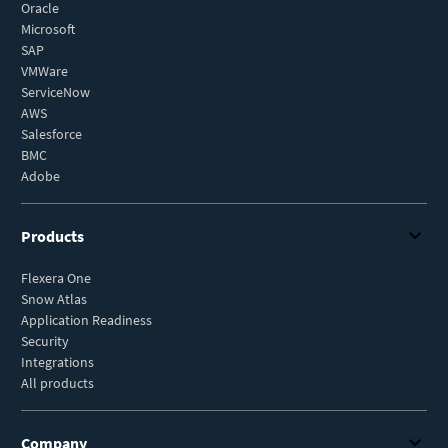
Oracle
Microsoft
SAP
VMWare
ServiceNow
AWS
Salesforce
BMC
Adobe
Products
Flexera One
Snow Atlas
Application Readiness
Security
Integrations
All products
Company