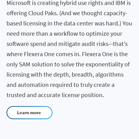
Microsoft is creating hybrid use rights and IBM is
offering Cloud Paks. (And we thought capacity-
based licensing in the data center was hard.) You
need more than a workflow to optimize your
software spend and mitigate audit risks—that’s
where Flexera One comes in. Flexera One is the
only SAM solution to solve the exponentiality of
licensing with the depth, breadth, algorithms
and automation required to truly create a
trusted and accurate license position.
Learn more