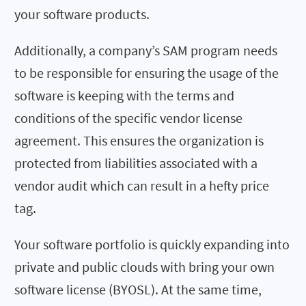
your software products.
Additionally, a company’s SAM program needs
to be responsible for ensuring the usage of the
software is keeping with the terms and
conditions of the specific vendor license
agreement. This ensures the organization is
protected from liabilities associated with a
vendor audit which can result in a hefty price
tag.
Your software portfolio is quickly expanding into
private and public clouds with bring your own
software license (BYOSL). At the same time,