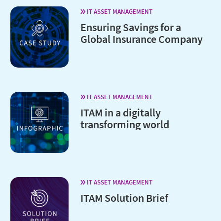
IT ASSET MANAGEMENT
Ensuring Savings for a
Global Insurance Company
IT ASSET MANAGEMENT
ITAM in a digitally
transforming world
IT ASSET MANAGEMENT
ITAM Solution Brief