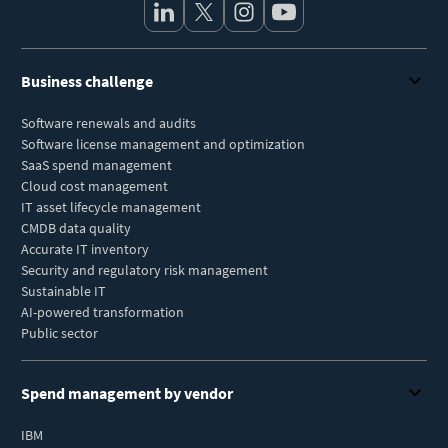
Business challenge
Software renewals and audits
Software license management and optimization
SaaS spend management
Cloud cost management
IT asset lifecycle management
CMDB data quality
Accurate IT inventory
Security and regulatory risk management
Sustainable IT
AI-powered transformation
Public sector
Spend management by vendor
IBM