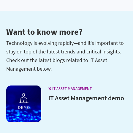
Want to know more?
Technology is evolving rapidly—and it's important to
stay on top of the latest trends and critical insights.
Check out the latest blogs related to IT Asset
Management below.
IT ASSET MANAGEMENT
IT Asset Management demo