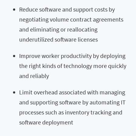
Reduce software and support costs by
negotiating volume contract agreements
and eliminating or reallocating
underutilized software licenses
Improve worker productivity by deploying
the right kinds of technology more quickly
and reliably
Limit overhead associated with managing
and supporting software by automating IT
processes such as inventory tracking and
software deployment