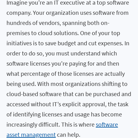
Imagine you’re an IT executive at a top software
company. Your organization uses software from
hundreds of vendors, spanning both on-
premises to cloud solutions. One of your top
initiatives is to save budget and cut expenses. In
order to do so, you must understand which
software licenses you’re paying for and then
what percentage of those licenses are actually
being used. With most organizations shifting to
cloud-based software that can be purchased and
accessed without IT’s explicit approval, the task
of identifying licenses and usage has become
increasingly difficult. This is where
software
asset management
can help.