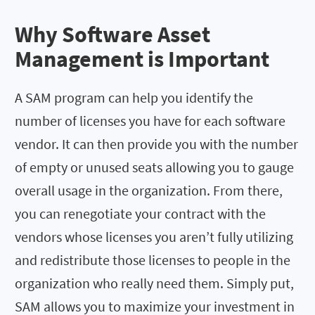
Why Software Asset
Management is Important
A SAM program can help you identify the
number of licenses you have for each software
vendor. It can then provide you with the number
of empty or unused seats allowing you to gauge
overall usage in the organization. From there,
you can renegotiate your contract with the
vendors whose licenses you aren’t fully utilizing
and redistribute those licenses to people in the
organization who really need them. Simply put,
SAM allows you to maximize your investment in