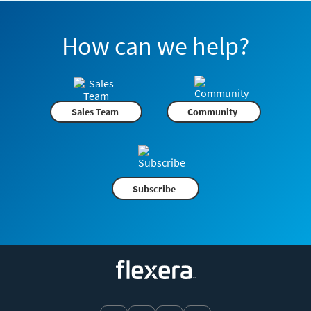
How can we help?
Sales Team
Community
Subscribe
Flexera