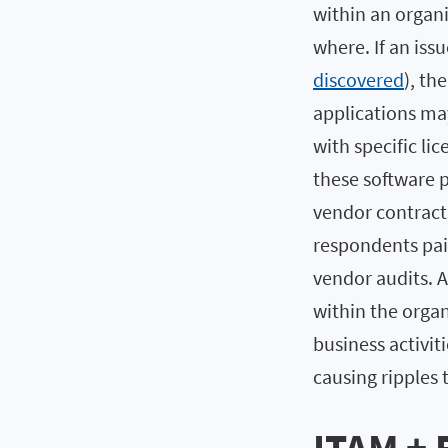
within an organi
where. If an issu
discovered
), th
applications may
with specific l
these software p
vendor contract
respondents paid
vendor audits. 
within the organ
business activi
causing ripples 