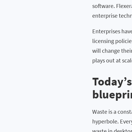
software. Flexer
enterprise techn
Enterprises hav
licensing polici
will change the
plays out at scal
Today’s
bluepri
Waste is a const
hyperbole. Ever
waste in desktop