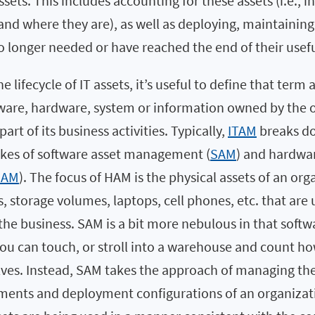
ssets. This includes accounting for these assets (i.e., 
and where they are), as well as deploying, maintainin
longer needed or have reached the end of their useful
e lifecycle of IT assets, it’s useful to define that term 
ftware, hardware, system or information owned by the 
 part of its business activities. Typically,
ITAM
breaks do
kes of software asset management (
SAM
) and hardwa
HAM
). The focus of HAM is the physical assets of an or
s, storage volumes, laptops, cell phones, etc. that ar
f the business. SAM is a bit more nebulous in that softwa
 you can touch, or stroll into a warehouse and count 
lves. Instead, SAM takes the approach of managing th
lements and deployment configurations of an organizati