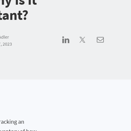
tant?
Adler
, 2023
racking an