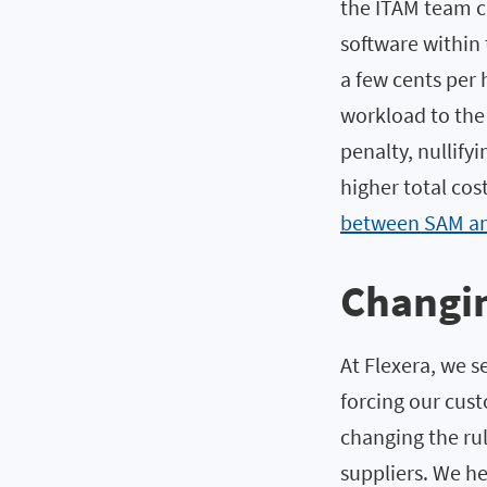
the ITAM team ca
software within 
a few cents per 
workload to the 
penalty, nullify
higher total cos
between SAM an
Changin
At Flexera, we s
forcing our cus
changing the rul
suppliers. We h