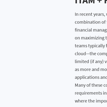
ITAM + 
In recent years
combination of f
financial manag
on maximizing th
teams typically 
cloud—the compu
limited (if any) v
as more and mor
applications an
Many of these c
requirements in
where the impor