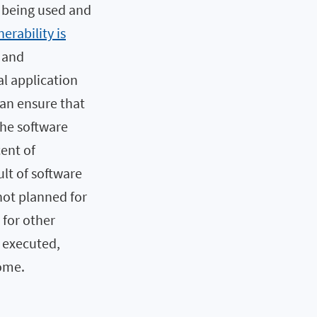
s being used and
nerability is
s and
al application
an ensure that
the software
cent of
ult of software
not planned for
 for other
e executed,
come.