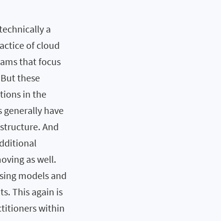
technically a
actice of cloud
ams that focus
 But these
tions in the
 generally have
astructure. And
dditional
oving as well.
nsing models and
. This again is
titioners within