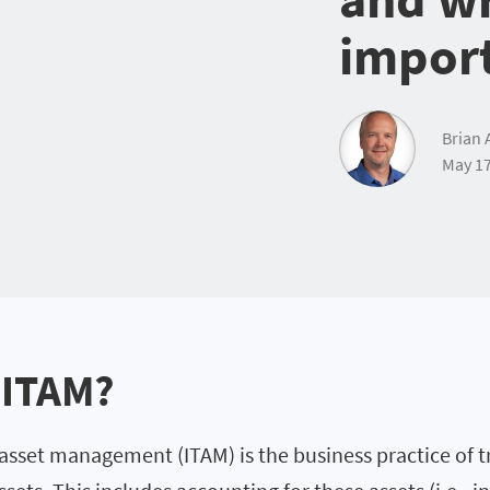
impor
Brian 
May 17
 ITAM?
 asset management (ITAM) is the business practice of t