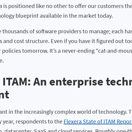
a is positioned like no other to offer our customers t
ology blueprint available in the market today.
e thousands of software providers to manage; each has
es and cost structure. Even if you have it figured out to
ir policies tomorrow. It’s a never-ending “cat-and-mo
e.
 ITAM: An enterprise tech
nt
ant in the increasingly complex world of technology. T
y year, respondents to the
Flexera State of ITAM Repor
, datacenter, SaaS and cloud services. Roughly one-thi