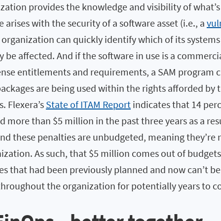
zation provides the knowledge and visibility of what’
e arises with the security of a software asset (i.e., a
vul
e organization can quickly identify which of its system
 be affected. And if the software in use is a commerci
icense entitlements and requirements, a SAM program c
ackages are being used within the rights afforded by 
s. Flexera’s
State of ITAM Report
indicates that 14 per
 more than $5 million in the past three years as a res
And these penalties are unbudgeted, meaning they’re 
ization. As such, that $5 million comes out of budgets
ties that had been previously planned and now can’t b
throughout the organization for potentially years to 