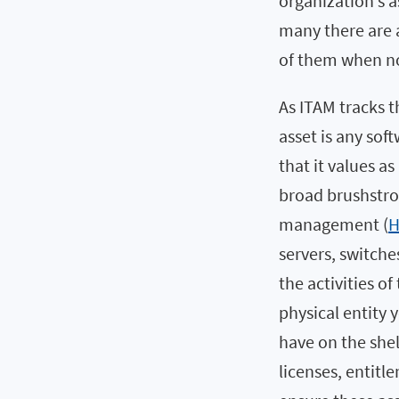
organization’s a
many there are 
of them when no 
As ITAM tracks th
asset is any so
that it values as
broad brushstro
management (
servers, switche
the activities o
physical entity
have on the she
licenses, entit