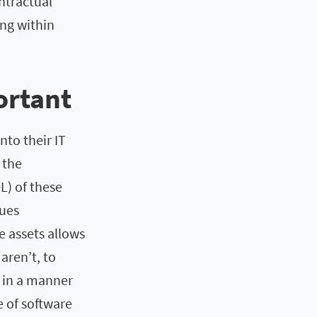
ntractual
ing within
ortant
nto their IT
 the
L) of these
sues
e assets allows
aren’t, to
f in a manner
e of software