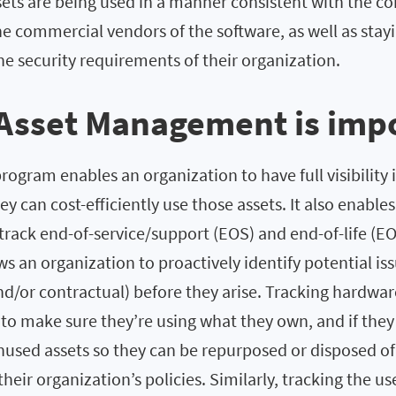
ets are being used in a manner consistent with the co
he commercial vendors of the software, as well as stay
e security requirements of their organization.
Asset Management is imp
ogram enables an organization to have full visibility i
ey can cost-efficiently use those assets. It also enables
track end-of-service/support (EOS) and end-of-life (EO
ows an organization to proactively identify potential is
d/or contractual) before they arise. Tracking hardwar
to make sure they’re using what they own, and if they 
unused assets so they can be repurposed or disposed o
their organization’s policies. Similarly, tracking the us