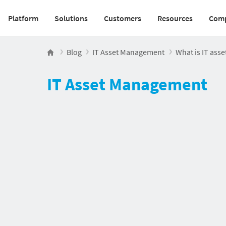
Platform
Solutions
Customers
Resources
Com
Main navigation v2
Blog
IT Asset Management
What is IT ass
IT Asset Management