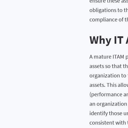
ensure these ass
obligations to t
compliance of th
Why IT 
A mature ITAM pr
assets so that th
organization to 
assets. This all
(performance an
an organization 
identify those 
consistent with 