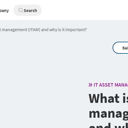
pany
Search
et management (ITAM) and why is it important?
Su
IT ASSET MAN
What i
manag
and wh