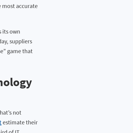
he most accurate
 its own
day, suppliers
use” game that
nology
hat’s not
t
estimate their
rd of IT