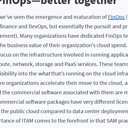
FinOps—better together
, we’ve seen the emergence and maturation of
FinOps
(
inance and DevOps, but essentially the pursuit and pr
ement). Many organizations have dedicated FinOps te
e business value of their organization’s cloud spend.
focus on the infrastructure involved in running applica
te, network, storage and PaaS services. These teams
isibility into the
what
that’s running on the cloud infr
e organizations accelerate their move to the cloud, a
d the commercial software associated with them are m
ommercial software packages have very different lice
 the public cloud compared to data center deployments
tance of ITAM comes to the forefront in that SAM prac