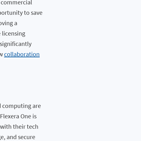
of commercial
portunity to save
oving a
 licensing
significantly
ow
collaboration
ud computing are
 Flexera One is
with their tech
ge, and secure