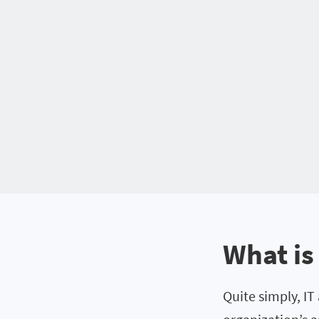
What is
Quite simply, IT