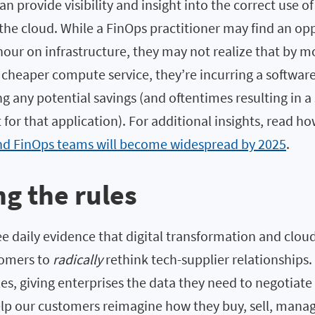
n provide visibility and insight into the correct use 
the cloud. While a FinOps practitioner may find an op
hour on infrastructure, they may not realize that by m
cheaper compute service, they’re incurring a software
ing any potential savings (and oftentimes resulting in a 
t for that application). For additional insights, read h
d FinOps teams will become widespread by 2025
.
g the rules
ee daily evidence that digital transformation and clo
tomers to
radically
rethink tech-supplier relationships.
es, giving enterprises the data they need to negotiate 
elp our customers reimagine how they buy, sell, mana