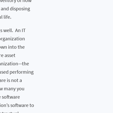
inventory of how
g and disposing
 life.
as well. An IT
organization
wn into the
re asset
ganization—the
e used performing
re is not a
how many you
e software
on’s software to