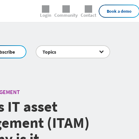
External Links
Book a demo
Login
Community
Contact
bscribe
Topics
AGEMENT
s IT asset
ement (ITAM)
y is it