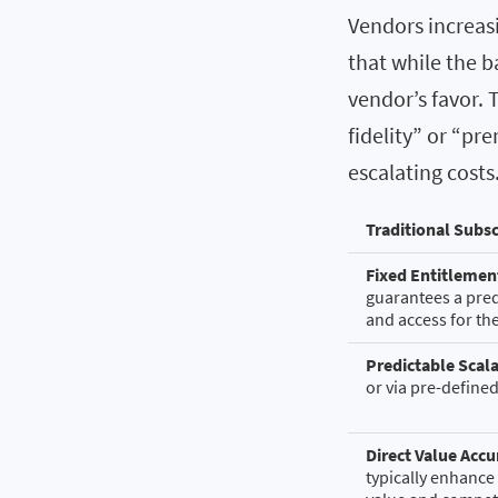
Vendors increasi
that while the b
vendor’s favor. T
fidelity” or “pr
escalating costs
Traditional Subsc
Fixed Entitlemen
guarantees a predi
and access for th
Predictable Scala
or via pre-define
Direct Value Acc
typically enhance 