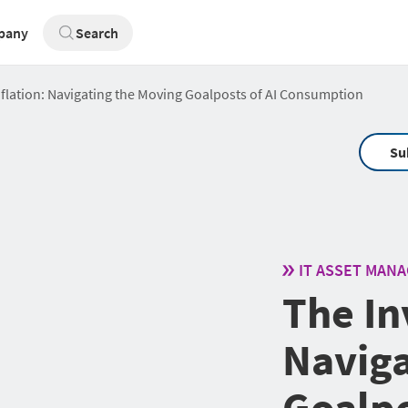
pany
Search
Inflation: Navigating the Moving Goalposts of AI Consumption
Su
IT ASSET MAN
The Inv
Naviga
Goalpo