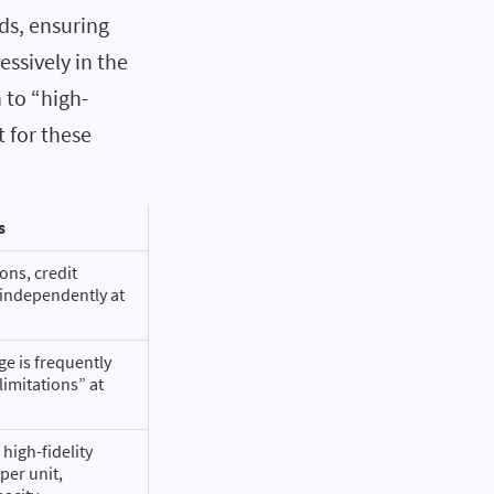
ds, ensuring
essively in the
n to “high-
t for these
s
ons, credit
 independently at
e is frequently
limitations” at
high-fidelity
per unit,