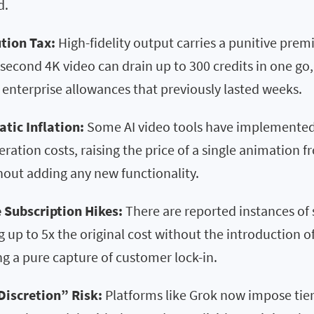
d.
tion Tax:
High-fidelity output carries a punitive pre
-second 4K video can drain up to 300 credits in one go,
enterprise allowances that previously lasted weeks.
atic Inflation:
Some AI video tools have implemented
eration costs, raising the price of a single animation 
hout adding any new functionality.
 Subscription Hikes:
There are reported instances of 
g up to 5x the original cost without the introduction o
g a pure capture of customer lock-in.
Discretion” Risk:
Platforms like Grok now impose ti