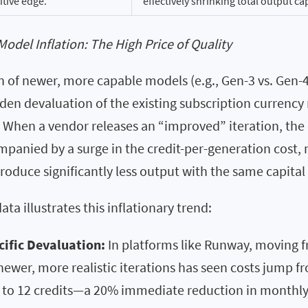
tive edge.
effectively shrinking total output ca
Model Inflation: The High Price of Quality
 of newer, more capable models (e.g., Gen-3 vs. Gen-4
den devaluation of the existing subscription currency 
 When a vendor releases an “improved” iteration, th
mpanied by a surge in the credit-per-generation cost,
roduce significantly less output with the same capital 
ta illustrates this inflationary trend:
ific Devaluation:
In platforms like Runway, moving 
ewer, more realistic iterations has seen costs jump fr
 to 12 credits—a 20% immediate reduction in monthly 