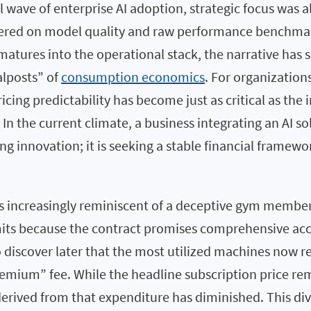
al wave of enterprise AI adoption, strategic focus was 
tered on model quality and raw performance benchma
atures into the operational stack, the narrative has 
lposts” of
consumption economics
. For organization
ricing predictability has become just as critical as the 
 In the current climate, a business integrating an AI so
g innovation; it is seeking a stable financial framewo
is increasingly reminiscent of a deceptive gym member
s because the contract promises comprehensive acce
 to discover later that the most utilized machines now r
emium” fee. While the headline subscription price rema
 derived from that expenditure has diminished. This di