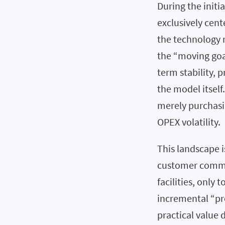
During the initi
exclusively cen
the technology m
the “moving goa
term stability, p
the model itself.
merely purchasin
OPEX volatility.
This landscape 
customer commit
facilities, only
incremental “pr
practical value