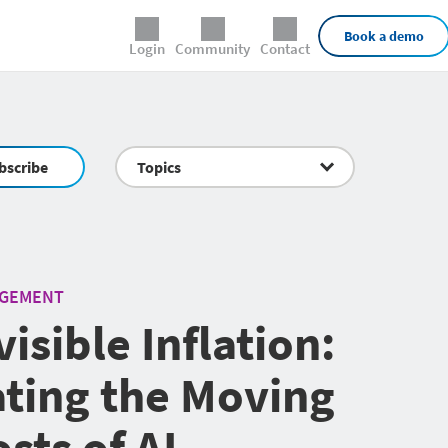
External Links
Book a demo
Login
Community
Contact
bscribe
Topics
AGEMENT
isible Inflation:
ting the Moving
sts of AI