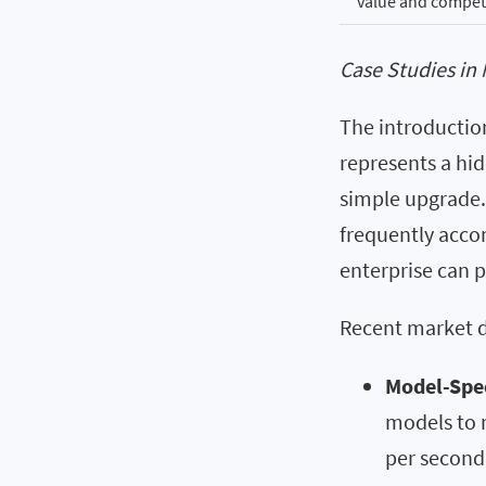
value and competi
Case Studies in 
The introduction
represents a hid
simple upgrade.
frequently acco
enterprise can p
Recent market da
Model-Spec
models to n
per second