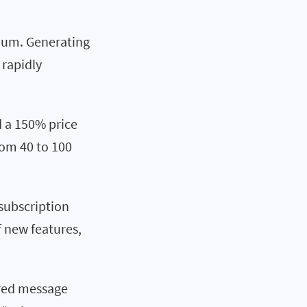
mium. Generating
 rapidly
 a 150% price
from 40 to 100
subscription
f new features,
ered message