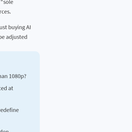
 “sole
rces.
st buying AI
 be adjusted
han 1080p?
ced at
redefine
dden