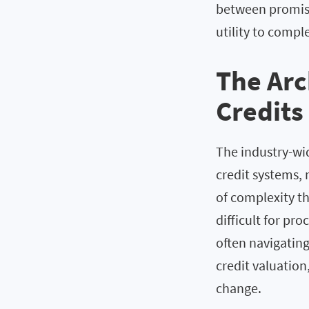
between promise
utility to compl
The Arc
Credits
The industry-wi
credit systems, 
of complexity t
difficult for pr
often navigatin
credit valuation
change.