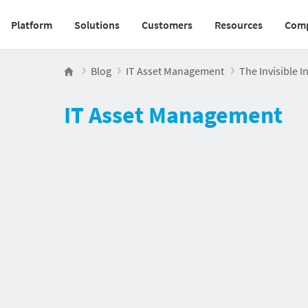
Platform
Solutions
Customers
Resources
Com
Main navigation v2
Blog
IT Asset Management
The Invisible 
IT Asset Management