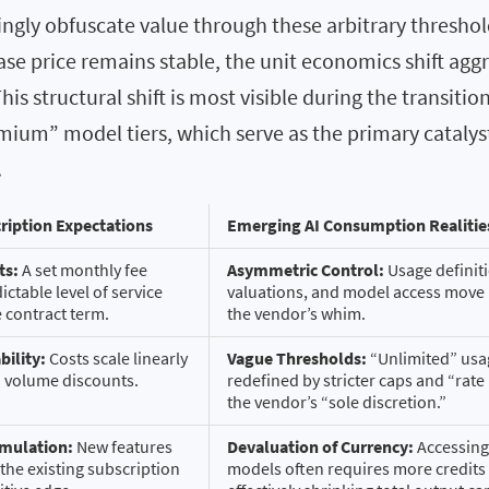
ngly obfuscate value through these arbitrary threshol
ase price remains stable, the unit economics shift aggr
his structural shift is most visible during the transitio
emium” model tiers, which serve as the primary catalys
.
ription Expectations
Emerging AI Consumption Realitie
ts:
A set monthly fee
Asymmetric Control:
Usage definiti
ctable level of service
valuations, and model access move
e contract term.
the vendor’s whim.
bility:
Costs scale linearly
Vague Thresholds:
“Unlimited” usag
d volume discounts.
redefined by stricter caps and “rate 
the vendor’s “sole discretion.”
umulation:
New features
Devaluation of Currency:
Accessing 
the existing subscription
models often requires more credits 