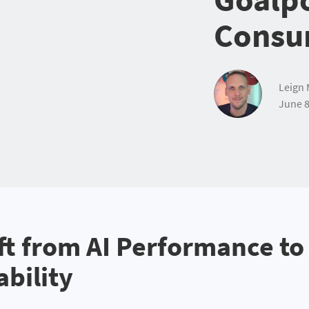
Consu
Leign 
June 8
ft from AI Performance to
ability