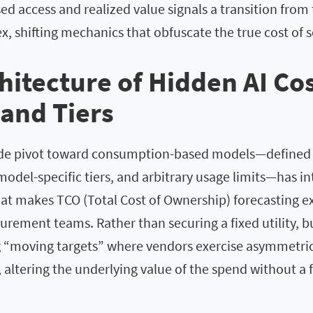
d access and realized value signals a transition from
ex, shifting mechanics that obfuscate the true cost of s
hitecture of Hidden AI Cos
 and Tiers
de pivot toward consumption-based models—defined b
model-specific tiers, and arbitrary usage limits—has i
hat makes TCO (Total Cost of Ownership) forecasting e
ocurement teams. Rather than securing a fixed utility, b
g “moving targets” where vendors exercise asymmetric
, altering the underlying value of the spend without a 