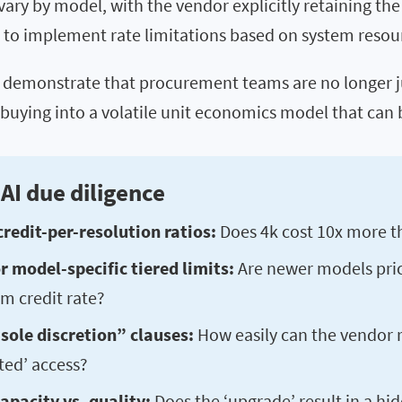
 vary by model, with the vendor explicitly retaining the
” to implement rate limitations based on system resou
demonstrate that procurement teams are no longer ju
 buying into a volatile unit economics model that can
AI due diligence
credit-per-resolution ratios:
Does 4k cost 10x more t
 model-specific tiered limits:
Are newer models pri
m credit rate?
sole discretion” clauses:
How easily can the vendor 
ted’ access?
apacity vs. quality:
Does the ‘upgrade’ result in a hi