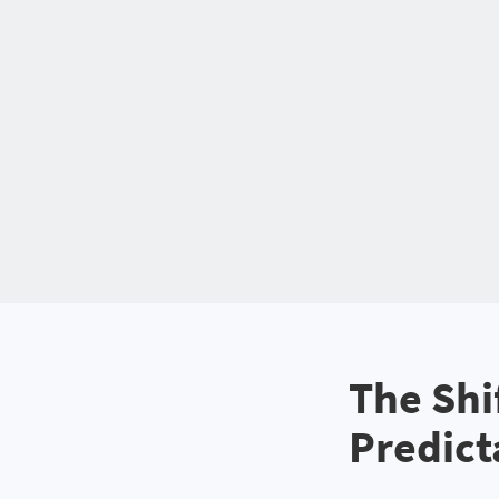
The Shi
Predict