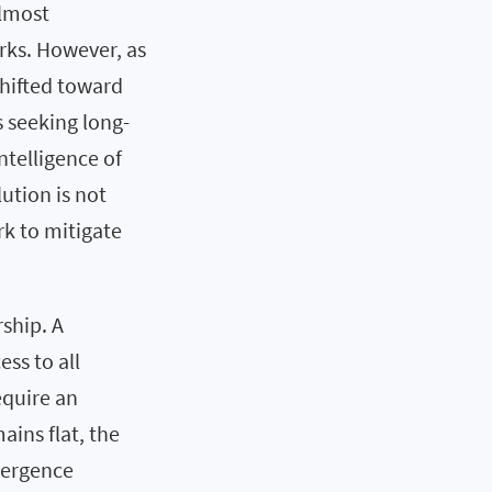
almost
rks. However, as
shifted toward
s seeking long-
intelligence of
lution is not
rk to mitigate
ship. A
ss to all
equire an
ins flat, the
vergence