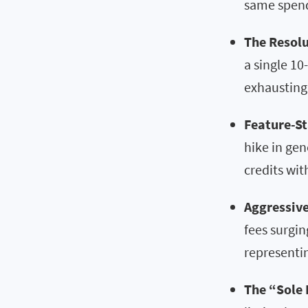
same spen
The Resolu
a single 10
exhausting 
Feature-St
hike in gen
credits wit
Aggressive
fees surgin
representin
The “Sole 