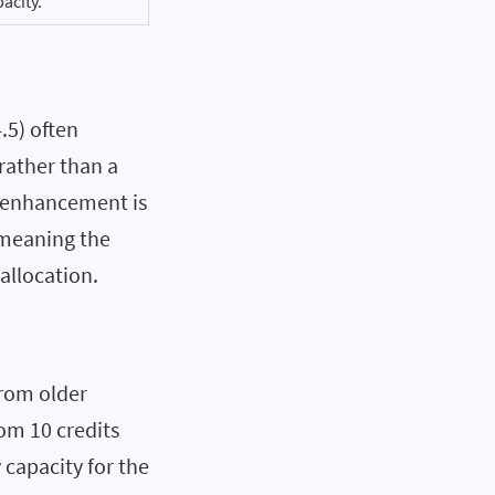
pacity.
.5) often
rather than a
e enhancement is
 meaning the
allocation.
from older
om 10 credits
capacity for the