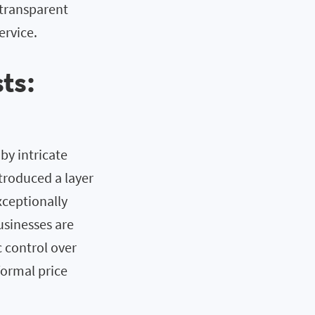
 transparent
ervice.
ts:
y intricate
ntroduced a layer
xceptionally
usinesses are
 control over
formal price