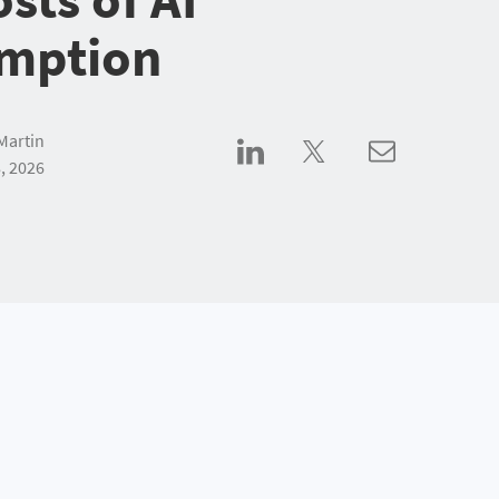
mption
Martin
, 2026