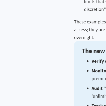
limits that
discretion
These examples 
access; they are
overnight.
The new 
Verify 
Monitor
premiu
Audit “
‘unlimi
Track c