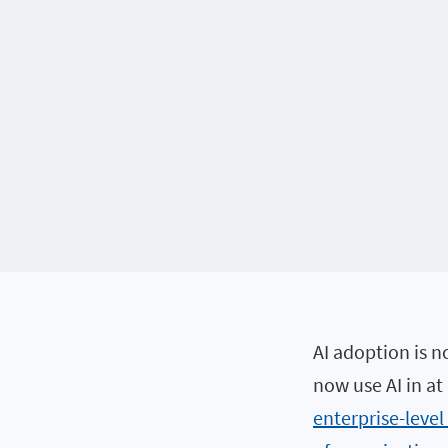
AI adoption is n
now use AI in at
enterprise-level