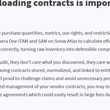
oading contracts is impo
 purchase quantities, metrics, use rights, and restrict
xera One ITAM and SAM on Snow Atlas to calculate effe
 correctly, turning raw inventory into defensible comp
dit, they don’t care what you discovered, they care 
aving contracts stored, normalized, and linked to enti
proof to challenge claims and avoid unnecessary pen
zed management of your vendor contracts, you may mi
e agreements which could easily result in large fees d