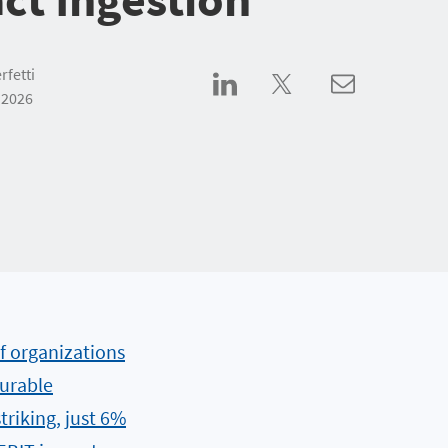
rfetti
 2026
f organizations
urable
triking, just 6%