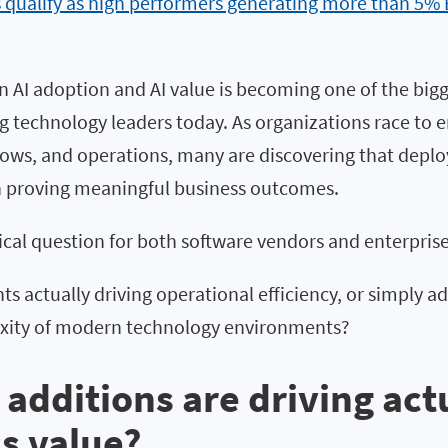
s qualify as high performers generating more than 5%
 AI adoption and AI value is becoming one of the bigg
g technology leaders today. As organizations race to 
lows, and operations, many are discovering that deploy
han proving meaningful business outcomes.
itical question for both software vendors and enterpris
ts actually driving operational efficiency, or simply a
xity of modern technology environments?
 additions are driving act
s value?