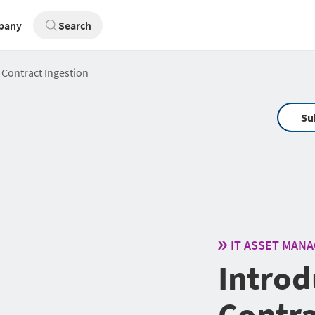
pany
Search
 Contract Ingestion
Su
IT ASSET MAN
Introd
Contra