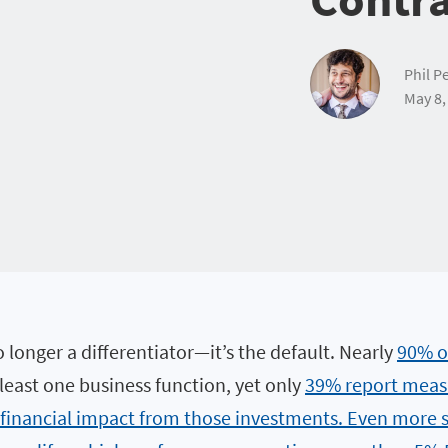
Phil Pe
May 8,
o longer a differentiator—it’s the default. Nearly
90% o
 least one business function, yet only
39% report meas
 financial impact from those investments. Even more s