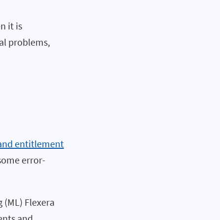
 it is
al problems,
and entitlement
some error-
 (ML) Flexera
ents and