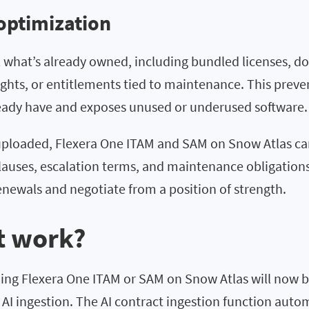
optimization
l what’s already owned, including bundled licenses, d
ghts, or entitlements tied to maintenance. This preve
ready have and exposes unused or underused software.
uploaded, Flexera One ITAM and SAM on Snow Atlas ca
clauses, escalation terms, and maintenance obligation
enewals and negotiate from a position of strength.
t work?
zing Flexera One ITAM or SAM on Snow Atlas will now b
 AI ingestion. The AI contract ingestion function auto