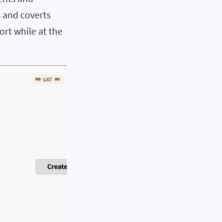
s and coverts
ort while at the