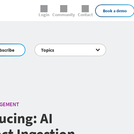
External Links
Book a demo
Login
Community
Contact
bscribe
Topics
AGEMENT
ucing: AI
ct Ingestion