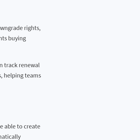
owngrade rights,
nts buying
n track renewal
s, helping teams
e able to create
matically