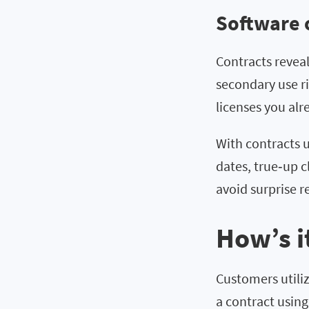
Software 
Contracts revea
secondary use ri
licenses you al
With contracts 
dates, true‑up 
avoid surprise r
How’s i
Customers utili
a contract using