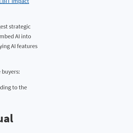
 EBIT impact
est strategic
embed AI into
ing AI features
e buyers:
dding to the
ual