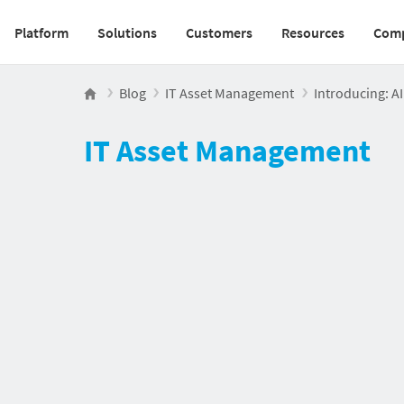
Platform
Solutions
Customers
Resources
Com
Main navigation v2
Blog
IT Asset Management
Introducing: AI
IT Asset Management