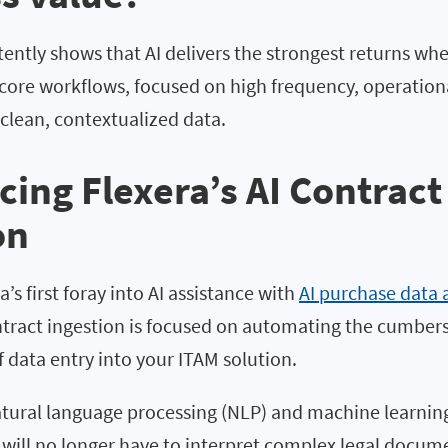
ently shows that AI delivers the strongest returns when
ore workflows, focused on high frequency, operation
clean, contextualized data.
cing Flexera’s
AI Contract
on
’s first foray into AI assistance with
AI purchase data 
ontract ingestion is focused on automating the cumber
 data entry into your ITAM solution.
atural language processing (NLP) and machine learning
will no longer have to interpret complex legal docum