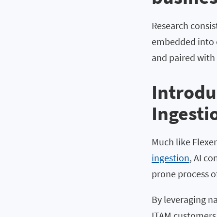
Research consist
embedded into c
and paired with 
Introdu
Ingesti
Much like Flexera
ingestion
, AI c
prone process of
By leveraging n
ITAM customers 