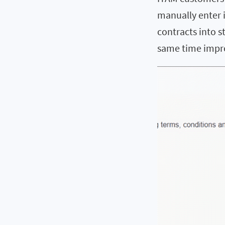
manually enter i
contracts into s
same time impro