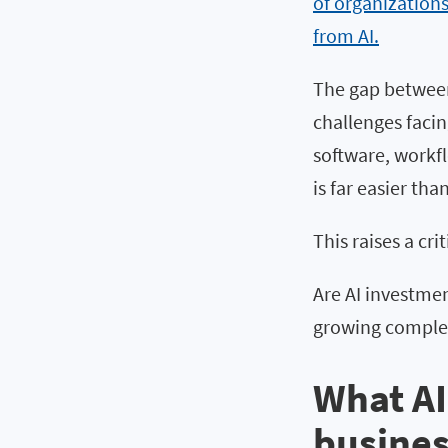
of organization
from AI.
The gap between
challenges facin
software, workf
is far easier t
This raises a cr
Are AI investmen
growing comple
What AI
busines