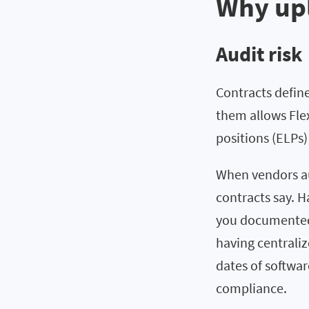
Why upl
Audit risk
Contracts define
them allows Fle
positions (ELPs)
When vendors au
contracts say. H
you documented 
having centrali
dates of softwar
compliance.