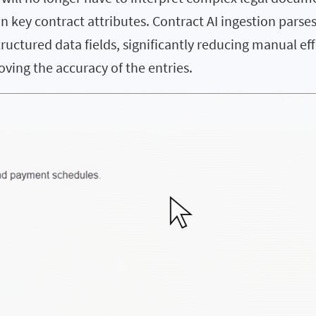
n key contract attributes. Contract AI ingestion parse
tructured data fields, significantly reducing manual eff
ving the accuracy of the entries.