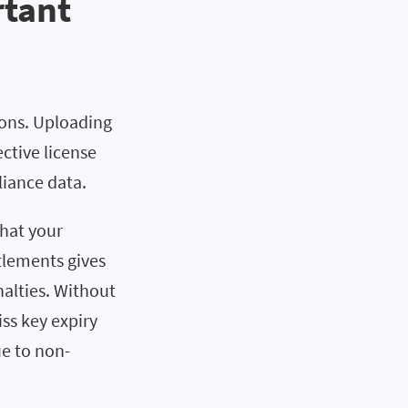
rtant
ions. Uploading
ctive license
liance data.
what your
tlements gives
alties. Without
ss key expiry
ue to non-