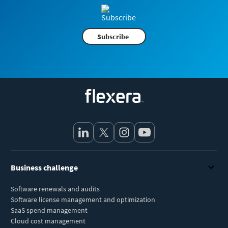
Subscribe
Flexera
Business challenge
Software renewals and audits
Software license management and optimization
SaaS spend management
Cloud cost management