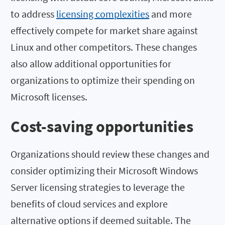
to address
licensing complexities
and more
effectively compete for market share against
Linux and other competitors. These changes
also allow additional opportunities for
organizations to optimize their spending on
Microsoft licenses.
Cost-saving opportunities
Organizations should review these changes and
consider optimizing their Microsoft Windows
Server licensing strategies to leverage the
benefits of cloud services and explore
alternative options if deemed suitable. The