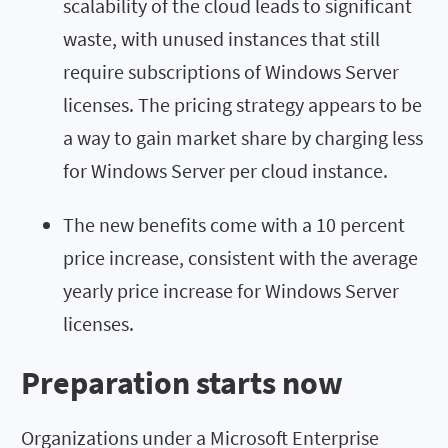
scalability of the cloud leads to significant
waste, with unused instances that still
require subscriptions of Windows Server
licenses. The pricing strategy appears to be
a way to gain market share by charging less
for Windows Server per cloud instance.
The new benefits come with a 10 percent
price increase, consistent with the average
yearly price increase for Windows Server
licenses.
Preparation starts now
Organizations under a Microsoft Enterprise