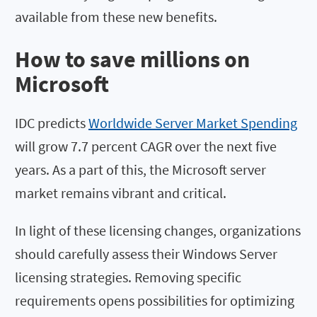
available from these new benefits.
How to save millions on
Microsoft
IDC predicts
Worldwide Server Market Spending
will grow 7.7 percent CAGR over the next five
years. As a part of this, the Microsoft server
market remains vibrant and critical.
In light of these licensing changes, organizations
should carefully assess their Windows Server
licensing strategies. Removing specific
requirements opens possibilities for optimizing