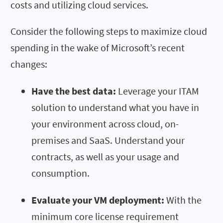
costs and utilizing cloud services.
Consider the following steps to maximize cloud
spending in the wake of Microsoft’s recent
changes:
Have the best data:
Leverage your ITAM
solution to understand what you have in
your environment across cloud, on-
premises and SaaS. Understand your
contracts, as well as your usage and
consumption.
Evaluate your VM deployment:
With the
minimum core license requirement