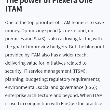
The power of Flexera One
ITAM
One of the top priorities of ITAM teams is to save
money. Optimizing spend (across cloud, on-
premises and SaaS) is also a driving factor, with
the goal of improving budgets. But the blueprint
provided by ITAM also has a wider reach,
delivering value for initiatives related to
security; IT service management (ITSM);
planning; budgeting; regulatory requirements;
environmental, social and governance (ESG);
enterprise architecture and beyond. When ITAM
is used in conjunction with FinOps (the practice