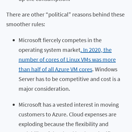
There are other “political” reasons behind these
smoother rules:
Microsoft fiercely competes in the
operating system market
. In 2020, the
number of cores of Linux VMs was more
than half of all Azure VM cores
. Windows
Server has to be competitive and cost is a
major consideration.
Microsoft has a vested interest in moving
customers to Azure. Cloud expenses are
exploding because the flexibility and