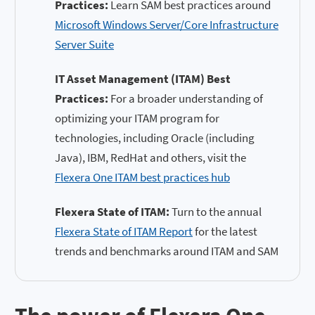
Practices:
Learn SAM best practices around
Microsoft Windows Server/Core Infrastructure
Server Suite
IT Asset Management (ITAM) Best
Practices:
For a broader understanding of
optimizing your ITAM program for
technologies, including Oracle (including
Java), IBM, RedHat and others, visit the
Flexera One ITAM best practices hub
Flexera State of ITAM:
Turn to the annual
Flexera State of ITAM Report
for the latest
trends and benchmarks around ITAM and SAM