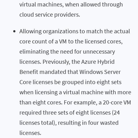
virtual machines, when allowed through
cloud service providers.
Allowing organizations to match the actual
core count of a VM to the licensed cores,
eliminating the need for unnecessary
licenses. Previously, the Azure Hybrid
Benefit mandated that Windows Server
Core licenses be grouped into eight sets
when licensing a virtual machine with more
than eight cores. For example, a 20-core VM
required three sets of eight licenses (24
licenses total), resulting in four wasted
licenses.