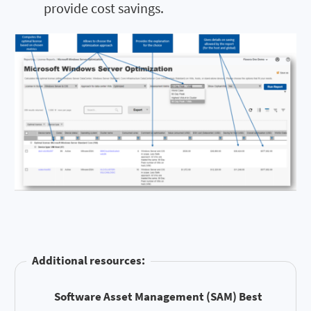
provide cost savings.
Additional resources:
Software Asset Management (SAM) Best