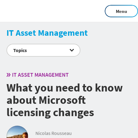
Menu
IT Asset Management
Topics
IT ASSET MANAGEMENT
What you need to know
about Microsoft
licensing changes
Nicolas Rousseau