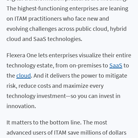
The highest-functioning enterprises are leaning
on ITAM practitioners who face new and
evolving challenges across public cloud, hybrid
cloud and SaaS technologies.
Flexera One lets enterprises visualize their entire
technology estate, from on-premises to
SaaS
to
the
cloud
. And it delivers the power to mitigate
risk, reduce costs and maximize every
technology investment—so you can invest in
innovation.
It matters to the bottom line. The most
advanced users of ITAM save millions of dollars