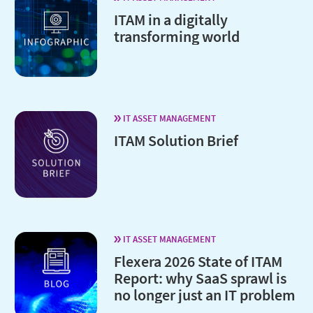
ITAM in a digitally
transforming world
IT ASSET MANAGEMENT
ITAM Solution Brief
IT ASSET MANAGEMENT
Flexera 2026 State of ITAM
Report: why SaaS sprawl is
no longer just an IT problem