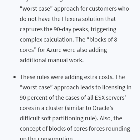
“worst case” approach for customers who
do not have the Flexera solution that
captures the 90-day peaks, triggering
complex calculation. The “blocks of 8
cores” for Azure were also adding
additional manual work.
These rules were adding extra costs. The
“worst case” approach leads to licensing in
90 percent of the cases of all ESX servers’
cores in a cluster (similar to Oracle’s
difficult soft partitioning rule). Also, the
concept of blocks of cores forces rounding
up the consumption.