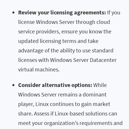
Review your licensing agreements:
If you
license Windows Server through cloud
service providers, ensure you know the
updated licensing terms and take
advantage of the ability to use standard
licenses with Windows Server Datacenter
virtual machines.
Consider alternative options:
While
Windows Server remains a dominant
player, Linux continues to gain market
share. Assess if Linux-based solutions can
meet your organization’s requirements and