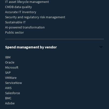
IT asset lifecycle management
CMDB data quality
Accurate IT inventory
Security and regulatory risk management
Sustainable IT
AI-powered transformation
Public sector
Spend management by vendor
IBM
Oracle
Microsoft
SAP
VMWare
ServiceNow
AWS
Salesforce
BMC
Adobe