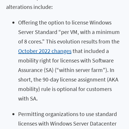
alterations include:
Offering the option to license Windows
Server Standard “per VM, with a minimum
of 8 cores.” This evolution results from the
October 2022 changes
that included a
mobility right for licenses with Software
Assurance (SA) (“within server farm”). In
short, the 90-day license assignment (AKA
mobility) rule is optional for customers
with SA.
Permitting organizations to use standard
licenses with Windows Server Datacenter