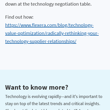
down at the technology negotiation table.
Find out how:
https://www.flexera.com/blog/technology-
value-optimization/radically-rethinking-your-
technology-supplier-relationships/
Want to know more?
Technology is evolving rapidly—and it's important to
stay on top of the latest trends and critical insights.