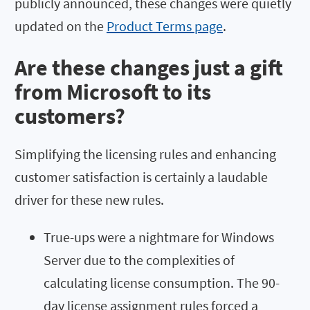
publicly announced, these changes were quietly
updated on the
Product Terms page
.
Are these changes just a gift
from Microsoft to its
customers?
Simplifying the licensing rules and enhancing
customer satisfaction is certainly a laudable
driver for these new rules.
True-ups were a nightmare for Windows
Server due to the complexities of
calculating license consumption. The 90-
day license assignment rules forced a