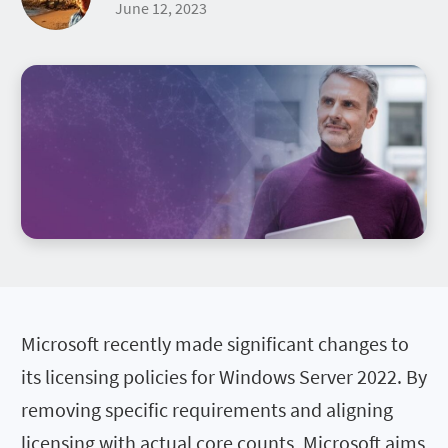
June 12, 2023
Microsoft recently made significant changes to
its licensing policies for Windows Server 2022. By
removing specific requirements and aligning
licensing with actual core counts, Microsoft aims