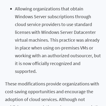
Allowing organizations that obtain
Windows Server subscriptions through
cloud service providers to use standard
licenses with Windows Server Datacenter
virtual machines. This practice was already
in place when using on-premises VMs or
working with an authorized outsourcer, but
it is now officially recognized and
supported.
These modifications provide organizations with
cost-saving opportunities and encourage the
adoption of cloud services. Although not