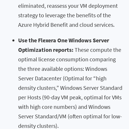
eliminated, reassess your VM deployment
strategy to leverage the benefits of the
Azure Hybrid Benefit and cloud services.
Use the Flexera One Windows Server
Optimization reports:
These compute the
optimal license consumption comparing
the three available options: Windows
Server Datacenter (Optimal for “high
density clusters,” Windows Server Standard
per Hosts (90-day VM peak, optimal for VMs
with high core numbers) and Windows
Server Standard/VM (often optimal for low-
density clusters).