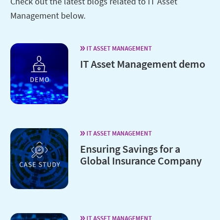
Check out the latest blogs related to IT Asset
Management below.
IT ASSET MANAGEMENT
IT Asset Management demo
IT ASSET MANAGEMENT
Ensuring Savings for a
Global Insurance Company
IT ASSET MANAGEMENT