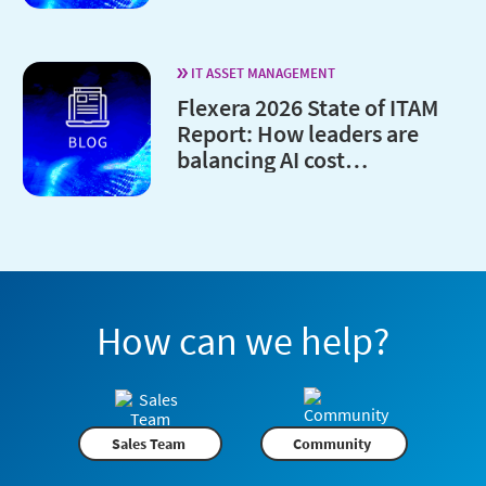
IT ASSET MANAGEMENT
Flexera 2026 State of ITAM
Report: How leaders are
balancing AI cost
optimization and
governance
How can we help?
Sales Team
Community