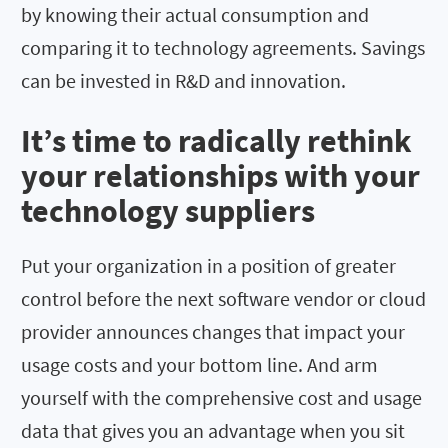
by knowing their actual consumption and
comparing it to technology agreements. Savings
can be invested in R&D and innovation.
It’s time to radically rethink
your relationships with your
technology suppliers
Put your organization in a position of greater
control before the next software vendor or cloud
provider announces changes that impact your
usage costs and your bottom line. And arm
yourself with the comprehensive cost and usage
data that gives you an advantage when you sit