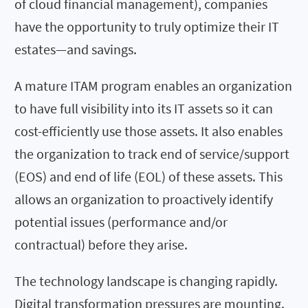
of cloud financial management), companies
have the opportunity to truly optimize their IT
estates—and savings.
A mature ITAM program enables an organization
to have full visibility into its IT assets so it can
cost-efficiently use those assets. It also enables
the organization to track end of service/support
(EOS) and end of life (EOL) of these assets. This
allows an organization to proactively identify
potential issues (performance and/or
contractual) before they arise.
The technology landscape is changing rapidly.
Digital transformation pressures are mounting.