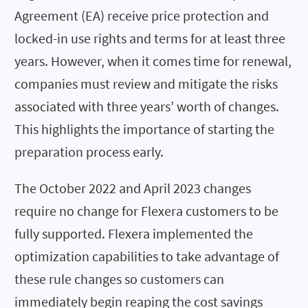
Agreement (EA) receive price protection and
locked-in use rights and terms for at least three
years. However, when it comes time for renewal,
companies must review and mitigate the risks
associated with three years’ worth of changes.
This highlights the importance of starting the
preparation process early.
The October 2022 and April 2023 changes
require no change for Flexera customers to be
fully supported. Flexera implemented the
optimization capabilities to take advantage of
these rule changes so customers can
immediately begin reaping the cost savings