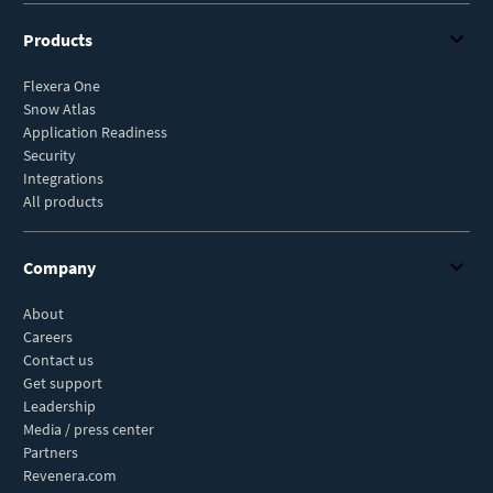
Products
Flexera One
Snow Atlas
Application Readiness
Security
Integrations
All products
Company
About
Careers
Contact us
Get support
Leadership
Media / press center
Partners
Revenera.com