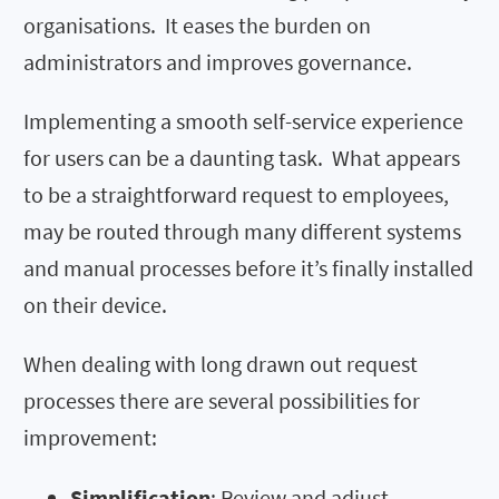
organisations. It eases the burden on
administrators and improves governance.
Implementing a smooth self-service experience
for users can be a daunting task. What appears
to be a straightforward request to employees,
may be routed through many different systems
and manual processes before it’s finally installed
on their device.
When dealing with long drawn out request
processes there are several possibilities for
improvement:
Simplification
: Review and adjust