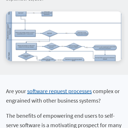
Are your
software request processes
complex or
engrained with other business systems?
The benefits of empowering end users to self-
serve software is a motivating prospect for many