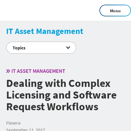
Menu
IT Asset Management
Topics
IT ASSET MANAGEMENT
Dealing with Complex
Licensing and Software
Request Workflows
Flexera
September 11, 2017