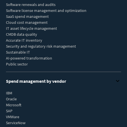
Software renewals and audits
Software license management and optimization
SaaS spend management
Cloud cost management
IT asset lifecycle management
CMDB data quality
Accurate IT inventory
Security and regulatory risk management
Sustainable IT
AI-powered transformation
Public sector
Spend management by vendor
IBM
Oracle
Microsoft
SAP
VMWare
ServiceNow