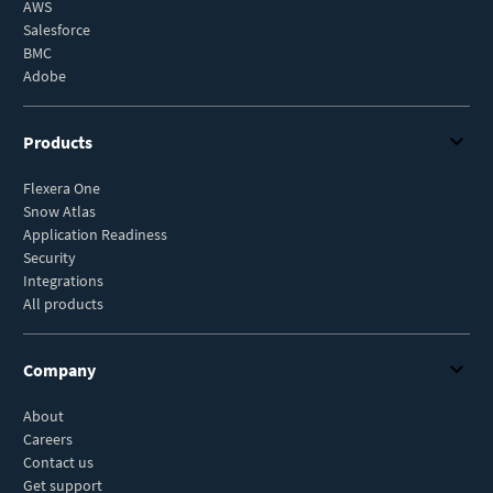
AWS
Salesforce
BMC
Adobe
Products
Flexera One
Snow Atlas
Application Readiness
Security
Integrations
All products
Company
About
Careers
Contact us
Get support