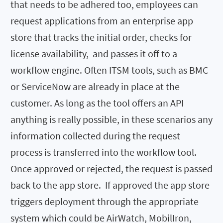
that needs to be adhered too, employees can
request applications from an enterprise app
store that tracks the initial order, checks for
license availability, and passes it off to a
workflow engine. Often ITSM tools, such as BMC
or ServiceNow are already in place at the
customer. As long as the tool offers an API
anything is really possible, in these scenarios any
information collected during the request
process is transferred into the workflow tool.
Once approved or rejected, the request is passed
back to the app store. If approved the app store
triggers deployment through the appropriate
system which could be AirWatch, MobilIron,