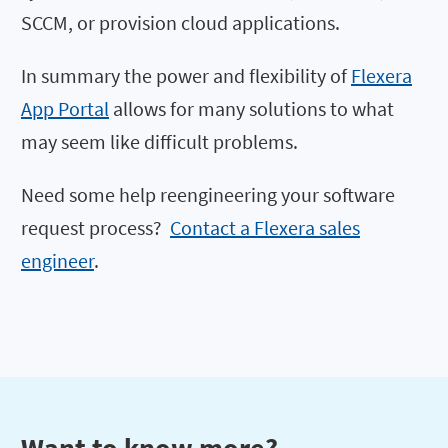
SCCM, or provision cloud applications.
In summary the power and flexibility of
Flexera
App Portal
allows for many solutions to what
may seem like difficult problems.
Need some help reengineering your software
request process?
Contact a Flexera sales
engineer
.
Want to know more?