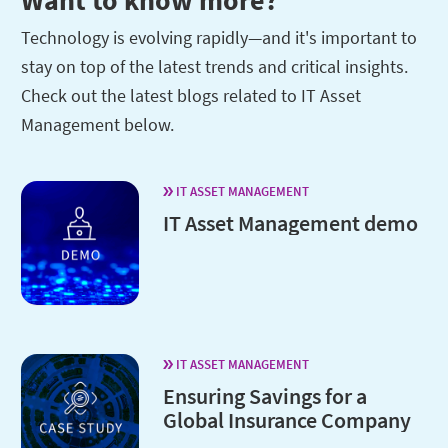
Technology is evolving rapidly—and it's important to
stay on top of the latest trends and critical insights.
Check out the latest blogs related to IT Asset
Management below.
IT ASSET MANAGEMENT
IT Asset Management demo
IT ASSET MANAGEMENT
Ensuring Savings for a
Global Insurance Company