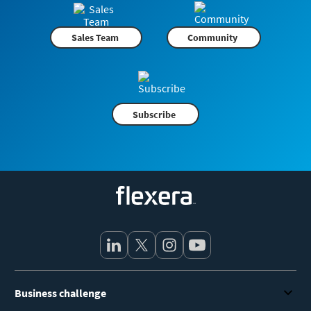
Sales Team
Community
Subscribe
Flexera
Business challenge