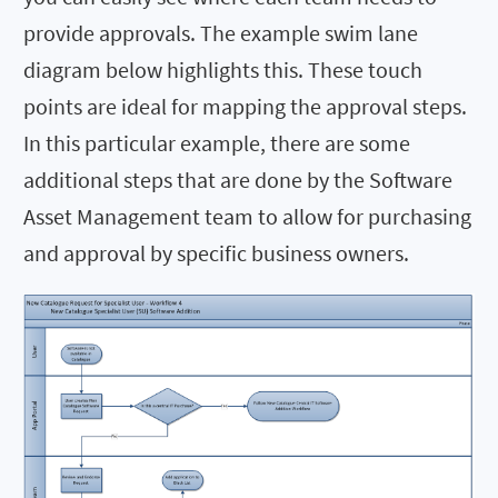
provide approvals. The example swim lane
diagram below highlights this. These touch
points are ideal for mapping the approval steps.
In this particular example, there are some
additional steps that are done by the Software
Asset Management team to allow for purchasing
and approval by specific business owners.