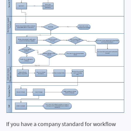
If you have a company standard for workflow