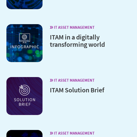
IT ASSET MANAGEMENT
ITAM in a digitally
transforming world
IT ASSET MANAGEMENT
ITAM Solution Brief
IT ASSET MANAGEMENT