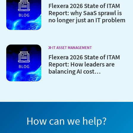
Flexera 2026 State of ITAM
Report: why SaaS sprawl is
no longer just an IT problem
IT ASSET MANAGEMENT
Flexera 2026 State of ITAM
Report: How leaders are
balancing AI cost
optimization and
governance
How can we help?