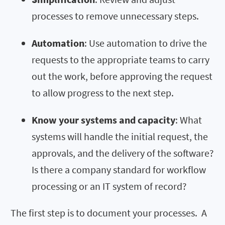
processes to remove unnecessary steps.
Automation
: Use automation to drive the
requests to the appropriate teams to carry
out the work, before approving the request
to allow progress to the next step.
Know your systems and capacity
: What
systems will handle the initial request, the
approvals, and the delivery of the software?
Is there a company standard for workflow
processing or an IT system of record?
The first step is to document your processes. A