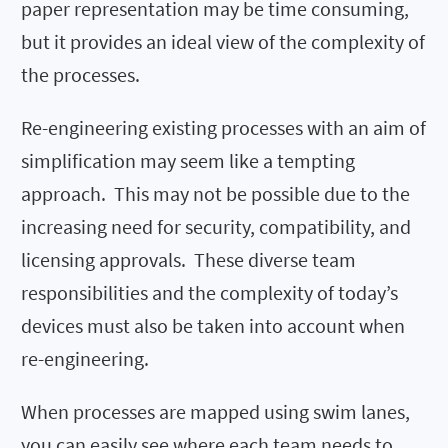
paper representation may be time consuming,
but it provides an ideal view of the complexity of
the processes.
Re-engineering existing processes with an aim of
simplification may seem like a tempting
approach. This may not be possible due to the
increasing need for security, compatibility, and
licensing approvals. These diverse team
responsibilities and the complexity of today’s
devices must also be taken into account when
re-engineering.
When processes are mapped using swim lanes,
you can easily see where each team needs to