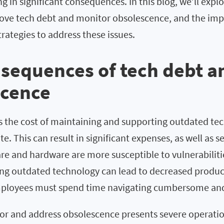
ng in significant consequences. In this blog, we’ll expl
emove tech debt and monitor obsolescence, and the im
ategies to address these issues.
sequences of tech debt a
scence
is the cost of maintaining and supporting outdated t
e. This can result in significant expenses, as well as se
re and hardware are more susceptible to vulnerabiliti
sing outdated technology can lead to decreased produc
employees must spend time navigating cumbersome an
or and address obsolescence presents severe operation