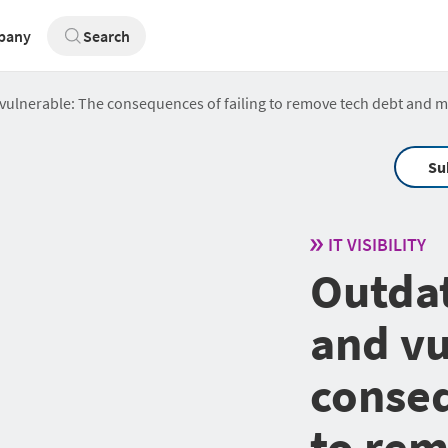
pany
Search
d vulnerable: The consequences of failing to remove tech debt and 
Su
IT VISIBILITY
Outdat
and vu
conseq
to rem