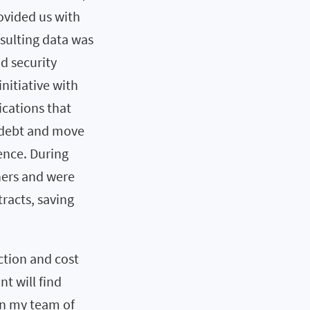
provided us with
sulting data was
d security
nitiative with
ications that
 debt and move
cence. During
hers and were
racts, saving
uction and cost
nt will find
on my team of