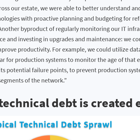
across our estate, we were able to better understand an
ologies with proactive planning and budgeting for ref
Another byproduct of regularly monitoring our IT infr
ce and investing in upgrades and maintenance: we co
mprove productivity. For example, we could utilize da
ar for production systems to monitor the age of that
its potential failure points, to prevent production sy
l segments of the network.”
 technical debt is created 