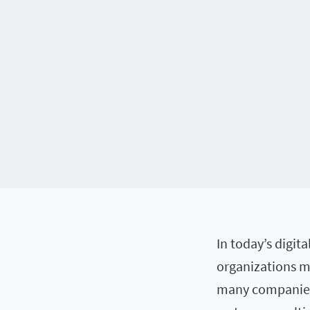
In today’s digit
organizations m
many companies 