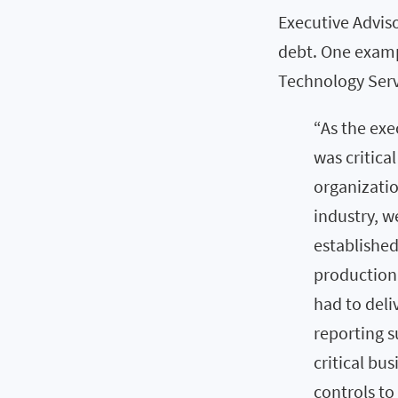
Executive Adviso
debt. One examp
Technology Servi
“As the exe
was critica
organizatio
industry, 
established 
production
had to deli
reporting s
critical bu
controls to