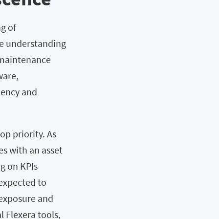
g of
ve understanding
 maintenance
ware,
ciency and
p priority. As
s with an asset
ng on KPIs
 expected to
 exposure and
l Flexera tools,