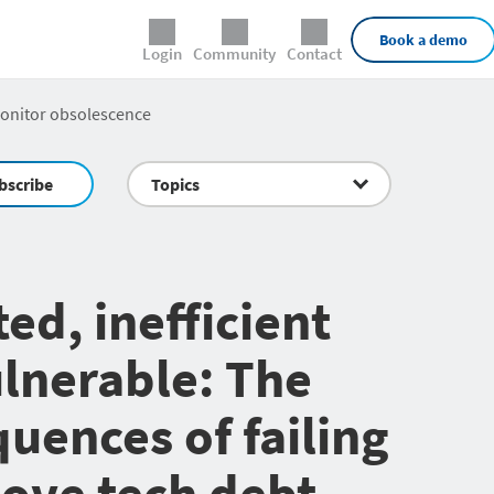
External Links
Book a demo
Login
Community
Contact
monitor obsolescence
bscribe
Topics
ed, inefficient
lnerable: The
uences of failing
ove tech debt