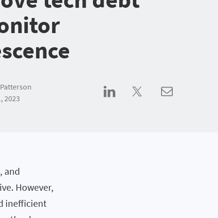
onitor
escence
Patterson
, 2023
, and
ive. However,
 inefficient