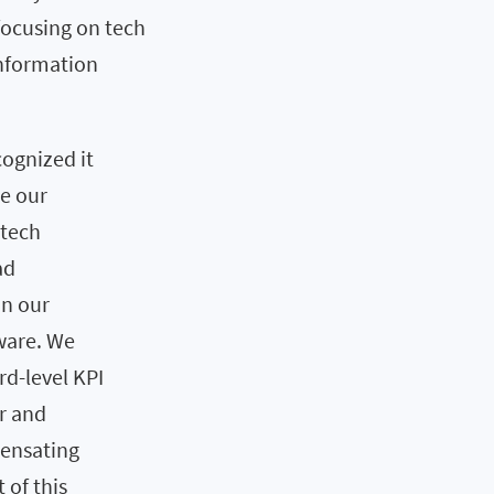
focusing on tech
Information
cognized it
re our
ntech
ad
in our
ware. We
rd-level KPI
r and
pensating
 of this