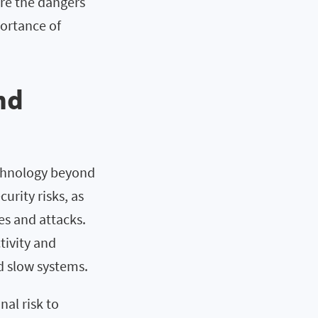
ore the dangers
portance of
nd
echnology beyond
curity risks, as
es and attacks.
tivity and
d slow systems.
al risk to