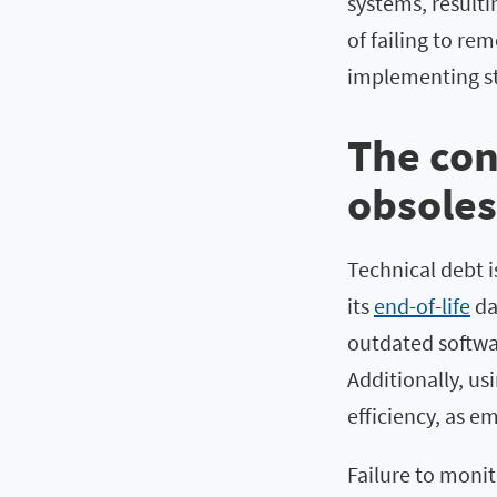
systems, resulti
of failing to r
implementing str
The con
obsole
Technical debt 
its
end-of-life
dat
outdated softwa
Additionally, u
efficiency, as 
Failure to monit