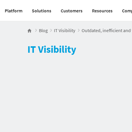
Platform
Solutions
Customers
Resources
Com
Main navigation v2
Blog
IT Visibility
Outdated, inefficient an
IT Visibility