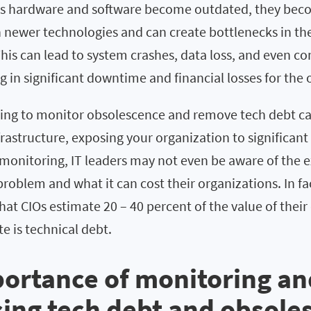
As hardware and software become outdated, they bec
 newer technologies and can create bottlenecks in the
This can lead to system crashes, data loss, and even c
ing in significant downtime and financial losses for the
iling to monitor obsolescence and remove tech debt can
frastructure, exposing your organization to significant 
onitoring, IT leaders may not even be aware of the ex
roblem and what it can cost their organizations. In fa
hat CIOs estimate 20 – 40 percent of the value of their
e is technical debt.
ortance of monitoring an
ing tech debt and obsole