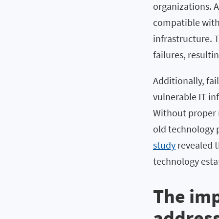
organizations. 
compatible with
infrastructure. 
failures, result
Additionally, fa
vulnerable IT in
Without proper m
old technology p
study
revealed t
technology estat
The imp
address