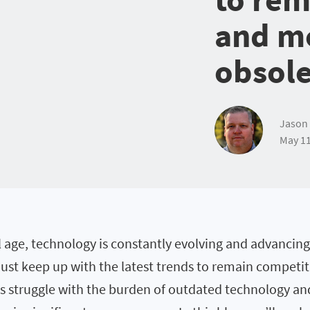
and m
obsol
Jason 
May 11
al age, technology is constantly evolving and advancing
ust keep up with the latest trends to remain competit
struggle with the burden of outdated technology and