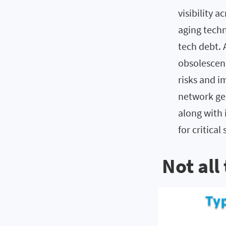
visibility 
aging techn
tech debt. 
obsolescen
risks and i
network ge
along with 
for critica
Not all