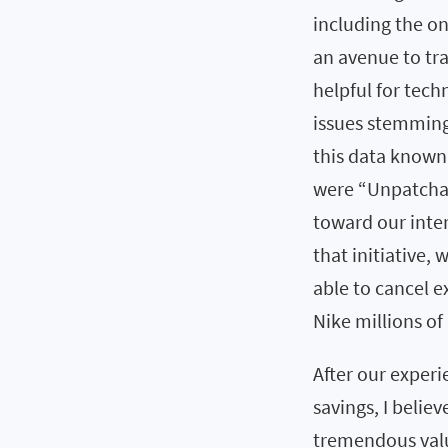
including the 
an avenue to tr
helpful for tech
issues stemming 
this data known
were “Unpatchab
toward our inter
that initiative,
able to cancel 
Nike millions of 
After our experie
savings, I believ
tremendous valu