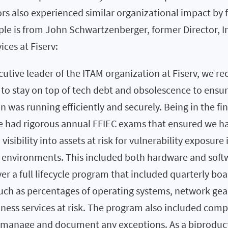
rs also experienced similar organizational impact by 
le is from John Schwartzenberger, former Director, 
ces at Fiserv:
cutive leader of the ITAM organization at Fiserv, we re
l to stay on top of tech debt and obsolescence to ensu
n was running efficiently and securely. Being in the fi
we had rigorous annual FFIEC exams that ensured we h
visibility into assets at risk for vulnerability exposure 
 environments. This included both hardware and soft
ver a full lifecycle program that included quarterly boa
uch as percentages of operating systems, network gea
siness services at risk. The program also included com
 manage and document any exceptions. As a biproduct