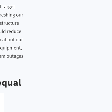
d target
reshing our
astructure
uld reduce
ta about our
 equipment,
stem outages
equal