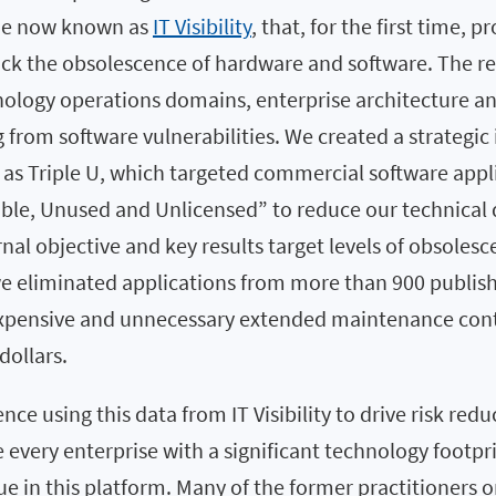
one now known as
IT Visibility
, that, for the first time, 
ack the obsolescence of hardware and software. The re
nology operations domains, enterprise architecture an
from software vulnerabilities. We created a strategic i
 as Triple U, which targeted commercial software appl
le, Unused and Unlicensed” to reduce our technical
nal objective and key results target levels of obsoles
 we eliminated applications from more than 900 publis
expensive and unnecessary extended maintenance cont
dollars.
nce using this data from IT Visibility to drive risk red
e every enterprise with a significant technology footpri
e in this platform. Many of the former practitioners 