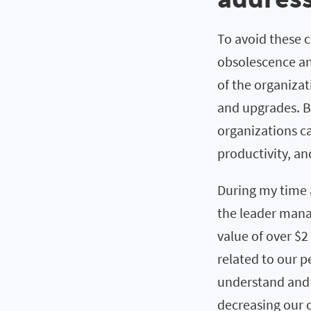
To avoid these 
obsolescence an
of the organiza
and upgrades. B
organizations ca
productivity, a
During my time 
the leader mana
value of over $2
related to our 
understand and 
decreasing our o