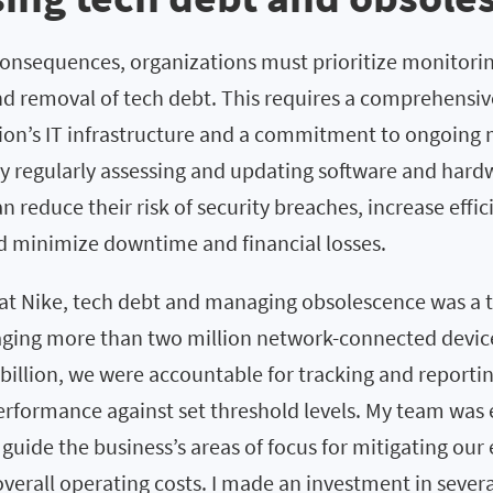
consequences, organizations must prioritize monitorin
d removal of tech debt. This requires a comprehensi
tion’s IT infrastructure and a commitment to ongoing
y regularly assessing and updating software and hard
n reduce their risk of security breaches, increase effi
nd minimize downtime and financial losses.
at Nike, tech debt and managing obsolescence was a to
ging more than two million network-connected device
 billion, we were accountable for tracking and reporti
performance against set threshold levels. My team was
guide the business’s areas of focus for mitigating our
verall operating costs. I made an investment in severa