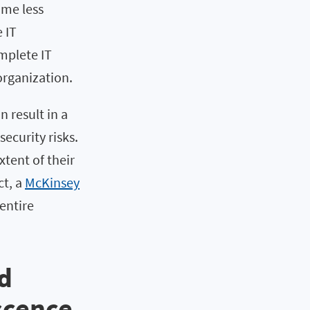
ome less
 IT
omplete IT
 organization.
 result in a
security risks.
tent of their
ct, a
McKinsey
 entire
d
scence