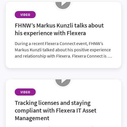
VIDEO
FHNW’s Markus Kunzli talks about
his experience with Flexera
During a recent Flexera Connect event, FHNW’s
Markus Kunzli talked about his positive experience
and relationship with Flexera. Flexera Connect is an
opportunity for customers to network and find
solutions to pressing obstacles.
VIDEO
Tracking licenses and staying
compliant with Flexera IT Asset
Management