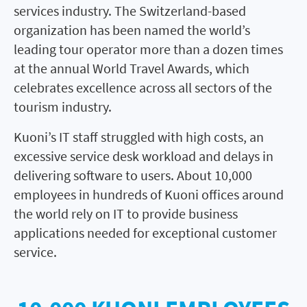
services industry. The Switzerland-based
organization has been named the world’s
leading tour operator more than a dozen times
at the annual World Travel Awards, which
celebrates excellence across all sectors of the
tourism industry.
Kuoni’s IT staff struggled with high costs, an
excessive service desk workload and delays in
delivering software to users. About 10,000
employees in hundreds of Kuoni offices around
the world rely on IT to provide business
applications needed for exceptional customer
service.