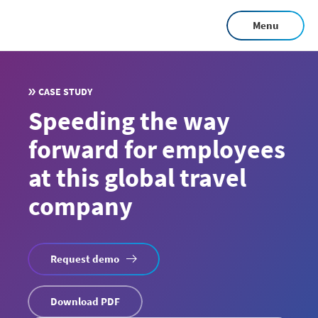
Skip
Menu
to
main
content
CASE STUDY
Speeding the way
forward for employees
at this global travel
company
Request demo
Download PDF