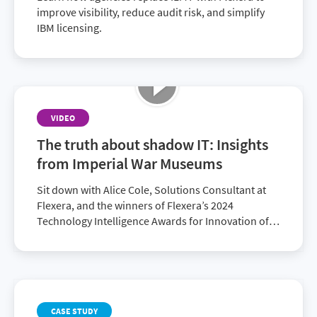
improve visibility, reduce audit risk, and simplify
IBM licensing.
VIDEO
The truth about shadow IT: Insights
from Imperial War Museums
Sit down with Alice Cole, Solutions Consultant at
Flexera, and the winners of Flexera’s 2024
Technology Intelligence Awards for Innovation of
the Year: Edward Kay, Head of Platforms and
Development at Imperial War Museums and
Cameron Ritchie, Founding Director of Radzik
Services. Together, they explore how Flexera
supported the Imperial War Museums’ digital
CASE STUDY
transformation efforts, the challenges they were