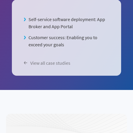
Self-service software deployment: App
Broker and App Portal
Customer success: Enabling you to
exceed your goals
View all case studies