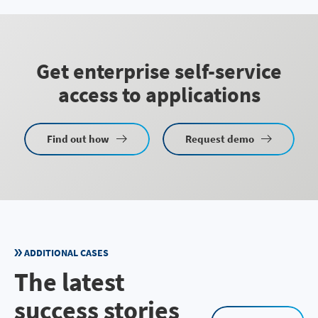
Get enterprise self-service
access to applications
Find out how
Request demo
ADDITIONAL CASES
The latest
success stories