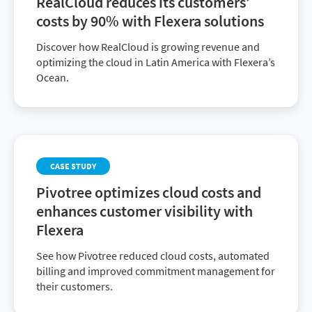
RealCloud reduces its customers’
costs by 90% with Flexera solutions
Discover how RealCloud is growing revenue and
optimizing the cloud in Latin America with Flexera’s
Ocean.
CASE STUDY
Pivotree optimizes cloud costs and
enhances customer visibility with
Flexera
See how Pivotree reduced cloud costs, automated
billing and improved commitment management for
their customers.