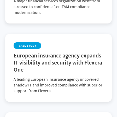
A major financial services organization went from
stressed to confident after ITAM compliance
modernization.
CASE STUDY
European insurance agency expands
IT visibility and security with Flexera
One
A leading European insurance agency uncovered
shadow IT and improved compliance with superior
support from Flexera.