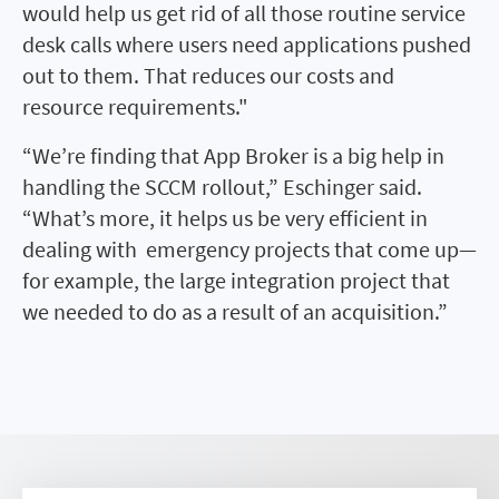
would help us get rid of all those routine service
desk calls where users need applications pushed
out to them. That reduces our costs and
resource requirements."
“We’re finding that App Broker is a big help in
handling the SCCM rollout,” Eschinger said.
“What’s more, it helps us be very efficient in
dealing with emergency projects that come up—
for example, the large integration project that
we needed to do as a result of an acquisition.”