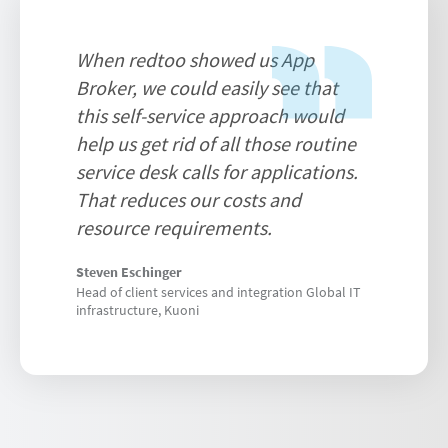
When redtoo showed us App
Broker, we could easily see that
this self-service approach would
help us get rid of all those routine
service desk calls for applications.
That reduces our costs and
resource requirements.
Steven Eschinger
Head of client services and integration Global IT
infrastructure, Kuoni