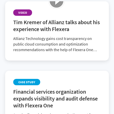
VIDEO
Tim Kremer of Allianz talks about his
experience with Flexera
Allianz Technology gains cost transparency on
public cloud consumption and optimization
recommendations with the help of Flexera One
Cloud Cost Optimization.
CASE STUDY
Financial services organization
expands visibility and audit defense
with Flexera One