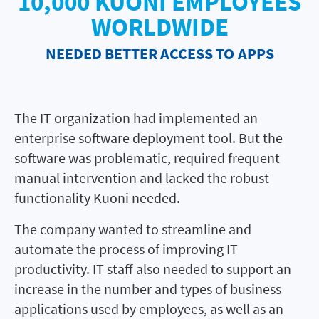
10,000 KUONI EMPLOYEES
WORLDWIDE
NEEDED BETTER ACCESS TO APPS
The IT organization had implemented an
enterprise software deployment tool. But the
software was problematic, required frequent
manual intervention and lacked the robust
functionality Kuoni needed.
The company wanted to streamline and
automate the process of improving IT
productivity. IT staff also needed to support an
increase in the number and types of business
applications used by employees, as well as an