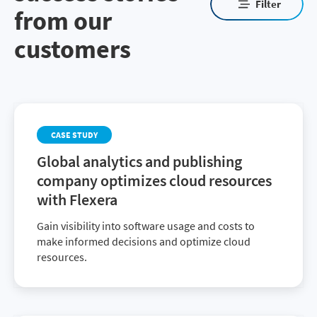
Filter
from our
customers
CASE STUDY
Global analytics and publishing
company optimizes cloud resources
with Flexera
Gain visibility into software usage and costs to
make informed decisions and optimize cloud
resources.