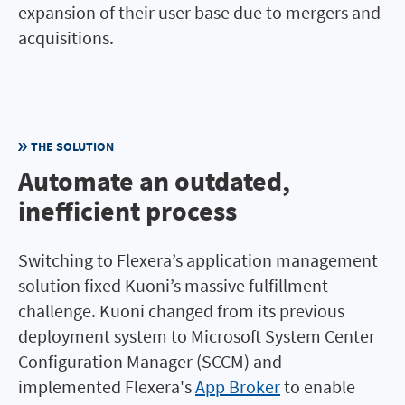
expansion of their user base due to mergers and
acquisitions.
THE SOLUTION
Automate an outdated,
inefficient process
Switching to Flexera’s application management
solution fixed Kuoni’s massive fulfillment
challenge. Kuoni changed from its previous
deployment system to Microsoft System Center
Configuration Manager (SCCM) and
implemented Flexera's
App Broker
to enable