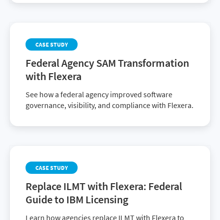
CASE STUDY
Federal Agency SAM Transformation
with Flexera
See how a federal agency improved software
governance, visibility, and compliance with Flexera.
CASE STUDY
Replace ILMT with Flexera: Federal
Guide to IBM Licensing
Learn how agencies replace ILMT with Flexera to