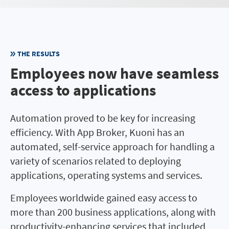
THE RESULTS
Employees now have seamless
access to applications
Automation proved to be key for increasing
efficiency. With App Broker, Kuoni has an
automated, self-service approach for handling a
variety of scenarios related to deploying
applications, operating systems and services.
Employees worldwide gained easy access to
more than 200 business applications, along with
productivity-enhancing services that included