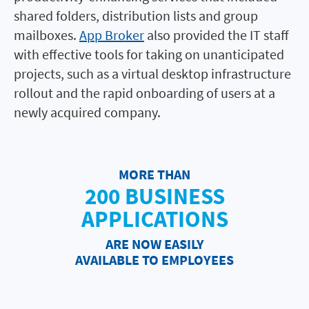
shared folders, distribution lists and group
mailboxes.
App Broker
also provided the IT staff
with effective tools for taking on unanticipated
projects, such as a virtual desktop infrastructure
rollout and the rapid onboarding of users at a
newly acquired company.
MORE THAN
200 BUSINESS
APPLICATIONS
ARE NOW EASILY
AVAILABLE TO EMPLOYEES