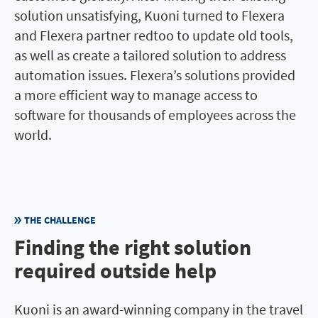
solution unsatisfying, Kuoni turned to Flexera
and Flexera partner redtoo to update old tools,
as well as create a tailored solution to address
automation issues. Flexera’s solutions provided
a more efficient way to manage access to
software for thousands of employees across the
world.
THE CHALLENGE
Finding the right solution
required outside help
Kuoni is an award-winning company in the travel