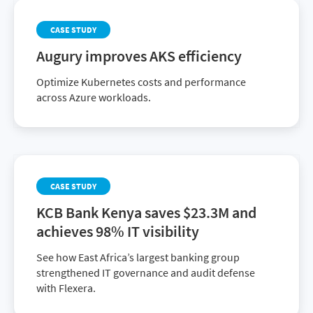
CASE STUDY
Augury improves AKS efficiency
Optimize Kubernetes costs and performance
across Azure workloads.
CASE STUDY
KCB Bank Kenya saves $23.3M and
achieves 98% IT visibility
See how East Africa’s largest banking group
strengthened IT governance and audit defense
with Flexera.