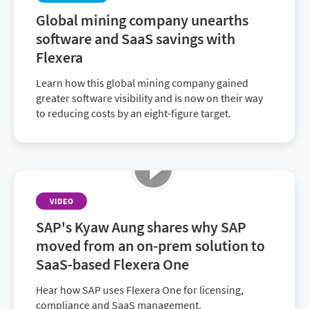
facing—in particular, duplicate licenses and
Global mining company unearths
shadow IT—and the strategies that led to their
software and SaaS savings with
ongoing success.
Flexera
Learn how this global mining company gained
greater software visibility and is now on their way
to reducing costs by an eight-figure target.
VIDEO
SAP's Kyaw Aung shares why SAP
moved from an on-prem solution to
SaaS-based Flexera One
Hear how SAP uses Flexera One for licensing,
compliance and SaaS management.