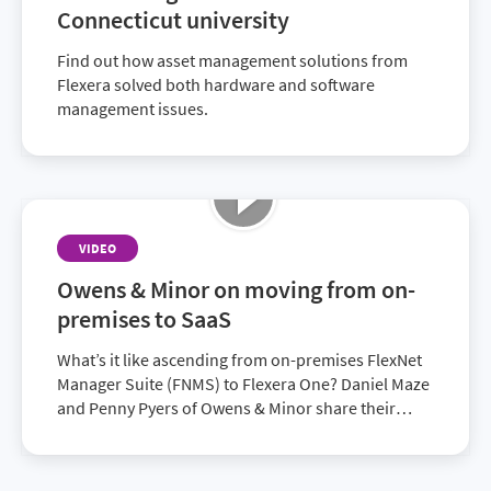
Connecticut university
Find out how asset management solutions from
Flexera solved both hardware and software
management issues.
VIDEO
Owens & Minor on moving from on-
premises to SaaS
What’s it like ascending from on-premises FlexNet
Manager Suite (FNMS) to Flexera One? Daniel Maze
and Penny Pyers of Owens & Minor share their
experiences.