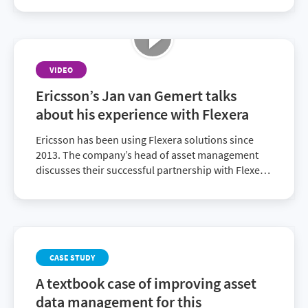
reports, optimize spend and improve IT visibility.
VIDEO
Ericsson’s Jan van Gemert talks
about his experience with Flexera
Ericsson has been using Flexera solutions since
2013. The company’s head of asset management
discusses their successful partnership with Flexera
and recent decision to ascend to the full Flexera
One suite.
CASE STUDY
A textbook case of improving asset
data management for this