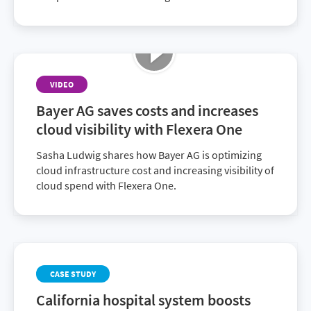
VIDEO
Bayer AG saves costs and increases
cloud visibility with Flexera One
Sasha Ludwig shares how Bayer AG is optimizing
cloud infrastructure cost and increasing visibility of
cloud spend with Flexera One.
CASE STUDY
California hospital system boosts