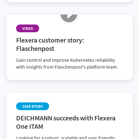
VIDEO
Flexera customer story:
Flaschenpost
Gain control and improve Kubernetes reliability
with insights from Flaschenpost's platform team.
CASE STUDY
DEICHMANN succeeds with Flexera
One ITAM
Looking for a robust, scalable and user-friendly