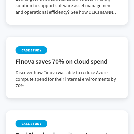
solution to support software asset management
and operational efficiency? See how DEICHMANN
achieved it with Flexera One ITAM.
CASE STUDY
Finova saves 70% on cloud spend
Discover how Finova was able to reduce Azure
compute spend for their internal environments by
70%.
CASE STUDY