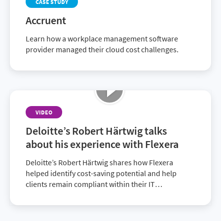
CASE STUDY
Accruent
Learn how a workplace management software
provider managed their cloud cost challenges.
VIDEO
Deloitte’s Robert Härtwig talks
about his experience with Flexera
Deloitte’s Robert Härtwig shares how Flexera
helped identify cost-saving potential and help
clients remain compliant within their IT
environment. Discover how together with Flexera,
Deloitte provides superior solutions to customers.