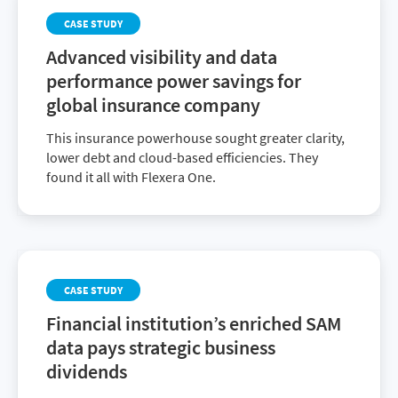
CASE STUDY
Advanced visibility and data
performance power savings for
global insurance company
This insurance powerhouse sought greater clarity,
lower debt and cloud-based efficiencies. They
found it all with Flexera One.
CASE STUDY
Financial institution’s enriched SAM
data pays strategic business
dividends