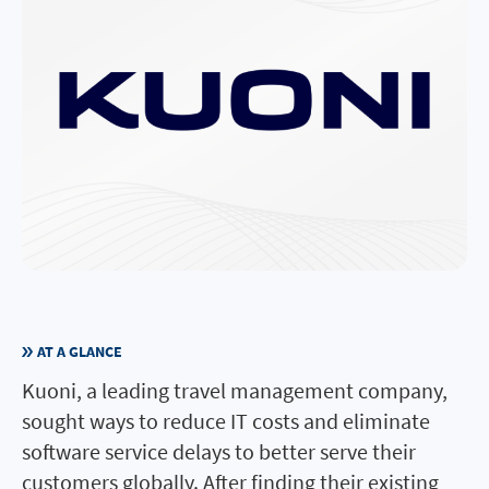
AT A GLANCE
Kuoni, a leading travel management company,
sought ways to reduce IT costs and eliminate
software service delays to better serve their
customers globally. After finding their existing