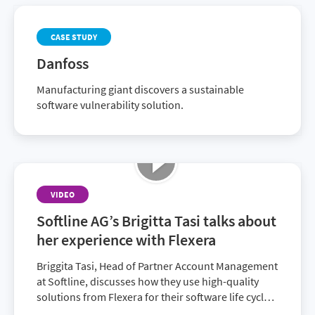
CASE STUDY
Danfoss
Manufacturing giant discovers a sustainable
software vulnerability solution.
VIDEO
Softline AG’s Brigitta Tasi talks about
her experience with Flexera
Briggita Tasi, Head of Partner Account Management
at Softline, discusses how they use high-quality
solutions from Flexera for their software life cycle,
allowing customers to minimize compliance