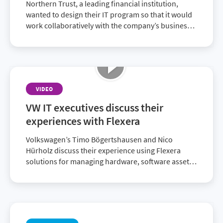
Northern Trust, a leading financial institution,
wanted to design their IT program so that it would
work collaboratively with the company’s business
decision makers. They chose the Flexera One suite
of ITAM and FinOps solutions that delivered
enriched SAM data to achieve their strategic
alignment goals.
VIDEO
VW IT executives discuss their
experiences with Flexera
Volkswagen’s Timo Bögertshausen and Nico
Hürholz discuss their experience using Flexera
solutions for managing hardware, software assets
and licenses. These solutions enable them to be
compliant and audit-ready.