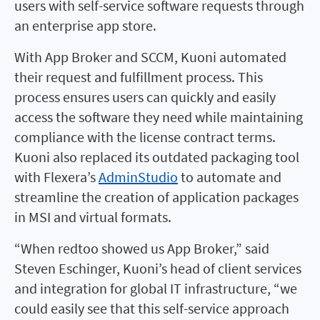
users with self-service software requests through
an enterprise app store.
With App Broker and SCCM, Kuoni automated
their request and fulfillment process. This
process ensures users can quickly and easily
access the software they need while maintaining
compliance with the license contract terms.
Kuoni also replaced its outdated packaging tool
with Flexera’s
AdminStudio
to automate and
streamline the creation of application packages
in MSI and virtual formats.
“When redtoo showed us App Broker,” said
Steven Eschinger, Kuoni’s head of client services
and integration for global IT infrastructure, “we
could easily see that this self-service approach