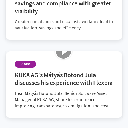
savings and compliance with greater
visibility
Greater compliance and risk/cost avoidance lead to
satisfaction, savings and efficiency.
VIDEO
KUKA AG's Mátyás Botond Jula
discusses his experience with Flexera
Hear Mátyás Botond Jula, Senior Software Asset
Manager at KUKA AG, share his experience
improving transparency, risk mitigation, and cost
savings with Flexera.