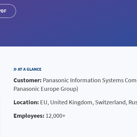
PDF
AT A GLANCE
Customer:
Panasonic Information Systems Compa
Panasonic Europe Group)
Location:
EU, United Kingdom, Switzerland, Rus
Employees:
12,000+