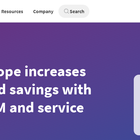
Resources
Company
Search
ope increases
nd savings with
M and service