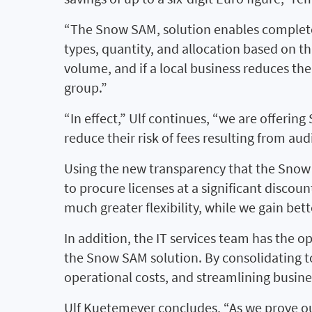
“The Snow SAM, solution enables complete 
types, quantity, and allocation based on th
volume, and if a local business reduces th
group.”
“In effect,” Ulf continues, “we are offerin
reduce their risk of fees resulting from a
Using the new transparency that the Snow
to procure licenses at a significant discou
much greater flexibility, while we gain bett
In addition, the IT services team has the op
the Snow SAM solution. By consolidating to
operational costs, and streamlining busine
Ulf Kuetemeyer concludes, “As we prove ou