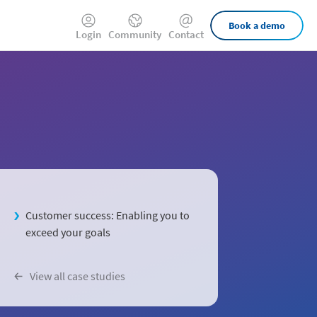
External
Book a demo
Login
Community
Contact
Links
Customer success: Enabling you to
exceed your goals
View all case studies