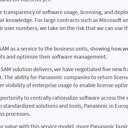
transparency of software usage, licensing, and deplo
at knowledge. For large contracts such as Microsoft an
eir user numbers, we take on the risk that we can use t
g SAM as a service to the business units, showing how we
udits and optimize their software management.
 SAM solution delivers, we have negotiated five new
nt. The ability for Panasonic companies to return licen
er visibility of enterprise usage to enable license opti
portunity to centrally rationalize software across the e
 standardized solutions and tools, Panasonic in Europ
ss processes.
r value with this service model, more Panasonic busin