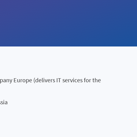
ny Europe (delivers IT services for the
sia