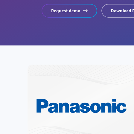
Request demo
Download 