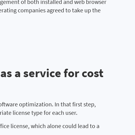
nagement of both installed and web browser
perating companies agreed to take up the
s a service for cost
ftware optimization. In that first step,
ate license type for each user.
ce license, which alone could lead to a