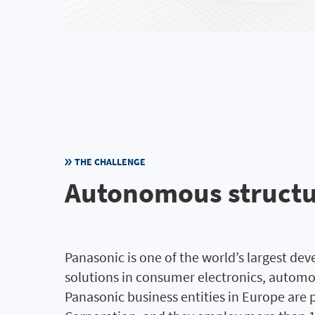
THE CHALLENGE
Autonomous structur
Panasonic is one of the world’s largest de
solutions in consumer electronics, autom
Panasonic business entities in Europe are 