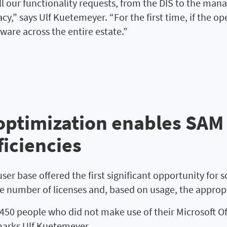
ll our functionality requests, from the DIS to the ma
y,” says Ulf Kuetemeyer. “For the first time, if the o
ftware across the entire estate.”
ptimization enables SAM a
iciencies
er base offered the first significant opportunity for so
 number of licenses and, based on usage, the appropri
 people who did not make use of their Microsoft Offi
remarks Ulf Kuetemeyer.