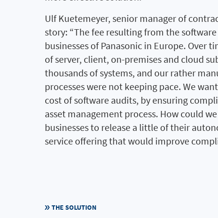
Ulf Kuetemeyer, senior manager of contra
story: “The fee resulting from the software
businesses of Panasonic in Europe. Over ti
of server, client, on-premises and cloud su
thousands of systems, and our rather ma
processes were not keeping pace. We wante
cost of software audits, by ensuring compl
asset management process. How could we 
businesses to release a little of their auto
service offering that would improve compli
THE SOLUTION