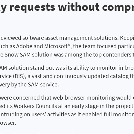
ty requests without comp
reviewed software asset management solutions. Keepin
 such as Adobe and Microsoft®, the team focused partic
The Snow SAM solution was among the top contenders 
 solution stand out was its ability to monitor in-b
rvice (DIS), a vast and continuously updated catalog t
very by the SAM service.
ere concerned that web-browser monitoring would co
d its Workers Councils at an early stage in the proje
intruding on users’ activities as it enabled full moni
rowser.