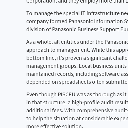
Corporation, and they employ more than 12
To manage the special IT infrastructure nee
company formed Panasonic Information S
division of Panasonic Business Support E
As a whole, all entities under the Panaso
approach to management. While this approa
bottom line, it’s proven a significant chall
management groups. Local business units
maintained records, including software ass
depended on spreadsheets often submitted
Even though PISCEU was as thorough as it
in that structure, a high-profile audit resu
additional fees. With comprehensive audit
to help the situation at considerable expe
more effective solution.