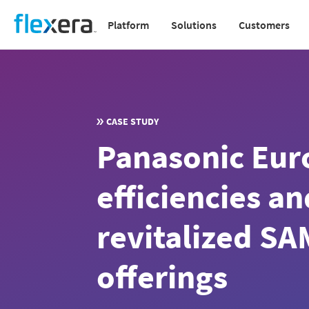
Skip
Platform
Solutions
Customers
to
Main
main
navigation
content
v2
CASE STUDY
Panasonic Eur
efficiencies a
revitalized SA
offerings