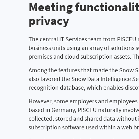
Meeting functionali
privacy
The central IT Services team from PISCEU 
business units using an array of solutions
premises and cloud subscription assets. 
Among the features that made the Snow SAM
also favored the Snow Data Intelligence Se
recognition database, which enables disco
However, some employers and employees w
based in Germany, PISCEU naturally involve
collected, stored and shared data without 
subscription software used within a web b