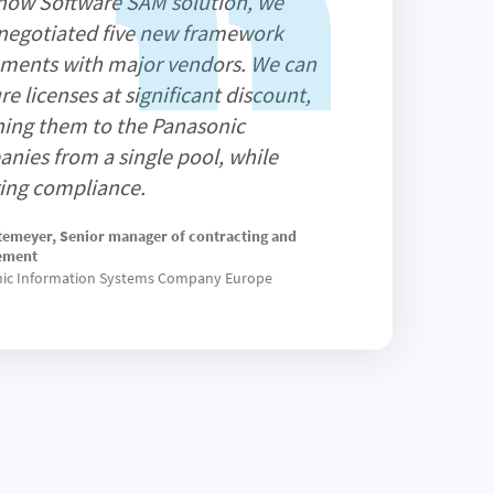
now Software SAM solution, we
negotiated five new framework
ments with major vendors. We can
re licenses at significant discount,
ning them to the Panasonic
nies from a single pool, while
ing compliance.
temeyer, Senior manager of contracting and
ement
ic Information Systems Company Europe