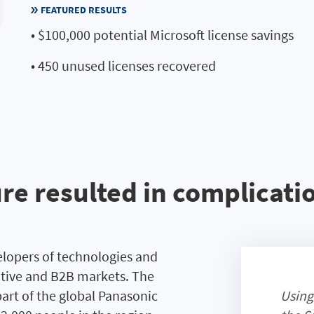
FEATURED RESULTS
• $100,000 potential Microsoft license savings
• 450 unused licenses recovered
e resulted in complicatio
velopers of technologies and
otive and B2B markets. The
part of the global Panasonic
Using