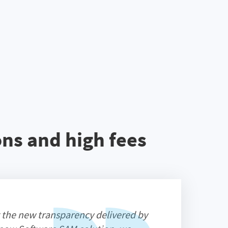
ns and high fees
 the new transparency delivered by