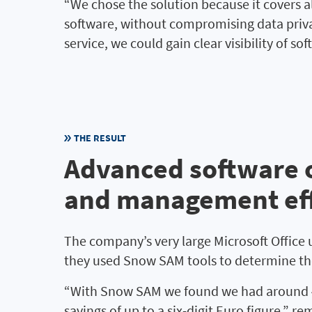
“We chose the solution because it covers a
software, without compromising data privac
service, we could gain clear visibility of so
THE RESULT
Advanced software o
and management eff
The company’s very large Microsoft Office us
they used Snow SAM tools to determine the
“With Snow SAM we found we had around 450
savings of up to a six-digit Euro figure,” 