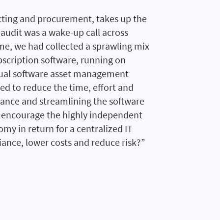
cting and procurement, takes up the
 audit was a wake-up call across
me, we had collected a sprawling mix
bscription software, running on
nual software asset management
d to reduce the time, effort and
iance and streamlining the software
encourage the highly independent
nomy in return for a centralized IT
ance, lower costs and reduce risk?”