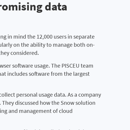
romising data
g in mind the 12,000 users in separate
ularly on the ability to manage both on-
they considered.
rowser software usage. The PISCEU team
hat includes software from the largest
llect personal usage data. As a company
ct. They discussed how the Snow solution
toring and management of cloud