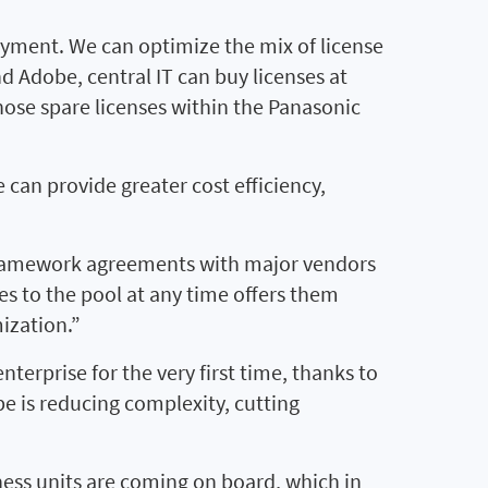
yment. We can optimize the mix of license
d Adobe, central IT can buy licenses at
hose spare licenses within the Panasonic
 can provide greater cost efficiency,
 framework agreements with major vendors
ses to the pool at any time offers them
mization.”
nterprise for the very first time, thanks to
e is reducing complexity, cutting
ess units are coming on board, which in