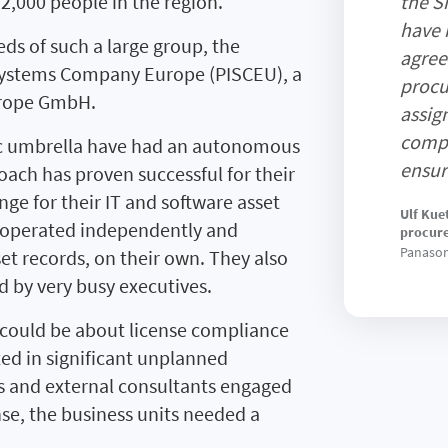
,000 people in the region.
the S
have 
ds of such a large group, the
agree
ystems Company Europe (PISCEU), a
procu
urope GmbH.
assig
compa
nic umbrella have had an autonomous
ensur
ch has proven successful for their
enge for their IT and software asset
Ulf Kue
 operated independently and
procur
Panason
et records, on their own. They also
 by very busy executives.
 could be about license compliance
lted in significant unplanned
s and external consultants engaged
nse, the business units needed a