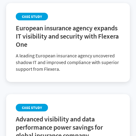
CASE STUDY
European insurance agency expands
IT visibility and security with Flexera
One
A leading European insurance agency uncovered
shadow IT and improved compliance with superior
support from Flexera.
CASE STUDY
Advanced visibility and data
performance power savings for
global insurance company