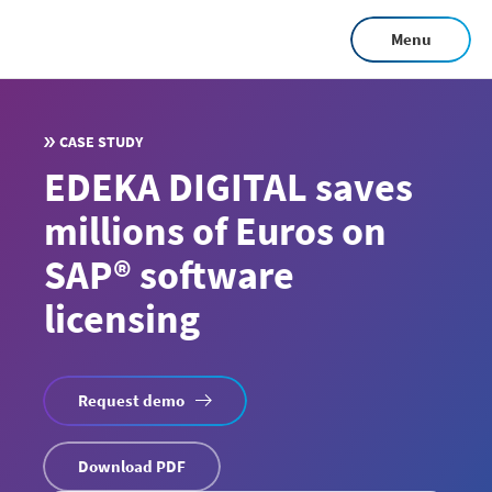
Skip
Menu
to
main
content
CASE STUDY
EDEKA DIGITAL saves
millions of Euros on
SAP® software
licensing
Request demo
Download PDF