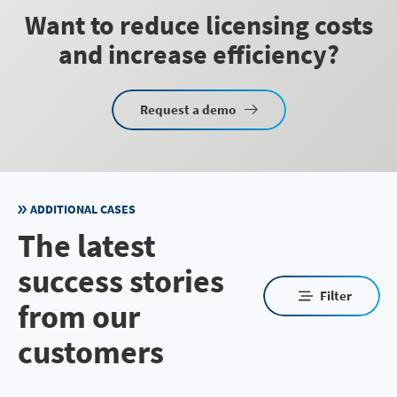
Want to reduce licensing costs
and increase efficiency?
Request a demo
ADDITIONAL CASES
The latest
success stories
Filter
from our
customers