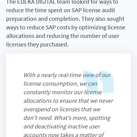
The EDEKA DIGITAL team looked for ways to
reduce the time spent on SAP license audit
preparation and completion. They also sought
ways to reduce SAP costs by optimizing license
allocations and reducing the number of user
licenses they purchased.
With a nearly real-time view of our
license consumption, we can
constantly monitor our license
allocations to ensure that we never
overspend on licenses that we
don’t need. What’s more, spotting
and deactivating inactive user
accounts now takes a matter of