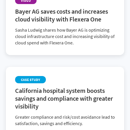
VIDEO
Bayer AG saves costs and increases
cloud visibility with Flexera One
Sasha Ludwig shares how Bayer AG is optimizing
cloud infrastructure cost and increasing visibility of
cloud spend with Flexera One.
CASE STUDY
California hospital system boosts
savings and compliance with greater
visibility
Greater compliance and risk/cost avoidance lead to
satisfaction, savings and efficiency.