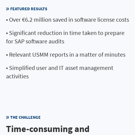
FEATURED RESULTS
• Over €6.2 million saved in software license costs
• Significant reduction in time taken to prepare
for SAP software audits
• Relevant USMM reports in a matter of minutes
• Simplified user and IT asset management
activities
THE CHALLENGE
Time-consuming and