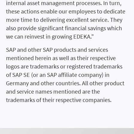
internal asset management processes. In turn,
these actions enable our employees to dedicate
more time to delivering excellent service. They
also provide significant financial savings which
we can reinvest in growing EDEKA.”
SAP and other SAP products and services
mentioned herein as well as their respective
logos are trademarks or registered trademarks
of SAP SE (or an SAP affiliate company) in
Germany and other countries. All other product
and service names mentioned are the
trademarks of their respective companies.