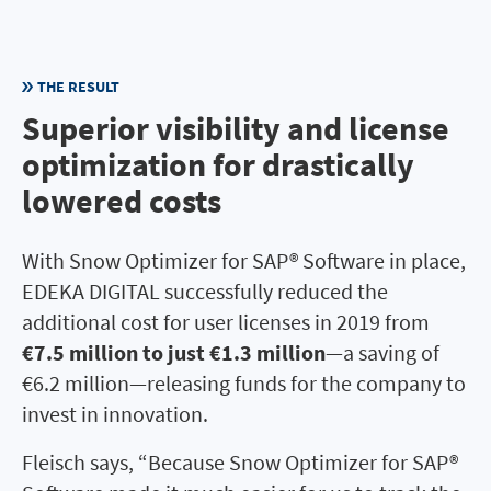
THE RESULT
Superior visibility and license
optimization for drastically
lowered costs
With Snow Optimizer for SAP® Software in place,
EDEKA DIGITAL successfully reduced the
additional cost for user licenses in 2019 from
€7.5 million to just €1.3 million
—a saving of
€6.2 million—releasing funds for the company to
invest in innovation.
Fleisch says, “Because Snow Optimizer for SAP®