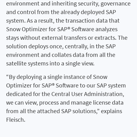
environment and inheriting security, governance
and control from the already deployed SAP
system. As a result, the transaction data that
Snow Optimizer for SAP® Software analyzes
stays without external transfers or extracts. The
solution deploys once, centrally, in the SAP
environment and collates data from all the
satellite systems into a single view.
“By deploying a single instance of Snow
Optimizer for SAP® Software to our SAP system
dedicated for the Central User Administration,
we can view, process and manage license data
from all the attached SAP solutions,” explains
Fleisch.