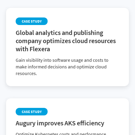
CASE STUDY
Global analytics and publishing
company optimizes cloud resources
with Flexera
Gain visibility into software usage and costs to
make informed decisions and optimize cloud
resources.
CASE STUDY
Augury improves AKS efficiency
Optimize Kubernetes costs and performance