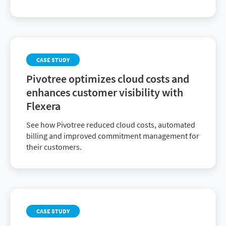
CASE STUDY
Pivotree optimizes cloud costs and
enhances customer visibility with
Flexera
See how Pivotree reduced cloud costs, automated
billing and improved commitment management for
their customers.
CASE STUDY