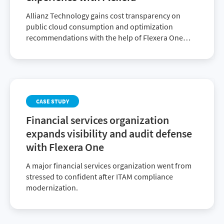
Allianz Technology gains cost transparency on
public cloud consumption and optimization
recommendations with the help of Flexera One
Cloud Cost Optimization.
CASE STUDY
Financial services organization
expands visibility and audit defense
with Flexera One
A major financial services organization went from
stressed to confident after ITAM compliance
modernization.