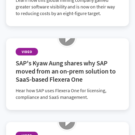
Learn how this global mining company gained
greater software visibility and is now on their way
to reducing costs by an eight-figure target.
VIDEO
SAP's Kyaw Aung shares why SAP
moved from an on-prem solution to
SaaS-based Flexera One
Hear how SAP uses Flexera One for licensing,
compliance and SaaS management.