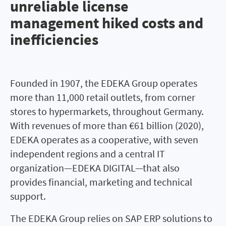
unreliable license
management hiked costs and
inefficiencies
Founded in 1907, the EDEKA Group operates
more than 11,000 retail outlets, from corner
stores to hypermarkets, throughout Germany.
With revenues of more than €61 billion (2020),
EDEKA operates as a cooperative, with seven
independent regions and a central IT
organization—EDEKA DIGITAL—that also
provides financial, marketing and technical
support.
The EDEKA Group relies on SAP ERP solutions to