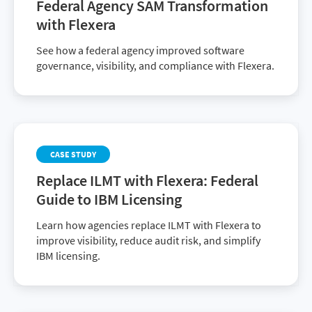
Federal Agency SAM Transformation
with Flexera
See how a federal agency improved software
governance, visibility, and compliance with Flexera.
CASE STUDY
Replace ILMT with Flexera: Federal
Guide to IBM Licensing
Learn how agencies replace ILMT with Flexera to
improve visibility, reduce audit risk, and simplify
IBM licensing.