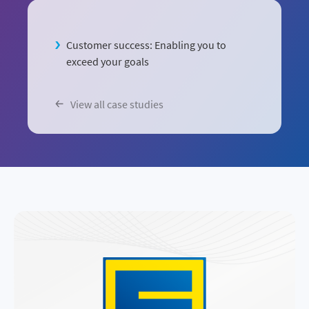
Customer success: Enabling you to
exceed your goals
View all case studies