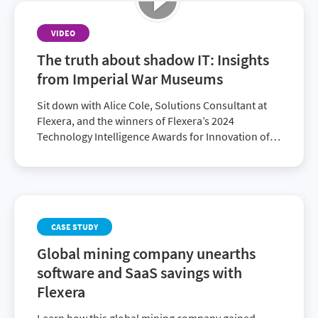
VIDEO
The truth about shadow IT: Insights
from Imperial War Museums
Sit down with Alice Cole, Solutions Consultant at
Flexera, and the winners of Flexera’s 2024
Technology Intelligence Awards for Innovation of
the Year: Edward Kay, Head of Platforms and
Development at Imperial War Museums and
Cameron Ritchie, Founding Director of Radzik
Services. Together, they explore how Flexera
supported the Imperial War Museums’ digital
CASE STUDY
transformation efforts, the challenges they were
facing—in particular, duplicate licenses and
Global mining company unearths
shadow IT—and the strategies that led to their
software and SaaS savings with
ongoing success.
Flexera