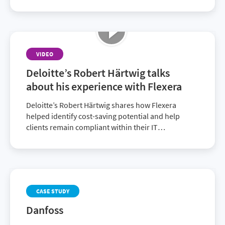
VIDEO
Deloitte’s Robert Härtwig talks
about his experience with Flexera
Deloitte’s Robert Härtwig shares how Flexera
helped identify cost-saving potential and help
clients remain compliant within their IT
environment. Discover how together with Flexera,
Deloitte provides superior solutions to customers.
CASE STUDY
Danfoss