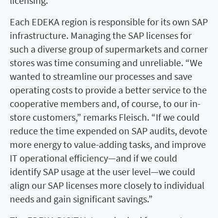
licensing.”
Each EDEKA region is responsible for its own SAP
infrastructure. Managing the SAP licenses for
such a diverse group of supermarkets and corner
stores was time consuming and unreliable. “We
wanted to streamline our processes and save
operating costs to provide a better service to the
cooperative members and, of course, to our in-
store customers,” remarks Fleisch. “If we could
reduce the time expended on SAP audits, devote
more energy to value-adding tasks, and improve
IT operational efficiency—and if we could
identify SAP usage at the user level—we could
align our SAP licenses more closely to individual
needs and gain significant savings.”