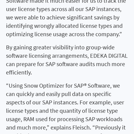
Software made it much easier for us to track the
user license types across all our SAP instances,
we were able to achieve significant savings by
identifying wrongly allocated license types and
optimizing license usage across the company.”
By gaining greater visibility into group-wide
software licensing arrangements, EDEKA DIGITAL
can prepare for SAP software audits much more
efficiently.
“Using Snow Optimizer for SAP® Software, we
can quickly and easily pull data on specific
aspects of our SAP instances. For example, user
license types and the quantity of license type
usage, RAM used for processing SAP workloads
and much more,” explains Fleisch. “Previously it