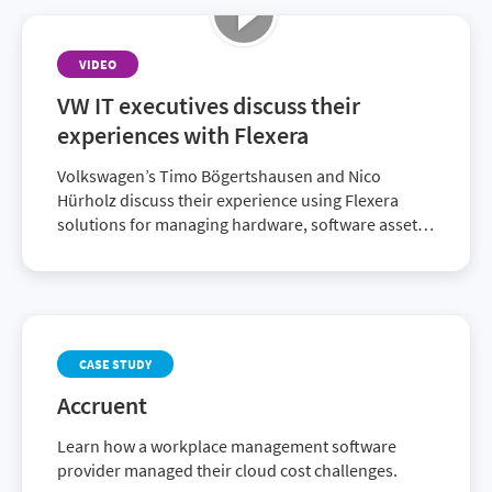
alignment goals.
VIDEO
VW IT executives discuss their
experiences with Flexera
Volkswagen’s Timo Bögertshausen and Nico
Hürholz discuss their experience using Flexera
solutions for managing hardware, software assets
and licenses. These solutions enable them to be
compliant and audit-ready.
CASE STUDY
Accruent
Learn how a workplace management software
provider managed their cloud cost challenges.