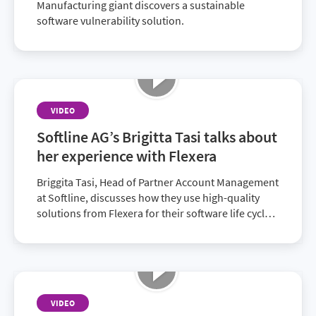
Manufacturing giant discovers a sustainable
software vulnerability solution.
VIDEO
Softline AG’s Brigitta Tasi talks about
her experience with Flexera
Briggita Tasi, Head of Partner Account Management
at Softline, discusses how they use high-quality
solutions from Flexera for their software life cycle,
allowing customers to minimize compliance
reports, optimize spend and improve IT visibility.
VIDEO