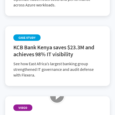
across Azure workloads.
CASE STUDY
KCB Bank Kenya saves $23.3M and
achieves 98% IT visibility
See how East Africa’s largest banking group
strengthened IT governance and audit defense
with Flexera.
VIDEO