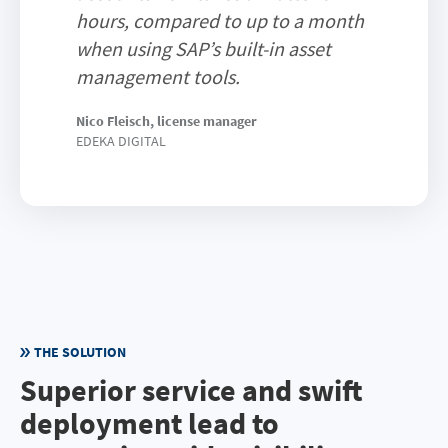
hours, compared to up to a month
when using SAP’s built-in asset
management tools.
Nico Fleisch, license manager
EDEKA DIGITAL
THE SOLUTION
Superior service and swift
deployment lead to