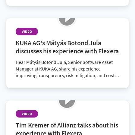
VIDEO
KUKA AG's Mátyás Botond Jula
discusses his experience with Flexera
Hear Mátyás Botond Jula, Senior Software Asset
Manager at KUKA AG, share his experience
improving transparency, risk mitigation, and cost
savings with Flexera.
VIDEO
Tim Kremer of Allianz talks about his
experience with Flexera