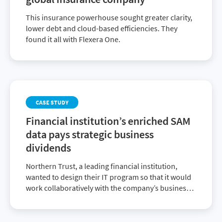
This insurance powerhouse sought greater clarity,
lower debt and cloud-based efficiencies. They
found it all with Flexera One.
CASE STUDY
Financial institution’s enriched SAM
data pays strategic business
dividends
Northern Trust, a leading financial institution,
wanted to design their IT program so that it would
work collaboratively with the company’s business
decision makers. They chose the Flexera One suite
of ITAM and FinOps solutions that delivered
enriched SAM data to achieve their strategic