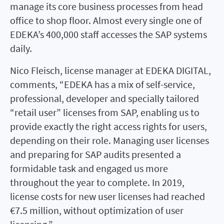
manage its core business processes from head
office to shop floor. Almost every single one of
EDEKA’s 400,000 staff accesses the SAP systems
daily.
Nico Fleisch, license manager at EDEKA DIGITAL,
comments, “EDEKA has a mix of self-service,
professional, developer and specially tailored
“retail user” licenses from SAP, enabling us to
provide exactly the right access rights for users,
depending on their role. Managing user licenses
and preparing for SAP audits presented a
formidable task and engaged us more
throughout the year to complete. In 2019,
license costs for new user licenses had reached
€7.5 million, without optimization of user