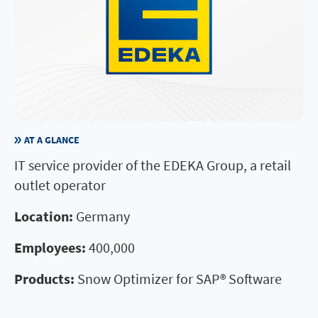
AT A GLANCE
IT service provider of the EDEKA Group, a retail
outlet operator
Location:
Germany
Employees:
400,000
Products:
Snow Optimizer for SAP® Software