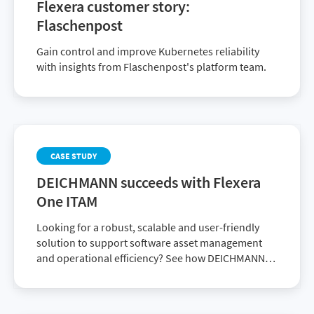
Flexera customer story:
Flaschenpost
Gain control and improve Kubernetes reliability
with insights from Flaschenpost's platform team.
CASE STUDY
DEICHMANN succeeds with Flexera
One ITAM
Looking for a robust, scalable and user-friendly
solution to support software asset management
and operational efficiency? See how DEICHMANN
achieved it with Flexera One ITAM.