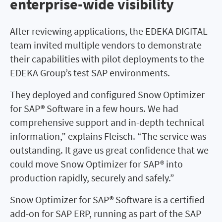
enterprise-wide visibility
After reviewing applications, the EDEKA DIGITAL
team invited multiple vendors to demonstrate
their capabilities with pilot deployments to the
EDEKA Group’s test SAP environments.
They deployed and configured Snow Optimizer
for SAP® Software in a few hours. We had
comprehensive support and in-depth technical
information,” explains Fleisch. “The service was
outstanding. It gave us great confidence that we
could move Snow Optimizer for SAP® into
production rapidly, securely and safely.”
Snow Optimizer for SAP® Software is a certified
add-on for SAP ERP, running as part of the SAP