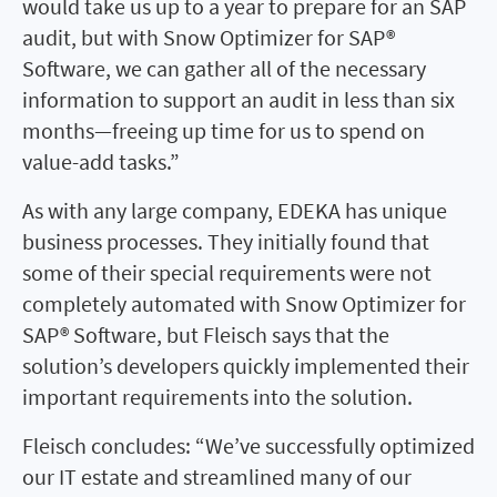
would take us up to a year to prepare for an SAP
audit, but with Snow Optimizer for SAP®
Software, we can gather all of the necessary
information to support an audit in less than six
months—freeing up time for us to spend on
value-add tasks.”
As with any large company, EDEKA has unique
business processes. They initially found that
some of their special requirements were not
completely automated with Snow Optimizer for
SAP® Software, but Fleisch says that the
solution’s developers quickly implemented their
important requirements into the solution.
Fleisch concludes: “We’ve successfully optimized
our IT estate and streamlined many of our