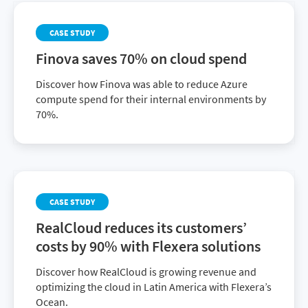
CASE STUDY
Finova saves 70% on cloud spend
Discover how Finova was able to reduce Azure
compute spend for their internal environments by
70%.
CASE STUDY
RealCloud reduces its customers’
costs by 90% with Flexera solutions
Discover how RealCloud is growing revenue and
optimizing the cloud in Latin America with Flexera’s
Ocean.