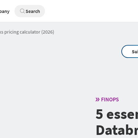
pany
Search
ks pricing calculator (2026)
Su
FINOPS
5 essen
Databr