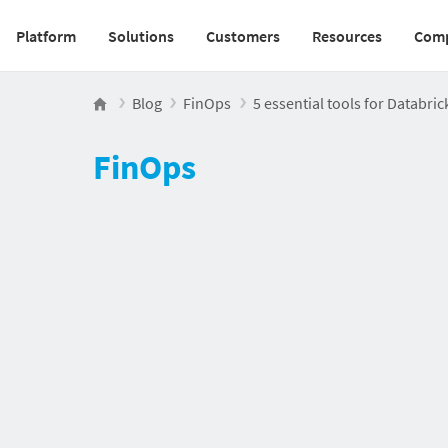
Platform
Solutions
Customers
Resources
Com
Main navigation v2
Blog
FinOps
5 essential tools for Databric
FinOps