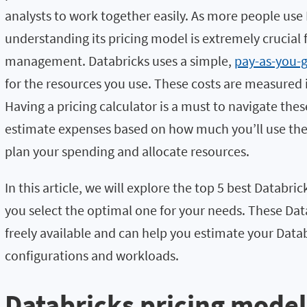
analysts to work together easily. As more people use 
understanding its pricing model is extremely crucial 
management. Databricks uses a simple,
pay-as-you-g
for the resources you use. These costs are measured
Having a pricing calculator is a must to navigate thes
estimate expenses based on how much you’ll use the 
plan your spending and allocate resources.
In this article, we will explore the top 5 best Databric
you select the optimal one for your needs. These Data
freely available and can help you estimate your Datab
configurations and workloads.
Databricks pricing model