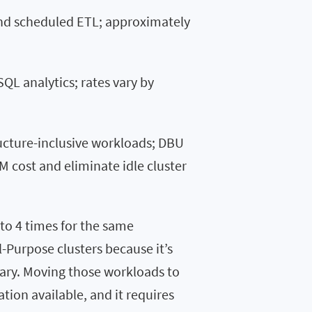
nd scheduled ETL; approximately
SQL analytics; rates vary by
ructure-inclusive workloads; DBU
M cost and eliminate idle cluster
to 4 times for the same
-Purpose clusters because it’s
ary. Moving those workloads to
tion available, and it requires