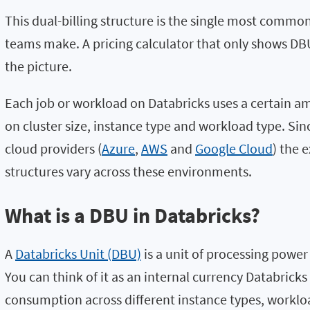
This dual-billing structure is the single most comm
teams make. A pricing calculator that only shows DBU 
the picture.
Each job or workload on Databricks uses a certain 
on cluster size, instance type and workload type. Si
cloud providers (
Azure
,
AWS
and
Google Cloud
) the 
structures vary across these environments.
What is a DBU in Databricks?
A
Databricks Unit (DBU)
is a unit of processing power
You can think of it as an internal currency Databric
consumption across different instance types, worklo