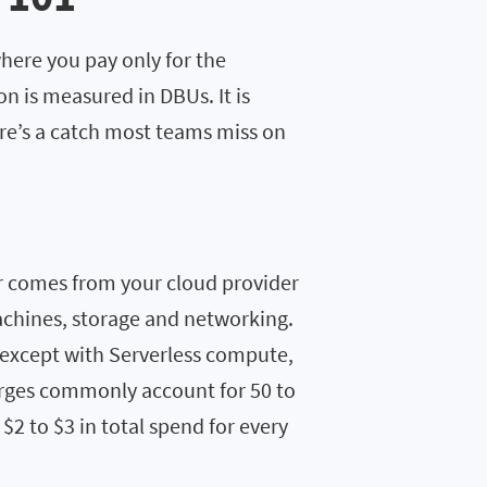
here you pay only for the
 is measured in DBUs. It is
ere’s a catch most teams miss on
r comes from your cloud provider
achines, storage and networking.
(except with Serverless compute,
harges commonly account for 50 to
$2 to $3 in total spend for every