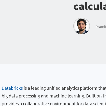
calcul
Pramit
Databricks
is a leading unified analytics platform tha
big data processing and machine learning. Built on 
provides a collaborative environment for data scient