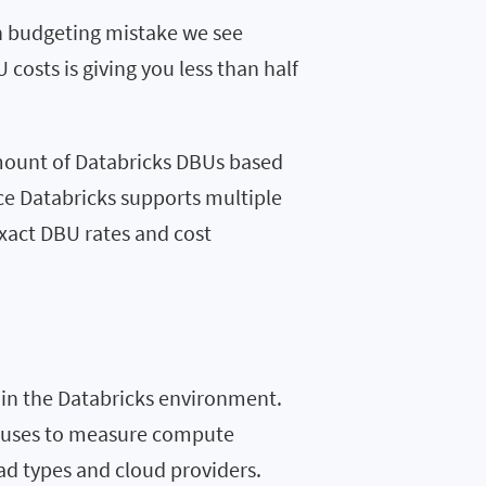
on budgeting mistake we see
costs is giving you less than half
amount of Databricks DBUs based
nce Databricks supports multiple
exact DBU rates and cost
 in the Databricks environment.
ks uses to measure compute
ad types and cloud providers.