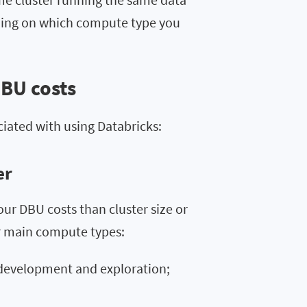
ding on which compute type you
DBU costs
ciated with using Databricks:
er
r DBU costs than cluster size or
ur main compute types:
 development and exploration;