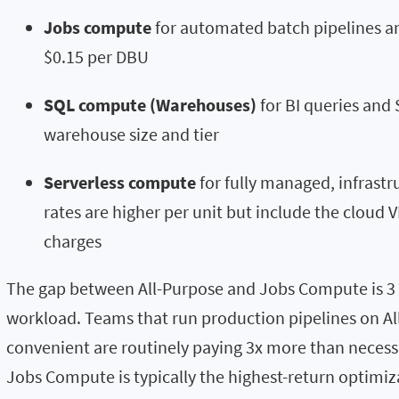
Jobs compute
for automated batch pipelines a
$0.15 per DBU
SQL compute (Warehouses)
for BI queries and 
warehouse size and tier
Serverless compute
for fully managed, infrast
rates are higher per unit but include the cloud V
charges
The gap between All-Purpose and Jobs Compute is 3 
workload. Teams that run production pipelines on All
convenient are routinely paying 3x more than necess
Jobs Compute is typically the highest-return optimiza