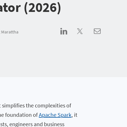
ator (2026)
 Marattha
t simplifies the complexities of
the foundation of
Apache Spark
, it
ists, engineers and business