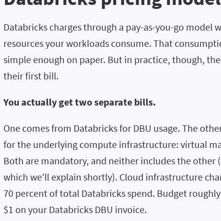
Databricks charges through a pay-as-you-go model w
resources your workloads consume. That consumption
simple enough on paper. But in practice, though, th
their first bill.
You actually get two separate bills.
One comes from Databricks for DBU usage. The othe
for the underlying compute infrastructure: virtual m
Both are mandatory, and neither includes the other 
which we’ll explain shortly). Cloud infrastructure c
70 percent of total Databricks spend. Budget roughly 
$1 on your Databricks DBU invoice.