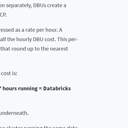
on separately, DBUs create a
CP.
essed as a rate per hour. A
lf the hourly DBU cost. This per-
 that round up to the nearest
cost is:
* hours running = Databricks
s underneath.
same cluster running the same data