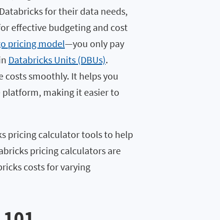
Databricks for their data needs,
for effective budgeting and cost
o pricing model
—you only pay
 in
Databricks Units (DBUs)
.
e costs smoothly. It helps you
platform, making it easier to
ks pricing calculator tools to help
bricks pricing calculators are
ricks costs for varying
 101