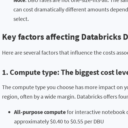
can cost dramatically different amounts depen
select.
Key factors affecting Databricks 
Here are several factors that influence the costs asso
1. Compute type: The biggest cost lev
The compute type you choose has more impact on you
region, often by a wide margin. Databricks offers fo
All-purpose compute
for interactive notebook
approximately $0.40 to $0.55 per DBU