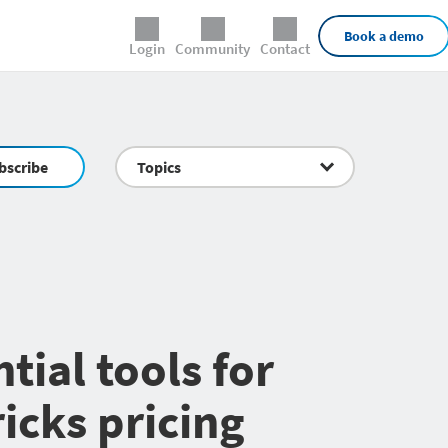
External Links
Book a demo
Login
Community
Contact
bscribe
Topics
tial tools for
icks pricing