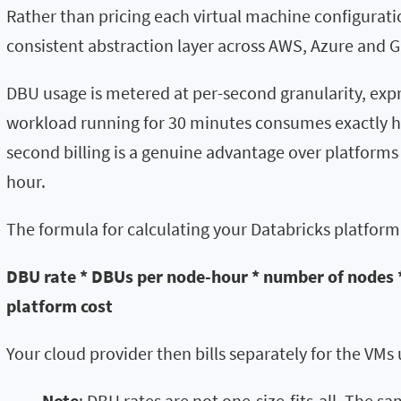
Rather than pricing each virtual machine configurati
consistent abstraction layer across AWS, Azure and G
DBU usage is metered at per-second granularity, expr
workload running for 30 minutes consumes exactly ha
second billing is a genuine advantage over platforms
hour.
The formula for calculating your Databricks platform 
DBU rate * DBUs per node-hour * number of nodes 
platform cost
Your cloud provider then bills separately for the VM
Note
: DBU rates are not one-size-fits-all. The 