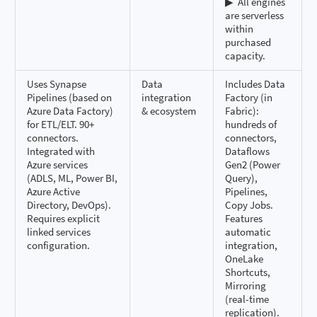
▶ ️ All engines
are serverless
within
purchased
capacity.
Uses Synapse
Data
Includes Data
Pipelines (based on
integration
Factory (in
Azure Data Factory)
& ecosystem
Fabric):
for ETL/ELT. 90+
hundreds of
connectors.
connectors,
Integrated with
Dataflows
Azure services
Gen2 (Power
(ADLS, ML, Power BI,
Query),
Azure Active
Pipelines,
Directory, DevOps).
Copy Jobs.
Requires explicit
Features
linked services
automatic
configuration.
integration,
OneLake
Shortcuts,
Mirroring
(real-time
replication).