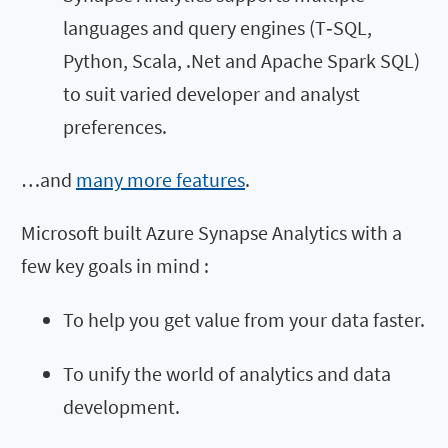
languages and query engines (T‑SQL,
Python, Scala, .Net and Apache Spark SQL)
to suit varied developer and analyst
preferences.
…and
many more features
.
Microsoft built Azure Synapse Analytics with a
few key goals in mind :
To help you get value from your data faster.
To unify the world of analytics and data
development.