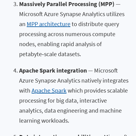
Massively Parallel Processing (MPP)
—
Microsoft Azure Synapse Analytics utilizes
an
MPP architecture
to distribute query
processing across numerous compute
nodes, enabling rapid analysis of
petabyte‑scale datasets.
Apache Spark integration
— Microsoft
Azure Synapse Analytics natively integrates
with
Apache Spark
which provides scalable
processing for big data, interactive
analytics, data engineering and machine
learning workloads.