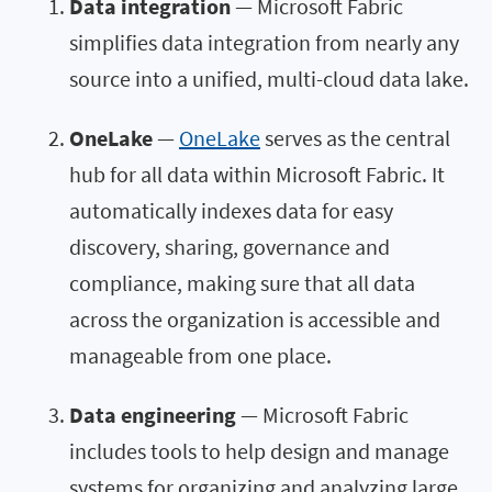
Data integration
— Microsoft Fabric
simplifies data integration from nearly any
source into a unified, multi-cloud data lake.
OneLake
—
OneLake
serves as the central
hub for all data within Microsoft Fabric. It
automatically indexes data for easy
discovery, sharing, governance and
compliance, making sure that all data
across the organization is accessible and
manageable from one place.
Data engineering
— Microsoft Fabric
includes tools to help design and manage
systems for organizing and analyzing large