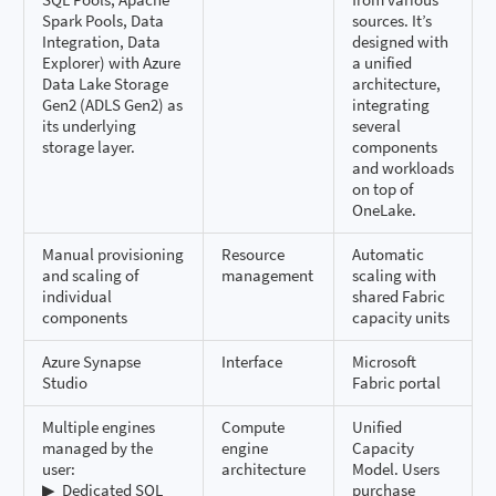
Spark Pools, Data
sources. It’s
Integration, Data
designed with
Explorer) with Azure
a unified
Data Lake Storage
architecture,
Gen2 (ADLS Gen2) as
integrating
its underlying
several
storage layer.
components
and workloads
on top of
OneLake.
Manual provisioning
Resource
Automatic
and scaling of
management
scaling with
individual
shared Fabric
components
capacity units
Azure Synapse
Interface
Microsoft
Studio
Fabric portal
Multiple engines
Compute
Unified
managed by the
engine
Capacity
user:
architecture
Model. Users
▶ ️ Dedicated SQL
purchase