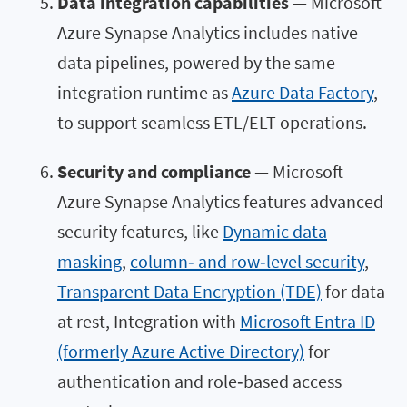
Data integration capabilities
— Microsoft
Azure Synapse Analytics includes native
data pipelines, powered by the same
integration runtime as
Azure Data Factory
,
to support seamless ETL/ELT operations.
Security and compliance
— Microsoft
Azure Synapse Analytics features advanced
security features, like
Dynamic data
masking
,
column‑ and row‑level security
,
Transparent Data Encryption (TDE)
for data
at rest, Integration with
Microsoft Entra ID
(formerly Azure Active Directory)
for
authentication and role‑based access