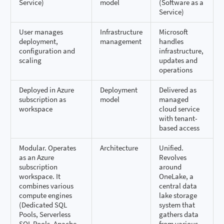
Service)
model
(Software as a
Service)
User manages
Infrastructure
Microsoft
deployment,
management
handles
configuration and
infrastructure,
scaling
updates and
operations
Deployed in Azure
Deployment
Delivered as
subscription as
model
managed
workspace
cloud service
with tenant-
based access
Modular. Operates
Architecture
Unified.
as an Azure
Revolves
subscription
around
workspace. It
OneLake, a
combines various
central data
compute engines
lake storage
(Dedicated SQL
system that
Pools, Serverless
gathers data
SQL Pools, Apache
from various