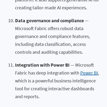
creating tailor-made AI experiences.
Data governance and compliance
—
Microsoft Fabric offers robust data
governance and compliance features,
including data classification, access
controls and auditing capabilities.
Integration with Power BI
— Microsoft
Fabric has deep integration with
Power BI
,
which is a powerful business intelligence
tool for creating interactive dashboards
and reports.