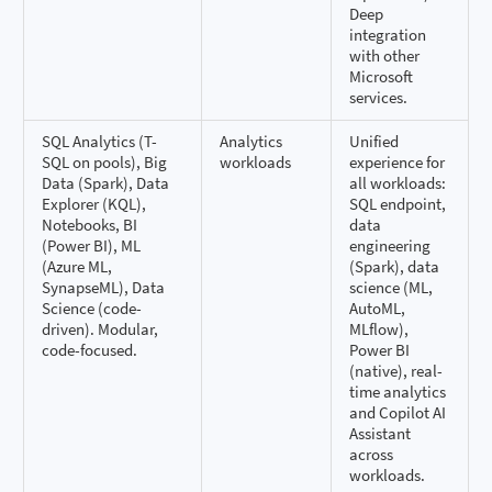
Deep
integration
with other
Microsoft
services.
SQL Analytics (T-
Analytics
Unified
SQL on pools), Big
workloads
experience for
Data (Spark), Data
all workloads:
Explorer (KQL),
SQL endpoint,
Notebooks, BI
data
(Power BI), ML
engineering
(Azure ML,
(Spark), data
SynapseML), Data
science (ML,
Science (code-
AutoML,
driven). Modular,
MLflow),
code-focused.
Power BI
(native), real-
time analytics
and Copilot AI
Assistant
across
workloads.