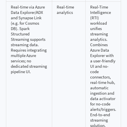
Real-time via Azure
Real-time
Real-Time
Data Explorer/ADX
analytics
Intelligence
and Synapse Link
(RTI)
(e.g. for Cosmos
workload
DB). Spark
unifies
Structured
streaming
Streaming supports
analytics.
streaming data.
Combines
Requires integrating
Azure Data
multiple Azure
Explorer with
services; no
a user-friendly
dedicated streaming
UI and no-
pipeline UI.
code
connectors,
real-time hub,
automatic
ingestion and
data activator
for no-code
alerts/triggers.
End-to-end
streaming
solution.