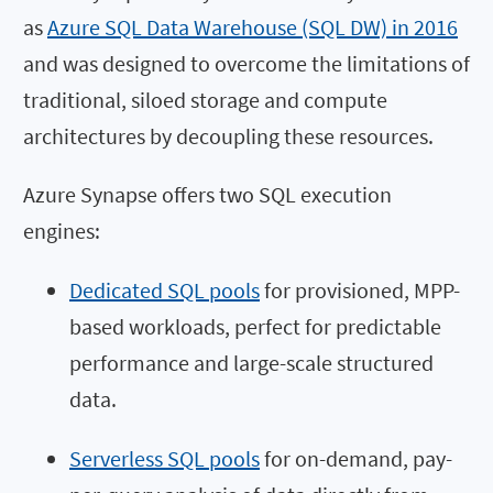
as
Azure SQL Data Warehouse (SQL DW) in 2016
and was designed to overcome the limitations of
traditional, siloed storage and compute
architectures by decoupling these resources.
Azure Synapse offers two SQL execution
engines:
Dedicated SQL pools
for provisioned, MPP-
based workloads, perfect for predictable
performance and large-scale structured
data.
Serverless SQL pools
for on-demand, pay-