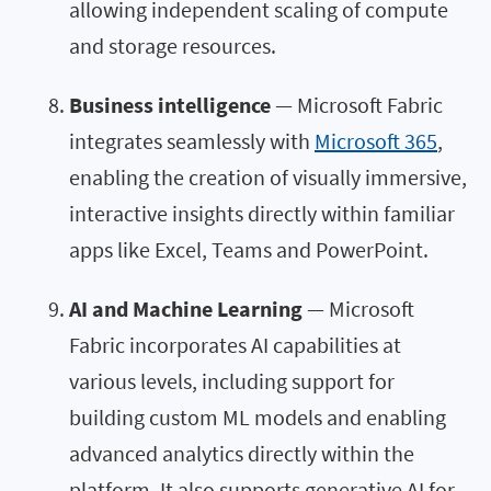
allowing independent scaling of compute
and storage resources.
Business intelligence
— Microsoft Fabric
integrates seamlessly with
Microsoft 365
,
enabling the creation of visually immersive,
interactive insights directly within familiar
apps like Excel, Teams and PowerPoint.
AI and Machine Learning
— Microsoft
Fabric incorporates AI capabilities at
various levels, including support for
building custom ML models and enabling
advanced analytics directly within the
platform. It also supports generative AI for