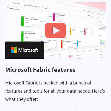
Microsoft Fabric features
Microsoft Fabric is packed with a bunch of
features and tools for all your data needs. Here’s
what they offer: