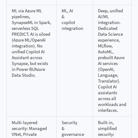
ML via Azure ML
ML, AI
Deep, unified
pipelines,
&
AI/ML
SynapseML in Spark,
copilot
integration.
serverless SQL
integration
Dedicated
PREDICT. AI is siloed
Data Science
(Azure ML/OpenAI
experience,
integration). No
MLflow,
unified Copilot AI
AutoML,
Assistant across
prebuilt Azure
Synapse, but exists
AI services
in Power BI/Azure
(OpenAI,
Data Studio.
Language,
Translator).
Copilot AI
assistants
across all
workloads and
interfaces.
Multi-layered
Security
Built-in,
security: Managed
&
simplified
VNet, Private
governance
security: