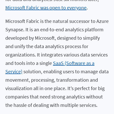
Microsoft Fabric was open to everyone
.
Microsoft Fabric is the natural successor to Azure
Synapse. It is an end-to-end analytics platform
developed by Microsoft, designed to simplify
and unify the data analytics process for
organizations. It integrates various data services
and tools into a single
SaaS (Software as a
Service)
solution, enabling users to manage data
movement, processing, transformation and
visualization all in one place. It’s perfect for big
companies that need strong analytics without
the hassle of dealing with multiple services.