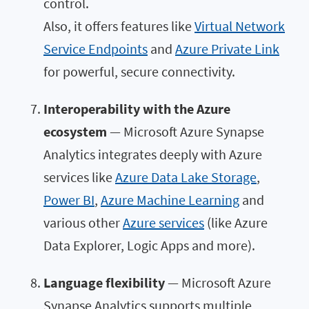
control.
Also, it offers features like
Virtual Network
Service Endpoints
and
Azure Private Link
for powerful, secure connectivity.
Interoperability with the Azure
ecosystem
— Microsoft Azure Synapse
Analytics integrates deeply with Azure
services like
Azure Data Lake Storage
,
Power BI
,
Azure Machine Learning
and
various other
Azure services
(like Azure
Data Explorer, Logic Apps and more).
Language flexibility
— Microsoft Azure
Synapse Analytics supports multiple