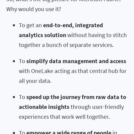
Why would you use it?
To get an
end-to-end, integrated
analytics solution
without having to stitch
together a bunch of separate services.
To
simplify data management and access
with OneLake acting as that central hub for
all your data.
To
speed up the journey from raw data to
actionable insights
through user-friendly
experiences that work well together.
To
empower a wide range of people
in