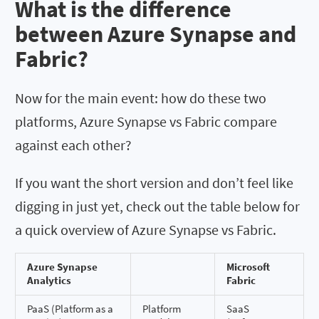
What is the difference
between Azure Synapse and
Fabric?
Now for the main event: how do these two
platforms, Azure Synapse vs Fabric compare
against each other?
If you want the short version and don’t feel like
digging in just yet, check out the table below for
a quick overview of Azure Synapse vs Fabric.
Azure Synapse
Microsoft
Analytics
Fabric
PaaS (Platform as a
Platform
SaaS