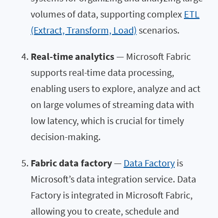
volumes of data, supporting complex
ETL
(Extract, Transform, Load)
scenarios.
Real-time analytics
— Microsoft Fabric
supports real-time data processing,
enabling users to explore, analyze and act
on large volumes of streaming data with
low latency, which is crucial for timely
decision-making.
Fabric data factory
—
Data Factory
is
Microsoft’s data integration service. Data
Factory is integrated in Microsoft Fabric,
allowing you to create, schedule and