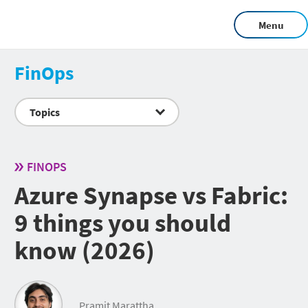
Menu
FinOps
Topics
FINOPS
Azure Synapse vs Fabric:
9 things you should
know (2026)
Pramit Marattha