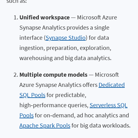
such as:
Unified workspace
— Microsoft Azure
Synapse Analytics provides a single
interface (
Synapse Studio
) for data
ingestion, preparation, exploration,
warehousing and big data analytics.
Multiple compute models
— Microsoft
Azure Synapse Analytics offers
Dedicated
SQL Pools
for predictable,
high‑performance queries,
Serverless SQL
Pools
for on‑demand, ad hoc analytics and
Apache Spark Pools
for big data workloads.