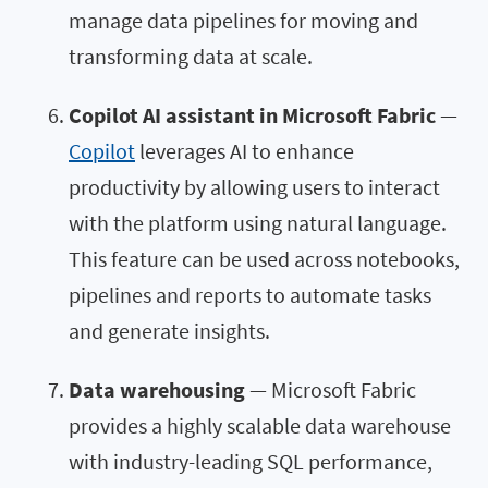
manage data pipelines for moving and
transforming data at scale.
Copilot AI assistant in Microsoft Fabric
—
Copilot
leverages AI to enhance
productivity by allowing users to interact
with the platform using natural language.
This feature can be used across notebooks,
pipelines and reports to automate tasks
and generate insights.
Data warehousing
— Microsoft Fabric
provides a highly scalable data warehouse
with industry-leading SQL performance,