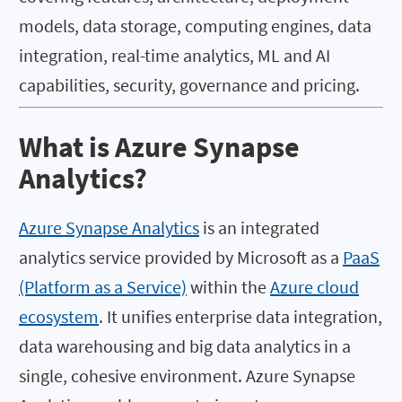
models, data storage, computing engines, data
integration, real-time analytics, ML and AI
capabilities, security, governance and pricing.
What is Azure Synapse
Analytics?
Azure Synapse Analytics
is an integrated
analytics service provided by Microsoft as a
PaaS
(Platform as a Service)
within the
Azure cloud
ecosystem
. It unifies enterprise data integration,
data warehousing and big data analytics in a
single, cohesive environment. Azure Synapse