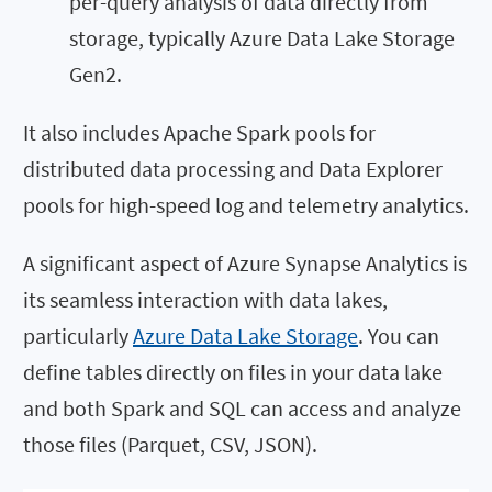
per-query analysis of data directly from
storage, typically Azure Data Lake Storage
Gen2.
It also includes Apache Spark pools for
distributed data processing and Data Explorer
pools for high-speed log and telemetry analytics.
A significant aspect of Azure Synapse Analytics is
its seamless interaction with data lakes,
particularly
Azure Data Lake Storage
. You can
define tables directly on files in your data lake
and both Spark and SQL can access and analyze
those files (Parquet, CSV, JSON).