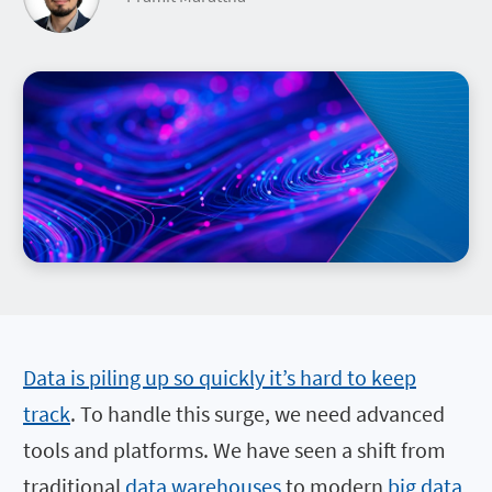
Data is piling up so quickly it’s hard to keep
track
. To handle this surge, we need advanced
tools and platforms. We have seen a shift from
traditional
data warehouses
to modern
big data