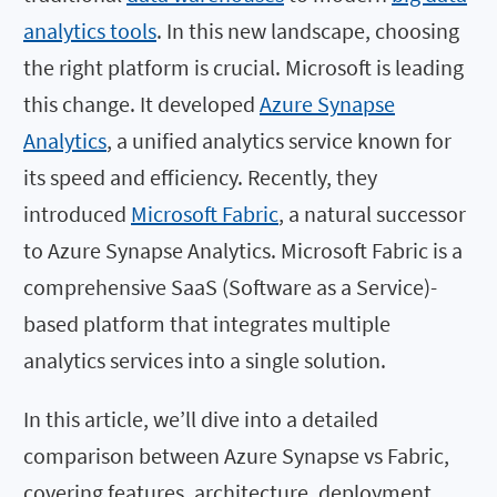
analytics tools
. In this new landscape, choosing
the right platform is crucial. Microsoft is leading
this change. It developed
Azure Synapse
Analytics
, a unified analytics service known for
its speed and efficiency. Recently, they
introduced
Microsoft Fabric
, a natural successor
to Azure Synapse Analytics. Microsoft Fabric is a
comprehensive SaaS (Software as a Service)-
based platform that integrates multiple
analytics services into a single solution.
In this article, we’ll dive into a detailed
comparison between Azure Synapse vs Fabric,
covering features, architecture, deployment