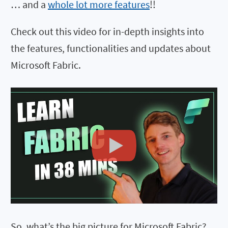
… and a
whole lot more features
!!
Check out this video for in-depth insights into
the features, functionalities and updates about
Microsoft Fabric.
So, what’s the big picture for Microsoft Fabric?