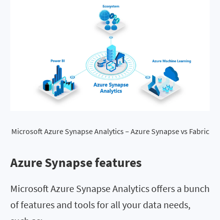
Microsoft Azure Synapse Analytics – Azure Synapse vs Fabric
Azure Synapse features
Microsoft Azure Synapse Analytics offers a bunch
of features and tools for all your data needs,