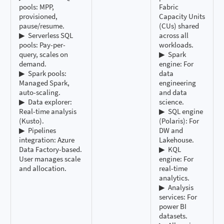
pools: MPP,
Fabric
provisioned,
Capacity Units
pause/resume.
(CUs) shared
▶ ️ Serverless SQL
across all
pools: Pay-per-
workloads.
query, scales on
▶ ️ Spark
demand.
engine: For
▶ ️ Spark pools:
data
Managed Spark,
engineering
auto-scaling.
and data
▶ ️ Data explorer:
science.
Real-time analysis
▶ ️ SQL engine
(Kusto).
(Polaris): For
▶ ️ Pipelines
DW and
integration: Azure
Lakehouse.
Data Factory-based.
▶ ️ KQL
User manages scale
engine: For
and allocation.
real-time
analytics.
▶ ️ Analysis
services: For
power BI
datasets.