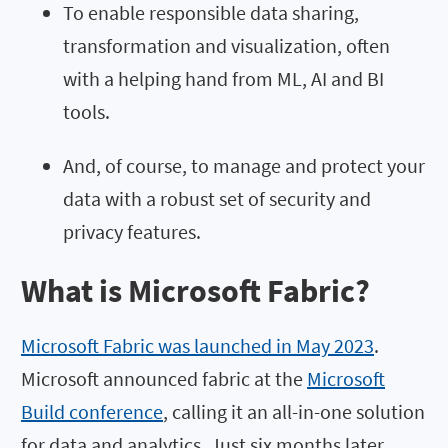
To enable responsible data sharing,
transformation and visualization, often
with a helping hand from ML, AI and BI
tools.
And, of course, to manage and protect your
data with a robust set of security and
privacy features.
What is Microsoft Fabric?
Microsoft Fabric was launched in May 2023
.
Microsoft announced fabric at the
Microsoft
Build conference
, calling it an all-in-one solution
for data and analytics. Just six months later,