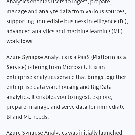
Analytics enables users to ingest, prepare,
manage and analyze data from various sources,
supporting immediate business intelligence (BI),
advanced analytics and machine learning (ML)
workflows.
Azure Synapse Analytics is a PaaS (Platform as a
Service) offering from Microsoft. It is an
enterprise analytics service that brings together
enterprise data warehousing and Big Data
analytics. It enables you to ingest, explore,
prepare, manage and serve data for immediate
BI and ML needs.
Azure Synapse Analytics was initially launched