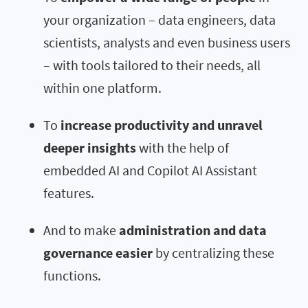
your organization – data engineers, data
scientists, analysts and even business users
– with tools tailored to their needs, all
within one platform.
To
increase productivity and unravel
deeper insights
with the help of
embedded AI and Copilot AI Assistant
features.
And to make
administration and data
governance easier
by centralizing these
functions.