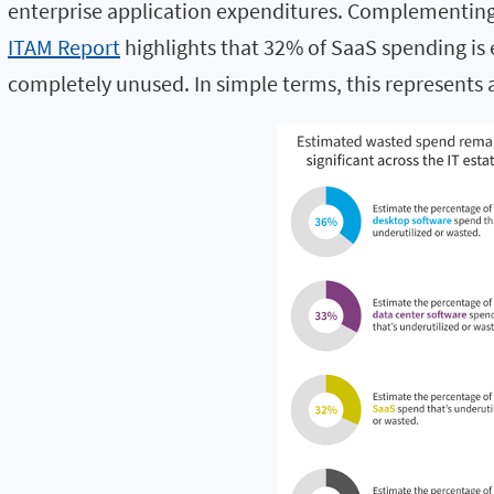
enterprise application expenditures. Complementing
ITAM Report
highlights that 32% of SaaS spending is 
completely unused. In simple terms, this represents a