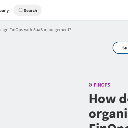
pany
Search
 align FinOps with SaaS management?
Su
FINOPS
How d
organi
FinOps