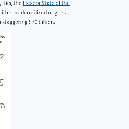
 this, the
Flexera State of the
either underutilized or goes
 staggering $70 billion.