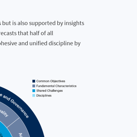
s but is also supported by insights
ecasts that half of all
hesive and unified discipline by