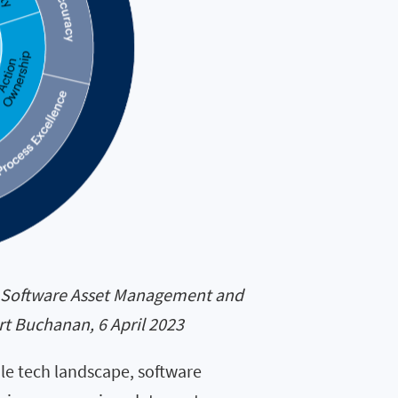
ng Software Asset Management and
t Buchanan, 6 April 2023
tile tech landscape, software