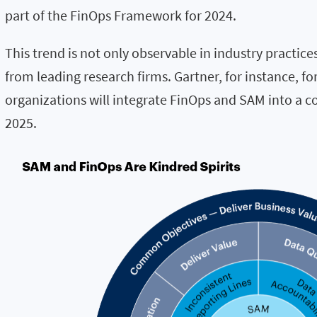
part of the FinOps Framework for 2024.
This trend is not only observable in industry practice
from leading research firms. Gartner, for instance, for
organizations will integrate FinOps and SAM into a co
2025.