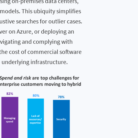
ing on-premises data centers,
models. This ubiquity simplifies
stive searches for outlier cases.
ver on Azure, or deploying an
avigating and complying with
 the cost of commercial software
 underlying infrastructure.