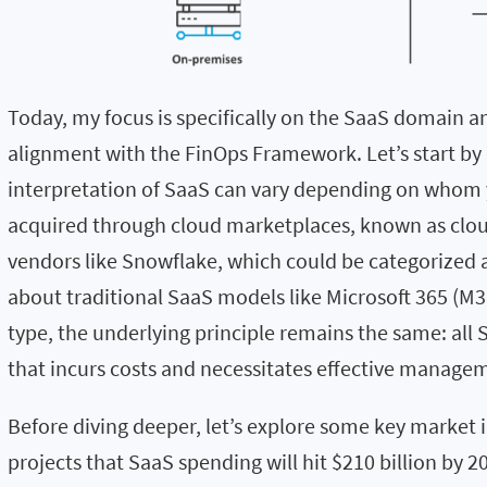
Today, my focus is specifically on the SaaS domain an
alignment with the FinOps Framework. Let’s start by
interpretation of SaaS can vary depending on whom yo
acquired through cloud marketplaces, known as cloud
vendors like Snowflake, which could be categorized 
about traditional SaaS models like Microsoft 365 (M36
type, the underlying principle remains the same: all 
that incurs costs and necessitates effective manage
Before diving deeper, let’s explore some key market 
projects that SaaS spending will hit $210 billion by 2