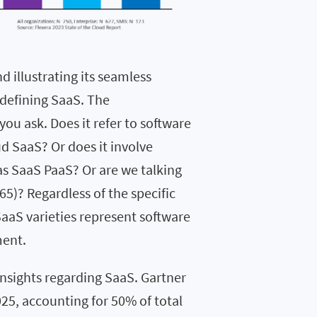
d illustrating its seamless
 defining SaaS. The
u ask. Does it refer to software
 SaaS? Or does it involve
as SaaS PaaS? Or are we talking
5)? Regardless of the specific
SaaS varieties represent software
ment.
insights regarding SaaS. Gartner
025, accounting for 50% of total