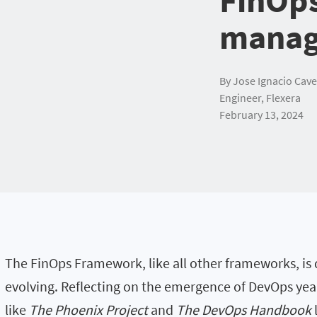
manag
By Jose Ignacio Cave
Engineer, Flexera
February 13, 2024
The FinOps Framework, like all other frameworks, is
evolving. Reflecting on the emergence of DevOps year
like
The Phoenix Project
and
The DevOps Handbook