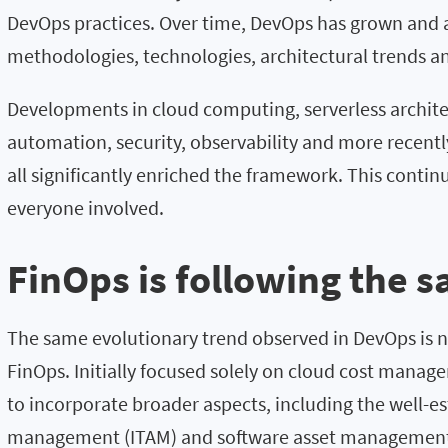
DevOps practices. Over time, DevOps has grown and
methodologies, technologies, architectural trends a
Developments in cloud computing, serverless archite
automation, security, observability and more recently a
all significantly enriched the framework. This continu
everyone involved.
FinOps is following the 
The same evolutionary trend observed in DevOps is n
FinOps. Initially focused solely on cloud cost mana
to incorporate broader aspects, including the well-est
management (ITAM) and software asset management 