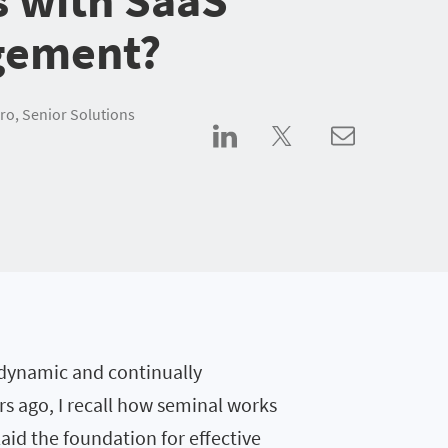
ement?
ro, Senior Solutions
 dynamic and continually
s ago, I recall how seminal works
laid the foundation for effective