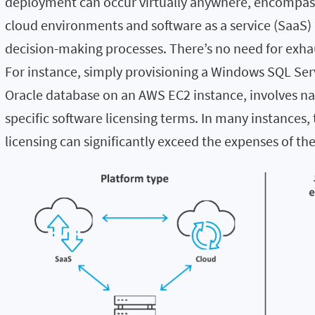
deployment can occur virtually anywhere, encompass
cloud environments and software as a service (SaaS) 
decision-making processes. There’s no need for exhau
For instance, simply provisioning a Windows SQL Ser
Oracle database on an AWS EC2 instance, involves n
specific software licensing terms. In many instances,
licensing can significantly exceed the expenses of the