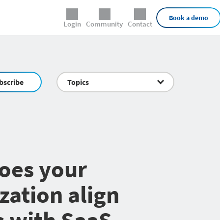
External Links
Book a demo
Login
Community
Contact
bscribe
Topics
oes your
zation align
 with SaaS