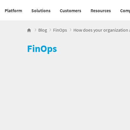
Platform
Solutions
Customers
Resources
Com
Main navigation v2
Blog
FinOps
How does your organization
FinOps