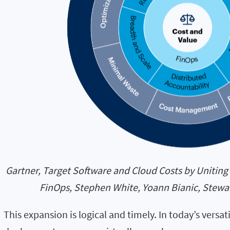
Gartner, Target Software and Cloud Costs by Uniti
FinOps, Stephen White, Yoann Bianic, Stewar
This expansion is logical and timely. In today’s versa