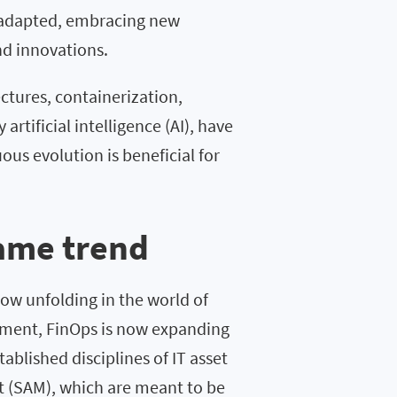
 adapted, embracing new
nd innovations.
ctures, containerization,
rtificial intelligence (AI), have
ous evolution is beneficial for
same trend
ow unfolding in the world of
gement, FinOps is now expanding
ablished disciplines of IT asset
(SAM), which are meant to be