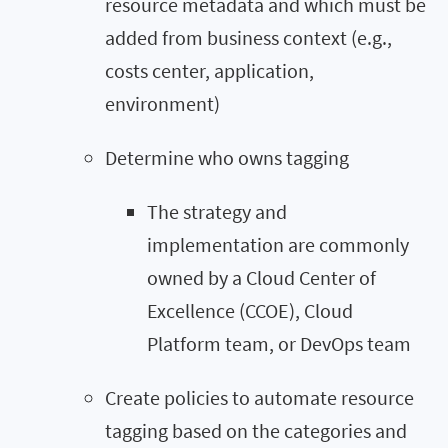
resource metadata and which must be
added from business context (e.g.,
costs center, application,
environment)
Determine who owns tagging
The strategy and
implementation are commonly
owned by a Cloud Center of
Excellence (CCOE), Cloud
Platform team, or DevOps team
Create policies to automate resource
tagging based on the categories and