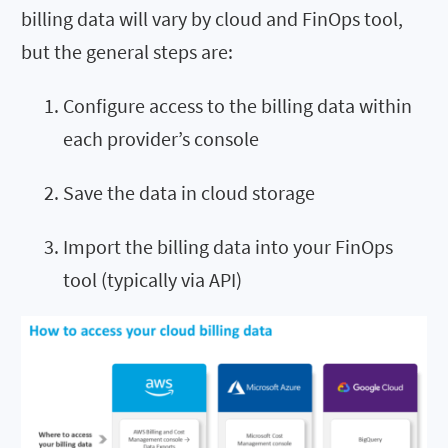
billing data will vary by cloud and FinOps tool,
but the general steps are:
Configure access to the billing data within
each provider’s console
Save the data in cloud storage
Import the billing data into your FinOps
tool (typically via API)