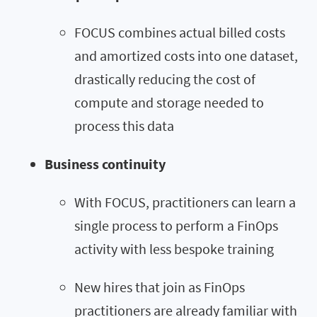
FOCUS combines actual billed costs
and amortized costs into one dataset,
drastically reducing the cost of
compute and storage needed to
process this data
Business continuity
With FOCUS, practitioners can learn a
single process to perform a FinOps
activity with less bespoke training
New hires that join as FinOps
practitioners are already familiar with