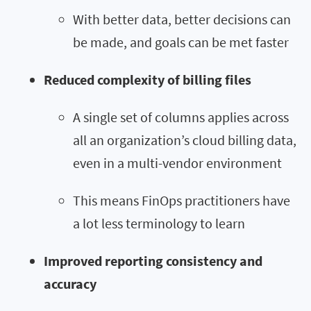
With better data, better decisions can
be made, and goals can be met faster
Reduced complexity of billing files
A single set of columns applies across
all an organization’s cloud billing data,
even in a multi-vendor environment
This means FinOps practitioners have
a lot less terminology to learn
Improved reporting consistency and
accuracy