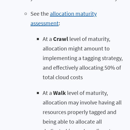
See the
allocation maturity
assessment
:
At a
Crawl
level of maturity,
allocation might amount to
implementing a tagging strategy,
and effectively allocating 50% of
total cloud costs
At a
Walk
level of maturity,
allocation may involve having all
resources properly tagged and
being able to allocate all