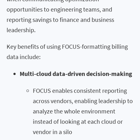
opportunities to engineering teams, and
reporting savings to finance and business
leadership.
Key benefits of using FOCUS-formatting billing
data include:
Multi-cloud data-driven decision-making
FOCUS enables consistent reporting
across vendors, enabling leadership to
analyze the whole environment
instead of looking at each cloud or
vendor in a silo