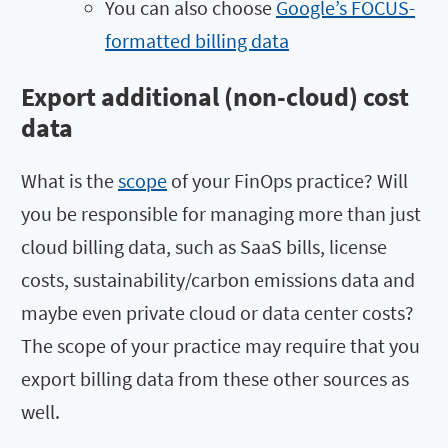
You can also choose
Google’s FOCUS-
formatted billing data
Export additional (non-cloud) cost
data
What is the
scope
of your FinOps practice? Will
you be responsible for managing more than just
cloud billing data, such as SaaS bills, license
costs, sustainability/carbon emissions data and
maybe even private cloud or data center costs?
The scope of your practice may require that you
export billing data from these other sources as
well.