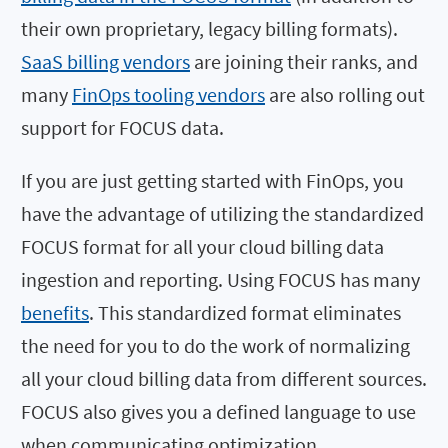
their own proprietary, legacy billing formats).
SaaS billing vendors
are joining their ranks, and
many
FinOps tooling vendors
are also rolling out
support for FOCUS data.
If you are just getting started with FinOps, you
have the advantage of utilizing the standardized
FOCUS format for all your cloud billing data
ingestion and reporting. Using FOCUS has many
benefits
. This standardized format eliminates
the need for you to do the work of normalizing
all your cloud billing data from different sources.
FOCUS also gives you a defined language to use
when communicating optimization