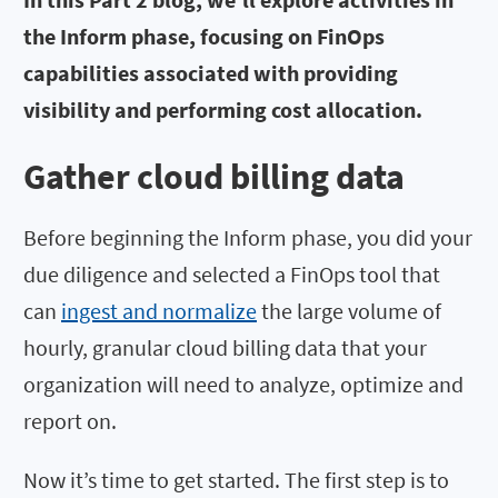
the Inform phase, focusing on FinOps
capabilities associated with providing
visibility and performing cost allocation.
Gather cloud billing data
Before beginning the Inform phase, you did your
due diligence and selected a FinOps tool that
can
ingest and normalize
the large volume of
hourly, granular cloud billing data that your
organization will need to analyze, optimize and
report on.
Now it’s time to get started. The first step is to