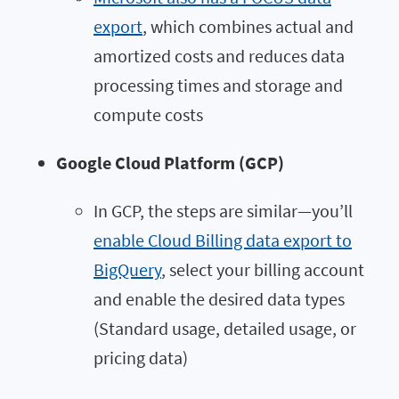
export
, which combines actual and
amortized costs and reduces data
processing times and storage and
compute costs
Google Cloud Platform (GCP)
In GCP, the steps are similar—you’ll
enable Cloud Billing data export to
BigQuery
, select your billing account
and enable the desired data types
(Standard usage, detailed usage, or
pricing data)