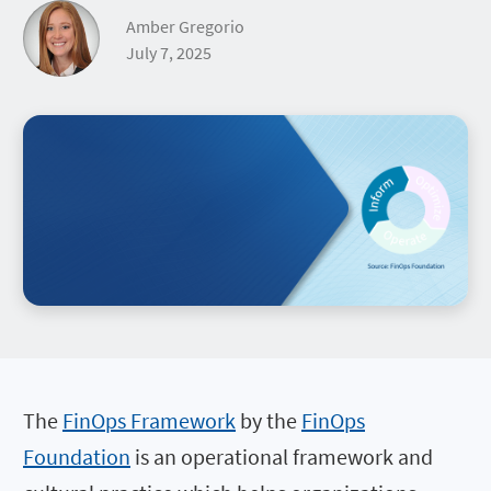
Amber Gregorio
July 7, 2025
The
FinOps Framework
by the
FinOps
Foundation
is an operational framework and