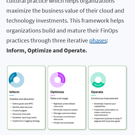
cultural practice which helps organizations
maximize the business value of their cloud and
technology investments. This framework helps
organizations build and mature their FinOps
practices through three iterative
phases
:
Inform, Optimize and Operate.