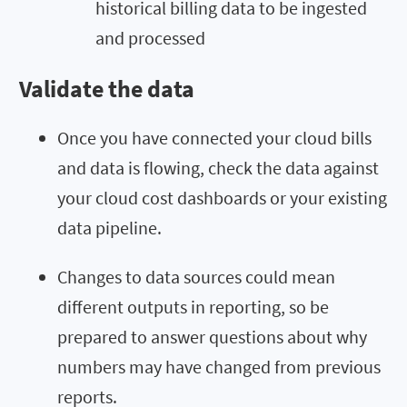
historical billing data to be ingested
and processed
Validate the data
Once you have connected your cloud bills
and data is flowing, check the data against
your cloud cost dashboards or your existing
data pipeline.
Changes to data sources could mean
different outputs in reporting, so be
prepared to answer questions about why
numbers may have changed from previous
reports.