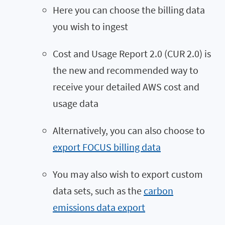
Here you can choose the billing data
you wish to ingest
Cost and Usage Report 2.0 (CUR 2.0) is
the new and recommended way to
receive your detailed AWS cost and
usage data
Alternatively, you can also choose to
export FOCUS billing data
You may also wish to export custom
data sets, such as the
carbon
emissions data export