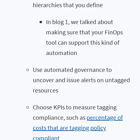
hierarchies that you define
In blog 1, we talked about
making sure that your FinOps
tool can support this kind of
automation
Use automated governance to
uncover and issue alerts on untagged
resources
Choose KPIs to measure tagging
compliance, such as
percentage of
costs that are tagging policy
compliant