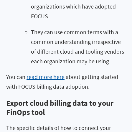
organizations which have adopted
FOCUS
They can use common terms with a
common understanding irrespective
of different cloud and tooling vendors
each organization may be using
You can
read more here
about getting started
with FOCUS billing data adoption.
Export cloud billing data to your
FinOps tool
The specific details of how to connect your