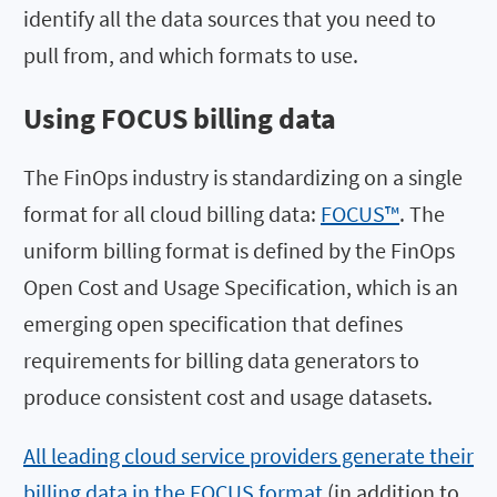
identify all the data sources that you need to
pull from, and which formats to use.
Using FOCUS billing data
The FinOps industry is standardizing on a single
format for all cloud billing data:
FOCUS™
. The
uniform billing format is defined by the FinOps
Open Cost and Usage Specification, which is an
emerging open specification that defines
requirements for billing data generators to
produce consistent cost and usage datasets.
All leading cloud service providers generate their
billing data in the FOCUS format
(in addition to