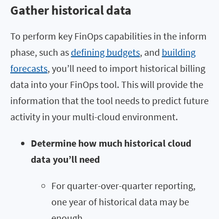
Gather historical data
To perform key FinOps capabilities in the inform
phase, such as
defining budgets
, and
building
forecasts
, you’ll need to import historical billing
data into your FinOps tool. This will provide the
information that the tool needs to predict future
activity in your multi-cloud environment.
Determine how much historical cloud
data you’ll need
For quarter-over-quarter reporting,
one year of historical data may be
enough