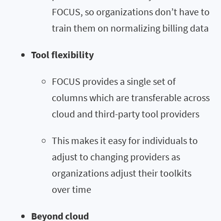
FOCUS, so organizations don’t have to
train them on normalizing billing data
Tool flexibility
FOCUS provides a single set of
columns which are transferable across
cloud and third-party tool providers
This makes it easy for individuals to
adjust to changing providers as
organizations adjust their toolkits
over time
Beyond cloud