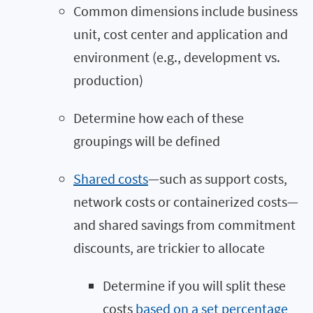
Common dimensions include business
unit, cost center and application and
environment (e.g., development vs.
production)
Determine how each of these
groupings will be defined
Shared costs
—such as support costs,
network costs or containerized costs—
and shared savings from commitment
discounts, are trickier to allocate
Determine if you will split these
costs
based on a set percentage