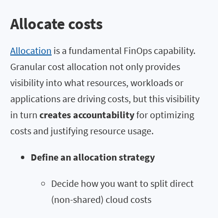
Allocate costs
Allocation
is a fundamental FinOps capability.
Granular cost allocation not only provides
visibility into what resources, workloads or
applications are driving costs, but this visibility
in turn
creates accountability
for optimizing
costs and justifying resource usage.
Define an allocation strategy
Decide how you want to split direct
(non-shared) cloud costs