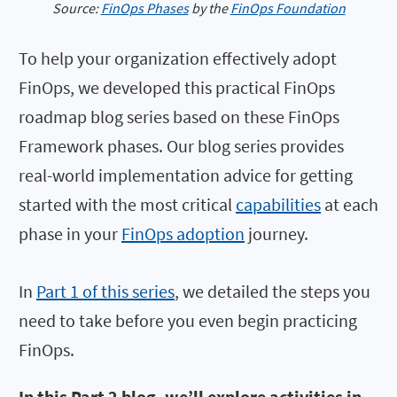
Source:
FinOps Phases
by the
FinOps Foundation
To help your organization effectively adopt
FinOps, we developed this practical FinOps
roadmap blog series based on these FinOps
Framework phases. Our blog series provides
real-world implementation advice for getting
started with the most critical
capabilities
at each
phase in your
FinOps adoption
journey.
In
Part 1 of this series
, we detailed the steps you
need to take before you even begin practicing
FinOps.
In this Part 2 blog, we’ll explore activities in