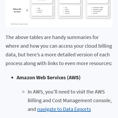
The above tables are handy summaries for
where and how you can access your cloud billing
data, but here’s a more detailed version of each
process along with links to even more resources:
Amazon Web Services (AWS)
In AWS, you’ll need to visit the AWS
Billing and Cost Management console,
and
navigate to Data Exports