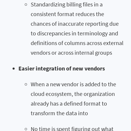
Standardizing billing files in a
consistent format reduces the
chances of inaccurate reporting due
to discrepancies in terminology and
definitions of columns across external
vendors or across internal groups
Easier integration of new vendors
When a new vendor is added to the
cloud ecosystem, the organization
already has a defined format to
transform the data into
No time is spent figuring out what