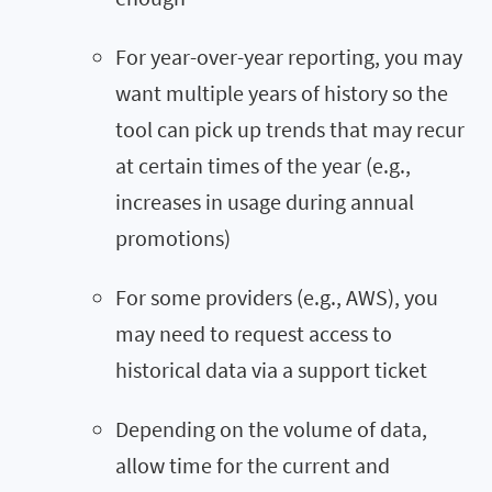
For year-over-year reporting, you may
want multiple years of history so the
tool can pick up trends that may recur
at certain times of the year (e.g.,
increases in usage during annual
promotions)
For some providers (e.g., AWS), you
may need to request access to
historical data via a support ticket
Depending on the volume of data,
allow time for the current and