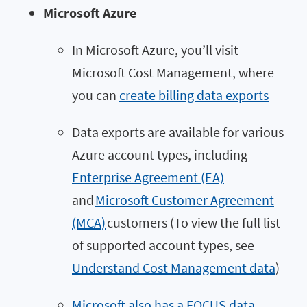
Microsoft Azure
In Microsoft Azure, you’ll visit
Microsoft Cost Management, where
you can
create billing data exports
Data exports are available for various
Azure account types, including
Enterprise Agreement (EA)
and
Microsoft Customer Agreement
(MCA)
customers (To view the full list
of supported account types, see
Understand Cost Management data
)
Microsoft also has a FOCUS data