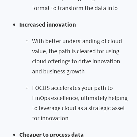
format to transform the data into
Increased innovation
With better understanding of cloud
value, the path is cleared for using
cloud offerings to drive innovation
and business growth
FOCUS accelerates your path to
FinOps excellence, ultimately helping
to leverage cloud as a strategic asset
for innovation
Cheaper to process data