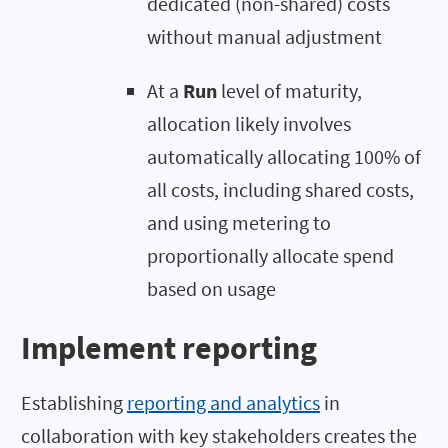
dedicated (non-shared) costs
without manual adjustment
At a
Run
level of maturity,
allocation likely involves
automatically allocating 100% of
all costs, including shared costs,
and using metering to
proportionally allocate spend
based on usage
Implement reporting
Establishing
reporting and analytics
in
collaboration with key stakeholders creates the