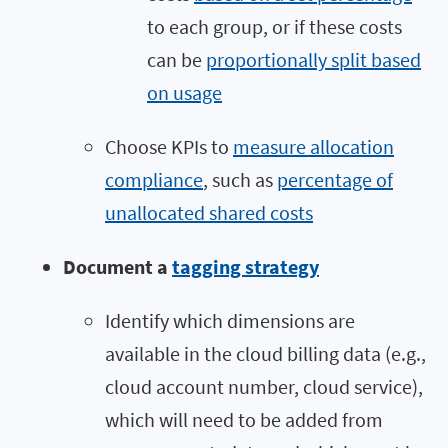
to each group, or if these costs
can be
proportionally split based
on usage
Choose KPIs to
measure allocation
compliance
, such as
percentage of
unallocated shared costs
Document a
tagging strategy
Identify which dimensions are
available in the cloud billing data (e.g.,
cloud account number, cloud service),
which will need to be added from