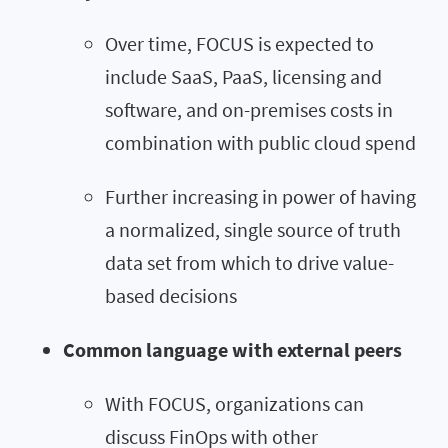
Over time, FOCUS is expected to
include SaaS, PaaS, licensing and
software, and on-premises costs in
combination with public cloud spend
Further increasing in power of having
a normalized, single source of truth
data set from which to drive value-
based decisions
Common language with external peers
With FOCUS, organizations can
discuss FinOps with other