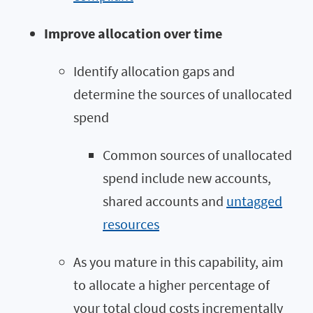
Improve allocation over time
Identify allocation gaps and
determine the sources of unallocated
spend
Common sources of unallocated
spend include new accounts,
shared accounts and
untagged
resources
As you mature in this capability, aim
to allocate a higher percentage of
your total cloud costs incrementally