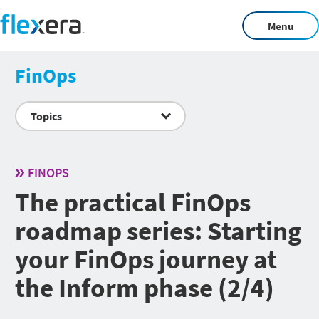
Menu
FinOps
Topics
FINOPS
The practical FinOps
roadmap series: Starting
your FinOps journey at
the Inform phase (2/4)