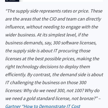
“The supply side represents rates or price. These
are the areas that the CIO and team can directly
influence, without needing to engage with the
wider business. At its simplest level, if the
business demands, say, 300 software licenses,
the supply side is about IT procuring those
licenses at the best possible prices, making the
right technology decisions to deploy them
efficiently. By contrast, the demand side is about
IT challenging the business on those 300
licenses: Why do we need 300, not 100? Why do
we need a gold standard license, not bronze?” –
Gartner “How to Demonstrate IT Cost