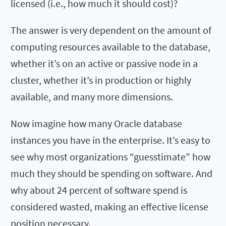
licensed (i.e., how much it should cost)?
The answer is very dependent on the amount of
computing resources available to the database,
whether it’s on an active or passive node in a
cluster, whether it’s in production or highly
available, and many more dimensions.
Now imagine how many Oracle database
instances you have in the enterprise. It’s easy to
see why most organizations “guesstimate” how
much they should be spending on software. And
why about 24 percent of software spend is
considered wasted, making an effective license
position necessary.