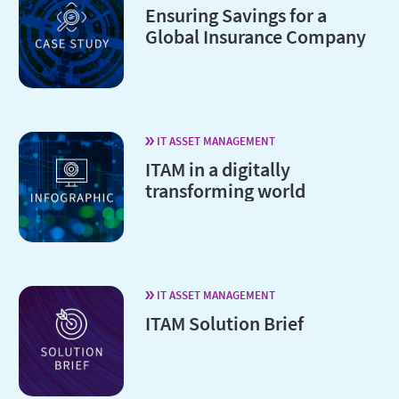
Ensuring Savings for a
Global Insurance Company
IT ASSET MANAGEMENT
ITAM in a digitally
transforming world
IT ASSET MANAGEMENT
ITAM Solution Brief