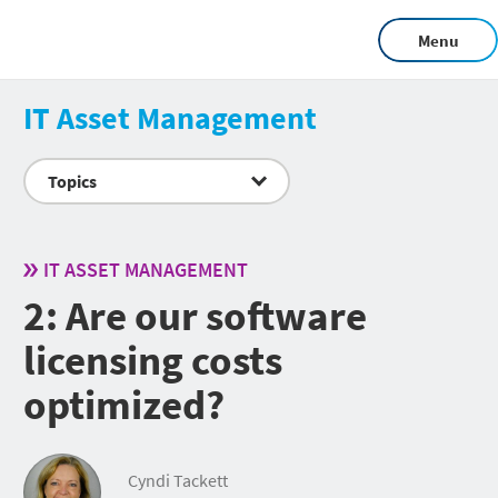
Menu
IT Asset Management
Topics
IT ASSET MANAGEMENT
2: Are our software
licensing costs
optimized?
Cyndi Tackett