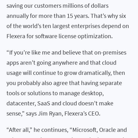
saving our customers millions of dollars
annually for more than 15 years. That’s why six
of the world’s ten largest enterprises depend on
Flexera for software license optimization.
“If you’re like me and believe that on-premises
apps aren’t going anywhere and that cloud
usage will continue to grow dramatically, then
you probably also agree that having separate
tools or solutions to manage desktop,
datacenter, SaaS and cloud doesn’t make
sense,” says Jim Ryan, Flexera’s CEO.
“After all,” he continues, “Microsoft, Oracle and