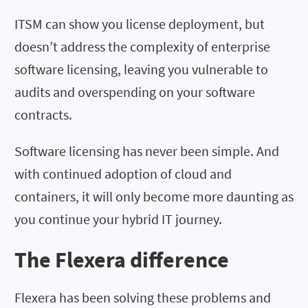
ITSM can show you license deployment, but
doesn’t address the complexity of enterprise
software licensing, leaving you vulnerable to
audits and overspending on your software
contracts.
Software licensing has never been simple. And
with continued adoption of cloud and
containers, it will only become more daunting as
you continue your hybrid IT journey.
The Flexera difference
Flexera has been solving these problems and