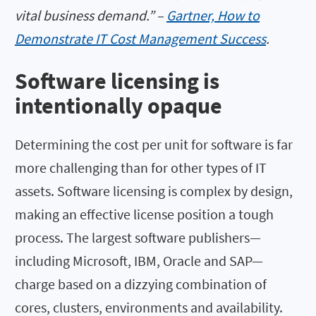
vital business demand.” –
Gartner, How to
Demonstrate IT Cost Management Success
.
Software licensing is
intentionally opaque
Determining the cost per unit for software is far
more challenging than for other types of IT
assets. Software licensing is complex by design,
making an effective license position a tough
process. The largest software publishers—
including Microsoft, IBM, Oracle and SAP—
charge based on a dizzying combination of
cores, clusters, environments and availability.