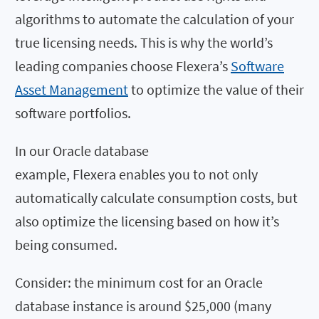
algorithms to automate the calculation of your
true licensing needs. This is why the world’s
leading companies choose Flexera’s
Software
Asset Management
to optimize the value of their
software portfolios.
In our Oracle database
example, Flexera enables you to not only
automatically calculate consumption costs, but
also optimize the licensing based on how it’s
being consumed.
Consider: the minimum cost for an Oracle
database instance is around $25,000 (many