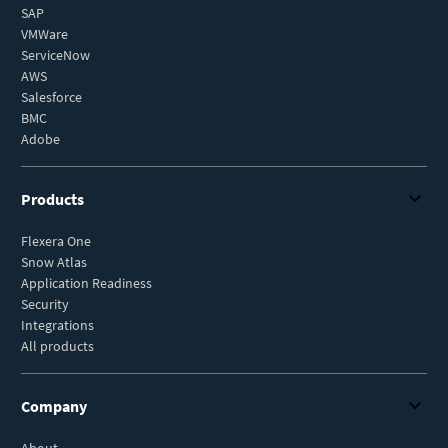
SAP
VMWare
ServiceNow
AWS
Salesforce
BMC
Adobe
Products
Flexera One
Snow Atlas
Application Readiness
Security
Integrations
All products
Company
About