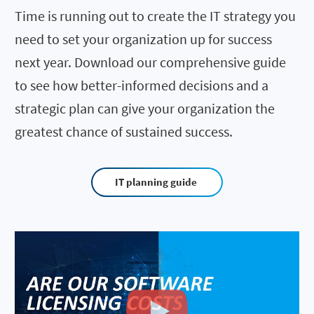
Time is running out to create the IT strategy you
need to set your organization up for success
next year. Download our comprehensive guide
to see how better-informed decisions and a
strategic plan can give your organization the
greatest chance of sustained success.
IT planning guide