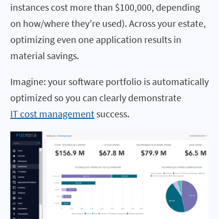
instances cost more than $100,000, depending
on how/where they’re used). Across your estate,
optimizing even one application results in
material savings.
Imagine: your software portfolio is automatically
optimized so you can clearly demonstrate
IT cost management
success.