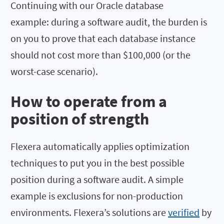
Continuing with our Oracle database
example: during a software audit, the burden is
on you to prove that each database instance
should not cost more than $100,000 (or the
worst-case scenario).
How to operate from a
position of strength
Flexera automatically applies optimization
techniques to put you in the best possible
position during a software audit. A simple
example is exclusions for non-production
environments. Flexera’s solutions are
verified
by