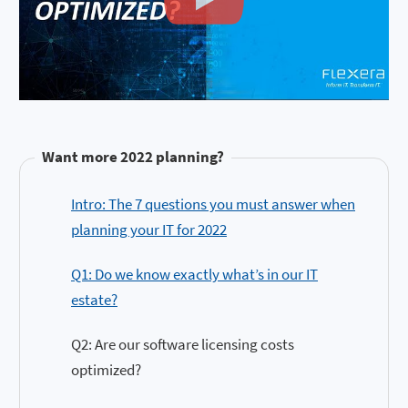
Want more 2022 planning?
Intro: The 7 questions you must answer when
planning your IT for 2022
Q1: Do we know exactly what’s in our IT
estate?
Q2: Are our software licensing costs
optimized?