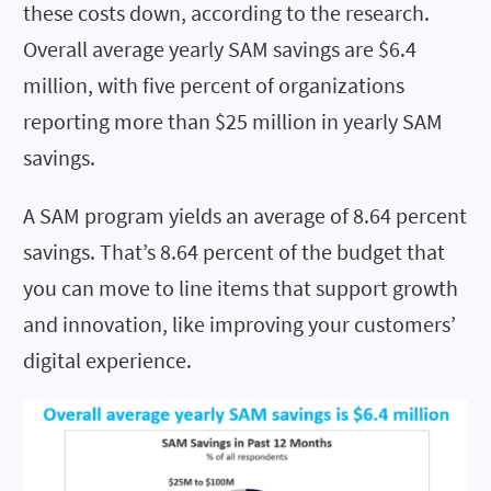
these costs down, according to the research.
Overall average yearly SAM savings are $6.4
million, with five percent of organizations
reporting more than $25 million in yearly SAM
savings.
A SAM program yields an average of 8.64 percent
savings. That’s 8.64 percent of the budget that
you can move to line items that support growth
and innovation, like improving your customers’
digital experience.