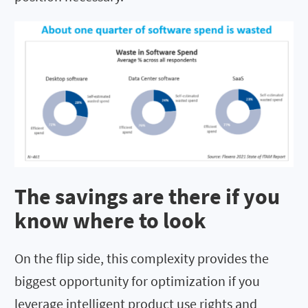
The savings are there if you
know where to look
On the flip side, this complexity provides the
biggest opportunity for optimization if you
leverage intelligent product use rights and