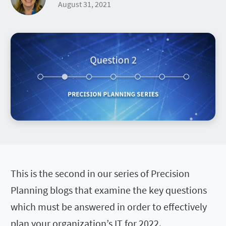
August 31, 2021
This is the second in our series of Precision
Planning blogs that examine the key questions
which must be answered in order to effectively
plan your organization’s IT for 2022.