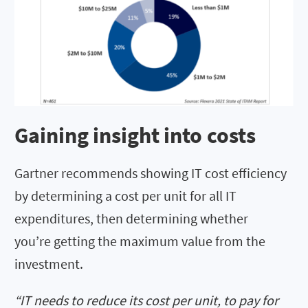
Gaining insight into costs
Gartner recommends showing IT cost efficiency
by determining a cost per unit for all IT
expenditures, then determining whether
you’re getting the maximum value from the
investment.
“IT needs to reduce its cost per unit, to pay for