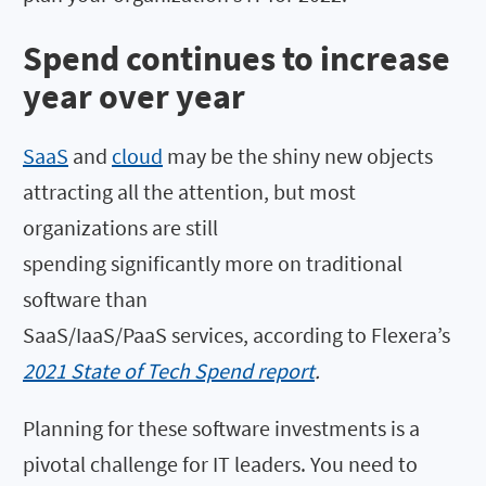
Spend continues to increase
year over year
SaaS
and
cloud
may be the shiny new objects
attracting all the attention, but most
organizations are still
spending significantly more on traditional
software than
SaaS/IaaS/PaaS services, according to Flexera’s
2021 State of Tech Spend report
.
Planning for these software investments is a
pivotal challenge for IT leaders. You need to