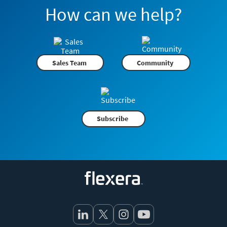
How can we help?
Sales Team
Community
Subscribe
Flexera