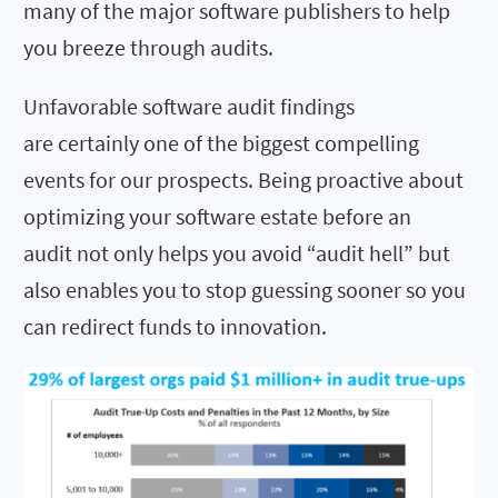
many of the major software publishers to help
you breeze through audits.
Unfavorable software audit findings
are certainly one of the biggest compelling
events for our prospects. Being proactive about
optimizing your software estate before an
audit not only helps you avoid “audit hell” but
also enables you to stop guessing sooner so you
can redirect funds to innovation.