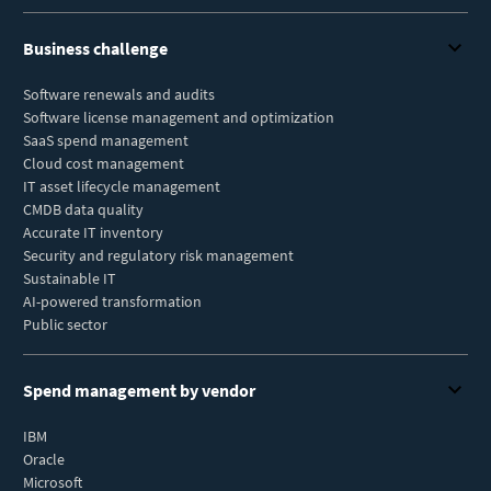
Business challenge
Software renewals and audits
Software license management and optimization
SaaS spend management
Cloud cost management
IT asset lifecycle management
CMDB data quality
Accurate IT inventory
Security and regulatory risk management
Sustainable IT
AI-powered transformation
Public sector
Spend management by vendor
IBM
Oracle
Microsoft