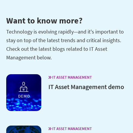
Want to know more?
Technology is evolving rapidly—and it's important to
stay on top of the latest trends and critical insights.
Check out the latest blogs related to IT Asset
Management below.
IT ASSET MANAGEMENT
IT Asset Management demo
IT ASSET MANAGEMENT