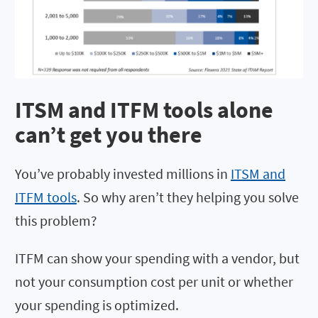
ITSM and ITFM tools alone
can’t get you there
You’ve probably invested millions in
ITSM and
ITFM tools
. So why aren’t they helping you solve
this problem?
ITFM can show your spending with a vendor, but
not your consumption cost per unit or whether
your spending is optimized.