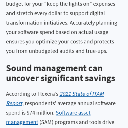
budget for your “keep the lights on” expenses
and stretch every dollar to support digital
transformation initiatives. Accurately planning
your software spend based on actual usage
ensures you optimize your costs and protects
you from unbudgeted audits and true-ups.
Sound management can
uncover significant savings
According to Flexera’s
2021 State of ITAM
Report
, respondents’ average annual software
spend is $74 million.
Software asset
management
(SAM) programs and tools drive