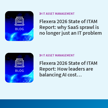
IT ASSET MANAGEMENT
Flexera 2026 State of ITAM
Report: why SaaS sprawl is
no longer just an IT problem
IT ASSET MANAGEMENT
Flexera 2026 State of ITAM
Report: How leaders are
balancing AI cost
optimization and
governance