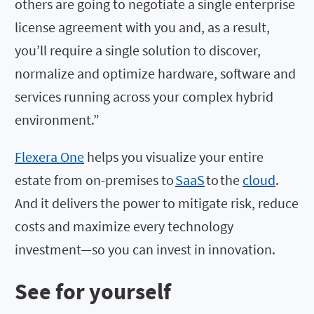
others are going to negotiate a single enterprise
license agreement with you and, as a result,
you’ll require a single solution to discover,
normalize and optimize hardware, software and
services running across your complex hybrid
environment.”
Flexera One
helps you visualize your entire
estate from on-premises to
SaaS
to the
cloud
.
And it delivers the power to mitigate risk, reduce
costs and maximize every technology
investment—so you can invest in innovation.
See for yourself