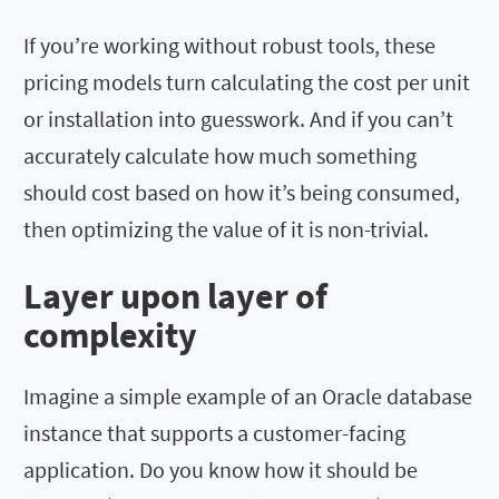
If you’re working without robust tools, these
pricing models turn calculating the cost per unit
or installation into guesswork. And if you can’t
accurately calculate how much something
should cost based on how it’s being consumed,
then optimizing the value of it is non-trivial.
Layer upon layer of
complexity
Imagine a simple example of an Oracle database
instance that supports a customer-facing
application. Do you know how it should be