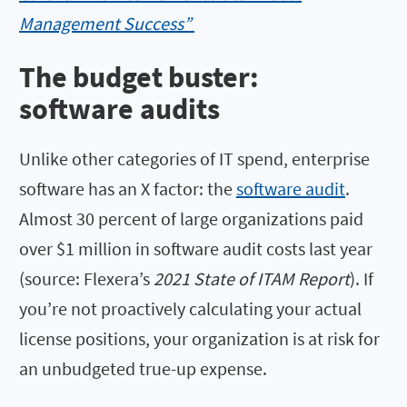
Management Success”
The budget buster:
software audits
Unlike other categories of IT spend, enterprise
software has an X factor: the
software audit
.
Almost 30 percent of large organizations paid
over $1 million in software audit costs last year
(source: Flexera’s
2021 State of ITAM Report
). If
you’re not proactively calculating your actual
license positions, your organization is at risk for
an unbudgeted true-up expense.