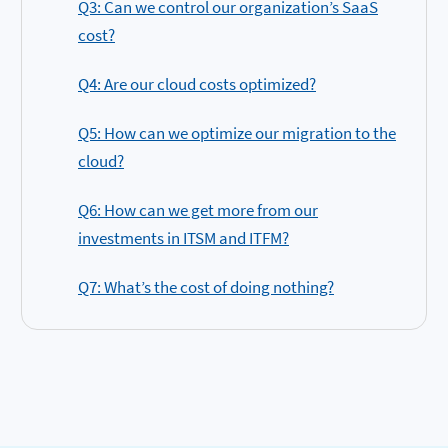
Q3: Can we control our organization’s SaaS
cost?
Q4: Are our cloud costs optimized?
Q5: How can we optimize our migration to the
cloud?
Q6: How can we get more from our
investments in ITSM and ITFM?
Q7: What’s the cost of doing nothing?