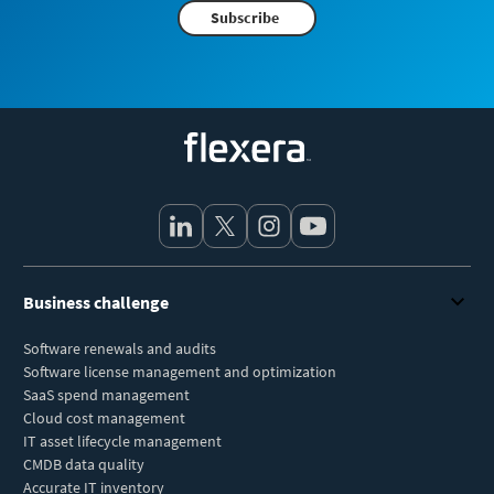
Subscribe
Flexera
Business challenge
Software renewals and audits
Software license management and optimization
SaaS spend management
Cloud cost management
IT asset lifecycle management
CMDB data quality
Accurate IT inventory