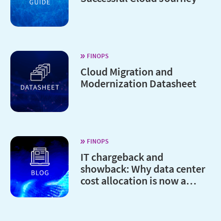
FINOPS
Cloud Migration and
Modernization Datasheet
FINOPS
IT chargeback and
showback: Why data center
cost allocation is now a
board-level issue