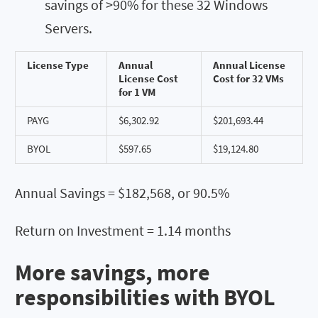
savings of >90% for these 32 Windows
Servers.
License Type
Annual
Annual License
License Cost
Cost for 32 VMs
for 1 VM
PAYG
$6,302.92
$201,693.44
BYOL
$597.65
$19,124.80
Annual Savings = $182,568, or 90.5%
Return on Investment = 1.14 months
More savings, more
responsibilities with BYOL