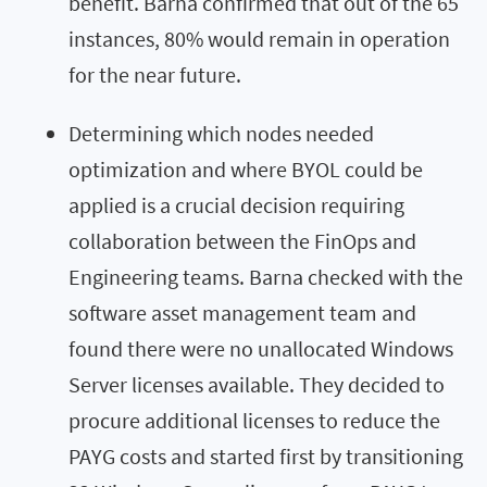
benefit. Barna confirmed that out of the 65
instances, 80% would remain in operation
for the near future.
Determining which nodes needed
optimization and where BYOL could be
applied is a crucial decision requiring
collaboration between the FinOps and
Engineering teams. Barna checked with the
software asset management team and
found there were no unallocated Windows
Server licenses available. They decided to
procure additional licenses to reduce the
PAYG costs and started first by transitioning