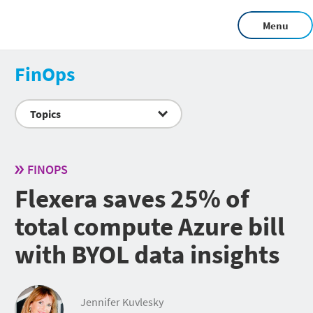
Menu
FinOps
Topics
FINOPS
Flexera saves 25% of
total compute Azure bill
with BYOL data insights
Jennifer Kuvlesky