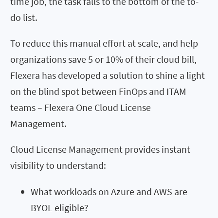
time job, the task falls to the bottom of the to-
do list.
To reduce this manual effort at scale, and help
organizations save 5 or 10% of their cloud bill,
Flexera has developed a solution to shine a light
on the blind spot between FinOps and ITAM
teams –
Flexera One Cloud License
Management
.
Cloud License
Management
provides instant
visibility to understand
:
What
workloads
on Azure and AWS
are
BYOL eligible?