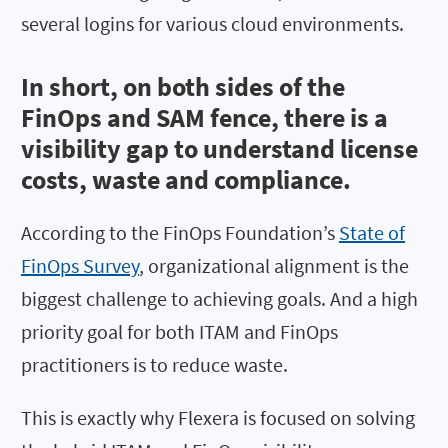
several logins for various cloud environments.
In short, on both sides of the
FinOps and SAM fence, there is a
visibility gap to understand license
costs, waste and compliance.
According to the FinOps Foundation’s
State of
FinOps Survey
, organizational alignment is the
biggest challenge to achieving goals. And a high
priority goal for both ITAM and FinOps
practitioners is to reduce waste.
This is exactly why Flexera is focused on solving