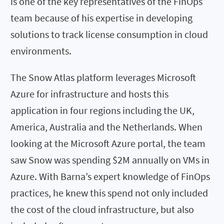
is one of the key representatives of the FinOps
team because of his expertise in developing
solutions to track license consumption in cloud
environments.
The Snow Atlas platform leverages Microsoft
Azure for infrastructure and hosts this
application in four regions including the UK,
America, Australia and the Netherlands. When
looking at the Microsoft Azure portal, the team
saw Snow was spending $2M annually on VMs in
Azure. With Barna’s expert knowledge of FinOps
practices, he knew this spend not only included
the cost of the cloud infrastructure, but also