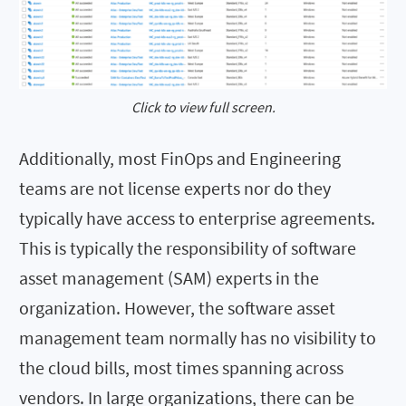
Click to view full screen.
Additionally, most FinOps and Engineering
teams are not license experts nor do they
typically have access to enterprise agreements.
This is typically the responsibility of software
asset management (SAM) experts in the
organization. However, the software asset
management team normally has no visibility to
the cloud bills, most times spanning across
vendors. In large organizations, there can be