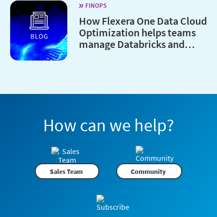
FINOPS
How Flexera One Data Cloud
Optimization helps teams
manage Databricks and
Snowflake costs
How can we help?
Sales Team
Community