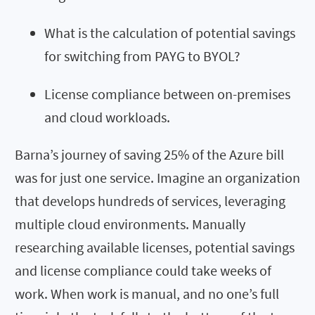
What is the calculation of potential savings
for switching from PAYG to BYOL?
License compliance between on-premises
and cloud workloads.
Barna’s journey of saving 25% of the Azure bill
was for just one service. Imagine an organization
that develops hundreds of services, leveraging
multiple cloud environments. Manually
researching available licenses, potential savings
and license compliance could take weeks of
work. When work is manual, and no one’s full