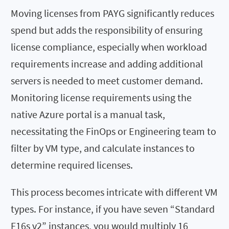
Moving licenses from PAYG significantly reduces
spend but adds the responsibility of ensuring
license compliance, especially when workload
requirements increase and adding additional
servers is needed to meet customer demand.
Monitoring license requirements using the
native Azure portal is a manual task,
necessitating the FinOps or Engineering team to
filter by VM type, and calculate instances to
determine required licenses.
This process becomes intricate with different VM
types. For instance, if you have seven “Standard
F16s v2” instances, you would multiply 16