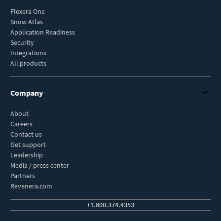
Flexera One
Snow Atlas
Application Readiness
Security
Integrations
All products
Company
About
Careers
Contact us
Get support
Leadership
Media / press center
Partners
Revenera.com
+1.800.374.4353