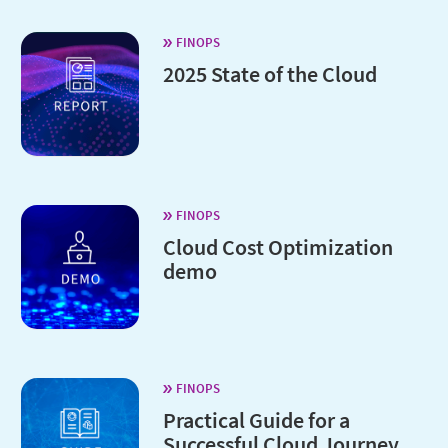
FINOPS
2025 State of the Cloud
FINOPS
Cloud Cost Optimization
demo
FINOPS
Practical Guide for a
Successful Cloud Journey