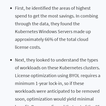
First, he identified the areas of highest
spend to get the most savings. In combing
through the data, they found the
Kubernetes Windows Servers made up
approximately 66% of the total cloud
license costs.
Next, they looked to understand the types
of workloads on these Kubernetes clusters.
License optimization using BYOL requires a
minimum 1-year lock-in, so if these
workloads were anticipated to be removed
soon, optimization would yield minimal