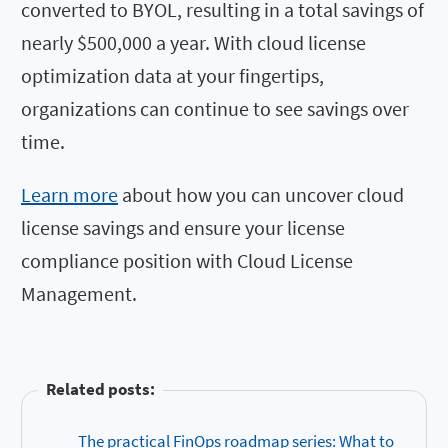
converted to BYOL, resulting in a total savings of
nearly $500,000 a year. With cloud license
optimization data at your fingertips,
organizations can continue to see savings over
time.
Learn more
about how you can uncover cloud
license savings and
ensure your license
compliance position with Cloud License
Management.
Related posts:
The practical FinOps roadmap series: What to