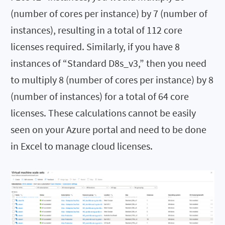
(number of cores per instance) by 7 (number of
instances), resulting in a total of 112 core
licenses required. Similarly, if you have 8
instances of “Standard D8s_v3,” then you need
to multiply 8 (number of cores per instance) by 8
(number of instances) for a total of 64 core
licenses. These calculations cannot be easily
seen on your Azure portal and need to be done
in Excel to manage cloud licenses.