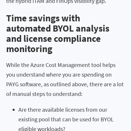
the hybrid ITAM and FinOps visibility gap.
Time savings with
automated BYOL analysis
and license compliance
monitoring
While the Azure Cost Management tool helps
you understand where you are spending on
PAYG software, as outlined above, there are a lot
of manual steps to understand:
Are there available licenses from our
existing pool that can be used for BYOL
eligible workloads?