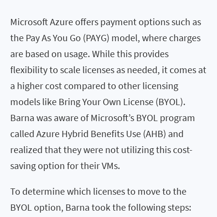
Microsoft Azure offers payment options such as
the Pay As You Go (PAYG) model, where charges
are based on usage. While this provides
flexibility to scale licenses as needed, it comes at
a higher cost compared to other licensing
models like Bring Your Own License (BYOL).
Barna was aware of Microsoft’s BYOL program
called Azure Hybrid Benefits Use (AHB) and
realized that they were not utilizing this cost-
saving option for their VMs.
To determine which licenses to move to the
BYOL option, Barna took the following steps: