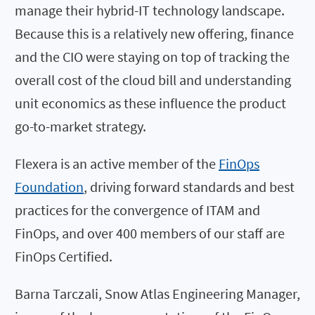
manage their hybrid-IT technology landscape.
Because this is a relatively new offering, finance
and the CIO were staying on top of tracking the
overall cost of the cloud bill and understanding
unit economics as these influence the product
go-to-market strategy.
Flexera is an active member of the
FinOps
Foundation
, driving forward standards and best
practices for the convergence of ITAM and
FinOps, and over 400 members of our staff are
FinOps Certified.
Barna Tarczali, Snow Atlas Engineering Manager,