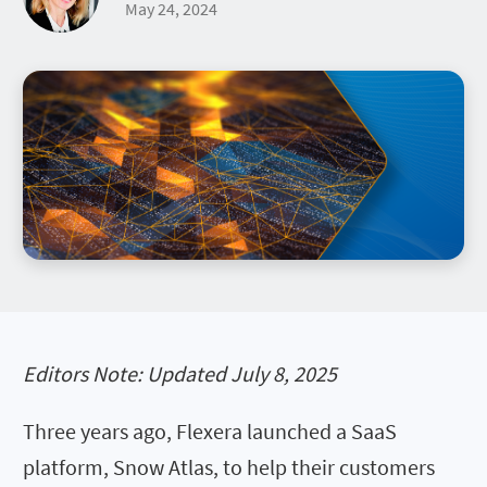
May 24, 2024
Editors Note: Updated July 8, 2025
Three years ago, Flexera launched a SaaS
platform, Snow Atlas, to help their customers