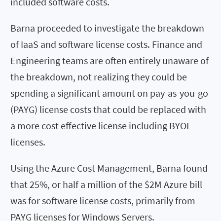
included software costs.
Barna proceeded to investigate the breakdown
of IaaS and software license costs. Finance and
Engineering teams are often entirely unaware of
the breakdown, not realizing they could be
spending a significant amount on pay-as-you-go
(PAYG) license costs that could be replaced with
a more cost effective license including BYOL
licenses.
Using the Azure Cost Management, Barna found
that 25%, or half a million of the $2M Azure bill
was for software license costs, primarily from
PAYG licenses for Windows Servers.