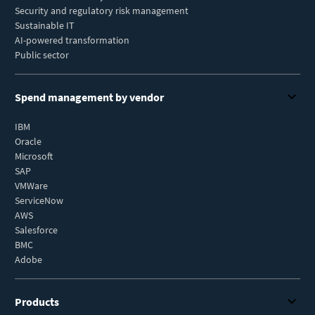
Security and regulatory risk management
Sustainable IT
AI-powered transformation
Public sector
Spend management by vendor
IBM
Oracle
Microsoft
SAP
VMWare
ServiceNow
AWS
Salesforce
BMC
Adobe
Products