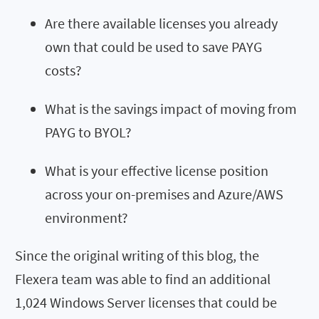
Are there available licenses you already
own
that could be used to save P
AYG
costs
?
What is the savings impact of moving from
PAYG to BYOL?
What is your effective license position
across your on-premises and Azure
/AWS
environment?
Since the original writing of this blog, the
Flexera team was able to find an additional
1,024 Windows Server licenses that could be