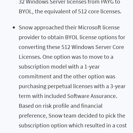
32 Windows Server licenses from PAYG to
BYOL, the equivalent of 512 core licenses.
Snow approached their Microsoft license
provider to obtain BYOL license options for
converting these 512 Windows Server Core
Licenses. One option was to move to a
subscription model with a 1-year
commitment and the other option was
purchasing perpetual licenses with a 3-year
term with included Software Assurance.
Based on risk profile and financial
preference, Snow team decided to pick the
subscription option which resulted in a cost