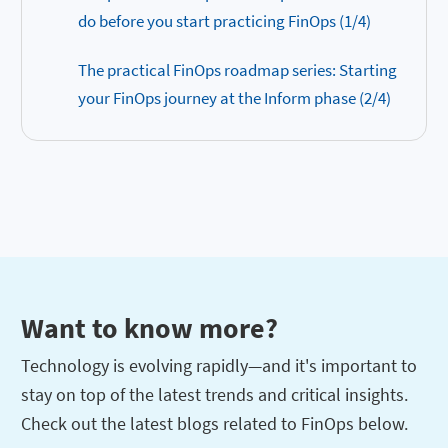
do before you start practicing FinOps (1/4)
The practical FinOps roadmap series: Starting
your FinOps journey at the Inform phase (2/4)
Want to know more?
Technology is evolving rapidly—and it's important to
stay on top of the latest trends and critical insights.
Check out the latest blogs related to FinOps below.