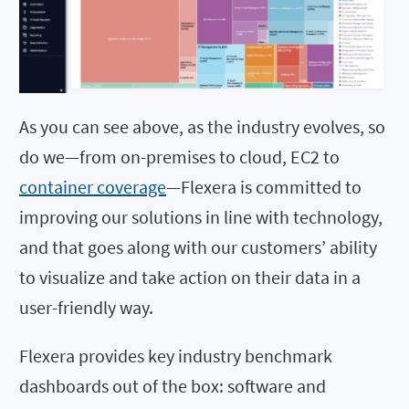
As you can see above, as the industry evolves, so
do we—from on-premises to cloud, EC2 to
container coverage
—Flexera is committed to
improving our solutions in line with technology,
and that goes along with our customers’ ability
to visualize and take action on their data in a
user-friendly way.
Flexera provides key industry benchmark
dashboards out of the box: software and