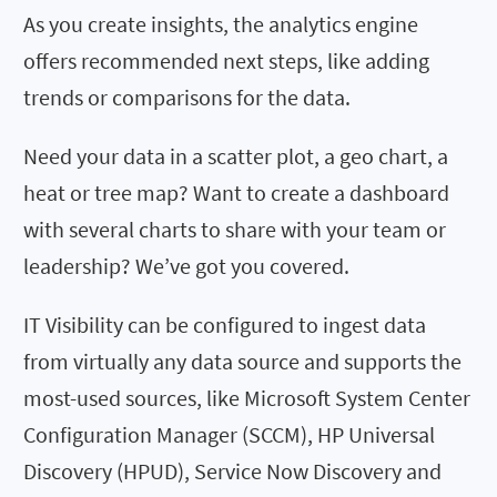
As you create insights, the analytics engine
offers recommended next steps, like adding
trends or comparisons for the data.
Need your data in a scatter plot, a geo chart, a
heat or tree map? Want to create a dashboard
with several charts to share with your team or
leadership? We’ve got you covered.
IT Visibility can be configured to ingest data
from virtually any data source and supports the
most-used sources, like Microsoft System Center
Configuration Manager (SCCM), HP Universal
Discovery (HPUD), Service Now Discovery and