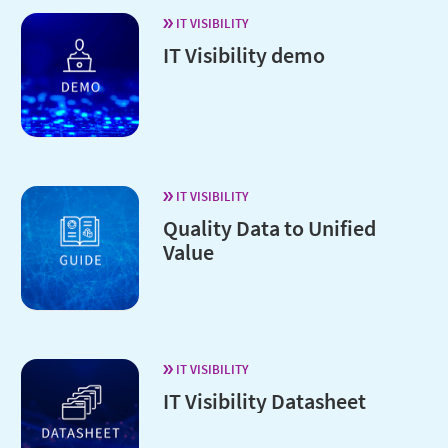
IT VISIBILITY
IT Visibility demo
IT VISIBILITY
Quality Data to Unified
Value
IT VISIBILITY
IT Visibility Datasheet