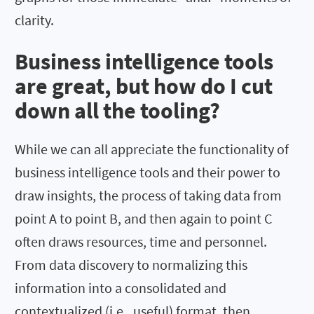
clarity.
Business intelligence tools
are great, but how do I cut
down all the tooling?
While we can all appreciate the functionality of
business intelligence tools and their power to
draw insights, the process of taking data from
point A to point B, and then again to point C
often draws resources, time and personnel.
From data discovery to normalizing this
information into a consolidated and
contextualized (i.e., useful) format, then