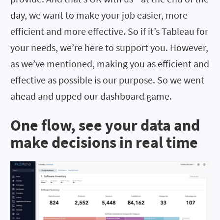
day, we want to make your job easier, more
efficient and more effective. So if it’s Tableau for
your needs, we’re here to support you. However,
as we’ve mentioned, making you as efficient and
effective as possible is our purpose. So we went
ahead and upped our dashboard game.
One flow, see your data and
make decisions in real time