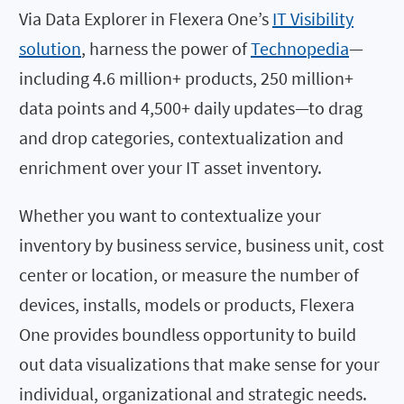
Via Data Explorer in Flexera One’s
IT Visibility
solution
, harness the power of
Technopedia
—
including 4.6 million+ products, 250 million+
data points and 4,500+ daily updates—to drag
and drop categories, contextualization and
enrichment over your IT asset inventory.
Whether you want to contextualize your
inventory by business service, business unit, cost
center or location, or measure the number of
devices, installs, models or products, Flexera
One provides boundless opportunity to build
out data visualizations that make sense for your
individual, organizational and strategic needs.