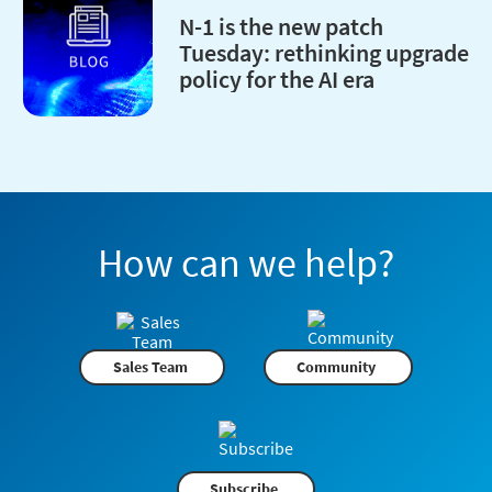
N-1 is the new patch
Tuesday: rethinking upgrade
policy for the AI era
How can we help?
Sales Team
Community
Subscribe