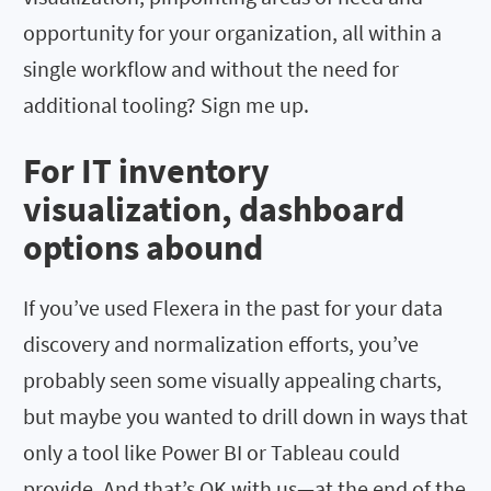
opportunity for your organization, all within a
single workflow and without the need for
additional tooling? Sign me up.
For IT inventory
visualization, dashboard
options abound
If you’ve used Flexera in the past for your data
discovery and normalization efforts, you’ve
probably seen some visually appealing charts,
but maybe you wanted to drill down in ways that
only a tool like Power BI or Tableau could
provide. And that’s OK with us—at the end of the