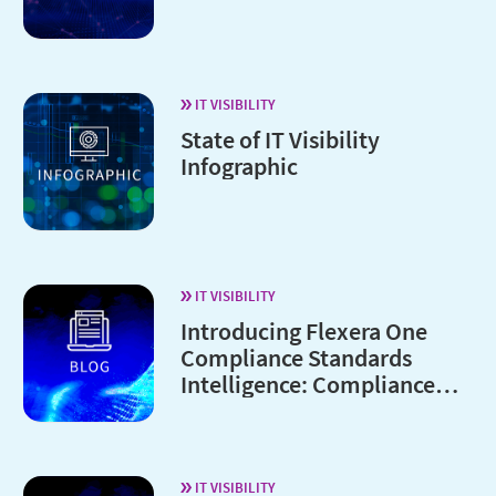
IT VISIBILITY
State of IT Visibility
Infographic
IT VISIBILITY
Introducing Flexera One
Compliance Standards
Intelligence: Compliance
without the complexity
IT VISIBILITY