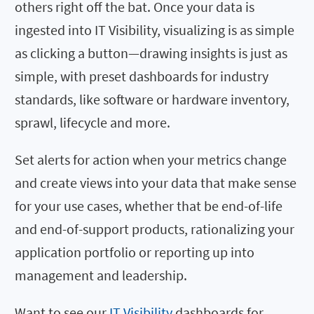
others right off the bat. Once your data is
ingested into IT Visibility, visualizing is as simple
as clicking a button—drawing insights is just as
simple, with preset dashboards for industry
standards, like software or hardware inventory,
sprawl, lifecycle and more.
Set alerts for action when your metrics change
and create views into your data that make sense
for your use cases, whether that be end-of-life
and end-of-support products, rationalizing your
application portfolio or reporting up into
management and leadership.
Want to see our
IT Visibility
dashboards for