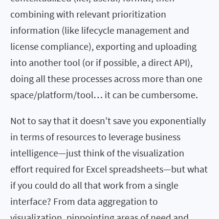
combining with relevant prioritization
information (like lifecycle management and
license compliance), exporting and uploading
into another tool (or if possible, a direct API),
doing all these processes across more than one
space/platform/tool… it can be cumbersome.
Not to say that it doesn’t save you exponentially
in terms of resources to leverage business
intelligence—just think of the visualization
effort required for Excel spreadsheets—but what
if you could do all that work from a single
interface? From data aggregation to
visualization, pinpointing areas of need and