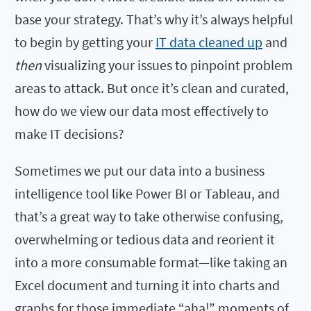
base your strategy. That’s why it’s always helpful
to begin by getting your
IT data cleaned up
and
then
visualizing your issues to pinpoint problem
areas to attack. But once it’s clean and curated,
how do we view our data most effectively to
make IT decisions?
Sometimes we put our data into a business
intelligence tool like Power BI or Tableau, and
that’s a great way to take otherwise confusing,
overwhelming or tedious data and reorient it
into a more consumable format—like taking an
Excel document and turning it into charts and
graphs for those immediate “aha!” moments of