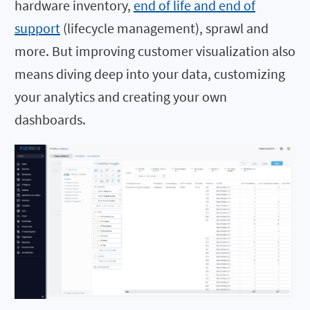
hardware inventory,
end of life and end of
support
(lifecycle management), sprawl and
more. But improving customer visualization also
means diving deep into your data, customizing
your analytics and creating your own
dashboards.