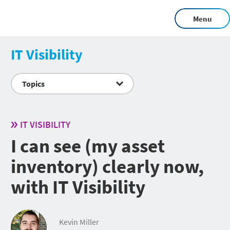
Menu
IT Visibility
Topics
IT VISIBILITY
I can see (my asset
inventory) clearly now,
with IT Visibility
Kevin Miller