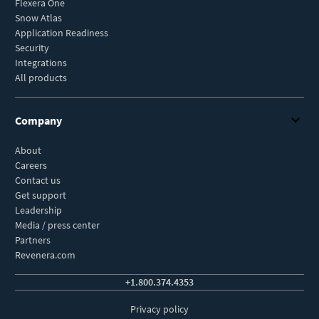
Flexera One
Snow Atlas
Application Readiness
Security
Integrations
All products
Company
About
Careers
Contact us
Get support
Leadership
Media / press center
Partners
Revenera.com
+1.800.374.4353
Privacy policy