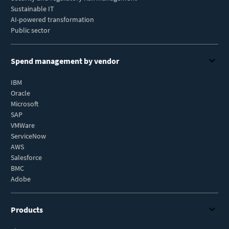
Sustainable IT
AI-powered transformation
Public sector
Spend management by vendor
IBM
Oracle
Microsoft
SAP
VMWare
ServiceNow
AWS
Salesforce
BMC
Adobe
Products