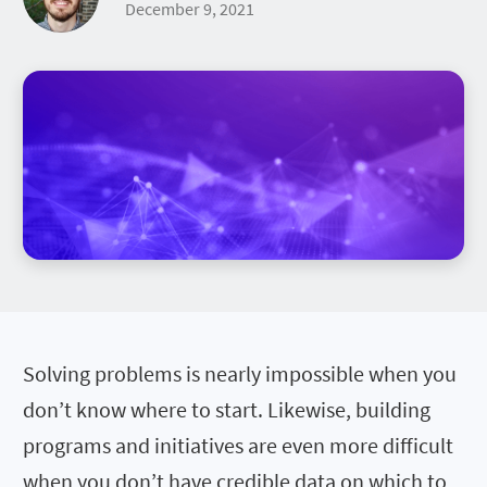
December 9, 2021
Solving problems is nearly impossible when you
don’t know where to start. Likewise, building
programs and initiatives are even more difficult
when you don’t have credible data on which to