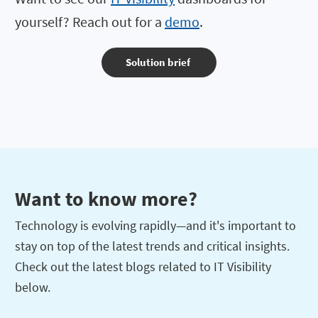
yourself? Reach out for a
demo
.
Solution brief
Want to know more?
Technology is evolving rapidly—and it's important to
stay on top of the latest trends and critical insights.
Check out the latest blogs related to IT Visibility
below.