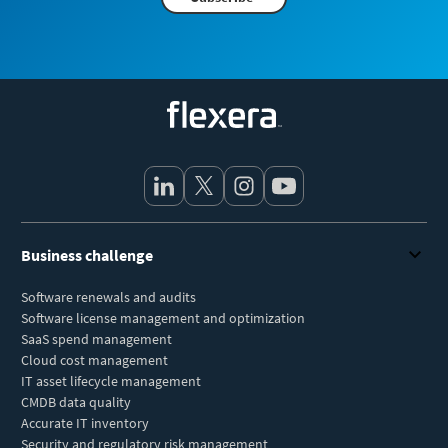
Flexera
Business challenge
Software renewals and audits
Software license management and optimization
SaaS spend management
Cloud cost management
IT asset lifecycle management
CMDB data quality
Accurate IT inventory
Security and regulatory risk management