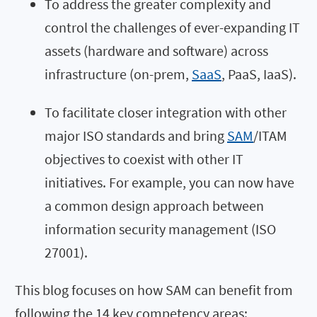
To address the greater complexity and
control the challenges of ever-expanding IT
assets (hardware and software) across
infrastructure (on-prem,
SaaS
, PaaS, IaaS).
To facilitate closer integration with other
major ISO standards and bring
SAM
/ITAM
objectives to coexist with other IT
initiatives. For example, you can now have
a common design approach between
information security management (ISO
27001).
This blog focuses on how SAM can benefit from
following the 14 key competency areas: