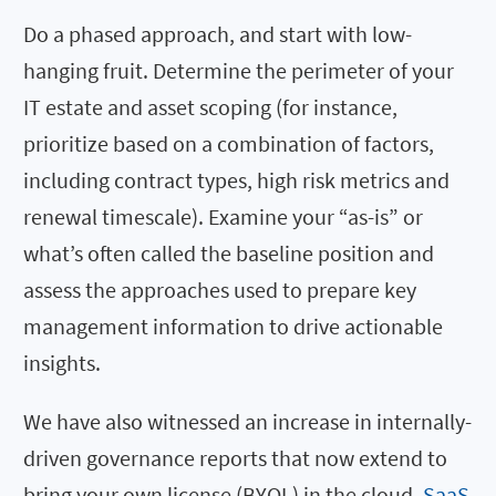
Do a phased approach, and start with low-
hanging fruit. Determine the perimeter of your
IT estate and asset scoping (for instance,
prioritize based on a combination of factors,
including contract types, high risk metrics and
renewal timescale). Examine your “as-is” or
what’s often called the baseline position and
assess the approaches used to prepare key
management information to drive actionable
insights.
We have also witnessed an increase in internally-
driven governance reports that now extend to
bring your own license (BYOL) in the cloud,
SaaS