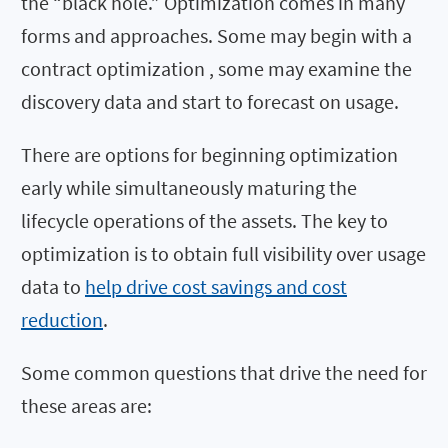
the “black hole.” Optimization comes in many
forms and approaches. Some may begin with a
contract optimization , some may examine the
discovery data and start to forecast on usage.
There are options for beginning optimization
early while simultaneously maturing the
lifecycle operations of the assets. The key to
optimization is to obtain full visibility over usage
data to
help drive cost savings and cost
reduction
.
Some common questions that drive the need for
these areas are: