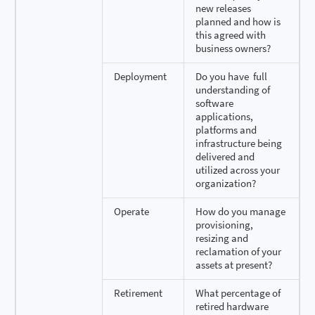
new releases
planned and how is
this agreed with
business owners?
Deployment
Do you have full
understanding of
software
applications,
platforms and
infrastructure being
delivered and
utilized across your
organization?
Operate
How do you manage
provisioning,
resizing and
reclamation of your
assets at present?
Retirement
What percentage of
retired hardware