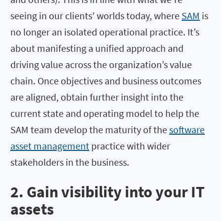
seeing in our clients’ worlds today, where
SAM
is
no longer an isolated operational practice. It’s
about manifesting a unified approach and
driving value across the organization’s value
chain. Once objectives and business outcomes
are aligned, obtain further insight into the
current state and operating model to help the
SAM team develop the maturity of the
software
asset management
practice with wider
stakeholders in the business.
2. Gain visibility into your IT
assets