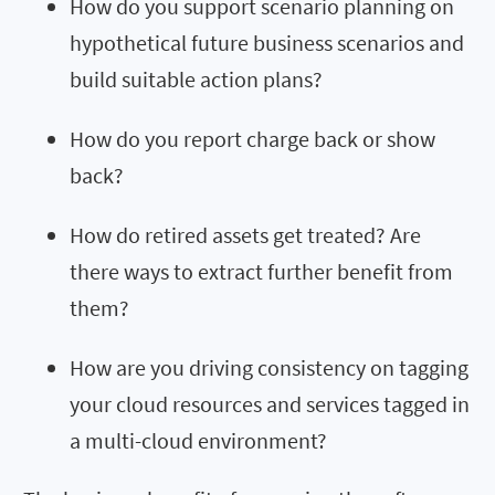
How do you support scenario planning on
hypothetical future business scenarios and
build suitable action plans?
How do you report charge back or show
back?
How do retired assets get treated? Are
there ways to extract further benefit from
them?
How are you driving consistency on tagging
your cloud resources and services tagged in
a multi-cloud environment?