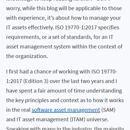
worry, while this blog will be applicable to those
with experience, it’s about how to manage your
IT assets effectively. ISO 19770-1:2017 specifies
requirements, or a set of standards, for an IT
asset management system within the context of
the organization.
I first had a chance of working with ISO 19770-
1:2017 (Edition 3) over the last two years and I
have spent a fair amount of time understanding
the key principles and context as to how it works
in the real
software asset management
(SAM)
and IT asset management (ITAM) universe.
Speaking with many in the industry, the majority