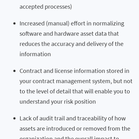
accepted processes)
Increased (manual) effort in normalizing
software and hardware asset data that
reduces the accuracy and delivery of the
information
Contract and license information stored in
your contract management system, but not
to the level of detail that will enable you to
understand your risk position
Lack of audit trail and traceability of how
assets are introduced or removed from the
organization and the overall impact to