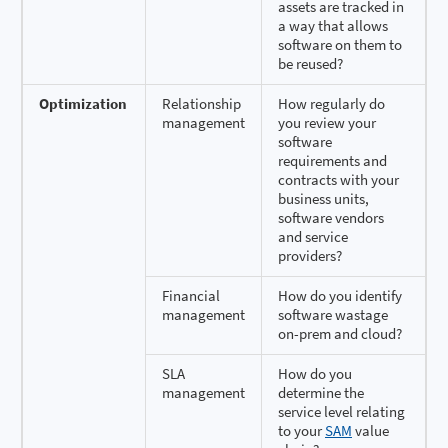
assets are tracked in
a way that allows
software on them to
be reused?
Optimization
Relationship
How regularly do
management
you review your
software
requirements and
contracts with your
business units,
software vendors
and service
providers?
Financial
How do you identify
management
software wastage
on-prem and cloud?
SLA
How do you
management
determine the
service level relating
to your
SAM
value