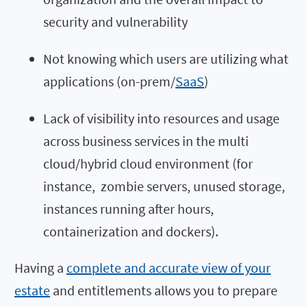
security and vulnerability
Not knowing which users are utilizing what
applications (on-prem/
SaaS
)
Lack of visibility into resources and usage
across business services in the multi
cloud/hybrid cloud environment (for
instance, zombie servers, unused storage,
instances running after hours,
containerization and dockers).
Having a
complete and accurate view of your
estate
and entitlements allows you to prepare