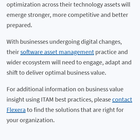
optimization across their technology assets will
emerge stronger, more competitive and better
prepared.
With businesses undergoing digital changes,
their
software asset management
practice and
wider ecosystem will need to engage, adapt and
shift to deliver optimal business value.
For additional information on business value
insight using ITAM best practices, please
contact
Flexera
to find the solutions that are right for
your organization.