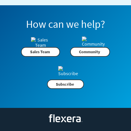
How can we help?
Sales Team
Community
Subscribe
Flexera