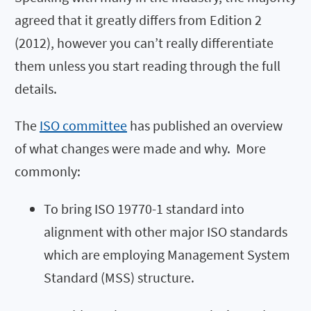
agreed that it greatly differs from Edition 2
(2012), however you can’t really differentiate
them unless you start reading through the full
details.
The
ISO committee
has published an overview
of what changes were made and why. More
commonly:
To bring ISO 19770-1 standard into
alignment with other major ISO standards
which are employing Management System
Standard (MSS) structure.