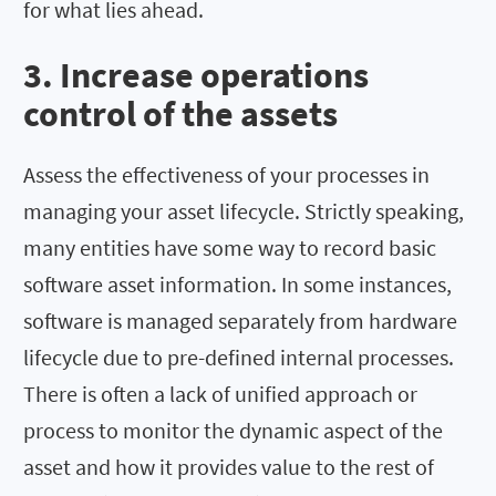
for what lies ahead.
3. Increase operations
control of the assets
Assess the effectiveness of your processes in
managing your asset lifecycle. Strictly speaking,
many entities have some way to record basic
software asset information. In some instances,
software is managed separately from hardware
lifecycle due to pre-defined internal processes.
There is often a lack of unified approach or
process to monitor the dynamic aspect of the
asset and how it provides value to the rest of