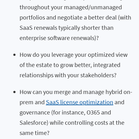
throughout your managed/unmanaged
portfolios and negotiate a better deal (with
SaaS renewals typically shorter than
enterprise software renewals)?
How do you leverage your optimized view
of the estate to grow better, integrated
relationships with your stakeholders?
How can you merge and manage hybrid on-
prem and
SaaS license optimization
and
governance (for instance, O365 and
Salesforce) while controlling costs at the
same time?