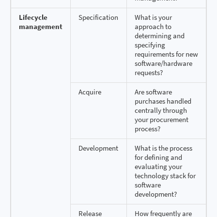
Lifecycle
Specification
What is your
management
approach to
determining and
specifying
requirements for new
software/hardware
requests?
Acquire
Are software
purchases handled
centrally through
your procurement
process?
Development
What is the process
for defining and
evaluating your
technology stack for
software
development?
Release
How frequently are