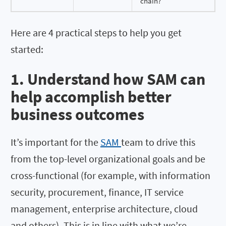
chain?
Here are 4 practical steps to help you get
started:
1. Understand how SAM can
help accomplish better
business outcomes
It’s important for the
SAM
team to drive this
from the top-level organizational goals and be
cross-functional (for example, with information
security, procurement, finance, IT service
management, enterprise architecture, cloud
and others). This is in line with what we’re