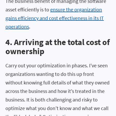
The business benefit of managing the software
asset efficiently is to
ensure the organization
gains efficiency and cost effectiveness in its IT
operations
.
4. Arriving at the total cost of
ownership
Carry out your optimization in phases. I’ve seen
organizations wanting to do this up front
without knowing full details of what they owned
across the business and how it’s treated in the
business. It is both challenging and risky to
optimize what you don’t know and what we call