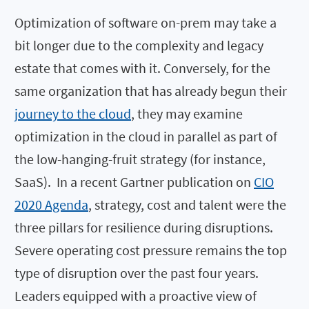
Optimization of software on-prem may take a
bit longer due to the complexity and legacy
estate that comes with it. Conversely, for the
same organization that has already begun their
journey to the cloud
, they may examine
optimization in the cloud in parallel as part of
the low-hanging-fruit strategy (for instance,
SaaS). In a recent Gartner publication on
CIO
2020 Agenda
, strategy, cost and talent were the
three pillars for resilience during disruptions.
Severe operating cost pressure remains the top
type of disruption over the past four years.
Leaders equipped with a proactive view of