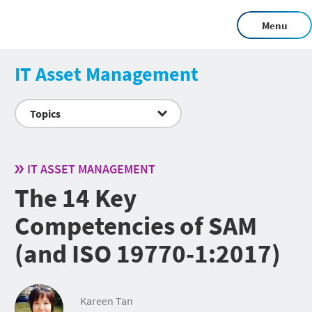
Menu
IT Asset Management
Topics
IT ASSET MANAGEMENT
The 14 Key
Competencies of SAM
(and ISO 19770-1:2017)
Kareen Tan