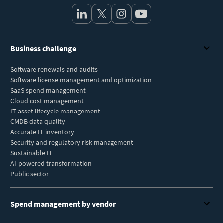
Business challenge
Software renewals and audits
Software license management and optimization
SaaS spend management
Cloud cost management
IT asset lifecycle management
CMDB data quality
Accurate IT inventory
Security and regulatory risk management
Sustainable IT
AI-powered transformation
Public sector
Spend management by vendor