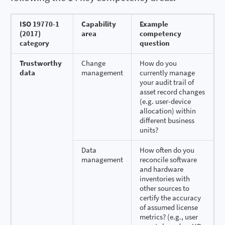
ISO 19770-1
Capability
Example
(2017)
area
competency
category
question
Trustworthy
Change
How do you
data
management
currently manage
your audit trail of
asset record changes
(e.g. user-device
allocation) within
different business
units?
Data
How often do you
management
reconcile software
and hardware
inventories with
other sources to
certify the accuracy
of assumed license
metrics? (e.g., user