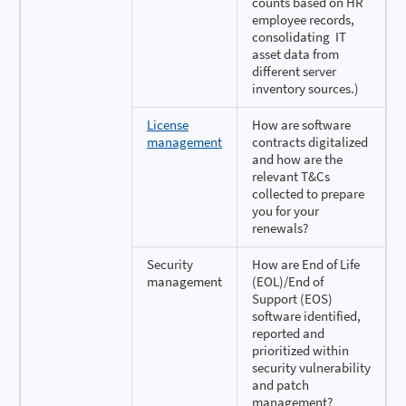
counts based on HR
employee records,
consolidating IT
asset data from
different server
inventory sources.)
License
How are software
management
contracts digitalized
and how are the
relevant T&Cs
collected to prepare
you for your
renewals?
Security
How are End of Life
management
(EOL)/End of
Support (EOS)
software identified,
reported and
prioritized within
security vulnerability
and patch
management?