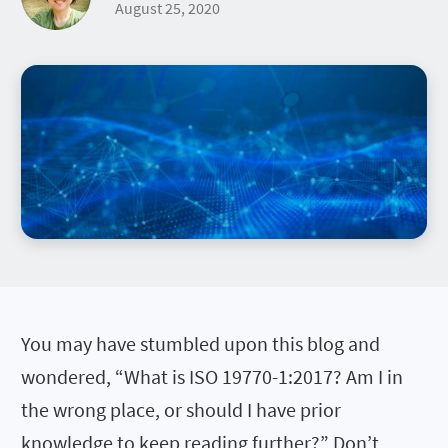
August 25, 2020
You may have stumbled upon this blog and
wondered, “What is ISO 19770-1:2017? Am I in
the wrong place, or should I have prior
knowledge to keep reading further?” Don’t