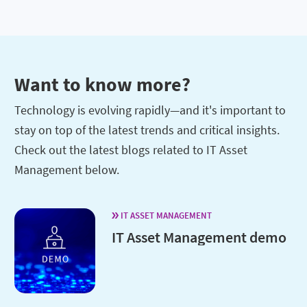
Want to know more?
Technology is evolving rapidly—and it's important to
stay on top of the latest trends and critical insights.
Check out the latest blogs related to IT Asset
Management below.
IT ASSET MANAGEMENT
IT Asset Management demo