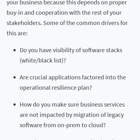
your business because this depends on proper
buy-in and cooperation with the rest of your
stakeholders. Some of the common drivers for
this are:
Do you have visibility of software stacks
(white/black list)?
Are crucial applications factored into the
operational resilience plan?
How do you make sure business services
are not impacted by migration of legacy
software from on-prem to cloud?