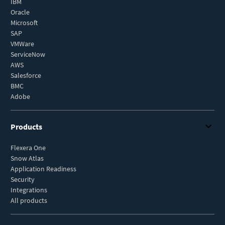
IBM
Oracle
Microsoft
SAP
VMWare
ServiceNow
AWS
Salesforce
BMC
Adobe
Products
Flexera One
Snow Atlas
Application Readiness
Security
Integrations
All products