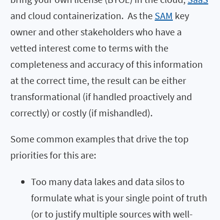
and cloud containerization. As the
SAM
key
owner and other stakeholders who have a
vetted interest come to terms with the
completeness and accuracy of this information
at the correct time, the result can be either
transformational (if handled proactively and
correctly) or costly (if mishandled).
Some common examples that drive the top
priorities for this are:
Too many data lakes and data silos to
formulate what is your single point of truth
(or to justify multiple sources with well-