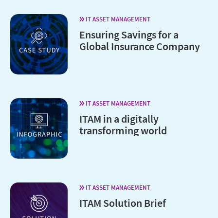
IT ASSET MANAGEMENT
Ensuring Savings for a
Global Insurance Company
IT ASSET MANAGEMENT
ITAM in a digitally
transforming world
IT ASSET MANAGEMENT
ITAM Solution Brief