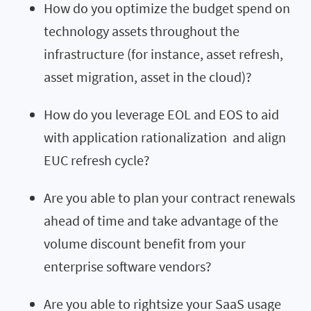
How do you optimize the budget spend on
technology assets throughout the
infrastructure (for instance, asset refresh,
asset migration, asset in the cloud)?
How do you leverage EOL and EOS to aid
with application rationalization and align
EUC refresh cycle?
Are you able to plan your contract renewals
ahead of time and take advantage of the
volume discount benefit from your
enterprise software vendors?
Are you able to rightsize your SaaS usage