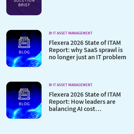
IT ASSET MANAGEMENT
Flexera 2026 State of ITAM
Report: why SaaS sprawl is
no longer just an IT problem
IT ASSET MANAGEMENT
Flexera 2026 State of ITAM
Report: How leaders are
balancing AI cost
optimization and
governance