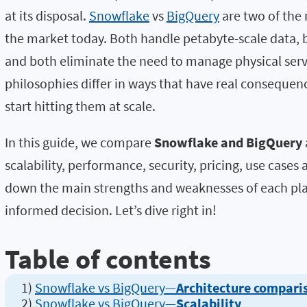
at its disposal.
Snowflake
vs
BigQuery
are two of the
the market today.
Both handle petabyte-scale data, 
and both eliminate the need to manage physical serve
philosophies differ in ways that have real consequ
start hitting them at scale.
In this guide, we compare
Snowflake and BigQuery
scalability, performance, security, pricing, use cases 
down the main strengths and weaknesses of each pl
informed decision.
Let’s dive right in!
Table of contents
1)
Snowflake vs BigQuery—
Architecture compari
2)
Snowflake vs BigQuery—
Scalability