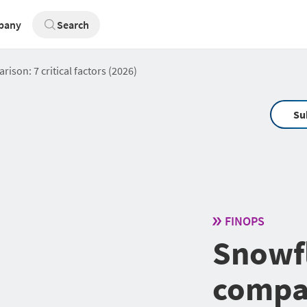
pany
Search
son: 7 critical factors (2026)
Su
FINOPS
Snowf
compar