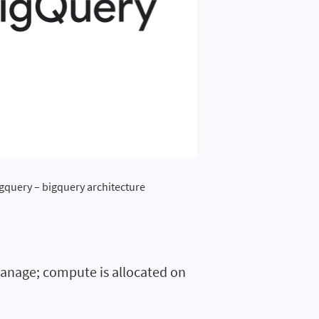
igquery – bigquery architecture
 manage; compute is allocated on