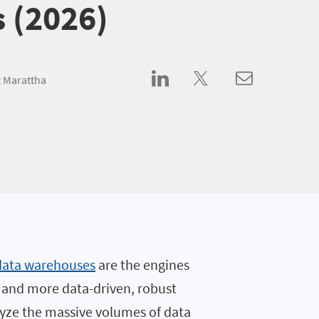
s (2026)
 Marattha
data warehouses
are the engines
e and more data-driven, robust
alyze the massive volumes of data