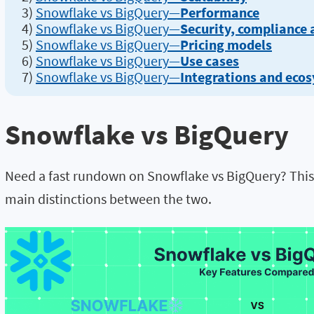
3)
Snowflake vs BigQuery—
Performance
4)
Snowflake vs BigQuery—
Security, compliance
5)
Snowflake vs BigQuery—
Pricing models
6)
Snowflake vs BigQuery—
Use cases
7)
Snowflake vs BigQuery—
Integrations and eco
Snowflake vs BigQuery
Need a fast rundown on Snowflake vs BigQuery? This 
main distinctions between the two.