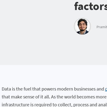
factor
Pramit
Data is the fuel that powers modern businesses and
that make sense of it all. As the world becomes mor
infrastructure is required to collect, process and an