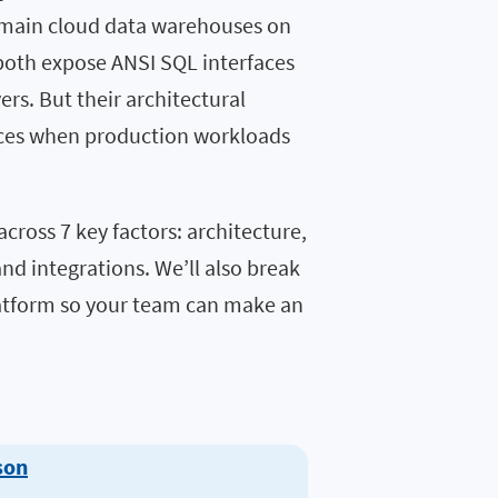
 main cloud data warehouses on
both expose ANSI SQL interfaces
rs. But their architectural
ences when production workloads
across 7 key factors: architecture,
and integrations. We’ll also break
atform so your team can make an
son