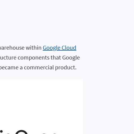
 warehouse within
Google Cloud
astructure components that Google
y became a commercial product.