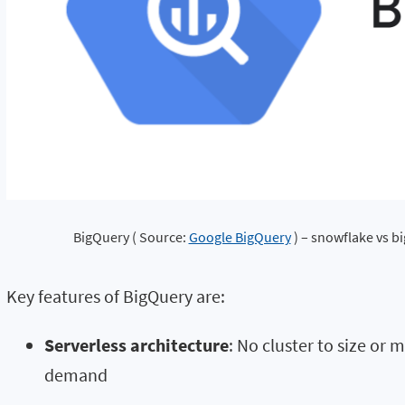
BigQuery ( Source: 
Google BigQuery
 ) – snowflake vs b
Key features of BigQuery are:
Serverless architecture
: No cluster to size or
demand