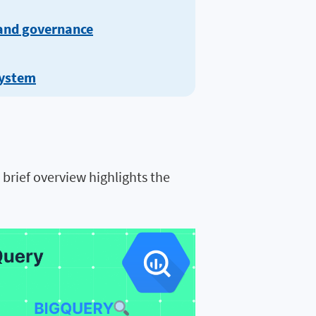
 and governance
system
brief overview highlights the