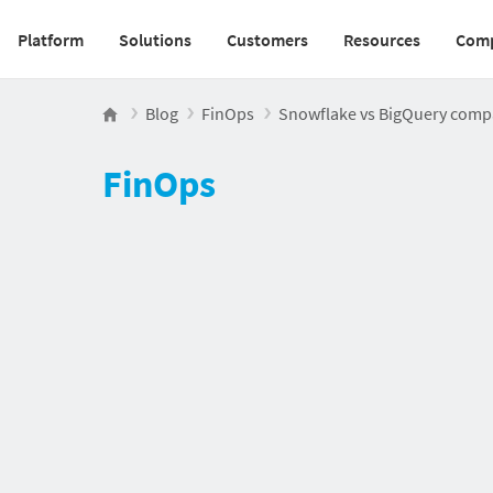
Platform
Solutions
Customers
Resources
Com
Main navigation v2
Blog
FinOps
Snowflake vs BigQuery compari
FinOps