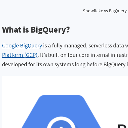
Snowflake vs BigQuery
What is BigQuery?
Google BigQuery
is a fully managed, serverless data
Platform (GCP)
. It’s built on four core internal infr
developed for its own systems long before BigQuer