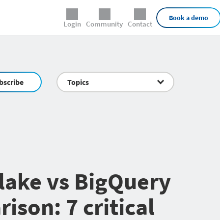
External Links
Book a demo
Login
Community
Contact
bscribe
Topics
lake vs BigQuery
ison: 7 critical