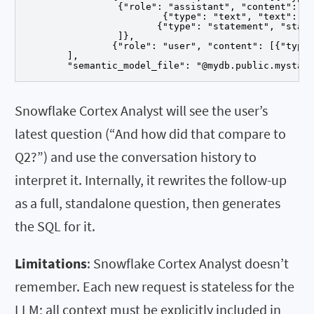
		 {"role": "assistant", "content": [

			 {"type": "text", "text": "Here is the revenue breakdown..."},

			{"type": "statement", "statement": "SELECT region, SUM(sales) ..."}

		 ]},

		{"role": "user", "content": [{"type": "text", "text": "And how did that compare to Q2?"}]}

	],

	"semantic_model_file": "@mydb.public.mystag
Snowflake Cortex Analyst will see the user’s
latest question (“And how did that compare to
Q2?”) and use the conversation history to
interpret it. Internally, it rewrites the follow-up
as a full, standalone question, then generates
the SQL for it.
Limitations
: Snowflake Cortex Analyst doesn’t
remember. Each new request is stateless for the
LLM; all context must be explicitly included in