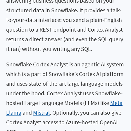
answering business questions based on your
structured data in Snowflake. It provides a talk-
to-your-data interface: you send a plain-English
question to a REST endpoint and Cortex Analyst
returns a direct answer (and even the SQL query
it ran) without you writing any SQL.
Snowflake Cortex Analyst is an agentic AI system
which is a part of Snowflake’s Cortex AI platform
and uses state-of-the-art large language models
under the hood. Cortex Analyst uses Snowflake-
hosted Large Language Models (LLMs) like
Meta
Llama
and
Mistral
. Optionally, you can also give
Cortex Analyst access to Azure-hosted OpenAI