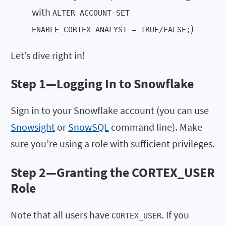
with
ALTER ACCOUNT SET
)
ENABLE_CORTEX_ANALYST = TRUE/FALSE;
Let’s dive right in!
Step 1—
Logging In to Snowflake
Sign in to your Snowflake account (you can use
Snowsight
or
SnowSQL
command line). Make
sure you’re using a role with sufficient privileges.
Step 2—
Granting the CORTEX_USER
Role
Note that all users have
. If you
CORTEX_USER