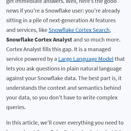
get immediate answers. Well, here’s the good
news if you’re a Snowflake user: you’re already
sitting in a pile of next-generation AI features
and services, like
Snowflake Cortex Search
,
Snowflake Cortex Analyst
and so much more.
Cortex Analyst fills this gap. It is a managed
service powered by a
Large Language Model
that
lets you ask questions in plain natural language
against your Snowflake data. The best part is, it
understands the context and semantics behind
your data, so you don’t have to write complex
queries.
In this article, we’ll cover everything you need to