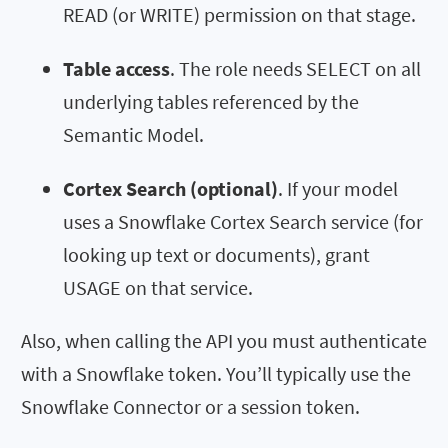
READ (or WRITE) permission on that stage.
Table access
. The role needs SELECT on all
underlying tables referenced by the
Semantic Model.
Cortex Search (optional)
. If your model
uses a Snowflake Cortex Search service (for
looking up text or documents), grant
USAGE on that service.
Also, when calling the API you must authenticate
with a Snowflake token. You’ll typically use the
Snowflake Connector or a session token.