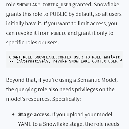
role
granted. Snowflake
SNOWFLAKE.CORTEX_USER
grants this role to PUBLIC by default, so all users
initially have it. If you want to limit access, you
can revoke it from
and grant it only to
PUBLIC
specific roles or users.
GRANT ROLE SNOWFLAKE.CORTEX_USER TO ROLE analyst_rol
-- (Alternatively, revoke SNOWFLAKE.CORTEX_USER from
Beyond that, if you’re using a Semantic Model,
the querying role also needs privileges on the
model’s resources. Specifically:
Stage access
. If you upload your model
YAML to a Snowflake stage, the role needs