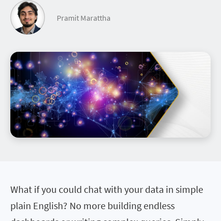
Pramit Marattha
What if you could chat with your data in simple
plain English? No more building endless