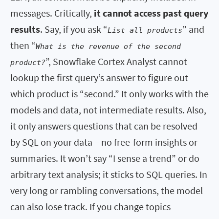
messages. Critically,
it cannot access past query
results
. Say, if you ask “
” and
List all products
then “
What is the revenue of the second
”, Snowflake Cortex Analyst cannot
product?
lookup the first query’s answer to figure out
which product is “second.” It only works with the
models and data, not intermediate results. Also,
it only answers questions that can be resolved
by SQL on your data – no free-form insights or
summaries. It won’t say “I sense a trend” or do
arbitrary text analysis; it sticks to SQL queries. In
very long or rambling conversations, the model
can also lose track. If you change topics