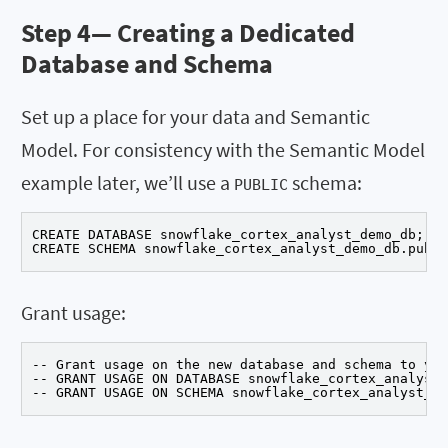
Step 4—
Creating a Dedicated
Database and Schema
Set up a place for your data and Semantic
Model. For consistency with the Semantic Model
example later, we’ll use a
schema:
PUBLIC
CREATE DATABASE snowflake_cortex_analyst_demo_db;

CREATE SCHEMA snowflake_cortex_analyst_demo_db.publi
Grant usage:
-- Grant usage on the new database and schema to you
-- GRANT USAGE ON DATABASE snowflake_cortex_analyst_
-- GRANT USAGE ON SCHEMA snowflake_cortex_analyst_de