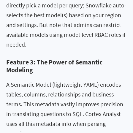
directly pick a model per query; Snowflake auto-
selects the best model(s) based on your region
and settings. But note that admins can restrict
available models using model-level RBAC roles if
needed.
Feature 3: The Power of Semantic
Modeling
A Semantic Model (lightweight YAML) encodes
tables, columns, relationships and business
terms. This metadata vastly improves precision
in translating questions to SQL. Cortex Analyst
uses all this metadata info when parsing