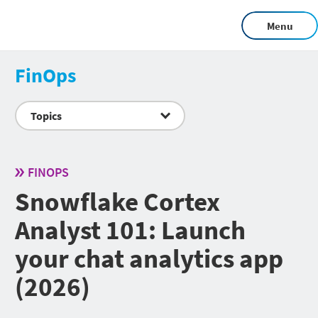
Menu
FinOps
Topics
FINOPS
Snowflake Cortex
Analyst 101: Launch
your chat analytics app
(2026)