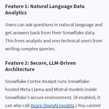
Feature 1:
Natural Language Data
Analytics
Users can ask questions in natural language and
get answers back from their Snowflake data.
This frees analysts and non-technical users from
writing complex queries.
Feature 2: Secure, LLM-Driven
Architecture
Snowflake Cortex Analyst runs Snowflake-
hosted Meta Llama and Mistral models inside
Snowflake’s secure environment. (If enabled, it
can also call
Azure OpenAI models
.) You cannot