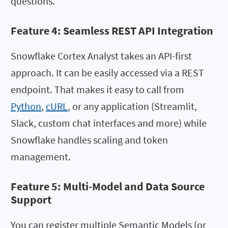
questions.
Feature 4: Seamless REST API Integration
Snowflake Cortex Analyst takes an API-first
approach. It can be easily accessed via a REST
endpoint. That makes it easy to call from
Python
,
cURL
, or any application (Streamlit,
Slack, custom chat interfaces and more) while
Snowflake handles scaling and token
management.
Feature 5: Multi-Model and Data Source
Support
You can register multiple Semantic Models (or