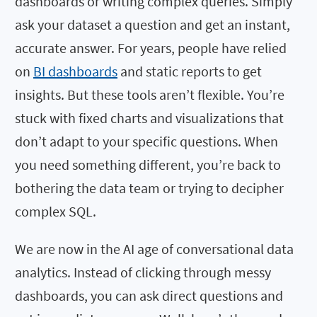
dashboards or writing complex queries. Simply
ask your dataset a question and get an instant,
accurate answer. For years, people have relied
on
BI dashboards
and static reports to get
insights. But these tools aren’t flexible. You’re
stuck with fixed charts and visualizations that
don’t adapt to your specific questions. When
you need something different, you’re back to
bothering the data team or trying to decipher
complex SQL.
We are now in the AI age of conversational data
analytics. Instead of clicking through messy
dashboards, you can ask direct questions and