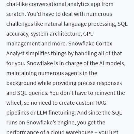
chat-like conversational analytics app from
scratch. You’d have to deal with numerous
challenges like natural language processing, SQL
accuracy, system architecture, GPU
management and more. Snowflake Cortex
Analyst simplifies things by handling all of that
for you. Snowflake is in charge of the AI models,
maintaining numerous agents in the
background while providing precise responses
and SQL queries. You don’t have to reinvent the
wheel, so no need to create custom RAG
pipelines or LLM finetuning. And since the SQL
runs on Snowflake’s engine, you get the
performance of a cloud warehouse – you just