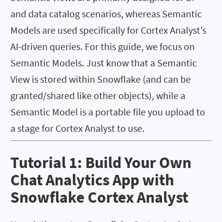
and data catalog scenarios, whereas Semantic
Models are used specifically for Cortex Analyst’s
AI-driven queries. For this guide, we focus on
Semantic Models. Just know that a Semantic
View is stored within Snowflake (and can be
granted/shared like other objects), while a
Semantic Model is a portable file you upload to
a stage for Cortex Analyst to use.
Tutorial 1: Build Your Own
Chat Analytics App with
Snowflake Cortex Analyst