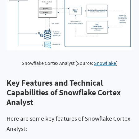
Snowflake Cortex Analyst (Source: 
Snowflake
)
Key Features and Technical
Capabilities of Snowflake Cortex
Analyst
Here are some key features of Snowflake Cortex
Analyst: