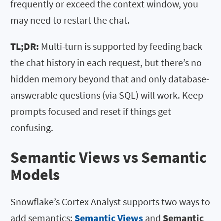
frequently or exceed the context window, you
may need to restart the chat.
TL;DR:
Multi-turn is supported by feeding back
the chat history in each request, but there’s no
hidden memory beyond that and only database-
answerable questions (via SQL) will work. Keep
prompts focused and reset if things get
confusing.
Semantic Views vs Semantic
Models
Snowflake’s Cortex Analyst supports two ways to
add semantics:
Semantic Views
and
Semantic