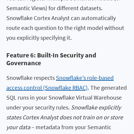
Semantic Views) for different datasets.
Snowflake Cortex Analyst can automatically
route each question to the right model without
you explicitly specifying it.
Feature 6: Built-In Security and
Governance
Snowflake respects
Snowflake’s role-based
access control (Snowflake RBAC)
. The generated
SQL runs in your Snowflake Virtual Warehouse
under your security rules.
Snowflake explicitly
states Cortex Analyst does not train on or store
your data
– metadata from your Semantic