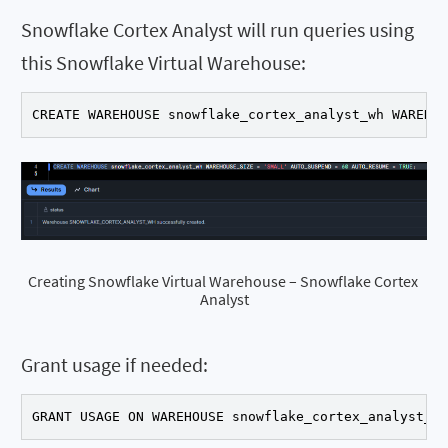
Snowflake Cortex Analyst will run queries using
this Snowflake Virtual Warehouse:
CREATE WAREHOUSE snowflake_cortex_analyst_wh WAREHOU
Creating Snowflake Virtual Warehouse – Snowflake Cortex 
Analyst
Grant usage if needed:
GRANT USAGE ON WAREHOUSE snowflake_cortex_analyst_wh