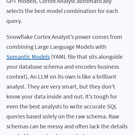
GPT models. Cortex Analyst automatically
selects the best model combination for each
query.
Snowflake Cortex Analyst’s power comes from
combining Large Language Models with
Semantic Models
(YAML file that sits alongside
your database schema and encodes business
context). An LLM on its own is like a brilliant
analyst. They are very smart, but they don’t
know your data inside and out. It’s tough for
even the best analysts to write accurate SQL
queries based solely on the raw schema. Raw
schemas can be messy and often lack the details