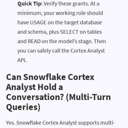
Quick Tip
: Verify these grants. At a
minimum, your working role should
have USAGE on the target database
and schema, plus SELECT on tables
and READ on the model’s stage. Then
you can safely call the Cortex Analyst
API.
Can Snowflake Cortex
Analyst Hold a
Conversation? (Multi-Turn
Queries)
Yes. Snowflake Cortex Analyst supports multi-