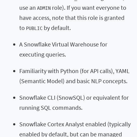
use an
role). If you want everyone to
ADMIN
have access, note that this role is granted
to
by default.
PUBLIC
A Snowflake Virtual Warehouse for
executing queries.
Familiarity with Python (for API calls), YAML
(Semantic Model) and basic NLP concepts.
Snowflake CLI (SnowSQL) or equivalent for
running SQL commands.
Snowflake Cortex Analyst enabled (typically
enabled by default, but can be managed