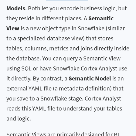
Models
. Both let you encode business logic, but
they reside in different places. A
Semantic
View
is a new object type in Snowflake (similar
to a specialized database view) that stores
tables, columns, metrics and joins directly inside
the database. You can query a Semantic View
using SQL or have Snowflake Cortex Analyst use
it directly. By contrast, a
Semantic Model
is an
external YAML file (a metadata definition) that
you save to a Snowflake stage. Cortex Analyst
reads this YAML file to understand your tables
and logic.
Semantic Views are primarily designed for BI