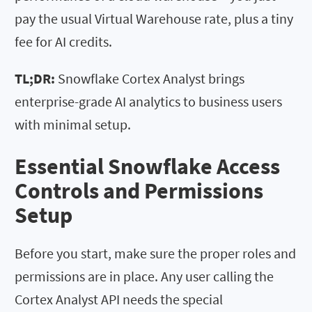
pay the usual Virtual Warehouse rate, plus a tiny
fee for AI credits.
TL;DR:
Snowflake Cortex Analyst brings
enterprise-grade AI analytics to business users
with minimal setup.
Essential Snowflake Access
Controls and Permissions
Setup
Before you start, make sure the proper roles and
permissions are in place. Any user calling the
Cortex Analyst API needs the special