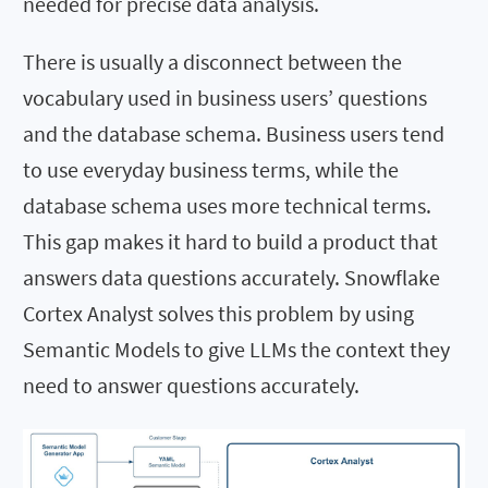
needed for precise data analysis.
There is usually a disconnect between the
vocabulary used in business users’ questions
and the database schema. Business users tend
to use everyday business terms, while the
database schema uses more technical terms.
This gap makes it hard to build a product that
answers data questions accurately. Snowflake
Cortex Analyst solves this problem by using
Semantic Models to give LLMs the context they
need to answer questions accurately.