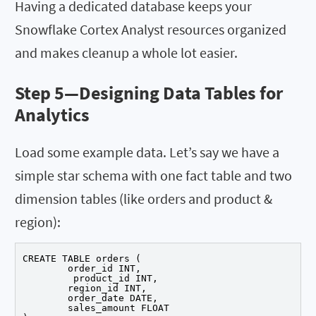
Having a dedicated database keeps your
Snowflake Cortex Analyst resources organized
and makes cleanup a whole lot easier.
Step 5—
Designing Data Tables for
Analytics
Load some example data. Let’s say we have a
simple star schema with one fact table and two
dimension tables (like orders and product &
region):
CREATE TABLE orders (

	order_id INT,

	 product_id INT,

	region_id INT,

	order_date DATE,

	sales_amount FLOAT
