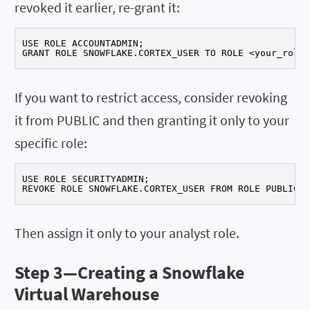
revoked it earlier, re-grant it:
USE ROLE ACCOUNTADMIN;

GRANT ROLE SNOWFLAKE.CORTEX_USER TO ROLE <your_role>
If you want to restrict access, consider revoking
it from PUBLIC and then granting it only to your
specific role:
USE ROLE SECURITYADMIN;

REVOKE ROLE SNOWFLAKE.CORTEX_USER FROM ROLE PUBLIC;
Then assign it only to your analyst role.
Step 3—
Creating a Snowflake
Virtual Warehouse