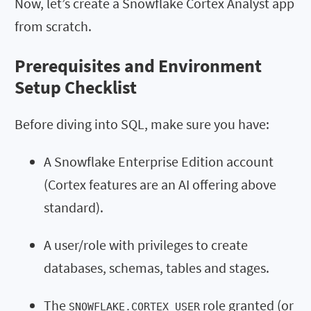
Now, let’s create a Snowflake Cortex Analyst app
from scratch.
Prerequisites and Environment
Setup Checklist
Before diving into SQL, make sure you have:
A Snowflake Enterprise Edition account
(Cortex features are an AI offering above
standard).
A user/role with privileges to create
databases, schemas, tables and stages.
The
role granted (or
SNOWFLAKE.CORTEX_USER