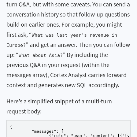
turn Q&A, but with some caveats. You can send a
conversation history so that follow-up questions
build on earlier ones. For example, you might
first ask, “
What was last year's revenue in
” and get an answer. Then you can follow
Europe?
up: “
” By including the
What about Asia?
previous Q&A in your request (within the
messages array), Cortex Analyst carries forward
context and generates new SQL accordingly.
Here’s a simplified snippet of a multi-turn
request body:
{

	 "messages": [

		{"role": "user", "content": [{"type": "text", "text": "Revenue by region for Q1 2025"}]},
