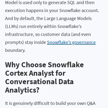
Model is used only to generate SQL and then
execution happens in your Snowflake account.
And by default, the Large Language Models
(LLMs) run entirely within Snowflake’s
infrastructure, so customer data (and even
prompts) stay inside
Snowflake’s governance
boundary.
Why Choose Snowflake
Cortex Analyst for
Conversational Data
Analytics?
It is genuinely difficult to build your own Q&A