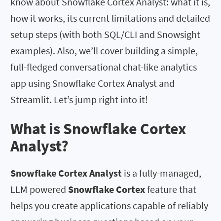
know about Snowflake Cortex Analyst: what it is,
how it works, its current limitations and detailed
setup steps (with both SQL/CLI and Snowsight
examples). Also, we’ll cover building a simple,
full-fledged conversational chat-like analytics
app using Snowflake Cortex Analyst and
Streamlit. Let’s jump right into it!
What is Snowflake Cortex
Analyst?
Snowflake Cortex Analyst
is a fully-managed,
LLM powered
Snowflake Cortex
feature that
helps you create applications capable of reliably