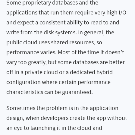
Some proprietary databases and the
applications that run them require very high I/O
and expect a consistent ability to read to and
write from the disk systems. In general, the
public cloud uses shared resources, so
performance varies. Most of the time it doesn’t
vary too greatly, but some databases are better
off in a private cloud or a dedicated hybrid
configuration where certain performance
characteristics can be guaranteed.
Sometimes the problem is in the application
design, when developers create the app without
an eye to launching it in the cloud and