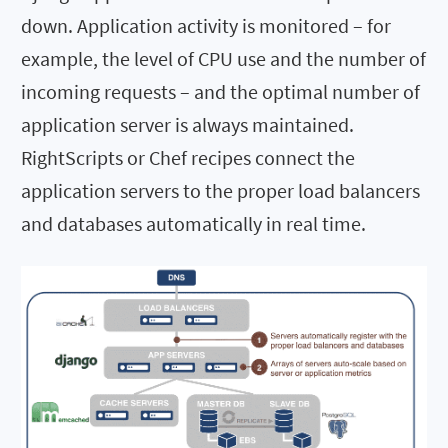
down. Application activity is monitored – for
example, the level of CPU use and the number of
incoming requests – and the optimal number of
application server is always maintained.
RightScripts or Chef recipes connect the
application servers to the proper load balancers
and databases automatically in real time.