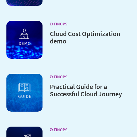
FINOPS
Cloud Cost Optimization
demo
FINOPS
Practical Guide for a
Successful Cloud Journey
FINOPS