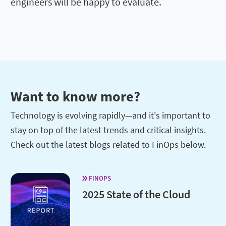
engineers will be happy to evaluate.
Want to know more?
Technology is evolving rapidly—and it's important to
stay on top of the latest trends and critical insights.
Check out the latest blogs related to FinOps below.
FINOPS
2025 State of the Cloud