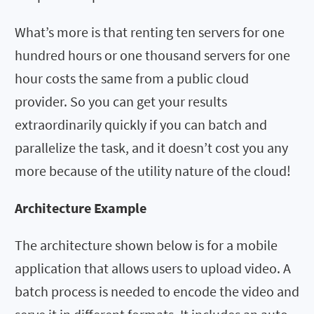
What’s more is that renting ten servers for one
hundred hours or one thousand servers for one
hour costs the same from a public cloud
provider. So you can get your results
extraordinarily quickly if you can batch and
parallelize the task, and it doesn’t cost you any
more because of the utility nature of the cloud!
Architecture Example
The architecture shown below is for a mobile
application that allows users to upload video. A
batch process is needed to encode the video and