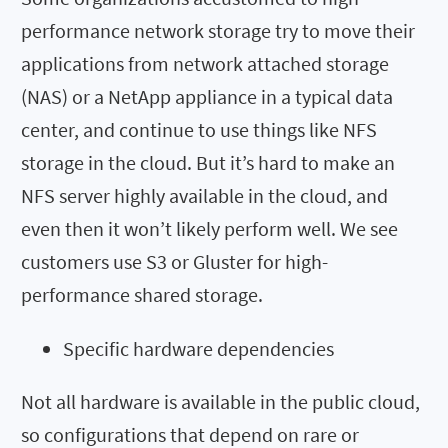
performance network storage try to move their
applications from network attached storage
(NAS) or a NetApp appliance in a typical data
center, and continue to use things like NFS
storage in the cloud. But it’s hard to make an
NFS server highly available in the cloud, and
even then it won’t likely perform well. We see
customers use S3 or Gluster for high-
performance shared storage.
Specific hardware dependencies
Not all hardware is available in the public cloud,
so configurations that depend on rare or