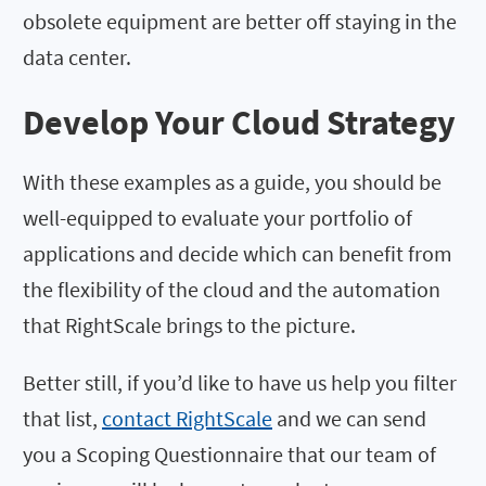
obsolete equipment are better off staying in the
data center.
Develop Your Cloud Strategy
With these examples as a guide, you should be
well-equipped to evaluate your portfolio of
applications and decide which can benefit from
the flexibility of the cloud and the automation
that RightScale brings to the picture.
Better still, if you’d like to have us help you filter
that list,
contact RightScale
and we can send
you a Scoping Questionnaire that our team of