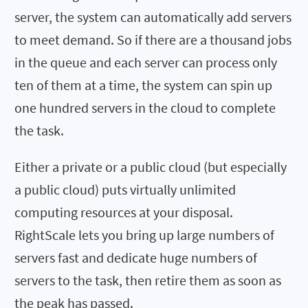
server, the system can automatically add servers
to meet demand. So if there are a thousand jobs
in the queue and each server can process only
ten of them at a time, the system can spin up
one hundred servers in the cloud to complete
the task.
Either a private or a public cloud (but especially
a public cloud) puts virtually unlimited
computing resources at your disposal.
RightScale lets you bring up large numbers of
servers fast and dedicate huge numbers of
servers to the task, then retire them as soon as
the peak has passed.