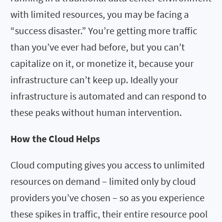
with limited resources, you may be facing a
“success disaster.” You’re getting more traffic
than you’ve ever had before, but you can’t
capitalize on it, or monetize it, because your
infrastructure can’t keep up. Ideally your
infrastructure is automated and can respond to
these peaks without human intervention.
How the Cloud Helps
Cloud computing gives you access to unlimited
resources on demand – limited only by cloud
providers you’ve chosen – so as you experience
these spikes in traffic, their entire resource pool