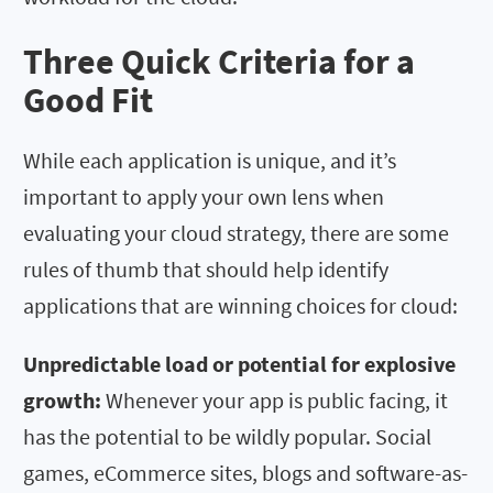
Three Quick Criteria for a
Good Fit
While each application is unique, and it’s
important to apply your own lens when
evaluating your cloud strategy, there are some
rules of thumb that should help identify
applications that are winning choices for cloud:
Unpredictable load or potential for explosive
growth:
Whenever your app is public facing, it
has the potential to be wildly popular. Social
games, eCommerce sites, blogs and software-as-