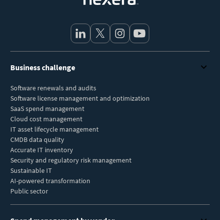
Business challenge
Software renewals and audits
Software license management and optimization
SaaS spend management
Cloud cost management
IT asset lifecycle management
CMDB data quality
Accurate IT inventory
Security and regulatory risk management
Sustainable IT
AI-powered transformation
Public sector