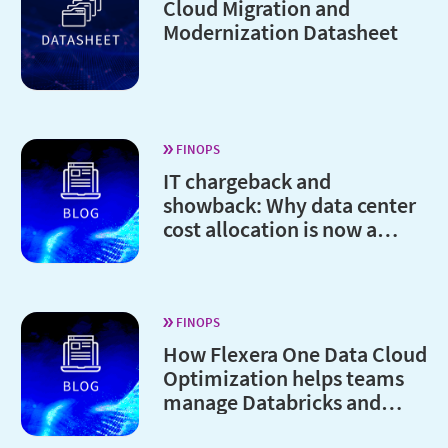
Cloud Migration and
Modernization Datasheet
FINOPS
IT chargeback and
showback: Why data center
cost allocation is now a
board-level issue
FINOPS
How Flexera One Data Cloud
Optimization helps teams
manage Databricks and
Snowflake costs