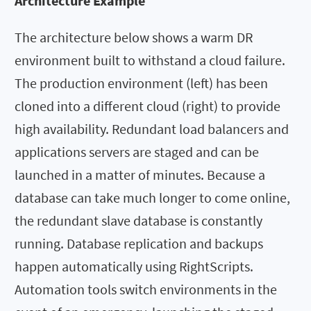
Architecture Example
The architecture below shows a warm DR
environment built to withstand a cloud failure.
The production environment (left) has been
cloned into a different cloud (right) to provide
high availability. Redundant load balancers and
applications servers are staged and can be
launched in a matter of minutes. Because a
database can take much longer to come online,
the redundant slave database is constantly
running. Database replication and backups
happen automatically using RightScripts.
Automation tools switch environments in the