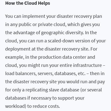
How the Cloud Helps
You can implement your disaster recovery plan
in any public or private cloud, which gives you
the advantage of geographic diversity. In the
cloud, you can run a scaled-down version of your
deployment at the disaster recovery site. For
example, in the production data center and
cloud, you might run your entire infrastructure –
load balancers, servers, databases, etc. – then in
the disaster recovery site you would run and pay
for only a replicating slave database (or several
databases if necessary to support your
workload) to reduce costs.