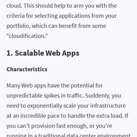
cloud. This should help to arm you with the
criteria for selecting applications from your
portfolio, which can benefit from some
“cloudification.”
1. Scalable Web Apps
Characteristics
Many Web apps have the potential for
unpredictable spikes in traffic. Suddenly, you
need to exponentially scale your infrastructure
at an incredible pace to handle the extra load. If
you can’t provision fast enough, or you’re
running in a traditional data center environment