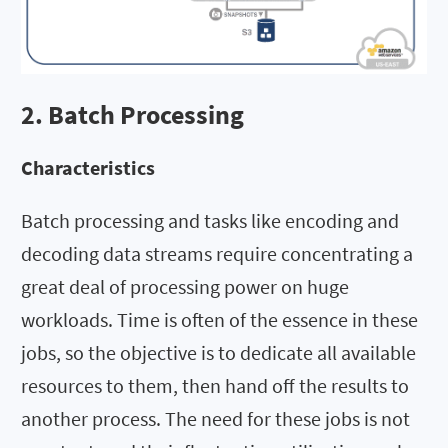
2. Batch Processing
Characteristics
Batch processing and tasks like encoding and
decoding data streams require concentrating a
great deal of processing power on huge
workloads. Time is often of the essence in these
jobs, so the objective is to dedicate all available
resources to them, then hand off the results to
another process. The need for these jobs is not