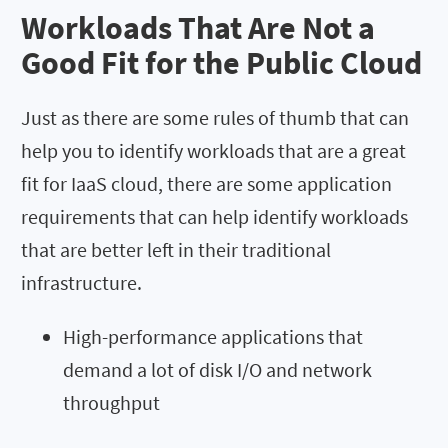
Workloads That Are Not a
Good Fit for the Public Cloud
Just as there are some rules of thumb that can
help you to identify workloads that are a great
fit for IaaS cloud, there are some application
requirements that can help identify workloads
that are better left in their traditional
infrastructure.
High-performance applications that
demand a lot of disk I/O and network
throughput