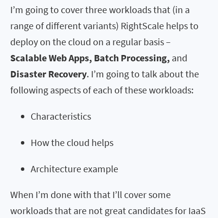
I’m going to cover three workloads that (in a
range of different variants) RightScale helps to
deploy on the cloud on a regular basis –
Scalable Web Apps, Batch Processing,
and
Disaster Recovery
. I’m going to talk about the
following aspects of each of these workloads:
Characteristics
How the cloud helps
Architecture example
When I’m done with that I’ll cover some
workloads that are not great candidates for IaaS