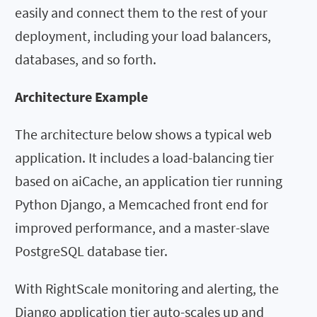
easily and connect them to the rest of your
deployment, including your load balancers,
databases, and so forth.
Architecture Example
The architecture below shows a typical web
application. It includes a load-balancing tier
based on aiCache, an application tier running
Python Django, a Memcached front end for
improved performance, and a master-slave
PostgreSQL database tier.
With RightScale monitoring and alerting, the
Django application tier auto-scales up and