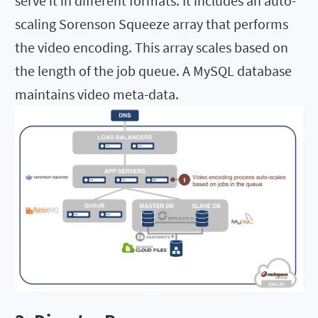
serve it in different formats. It includes an auto-
scaling Sorenson Squeeze array that performs
the video encoding. This array scales based on
the length of the job queue. A MySQL database
maintains video meta-data.