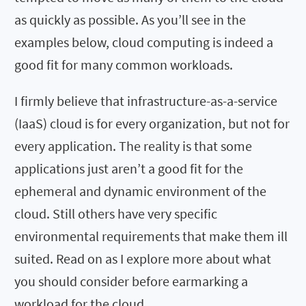
as quickly as possible. As you’ll see in the
examples below, cloud computing is indeed a
good fit for many common workloads.
I firmly believe that infrastructure-as-a-service
(IaaS) cloud is for every organization, but not for
every application. The reality is that some
applications just aren’t a good fit for the
ephemeral and dynamic environment of the
cloud. Still others have very specific
environmental requirements that make them ill
suited. Read on as I explore more about what
you should consider before earmarking a
workload for the cloud.