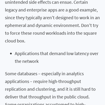
unintended side effects can ensue. Certain
legacy and enterprise apps are a good example,
since they typically aren’t designed to work in an
ephemeral and dynamic environment. Don’t try
to force these round workloads into the square
cloud box.
Applications that demand low latency over
the network
Some databases – especially in analytics
applications – require high-throughput
replication and clustering, and it is still hard to
deliver that throughput in the public cloud.
Some organizations accustomed to high-