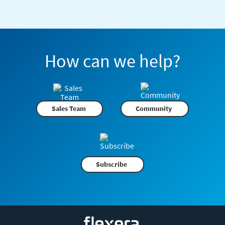
How can we help?
Sales Team
Community
Subscribe
Flexera