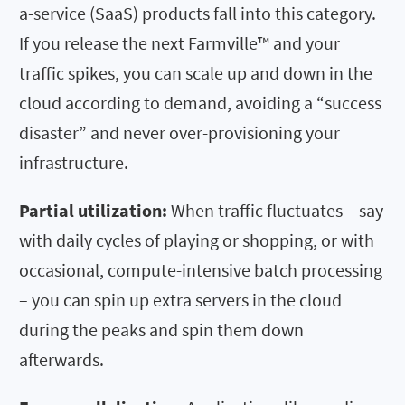
a-service (SaaS) products fall into this category.
If you release the next Farmville™ and your
traffic spikes, you can scale up and down in the
cloud according to demand, avoiding a “success
disaster” and never over-provisioning your
infrastructure.
Partial utilization:
When traffic fluctuates – say
with daily cycles of playing or shopping, or with
occasional, compute-intensive batch processing
– you can spin up extra servers in the cloud
during the peaks and spin them down
afterwards.