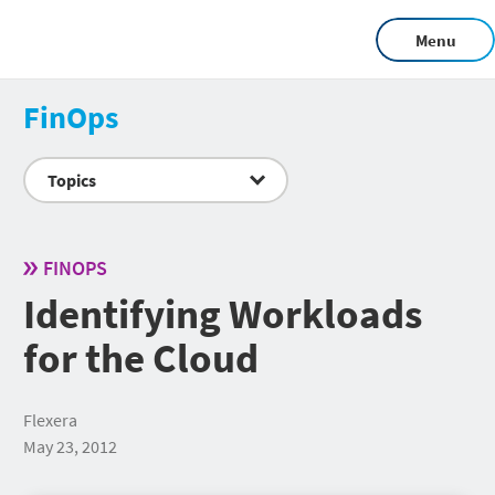
Menu
FinOps
Topics
FINOPS
Identifying Workloads
for the Cloud
Flexera
May 23, 2012