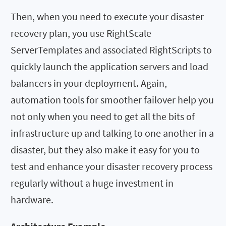
Then, when you need to execute your disaster
recovery plan, you use RightScale
ServerTemplates and associated RightScripts to
quickly launch the application servers and load
balancers in your deployment. Again,
automation tools for smoother failover help you
not only when you need to get all the bits of
infrastructure up and talking to one another in a
disaster, but they also make it easy for you to
test and enhance your disaster recovery process
regularly without a huge investment in
hardware.