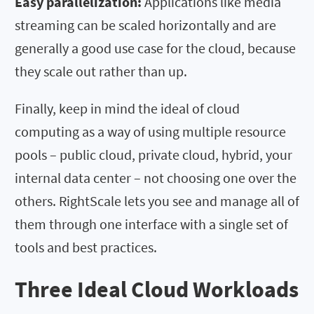
Easy parallelization:
Applications like media
streaming can be scaled horizontally and are
generally a good use case for the cloud, because
they scale out rather than up.
Finally, keep in mind the ideal of cloud
computing as a way of using multiple resource
pools – public cloud, private cloud, hybrid, your
internal data center – not choosing one over the
others. RightScale lets you see and manage all of
them through one interface with a single set of
tools and best practices.
Three Ideal Cloud Workloads