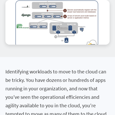
Identifying workloads to move to the cloud can
be tricky. You have dozens or hundreds of apps
running in your organization, and now that
you’ve seen the operational efficiencies and
agility available to you in the cloud, you’re
tempted to move as many of them to the cloud