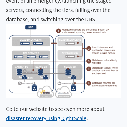
event of an emergency, launching the staged
servers, connecting the tiers, failing over the
database, and switching over the DNS.
Go to our website to see even more about
disaster recovery using RightScale
.