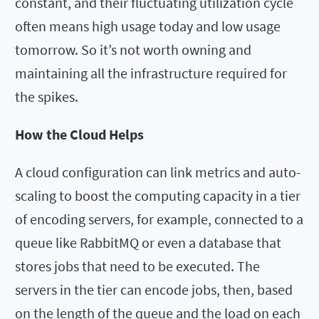
constant, and their fluctuating utilization cycle
often means high usage today and low usage
tomorrow. So it’s not worth owning and
maintaining all the infrastructure required for
the spikes.
How the Cloud Helps
A cloud configuration can link metrics and auto-
scaling to boost the computing capacity in a tier
of encoding servers, for example, connected to a
queue like RabbitMQ or even a database that
stores jobs that need to be executed. The
servers in the tier can encode jobs, then, based
on the length of the queue and the load on each