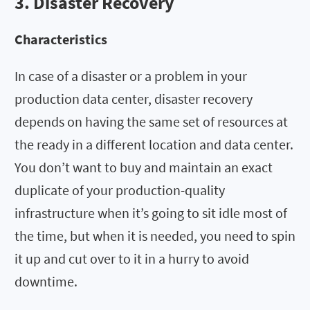
3. Disaster Recovery
Characteristics
In case of a disaster or a problem in your
production data center, disaster recovery
depends on having the same set of resources at
the ready in a different location and data center.
You don’t want to buy and maintain an exact
duplicate of your production-quality
infrastructure when it’s going to sit idle most of
the time, but when it is needed, you need to spin
it up and cut over to it in a hurry to avoid
downtime.