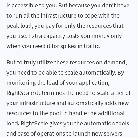
is accessible to you. But because you don’t have
to run all the infrastructure to cope with the
peak load, you pay for only the resources that
you use. Extra capacity costs you money only
when you need it for spikes in traffic.
But to truly utilize these resources on demand,
you need to be able to scale automatically. By
monitoring the load of your application,
RightScale determines the need to scale a tier of
your infrastructure and automatically adds new
resources to the pool to handle the additional
load. RightScale gives you the automation tools
and ease of operations to launch new servers