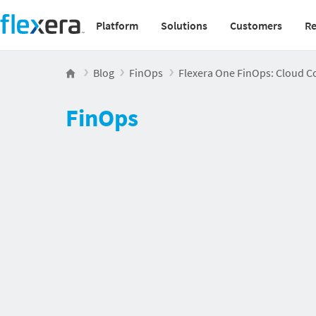
Platform
Solutions
Customers
Re
Main navigation v2
Blog
FinOps
Flexera One FinOps: Cloud Co
FinOps