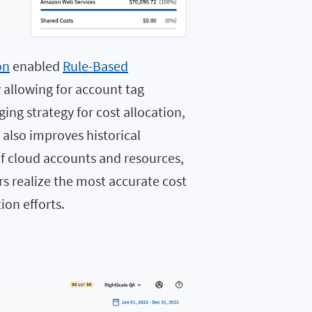
on
enabled
Rule-Based
y allowing for account tag
ing strategy for cost allocation,
also improves historical
of cloud accounts and resources,
 realize the most accurate cost
ion efforts.