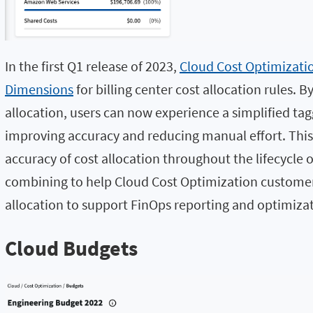
In the first Q1 release of 2023,
Cloud Cost Optimizati
Dimensions
for billing center cost allocation rules. B
allocation, users can now experience a simplified tagg
improving accuracy and reducing manual effort. This 
accuracy of cost allocation throughout the lifecycle 
combining to help Cloud Cost Optimization customers
allocation to support FinOps reporting and optimizat
Cloud Budgets