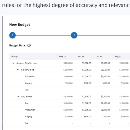
rules for the highest degree of accuracy and relevanc