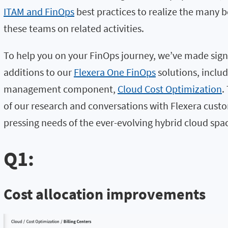
ITAM and FinOps
best practices to realize the many 
these teams on related activities.
To help you on your FinOps journey, we’ve made sig
additions to our
Flexera One FinOps
solutions, includ
management component,
Cloud Cost Optimization
.
of our research and conversations with Flexera cust
pressing needs of the ever-evolving hybrid cloud spa
Q1:
Cost allocation improvements