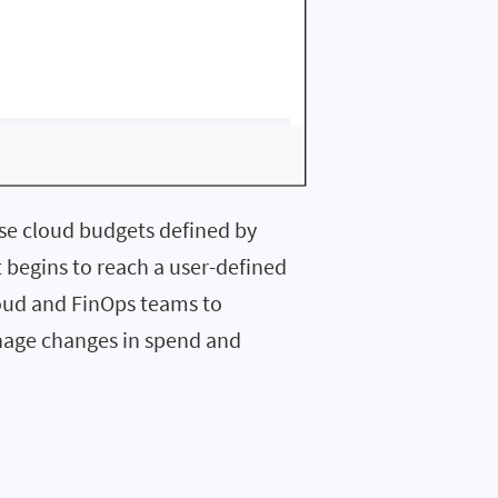
se cloud budgets defined by
t begins to reach a user-defined
loud and FinOps teams to
nage changes in spend and