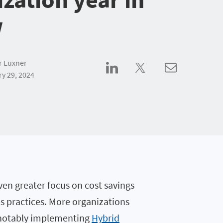
w
r Luxner
y 29, 2024
ven greater focus on cost savings
ps practices. More organizations
, notably implementing
Hybrid