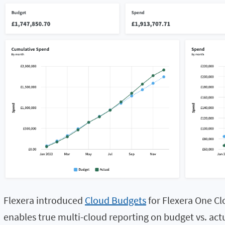
Flexera introduced
Cloud Budgets
for Flexera One Cl
enables true multi-cloud reporting on budget vs. ac