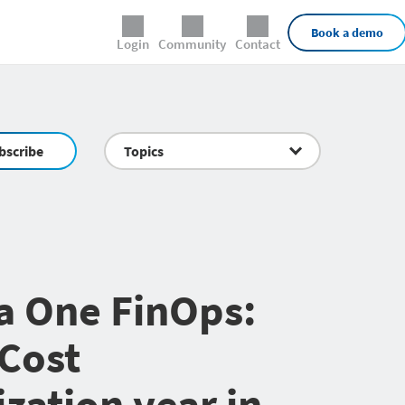
External Links
Book a demo
Login
Community
Contact
bscribe
Topics
a One FinOps:
Cost
zation year in