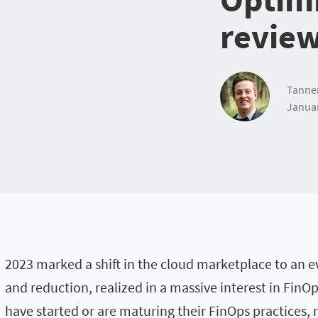
revie
Tanne
Januar
2023 marked a shift in the cloud marketplace to an e
and reduction, realized in a massive interest in FinO
have started or are maturing their FinOps practices