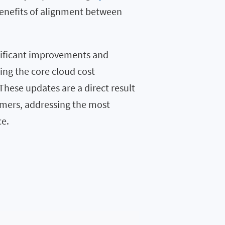
benefits of alignment between
nificant improvements and
ing the core cloud cost
 These updates are a direct result
omers, addressing the most
ce.