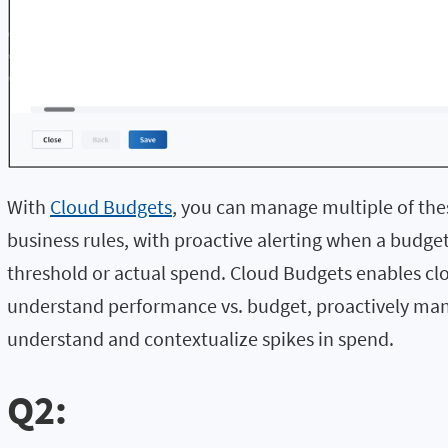
With
Cloud Budgets
, you can manage multiple of the
business rules, with proactive alerting when a budge
threshold or actual spend. Cloud Budgets enables c
understand performance vs. budget, proactively ma
understand and contextualize spikes in spend.
Q2: