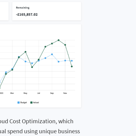
oud Cost Optimization, which
tual spend using unique business