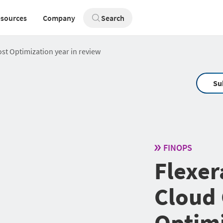
sources
Company
Search
st Optimization year in review
Su
FINOPS
Flexer
Cloud 
Optimi