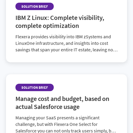
SOLUTION BRIEF
IBM Z Linux: Complete visibility,
complete optimization
Flexera provides visibility into IBM zSystems and
LinuxOne infrastructure, and insights into cost
savings that span your entire IT estate, leaving no
stone unturned.
SOLUTION BRIEF
Manage cost and budget, based on
actual Salesforce usage
Managing your SaaS presents a significant
challenge, but with Flexera One Select for
Salesforce you can not only track users simply, but