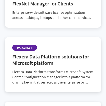
FlexNet Manager for Clients
Enterprise-wide software license optimization
across desktops, laptops and other client devices.
DATASHEET
Flexera Data Platform solutions for
Microsoft platform
Flexera Data Platform transforms Microsoft System
Center Configuration Manager into a platform for
driving key initiatives across the enterprise by
clarifying and supplementing the data it…