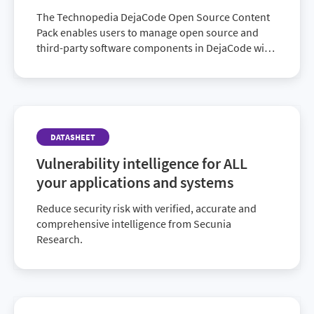
The Technopedia DejaCode Open Source Content
Pack enables users to manage open source and
third-party software components in DejaCode with
Technopedia.
DATASHEET
Vulnerability intelligence for ALL
your applications and systems
Reduce security risk with verified, accurate and
comprehensive intelligence from Secunia
Research.