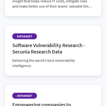
insight that helps reduce IT costs, mitigate risks
and make better use of their teams’ valuable time
and energy.
DATASHEET
Software Vulnerability Research -
Secunia Research Data
Delivering the world’s best vulnerability
intelligence.
DATASHEET
Empowering companies to