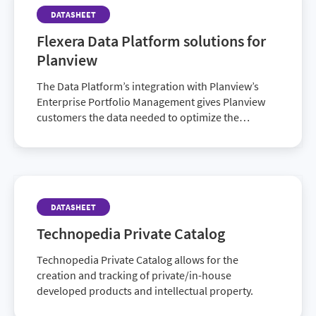
DATASHEET
Flexera Data Platform solutions for
Planview
The Data Platform’s integration with Planview’s
Enterprise Portfolio Management gives Planview
customers the data needed to optimize the
connected set of enterprise portfolios:…
DATASHEET
Technopedia Private Catalog
Technopedia Private Catalog allows for the
creation and tracking of private/in-house
developed products and intellectual property.