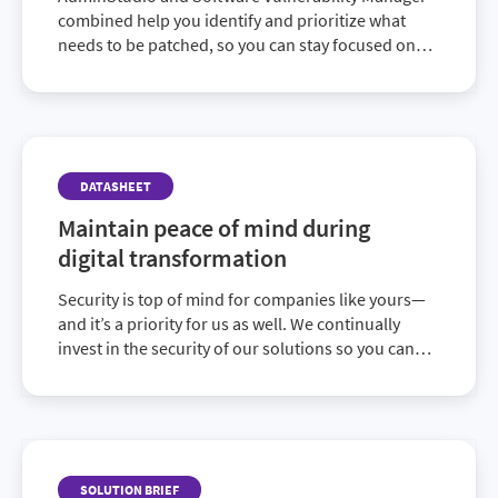
combined help you identify and prioritize what
needs to be patched, so you can stay focused on
the updates that will have the biggest impact on
lowering your risk.
DATASHEET
Maintain peace of mind during
digital transformation
Security is top of mind for companies like yours—
and it’s a priority for us as well. We continually
invest in the security of our solutions so you can
have greater peace of mind and focus on the
strategic initiatives that matter most.
SOLUTION BRIEF