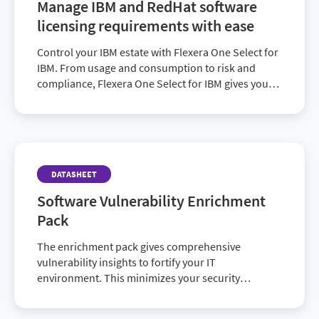
Manage IBM and RedHat software
licensing requirements with ease
Control your IBM estate with Flexera One Select for
IBM. From usage and consumption to risk and
compliance, Flexera One Select for IBM gives you
the tools you need to manage your top vendors.
DATASHEET
Software Vulnerability Enrichment
Pack
The enrichment pack gives comprehensive
vulnerability insights to fortify your IT
environment. This minimizes your security
exposures so you can focus more on top business
priorities.