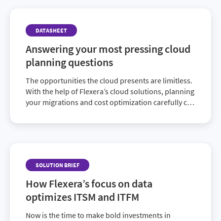
DATASHEET
Answering your most pressing cloud
planning questions
The opportunities the cloud presents are limitless.
With the help of Flexera’s cloud solutions, planning
your migrations and cost optimization carefully can
help you realize its full value to your organization.
SOLUTION BRIEF
How Flexera’s focus on data
optimizes ITSM and ITFM
Now is the time to make bold investments in