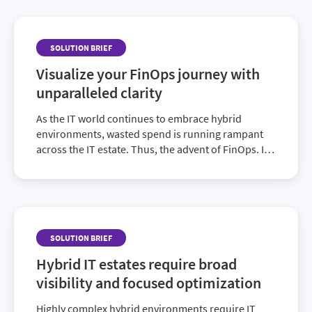
management.
SOLUTION BRIEF
Visualize your FinOps journey with
unparalleled clarity
As the IT world continues to embrace hybrid
environments, wasted spend is running rampant
across the IT estate. Thus, the advent of FinOps. It
helps teams manage cloud and associated costs
through a culture of accountability via cost
allocation supported by a central group.
SOLUTION BRIEF
Hybrid IT estates require broad
visibility and focused optimization
Highly complex hybrid environments require IT