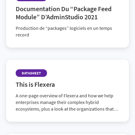
Documentation Du “Package Feed
Module” D’AdminStudio 2021
Production de “packages” logiciels en un temps
record
DATASHEET
This is Flexera
A one-page overview of Flexera and how we help
enterprises manage their complex hybrid
ecosystems, plus a look at the organizations that
rely on us.