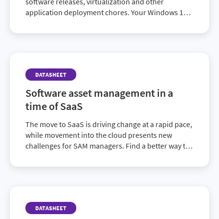
software releases, virtualization and other
application deployment chores. Your Windows 10
migration may be underway or successfully
completed. But your organization’s ever-growing IT
needs require you to maintain a comprehensive
application readiness solution. AdminStudio 2019
ensures you’re ready to effectively manage
DATASHEET
whatever’s next.
Software asset management in a
time of SaaS
The move to SaaS is driving change at a rapid pace,
while movement into the cloud presents new
challenges for SAM managers. Find a better way to
manage SaaS and stay ahead.
DATASHEET