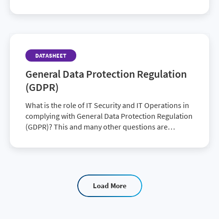
DATASHEET
General Data Protection Regulation
(GDPR)
What is the role of IT Security and IT Operations in
complying with General Data Protection Regulation
(GDPR)? This and many other questions are
certainly being asked as the date for the enf…
Load More