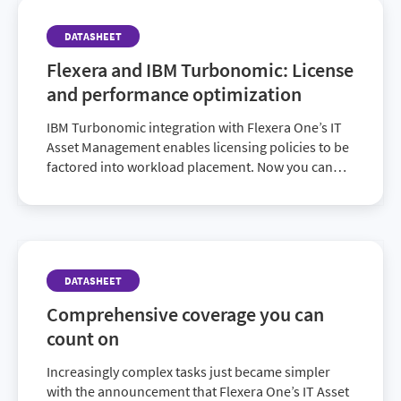
DATASHEET
Flexera and IBM Turbonomic: License
and performance optimization
IBM Turbonomic integration with Flexera One’s IT
Asset Management enables licensing policies to be
factored into workload placement. Now you can
streamline IT asset management and
simultaneously optimize performance, compliance
and costs with this new partnership.
DATASHEET
Comprehensive coverage you can
count on
Increasingly complex tasks just became simpler
with the announcement that Flexera One’s IT Asset