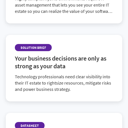
asset management that lets you see your entire IT
estate so you can realize the value of your software
investments and make data-driven decisions.
SOLUTION BRIEF
Your business decisions are only as
strong as your data
Technology professionals need clear visibility into
their IT estate to rightsize resources, mitigate risks
and power business strategy.
DATASHEET