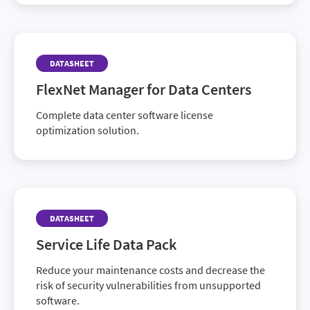
DATASHEET
FlexNet Manager for Data Centers
Complete data center software license
optimization solution.
DATASHEET
Service Life Data Pack
Reduce your maintenance costs and decrease the
risk of security vulnerabilities from unsupported
software.