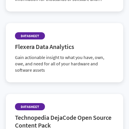
hardware products.
DATASHEET
Flexera Data Analytics
Gain actionable insight to what you have, own,
owe, and need for all of your hardware and
software assets
DATASHEET
Technopedia DejaCode Open Source
Content Pack