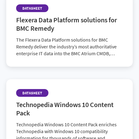
DATASHEET
Flexera Data Platform solutions for
BMC Remedy
The Flexera Data Platform solutions for BMC
Remedy deliver the industry’s most authoritative
enterprise IT data into the BMC Atrium CMDB,
allowing IT organizations using BMC Remedy I…
DATASHEET
Technopedia Windows 10 Content
Pack
Technopedia Windows 10 Content Pack enriches
Technopedia with Windows 10 compatibility
information for thousands of software and