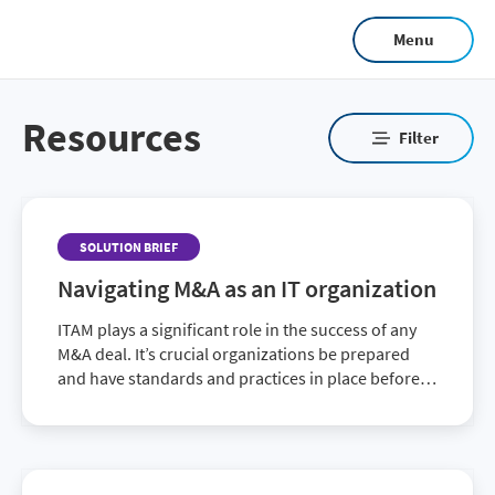
Skip
Menu
to
main
content
Resources
Filter
SOLUTION BRIEF
Navigating M&A as an IT organization
ITAM plays a significant role in the success of any
M&A deal. It’s crucial organizations be prepared
and have standards and practices in place before,
during and after a M&A.