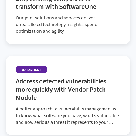
transform with SoftwareOne
Our joint solutions and services deliver
unparalleled technology insights, spend
optimization and agility.
DATASHEET
Address detected vulnerabilities
more quickly with Vendor Patch
Module
A better approach to vulnerability management is
to know what software you have, what’s vulnerable
and how serious a threat it represents to your
organization. SVM gives you this valuable insight,
and with the new Vendor Patch Module, you can