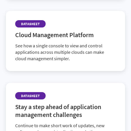
take action quickly by leveraging our exhaustive
repository of third-party patch data.
DATASHEET
Cloud Management Platform
See how a single console to view and control
applications across multiple clouds can make
cloud management simpler.
DATASHEET
Stay a step ahead of application
management challenges
Continue to make short work of updates, new