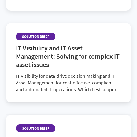
also their activity, overall spend and license
consumption. See how it’s done in this
enlightening solution brief.
SOLUTION BRIEF
IT Visibility and IT Asset
Management: Solving for complex IT
asset issues
IT Visibility for data-drive decision making and IT
Asset Management for cost-effective, compliant
and automated IT operations. Which best supports
your current IT organization?
SOLUTION BRIEF