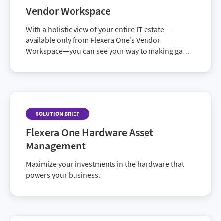
available patch catalog
Vendor Workspace
With a holistic view of your entire IT estate—
available only from Flexera One’s Vendor
Workspace—you can see your way to making game-
changing IT decisions.
SOLUTION BRIEF
Flexera One Hardware Asset
Management
Maximize your investments in the hardware that
powers your business.