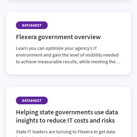
DATASHEET
Flexera government overview
Learn you can optimize your agency’s IT
environment and gain the level of visibility needed
to achieve measurable results, while meeting the
goals of federal initiatives.
DATASHEET
Helping state governments use data
insights to reduce IT costs and risks
State IT leaders are turning to Flexera to get data