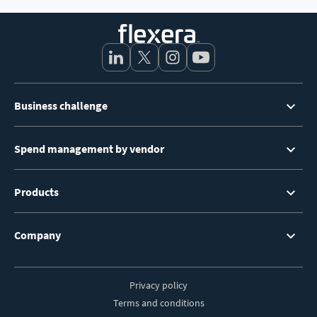
Footer
Business challenge
Menu
Spend management by vendor
Products
Company
Privacy policy
Footer
Terms and conditions