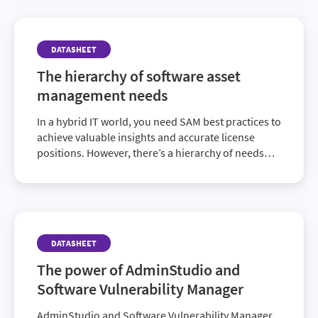
DATASHEET
The hierarchy of software asset
management needs
In a hybrid IT world, you need SAM best practices to
achieve valuable insights and accurate license
positions. However, there’s a hierarchy of needs
that must be fulfilled before you can provide high-
end value that goes beyond compliance. Discover
how to achieve a fully mature SAM program and
elevate the ROI of your IT investments in this
enlightening datasheet.
DATASHEET
The power of AdminStudio and
Software Vulnerability Manager
AdminStudio and Software Vulnerability Manager