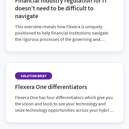
Financial industry regulation for IT
doesn’t need to be difficult to
navigate
This overview reveals how Flexera is uniquely
positioned to help financial institutions navigate
the rigorous processes of the governing and
auditing regulatory bodies.
SOLUTION BRIEF
Flexera One differentiators
Flexera One has four differentiators which give you
the vision and tools to see your technology and
seize technology opportunities across your hybrid
IT landscape.