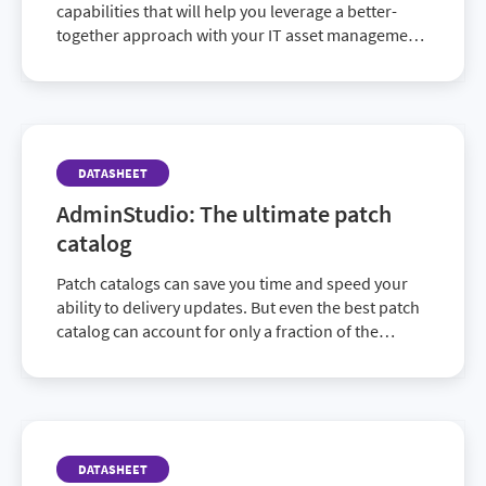
capabilities that will help you leverage a better-
together approach with your IT asset management,
IT service management and IT financial
management via Flexera One. Discover how today.
DATASHEET
AdminStudio: The ultimate patch
catalog
Patch catalogs can save you time and speed your
ability to delivery updates. But even the best patch
catalog can account for only a fraction of the
updates needed to cover your entire application
portfolio. AdminStudio provides the best of both
worlds, offering both an ability to produce more
ready-to-use patches than any catalog on the
market, as well as the ability to address the many
DATASHEET
applications that will never be a part of any