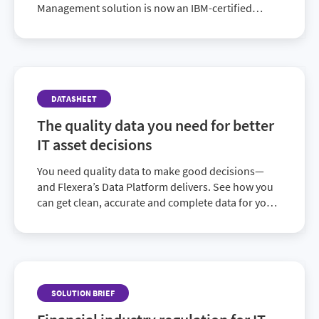
Management solution is now an IBM-certified
alternative to IBM’s License Metric Tool (ILMT). See
how you can reduce your licensing costs across
your entire portfolio.
DATASHEET
The quality data you need for better
IT asset decisions
You need quality data to make good decisions—
and Flexera’s Data Platform delivers. See how you
can get clean, accurate and complete data for your
enterprise architecture and technology initiatives.
SOLUTION BRIEF