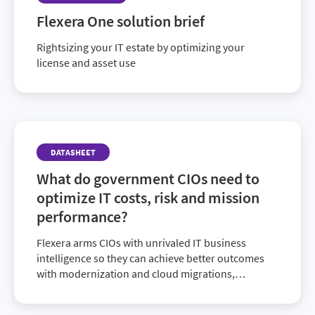
Flexera One solution brief
Rightsizing your IT estate by optimizing your
license and asset use
DATASHEET
What do government CIOs need to
optimize IT costs, risk and mission
performance?
Flexera arms CIOs with unrivaled IT business
intelligence so they can achieve better outcomes
with modernization and cloud migrations,
cybersecurity, cost recovery and optimization,
strategic sourcing, plus compliance and risk