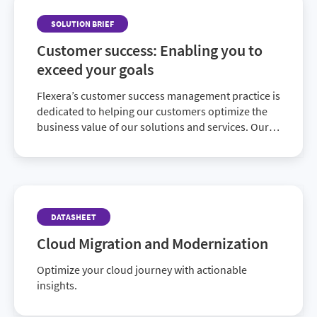
SOLUTION BRIEF
Customer success: Enabling you to
exceed your goals
Flexera’s customer success management practice is
dedicated to helping our customers optimize the
business value of our solutions and services. Our
insights and experience will help you reach and
exceed your business goals.
DATASHEET
Cloud Migration and Modernization
Optimize your cloud journey with actionable
insights.