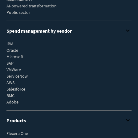
AI-powered transformation
Public sector
Spend management by vendor
IBM
Oracle
Microsoft
SAP
VMWare
ServiceNow
AWS
Salesforce
BMC
Adobe
Products
Flexera One