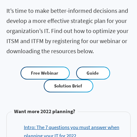
It’s time to make better-informed decisions and
develop a more effective strategic plan for your
organization’s IT. Find out how to optimize your
ITSM and ITFM by registering for our webinar or
downloading the resources below.
Free Webinar
Guide
Solution Brief
Want more 2022 planning?
Intro: The 7 questions you must answer when
planning your IT for 2022