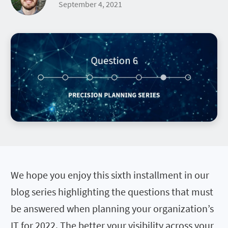
September 4, 2021
We hope you enjoy this sixth installment in our
blog series highlighting the questions that must
be answered when planning your organization’s
IT for 2022. The better your visibility across your