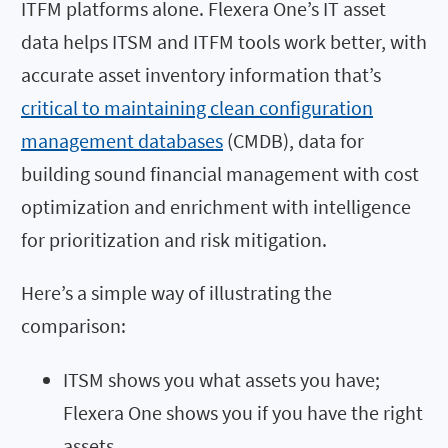
ITFM platforms alone. Flexera One’s IT asset
data helps ITSM and ITFM tools work better, with
accurate asset inventory information that’s
critical to maintaining clean configuration
management databases
(CMDB), data for
building sound financial management with cost
optimization and enrichment with intelligence
for prioritization and risk mitigation.
Here’s a simple way of illustrating the
comparison:
ITSM shows you what assets you have;
Flexera One shows you if you have the right
assets