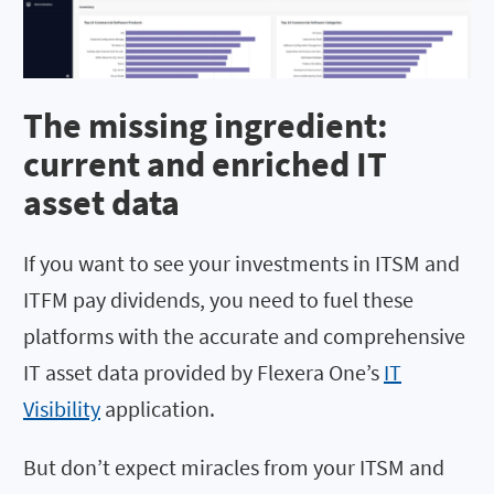
The missing ingredient:
current and enriched IT
asset data
If you want to see your investments in ITSM and
ITFM pay dividends, you need to fuel these
platforms with the accurate and comprehensive
IT asset data provided by Flexera One’s
IT
Visibility
application.
But don’t expect miracles from your ITSM and