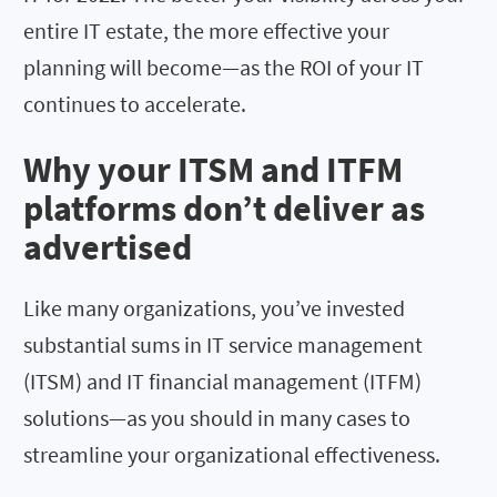
entire IT estate, the more effective your
planning will become—as the ROI of your IT
continues to accelerate.
Why your ITSM and ITFM
platforms don’t deliver as
advertised
Like many organizations, you’ve invested
substantial sums in IT service management
(ITSM) and IT financial management (ITFM)
solutions—as you should in many cases to
streamline your organizational effectiveness.