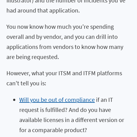
Illustrator) and the number of incidents you’ve
had around that application.
You now know how much you’re spending
overall and by vendor, and you can drill into
applications from vendors to know how many
are being requested.
However, what your ITSM and ITFM platforms
can’t tell you is:
Will you be out of compliance
if an IT
request is fulfilled? And do you have
available licenses in a different version or
for a comparable product?