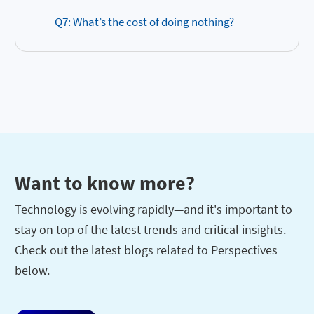
Q7: What’s the cost of doing nothing?
Want to know more?
Technology is evolving rapidly—and it's important to
stay on top of the latest trends and critical insights.
Check out the latest blogs related to Perspectives
below.