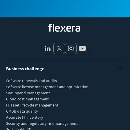
Flexera
Business challenge
Software renewals and audits
Software license management and optimization
SaaS spend management
Cloud cost management
IT asset lifecycle management
CMDB data quality
Accurate IT inventory
Security and regulatory risk management
Sustainable IT