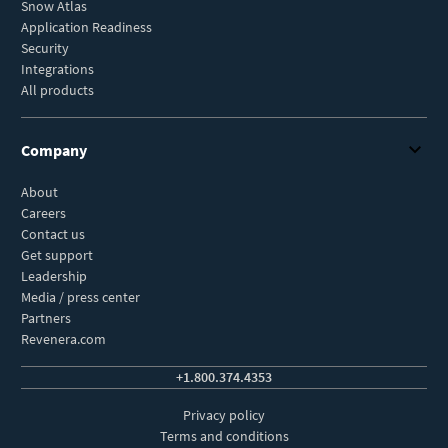
Snow Atlas
Application Readiness
Security
Integrations
All products
Company
About
Careers
Contact us
Get support
Leadership
Media / press center
Partners
Revenera.com
+1.800.374.4353
Privacy policy
Terms and conditions