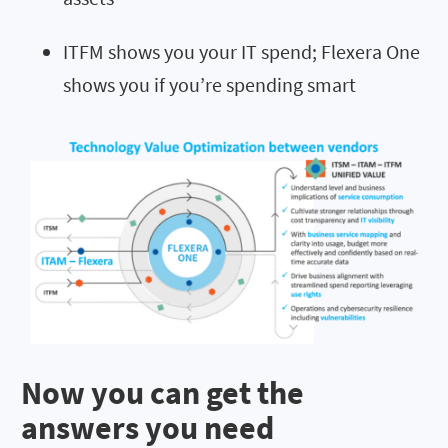
ITFM shows you your IT spend; Flexera One
shows you if you’re spending smart
Now you can get the
answers you need