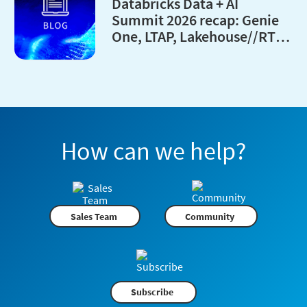
Databricks Data + AI
Summit 2026 recap: Genie
One, LTAP, Lakehouse//RT
and every major launches
How can we help?
Sales Team
Community
Subscribe