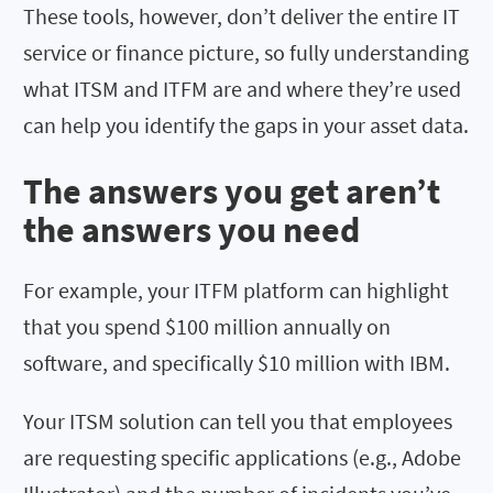
These tools, however, don’t deliver the entire IT
service or finance picture, so fully understanding
what ITSM and ITFM are and where they’re used
can help you identify the gaps in your asset data.
The answers you get aren’t
the answers you need
For example, your ITFM platform can highlight
that you spend $100 million annually on
software, and specifically $10 million with IBM.
Your ITSM solution can tell you that employees
are requesting specific applications (e.g., Adobe