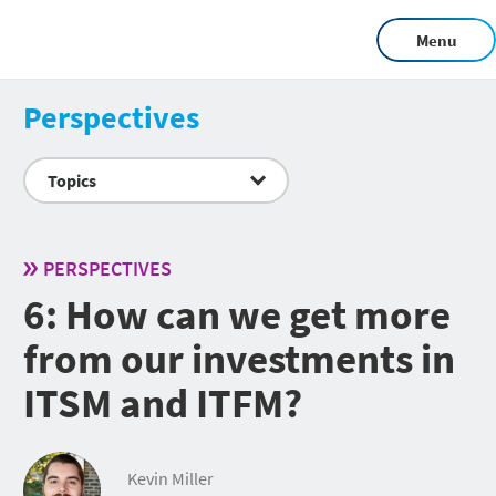
Menu
Perspectives
Topics
PERSPECTIVES
6: How can we get more
from our investments in
ITSM and ITFM?
Kevin Miller