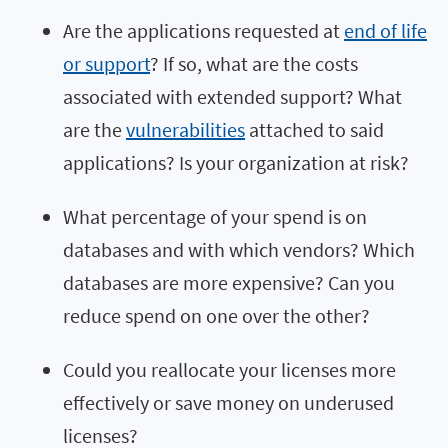
Are the applications requested at
end of life
or support
? If so, what are the costs
associated with extended support? What
are the
vulnerabilities
attached to said
applications? Is your organization at risk?
What percentage of your spend is on
databases and with which vendors? Which
databases are more expensive? Can you
reduce spend on one over the other?
Could you reallocate your licenses more
effectively or save money on underused
licenses?