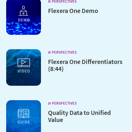
PERSPECTIVES
Flexera One Demo
PERSPECTIVES
Flexera One Differentiators
(8:44)
PERSPECTIVES
Quality Data to Unified
Value