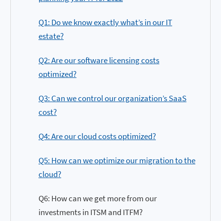
Q1: Do we know exactly what’s in our IT
estate?
Q2: Are our software licensing costs
optimized?
Q3: Can we control our organization’s SaaS
cost?
Q4: Are our cloud costs optimized?
Q5: How can we optimize our migration to the
cloud?
Q6: How can we get more from our
investments in ITSM and ITFM?