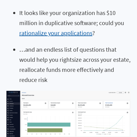
It looks like your organization has $10
million in duplicative software; could you
rationalize your applications
?
…and an endless list of questions that
would help you rightsize across your estate,
reallocate funds more effectively and
reduce risk