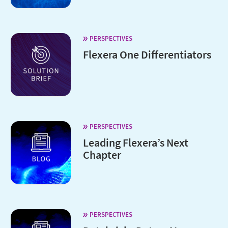
PERSPECTIVES
Flexera One Differentiators
PERSPECTIVES
Leading Flexera’s Next
Chapter
PERSPECTIVES