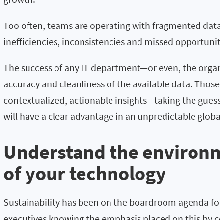
Too often, teams are operating with fragmented data
inefficiencies, inconsistencies and missed opportuni
The success of any IT department—or even, the organ
accuracy and cleanliness of the available data. Thos
contextualized, actionable insights—taking the gue
will have a clear advantage in an unpredictable glob
Understand the environ
of your technology
Sustainability has been on the boardroom agenda for
executives knowing the emphasis placed on this by 