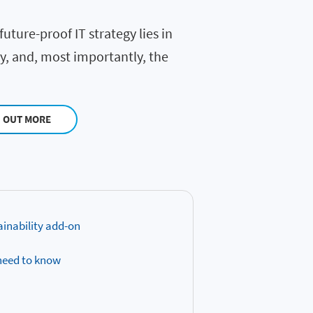
uture-proof IT strategy lies in
ty, and, most importantly, the
D OUT MORE
ainability add-on
 need to know