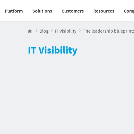
Platform
Solutions
Customers
Resources
Com
Main navigation v2
Blog
IT Visibility
The leadership blueprint: 
IT Visibility