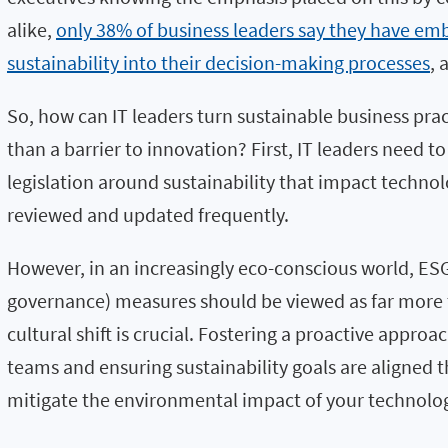
alike,
only 38% of business leaders say they have e
sustainability into their decision-making processes
, 
So, how can IT leaders turn sustainable business prac
than a barrier to innovation? First, IT leaders need t
legislation around sustainability that impact techno
reviewed and updated frequently.
However, in an increasingly eco-conscious world, ESG
governance) measures should be viewed as far more t
cultural shift is crucial. Fostering a proactive appr
teams and ensuring sustainability goals are aligned 
mitigate the environmental impact of your technolo