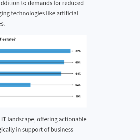
ddition to demands for reduced
ng technologies like artificial
es
.
e IT landscape, offering actionable
gically in support of business