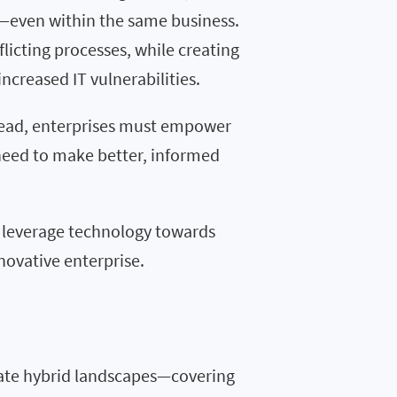
e—even within the same business.
licting processes, while creating
increased IT vulnerabilities.
ahead, enterprises must empower
need to make better, informed
o
le
ve
rage
technology
towards
novative
enterprise.
ate hybrid landscapes—covering