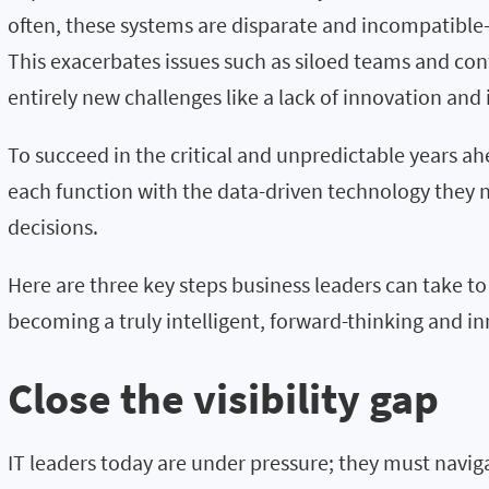
often, these systems are disparate and incompatibl
This exacerbates issues such as siloed teams and conf
entirely new challenges like a lack of innovation and 
To succeed in the critical and unpredictable years 
each function with the data-driven technology they 
decisions.
Here are
three
key
steps
business leaders can
take t
becoming a truly intelligent
,
forward-thinking
and in
Close the visibility gap
IT leaders today are under pressure;
they must navig