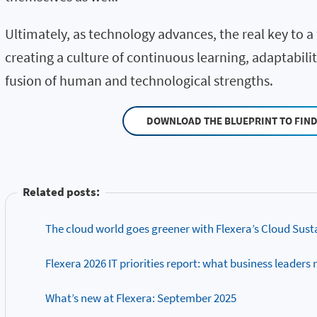
Ultimately, as technology advances, the real key to a f
creating a culture of continuous learning, adaptabili
fusion of human and technological strengths.
DOWNLOAD THE BLUEPRINT TO FIN
Related posts:
The cloud world goes greener with Flexera’s Cloud Sust
Flexera 2026 IT priorities report: what business leaders
What’s new at Flexera: September 2025