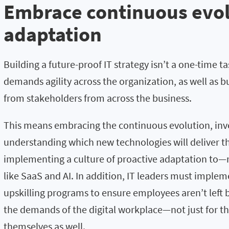
Embrace
c
ontinuous evo
adaptat
ion
Building a future-proof IT strategy isn’t a one-time ta
demands agility across the organization, as well as
from stakeholders from across the business.
This means embracing the continuous evolution, inve
understanding which new technologies will deliver t
implementing a culture of proactive adaptation to—
like SaaS and AI. In addition, IT leaders must imple
upskilling programs to ensure employees aren’t left 
the demands of the digital workplace—not just for the
themselves as well.