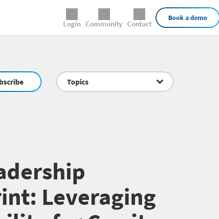
External Links
Book a demo
Login
Community
Contact
bscribe
Topics
adership
int: Leveraging