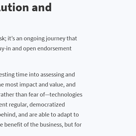
lution and
sk; it’s an ongoing journey that
 buy-in and open endorsement
sting time into assessing and
he most impact and value, and
rather than fear of—technologies
ment regular, democratized
behind, and are able to adapt to
 benefit of the business, but for