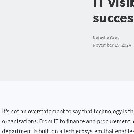
IT visi
succes
Natasha Gray
November 15, 2024
It’s not an overstatement to say that technology is t
organizations. From IT to finance and procurement,
department is built on a tech ecosystem that enables i