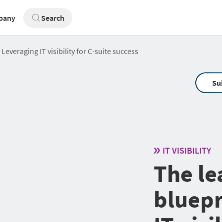
pany
Search
Leveraging IT visibility for C-suite success
Su
IT VISIBILITY
The le
bluepr