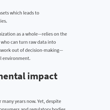
sets which leads to
ties.
ization as a whole—relies on the
e who can turn raw data into
sswork out of decision-making—
al environment.
mental impact
 many years now. Yet, despite
consumers and regulatory bodies