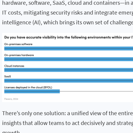
hardware, software, SaaS,
cloud
and containers—in a
IT costs, mitigating security
risks
and integrate emergi
intelligence (AI)
,
which brings its own set of challeng
There’s only one solution: a unified view of the entir
insights that allow teams to act decisively and strate
growth.