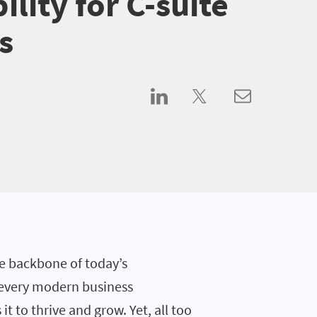
bility for C-suite
s
he backbone of today’s
 every modern business
t to thrive and grow. Yet, all too