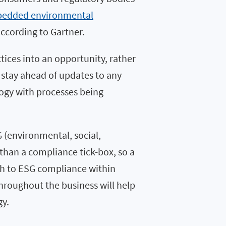
mbedded environmental
according to Gartner.
tices into an opportunity, rather
o stay ahead of updates to any
logy with processes being
 (environmental, social,
han a compliance tick-box, so a
oach to ESG compliance within
throughout the business will help
gy.