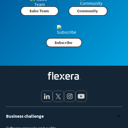
Sales Team
Community
Subscribe
Flexera
Business challenge