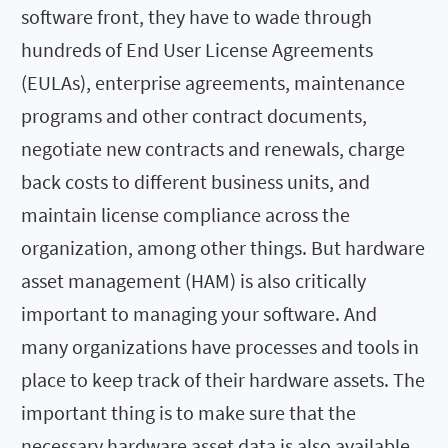
software front, they have to wade through
hundreds of End User License Agreements
(EULAs), enterprise agreements, maintenance
programs and other contract documents,
negotiate new contracts and renewals, charge
back costs to different business units, and
maintain license compliance across the
organization, among other things. But hardware
asset management (HAM) is also critically
important to managing your software. And
many organizations have processes and tools in
place to keep track of their hardware assets. The
important thing is to make sure that the
necessary hardware asset data is also available