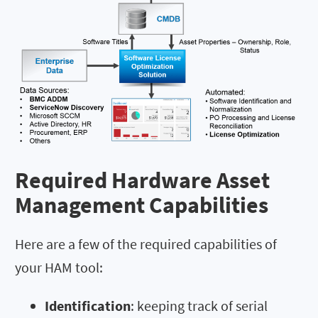
Required Hardware Asset
Management Capabilities
Here are a few of the required capabilities of
your HAM tool:
Identification
: keeping track of serial