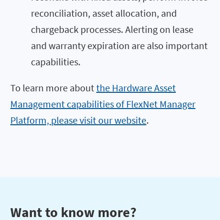
reconciliation, asset allocation, and
chargeback processes. Alerting on lease
and warranty expiration are also important
capabilities.
To learn more about
the Hardware Asset
Management capabilities of FlexNet Manager
Platform, please visit our website
.
Want to know more?