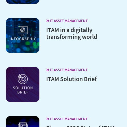
IT ASSET MANAGEMENT
ITAM in a digitally
transforming world
IT ASSET MANAGEMENT
ITAM Solution Brief
IT ASSET MANAGEMENT