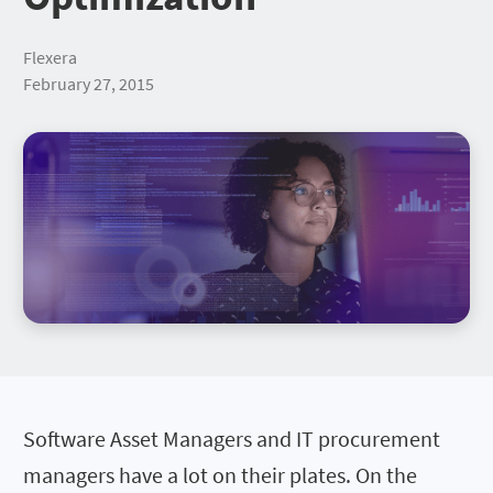
Flexera
February 27, 2015
Software Asset Managers and IT procurement
managers have a lot on their plates. On the