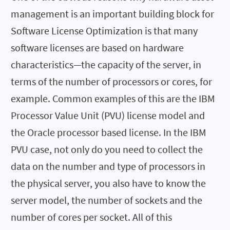
management is an important building block for
Software License Optimization is that many
software licenses are based on hardware
characteristics—the capacity of the server, in
terms of the number of processors or cores, for
example. Common examples of this are the IBM
Processor Value Unit (PVU) license model and
the Oracle processor based license. In the IBM
PVU case, not only do you need to collect the
data on the number and type of processors in
the physical server, you also have to know the
server model, the number of sockets and the
number of cores per socket. All of this