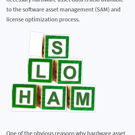
to the software asset management (SAM) and
license optimization process.
One of the obvious reasons why hardware asset