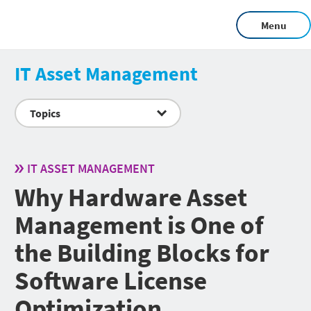
Menu
IT Asset Management
Topics
IT ASSET MANAGEMENT
Why Hardware Asset
Management is One of
the Building Blocks for
Software License
Optimization