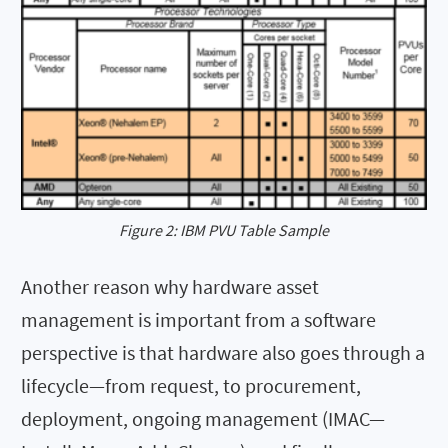
Figure 2: IBM PVU Table Sample
Another reason why hardware asset
management is important from a software
perspective is that hardware also goes through a
lifecycle—from request, to procurement,
deployment, ongoing management (IMAC—