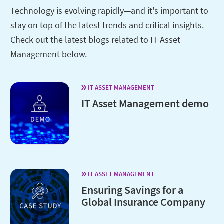
Technology is evolving rapidly—and it's important to
stay on top of the latest trends and critical insights.
Check out the latest blogs related to IT Asset
Management below.
IT ASSET MANAGEMENT
IT Asset Management demo
IT ASSET MANAGEMENT
Ensuring Savings for a
Global Insurance Company