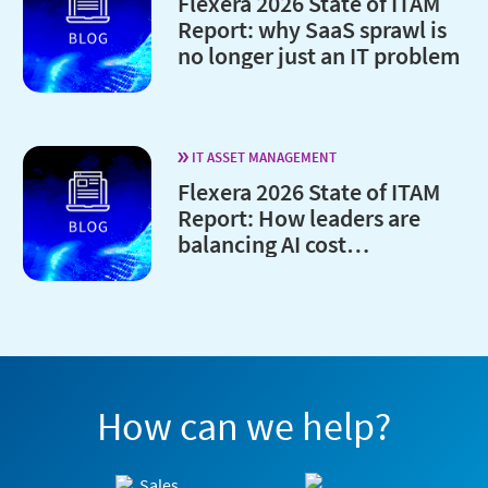
Flexera 2026 State of ITAM
Report: why SaaS sprawl is
no longer just an IT problem
IT ASSET MANAGEMENT
Flexera 2026 State of ITAM
Report: How leaders are
balancing AI cost
optimization and
governance
How can we help?