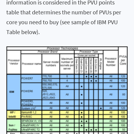
information is considered in the PVU points
table that determines the number of PVUs per
core you need to buy (see sample of IBM PVU
Table below).