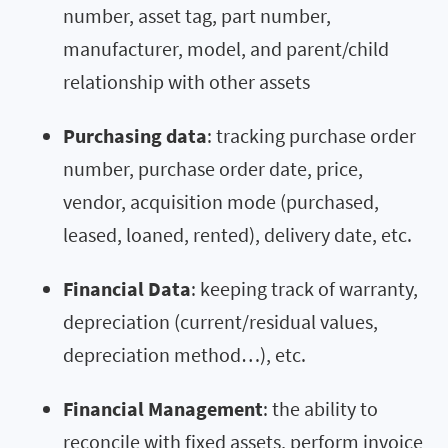
number, asset tag, part number,
manufacturer, model, and parent/child
relationship with other assets
Purchasing data
: tracking purchase order
number, purchase order date, price,
vendor, acquisition mode (purchased,
leased, loaned, rented), delivery date, etc.
Financial Data
: keeping track of warranty,
depreciation (current/residual values,
depreciation method…), etc.
Financial Management
: the ability to
reconcile with fixed assets, perform invoice