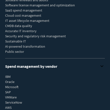
Software renewals and audits
Software license management and optimization
SaaS spend management
Cloud cost management
IT asset lifecycle management
CMDB data quality
Accurate IT inventory
Security and regulatory risk management
Sustainable IT
AI-powered transformation
Public sector
Spend management by vendor
IBM
Oracle
Microsoft
SAP
VMWare
ServiceNow
AWS