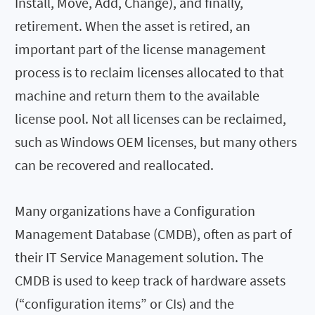
Install, Move, Add, Change), and finally,
retirement. When the asset is retired, an
important part of the license management
process is to reclaim licenses allocated to that
machine and return them to the available
license pool. Not all licenses can be reclaimed,
such as Windows OEM licenses, but many others
can be recovered and reallocated.
Many organizations have a Configuration
Management Database (CMDB), often as part of
their IT Service Management solution. The
CMDB is used to keep track of hardware assets
(“configuration items” or CIs) and the