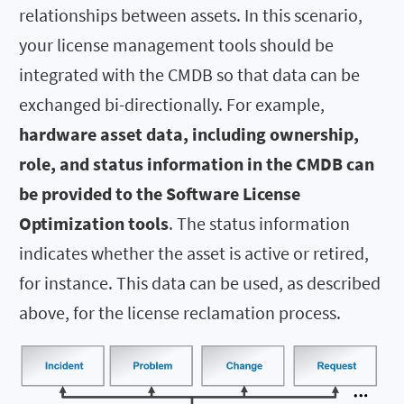
relationships between assets. In this scenario,
your license management tools should be
integrated with the CMDB so that data can be
exchanged bi-directionally. For example,
hardware asset data, including ownership,
role, and status information in the CMDB can
be provided to the Software License
Optimization tools
. The status information
indicates whether the asset is active or retired,
for instance. This data can be used, as described
above, for the license reclamation process.