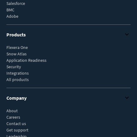
Salesforce
BMC
Adobe
Products
Flexera One
Snow Atlas
Application Readiness
Security
Integrations
All products
Company
About
Careers
Contact us
Get support
Leadership