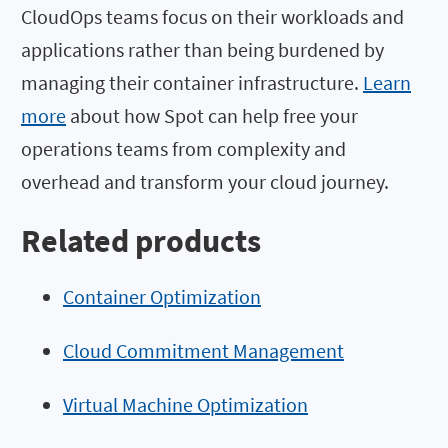
CloudOps teams focus on their workloads and
applications rather than being burdened by
managing their container infrastructure.
Learn
more
about how Spot can help free your
operations teams from complexity and
overhead and transform your cloud journey.
Related products
Container Optimization
Cloud Commitment Management
Virtual Machine Optimization