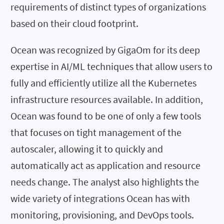
requirements of distinct types of organizations
based on their cloud footprint.
Ocean was recognized by GigaOm for its deep
expertise in AI/ML techniques that allow users to
fully and efficiently utilize all the Kubernetes
infrastructure resources available. In addition,
Ocean was found to be one of only a few tools
that focuses on tight management of the
autoscaler, allowing it to quickly and
automatically act as application and resource
needs change. The analyst also highlights the
wide variety of integrations Ocean has with
monitoring, provisioning, and DevOps tools.