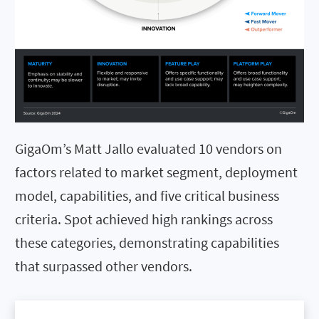
GigaOm’s Matt Jallo evaluated 10 vendors on
factors related to market segment, deployment
model, capabilities, and five critical business
criteria. Spot achieved high rankings across
these categories, demonstrating capabilities
that surpassed other vendors.