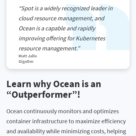
“Spot is a widely recognized leader in
cloud resource management, and
Ocean is a capable and rapidly
improving offering for Kubernetes
resource management.”
Matt Jallo
GigaOm
Learn why Ocean is an
“Outperformer”!
Ocean continuously monitors and optimizes
container infrastructure to maximize efficiency
and availability while minimizing costs, helping