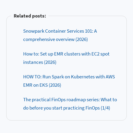
Related posts:
Snowpark Container Services 101: A
comprehensive overview (2026)
How to: Set up EMR clusters with EC2 spot
instances (2026)
HOW TO: Run Spark on Kubernetes with AWS
EMR on EKS (2026)
The practical FinOps roadmap series: What to
do before you start practicing FinOps (1/4)