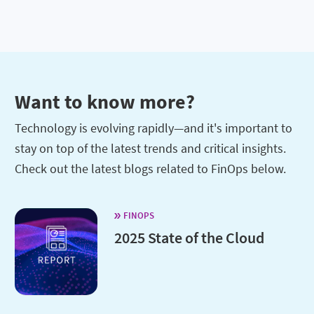
Want to know more?
Technology is evolving rapidly—and it's important to
stay on top of the latest trends and critical insights.
Check out the latest blogs related to FinOps below.
FINOPS
2025 State of the Cloud