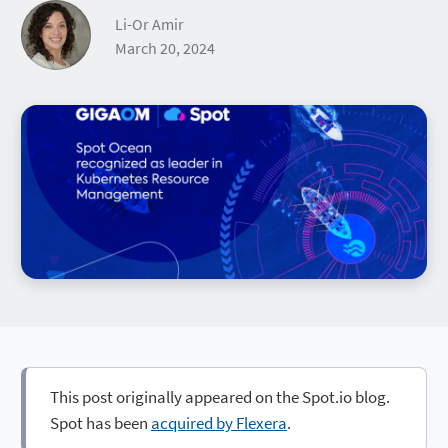
Li-Or Amir
March 20, 2024
This post originally appeared on the Spot.io blog.
Spot has been
acquired by Flexera
.