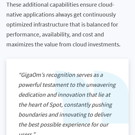
These additional capabilities ensure cloud-
native applications always get continuously
optimized infrastructure that is balanced for
performance, availability, and cost and
maximizes the value from cloud investments.
“GigaOm’s recognition serves as a
powerful testament to the unwavering
dedication and innovation that lie at
the heart of Spot, constantly pushing
boundaries and innovating to deliver
the best possible experience for our
users.”