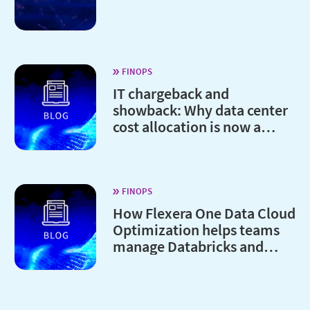
FINOPS
IT chargeback and
showback: Why data center
cost allocation is now a
board-level issue
FINOPS
How Flexera One Data Cloud
Optimization helps teams
manage Databricks and
Snowflake costs