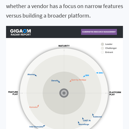
whether a vendor has a focus on narrow features
versus building a broader platform.