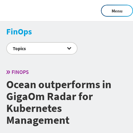
Menu
FinOps
Topics
FINOPS
Ocean outperforms in
GigaOm Radar for
Kubernetes
Management