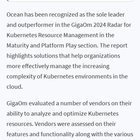
Ocean has been recognized as the sole leader
and outperformer in the GigaOm 2024 Radar for
Kubernetes Resource Management in the
Maturity and Platform Play section. The report
highlights solutions that help organizations
more effectively manage the increasing
complexity of Kubernetes environments in the
cloud.
GigaOm evaluated a number of vendors on their
ability to analyze and optimize Kubernetes
resources. Vendors were assessed on their
features and functionality along with the various