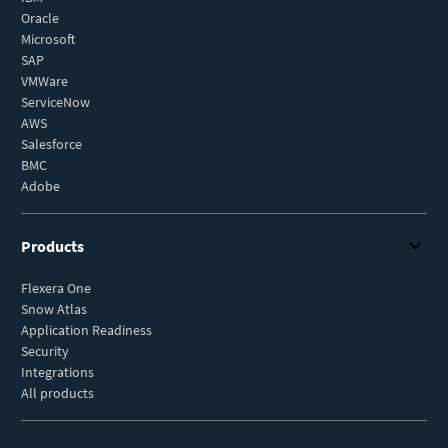
Oracle
Microsoft
SAP
VMWare
ServiceNow
AWS
Salesforce
BMC
Adobe
Products
Flexera One
Snow Atlas
Application Readiness
Security
Integrations
All products