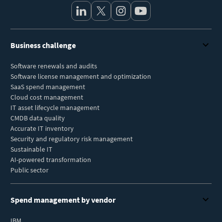
Business challenge
Software renewals and audits
Software license management and optimization
SaaS spend management
Cloud cost management
IT asset lifecycle management
CMDB data quality
Accurate IT inventory
Security and regulatory risk management
Sustainable IT
AI-powered transformation
Public sector
Spend management by vendor
IBM