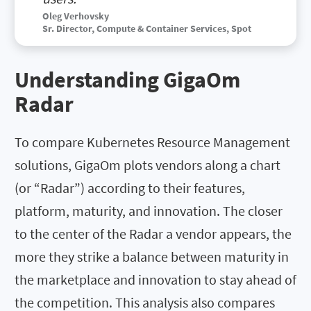
Oleg Verhovsky
Sr. Director, Compute & Container Services, Spot
Understanding GigaOm
Radar
To compare Kubernetes Resource Management
solutions, GigaOm plots vendors along a chart
(or “Radar”) according to their features,
platform, maturity, and innovation. The closer
to the center of the Radar a vendor appears, the
more they strike a balance between maturity in
the marketplace and innovation to stay ahead of
the competition. This analysis also compares