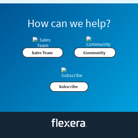
How can we help?
Sales Team
Community
Subscribe
Flexera