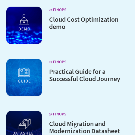
FINOPS
Cloud Cost Optimization
demo
FINOPS
Practical Guide for a
Successful Cloud Journey
FINOPS
Cloud Migration and
Modernization Datasheet