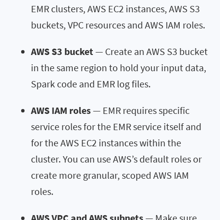
EMR clusters, AWS EC2 instances, AWS S3
buckets, VPC resources and AWS IAM roles.
AWS S3 bucket
— Create an AWS S3 bucket
in the same region to hold your input data,
Spark code and EMR log files.
AWS IAM roles
— EMR requires specific
service roles for the EMR service itself and
for the AWS EC2 instances within the
cluster. You can use AWS’s default roles or
create more granular, scoped AWS IAM
roles.
AWS VPC and AWS subnets
— Make sure