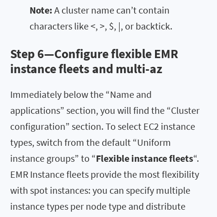
Note:
A cluster name can’t contain
characters like <, >, $, |, or backtick.
Step 6—Configure flexible EMR
instance fleets and multi-az
Immediately below the “Name and
applications” section, you will find the “Cluster
configuration” section. To select EC2 instance
types, switch from the default “Uniform
instance groups” to “
Flexible instance fleets
“.
EMR Instance fleets provide the most flexibility
with spot instances: you can specify multiple
instance types per node type and distribute