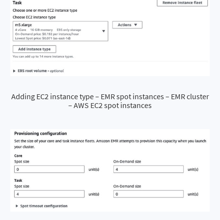
Adding EC2 instance type – EMR spot instances – EMR cluster
– AWS EC2 spot instances