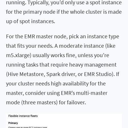
running. Typically, you’d only use a spot instance
for the primary node if the whole cluster is made
up of spot instances.
For the EMR master node, pick an instance type
that fits your needs. A moderate instance (like
m5.xlarge) usually works fine, unless you’re
running tasks that require heavy management
(Hive Metastore, Spark driver, or EMR Studio). If
your cluster needs high availability for the
master, consider using EMR’s multi-master
mode (three masters) for failover.