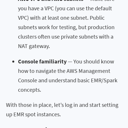
you have a VPC (you can use the default
VPC) with at least one subnet. Public
subnets work for testing, but production
clusters often use private subnets with a
NAT gateway.
Console familiarity
— You should know
how to navigate the AWS Management
Console and understand basic EMR/Spark
concepts.
With those in place, let’s log in and start setting
up EMR spot instances.