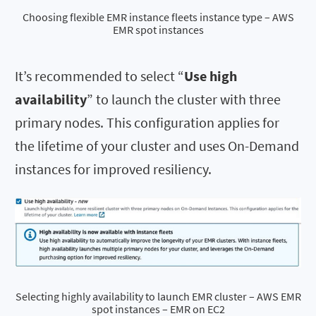
Choosing flexible EMR instance fleets instance type – AWS
EMR spot instances
It’s recommended to select “
Use high
availability
” to launch the cluster with three
primary nodes. This configuration applies for
the lifetime of your cluster and uses On-Demand
instances for improved resiliency.
Selecting highly availability to launch EMR cluster – AWS EMR
spot instances – EMR on EC2