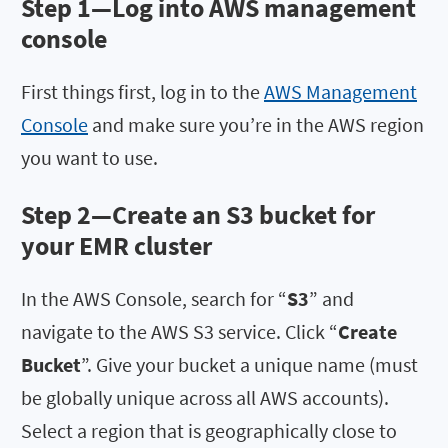
Step 1—Log into AWS management
console
First things first, log in to the
AWS Management
Console
and make sure you’re in the AWS region
you want to use.
Step 2—Create an S3 bucket for
your EMR cluster
In the AWS Console, search for “
S3
” and
navigate to the AWS S3 service. Click “
Create
Bucket
”. Give your bucket a unique name (must
be globally unique across all AWS accounts).
Select a region that is geographically close to