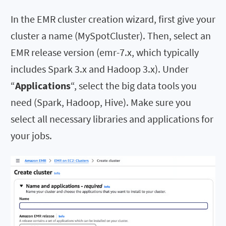
In the EMR cluster creation wizard, first give your
cluster a name (MySpotCluster). Then, select an
EMR release version (emr-7.x, which typically
includes Spark 3.x and Hadoop 3.x). Under
“
Applications
“, select the big data tools you
need (Spark, Hadoop, Hive). Make sure you
select all necessary libraries and applications for
your jobs.