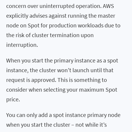
concern over uninterrupted operation. AWS
explicitly advises against running the master
node on Spot for production workloads due to
the risk of cluster termination upon
interruption.
When you start the primary instance as a spot
instance, the cluster won’t launch until that
request is approved. This is something to
consider when selecting your maximum Spot
price.
You can only add a spot instance primary node
when you start the cluster – not while it’s