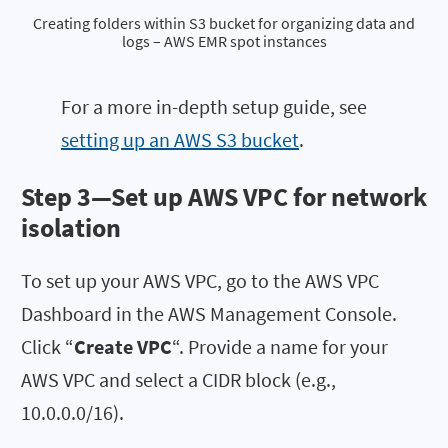
Creating folders within S3 bucket for organizing data and
logs – AWS EMR spot instances
For a more in-depth setup guide, see
setting up an AWS S3 bucket
.
Step 3—Set up AWS VPC for network
isolation
To set up your AWS VPC, go to the AWS VPC
Dashboard in the AWS Management Console.
Click “
Create VPC
“. Provide a name for your
AWS VPC and select a CIDR block (e.g.,
10.0.0.0/16).