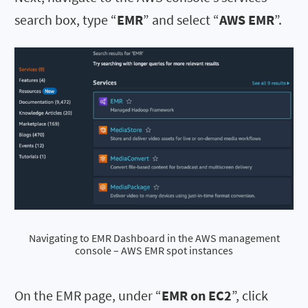
search box, type “
EMR
” and select “
AWS EMR
”.
Navigating to EMR Dashboard in the AWS management
console – AWS EMR spot instances
On the EMR page, under “
EMR on EC2
”, click