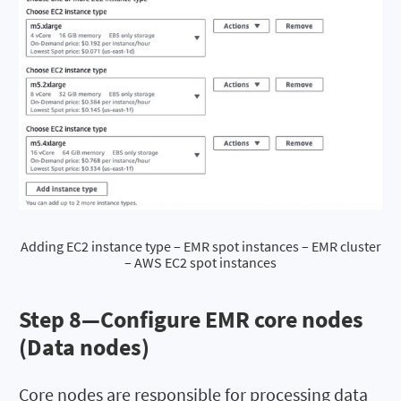
Adding EC2 instance type – EMR spot instances – EMR cluster
– AWS EC2 spot instances
Step 8—Configure EMR core nodes
(Data nodes)
Core nodes are responsible for processing data