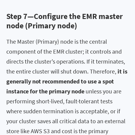
Step 7—Configure the EMR master
node (Primary node)
The Master (Primary) node is the central
component of the EMR cluster; it controls and
directs the cluster’s operations. If it terminates,
the entire cluster will shut down. Therefore,
it is
generally not recommended to use a spot
instance for the primary node
unless you are
performing short-lived, fault-tolerant tests
where sudden termination is acceptable, or if
your cluster saves all critical data to an external
store like AWS S3 and cost is the primary