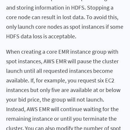
and storing information in HDFS. Stopping a
core node can result in lost data. To avoid this,
only launch core nodes as spot instances if some
HDFS data loss is acceptable.
When creating a core EMR instance group with
spot instances, AWS EMR will pause the cluster
launch until all requested instances become
available. If, for example, you request six EC2
instances but only five are available at or below
your bid price, the group will not launch.
Instead, AWS EMR will continue waiting for the
remaining instance or until you terminate the
cluster. You can also modify the number of spot