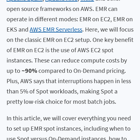
open source frameworks on AWS. EMR can
operate in different modes: EMR on EC2, EMR on
EKS and
AWS EMR Serverless
. Here, we will focus
on the classic EMR on EC2 setup. One key benefit
of EMR on EC2 is the use of AWS EC2 spot
instances. These can reduce compute costs by
up to
~90%
compared to On-Demand pricing.
Plus, AWS says that interruptions happen in less
than 5% of Spot workloads, making Spot a
pretty low-risk choice for most batch jobs.
In this article, we will cover everything you need
to set up EMR spot instances, including when to
use Spot versus On-Demand instances, how to