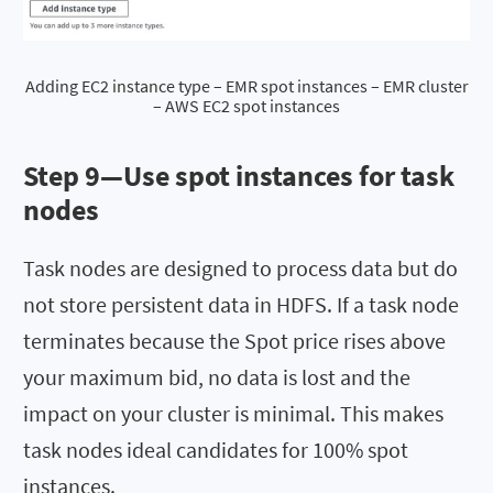
Adding EC2 instance type – EMR spot instances – EMR cluster
– AWS EC2 spot instances
Step 9—Use spot instances for task
nodes
Task nodes are designed to process data but do
not store persistent data in HDFS. If a task node
terminates because the Spot price rises above
your maximum bid, no data is lost and the
impact on your cluster is minimal. This makes
task nodes ideal candidates for 100% spot
instances.