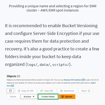
Providing a unique name and selecting a region for EMR
cluster – AWS EMR spot instances
It is recommended to enable Bucket Versioning
and configure Server-Side Encryption if your use
case requires them for data protection and
recovery. It’s also a good practice to create a few
folders inside your bucket to keep data
organized (
,
,
).
logs/
data/
scripts/