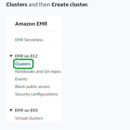
Clusters
and then
Create cluster.