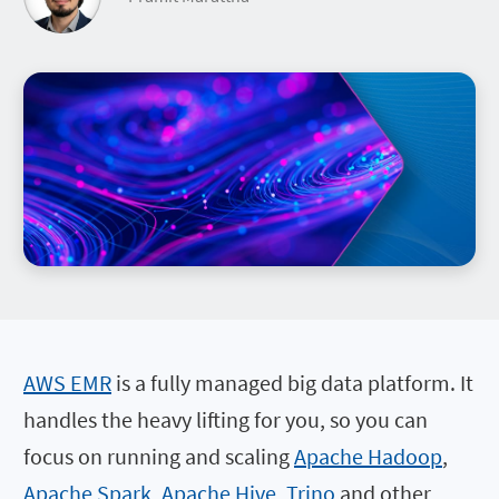
AWS EMR
is a fully managed big data platform. It
handles the heavy lifting for you, so you can
focus on running and scaling
Apache Hadoop
,
Apache Spark
,
Apache Hive
,
Trino
and other