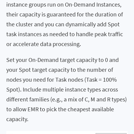
instance groups run on On-Demand Instances,
their capacity is guaranteed for the duration of
the cluster and you can dynamically add Spot
task instances as needed to handle peak traffic
or accelerate data processing.
Set your On-Demand target capacity to 0 and
your Spot target capacity to the number of
nodes you need for Task nodes (Task = 100%
Spot). Include multiple instance types across
different families (e.g., a mix of C, M and R types)
to allow EMR to pick the cheapest available
capacity.