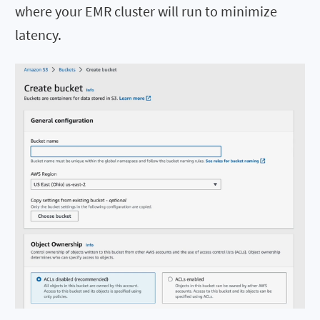
where your EMR cluster will run to minimize
latency.