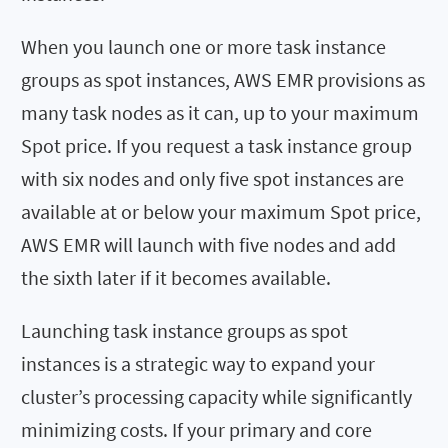
When you launch one or more task instance
groups as spot instances, AWS EMR provisions as
many task nodes as it can, up to your maximum
Spot price. If you request a task instance group
with six nodes and only five spot instances are
available at or below your maximum Spot price,
AWS EMR will launch with five nodes and add
the sixth later if it becomes available.
Launching task instance groups as spot
instances is a strategic way to expand your
cluster’s processing capacity while significantly
minimizing costs. If your primary and core