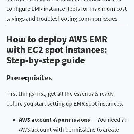
configure EMR instance fleets for maximum cost
savings and troubleshooting common issues.
How to deploy AWS EMR
with EC2 spot instances:
Step-by-step guide
Prerequisites
First things first, get all the essentials ready
before you start setting up EMR spot instances.
AWS account & permissions
— You need an
AWS account with permissions to create