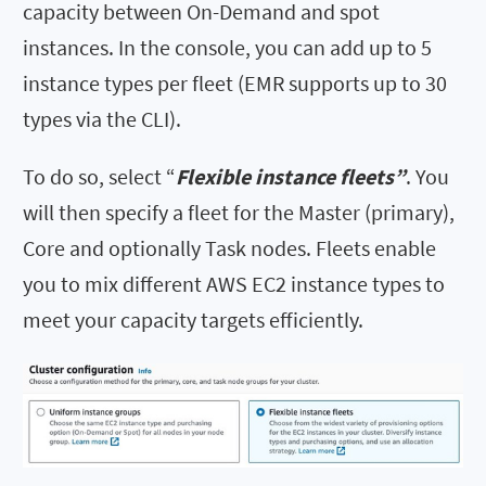
capacity between On-Demand and spot
instances. In the console, you can add up to 5
instance types per fleet (EMR supports up to 30
types via the CLI).
To do so, select “
Flexible instance fleets”
. You
will then specify a fleet for the Master (primary),
Core and optionally Task nodes. Fleets enable
you to mix different AWS EC2 instance types to
meet your capacity targets efficiently.