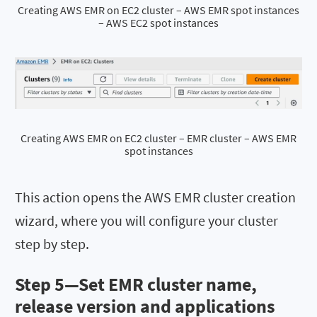
Creating AWS EMR on EC2 cluster – AWS EMR spot instances
– AWS EC2 spot instances
Creating AWS EMR on EC2 cluster – EMR cluster – AWS EMR
spot instances
This action opens the AWS EMR cluster creation
wizard, where you will configure your cluster
step by step.
Step 5—Set EMR cluster name,
release version and applications