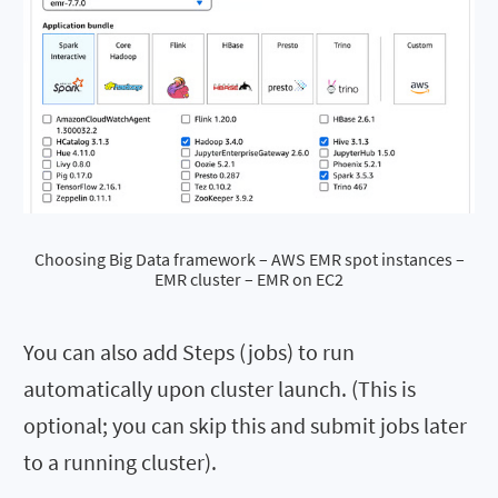
Choosing Big Data framework – AWS EMR spot instances –
EMR cluster – EMR on EC2
You can also add Steps (jobs) to run
automatically upon cluster launch. (This is
optional; you can skip this and submit jobs later
to a running cluster).