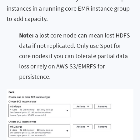
instances in a running core EMR instance group
to add capacity.
Note:
a lost core node can mean lost HDFS
data if not replicated. Only use Spot for
core nodes if you can tolerate partial data
loss or rely on AWS S3/EMRFS for
persistence.