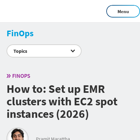
Menu
FinOps
Topics
FINOPS
How to: Set up EMR
clusters with EC2 spot
instances (2026)
Pramit Marattha