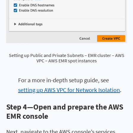
Setting up Public and Private Subnets – EMR cluster – AWS
VPC – AWS EMR spot instances
For a more in-depth setup guide, see
setting up AWS VPC for Network Isolation
.
Step 4—Open and prepare the AWS
EMR console
Next, navigate to the AWS console’s services