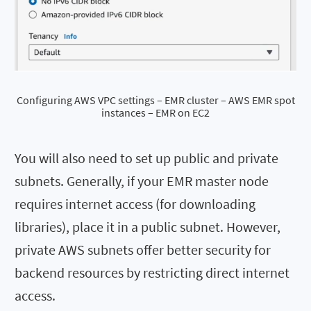
Configuring AWS VPC settings – EMR cluster – AWS EMR spot
instances – EMR on EC2
You will also need to set up public and private
subnets. Generally, if your EMR master node
requires internet access (for downloading
libraries), place it in a public subnet. However,
private AWS subnets offer better security for
backend resources by restricting direct internet
access.