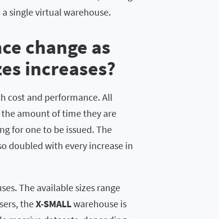
 a single virtual warehouse.
ce change as
es increases?
th cost and performance. All
n the amount of time they are
ng for one to be issued. The
o doubled with every increase in
ses. The available sizes range
sers, the
X-SMALL
warehouse is