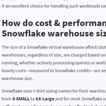
it an excellent choice for handling such workloads on
How do cost & performan
Snowflake warehouse siz
The size of a Snowflake virtual warehouse affects bo
warehouses, regardless of size, are charged based o
running, whether actively processing queries or waiti
hourly costs—measured in Snowflake credits—are als
warehouse size.
Snowflake uses t-shirt sizing names for their warehou
from
X-SMALL
to
6X-Large
and for most Snowflake u