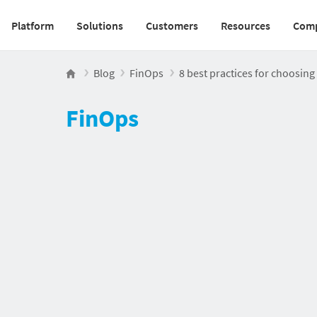
Platform
Solutions
Customers
Resources
Com
Main navigation v2
Blog
FinOps
8 best practices for choosin
FinOps