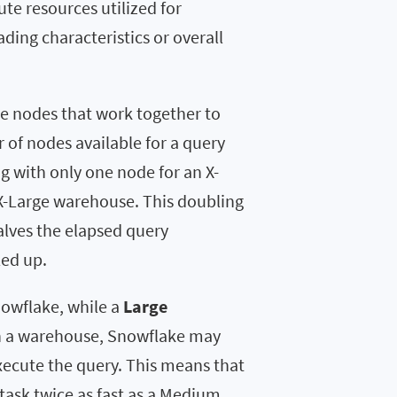
e resources utilized for
ading characteristics or overall
 nodes that work together to
of nodes available for a query
g with only one node for an X-
X-Large warehouse. This doubling
alves the elapsed query
led up.
owflake, while a
Large
on a warehouse, Snowflake may
execute the query. This means that
task twice as fast as a Medium