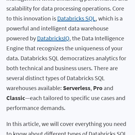
scalability for data processing operations. Core
to this innovation is
Databricks SQL
, which is a
powerful and intelligent data warehouse
powered by
DatabricksIQ
, the Data Intelligence
Engine that recognizes the uniqueness of your
data. Databricks SQL democratizes analytics for
both technical and business users. There are
several distinct types of Databricks SQL
warehouses available:
Serverless
,
Pro
and
Classic
—each tailored to specific use cases and
performance demands.
In this article, we will cover everything you need
to know about different types of Databricks SQL