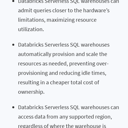
Databricks Serverless SQL warehouses can
admit queries closer to the hardware’s
limitations, maximizing resource
utilization.
Databricks Serverless SQL warehouses
automatically provision and scale the
resources as needed, preventing over-
provisioning and reducing idle times,
resulting in a cheaper total cost of
ownership.
Databricks Serverless SQL warehouses can
access data from any supported region,
regardless of where the warehouse is