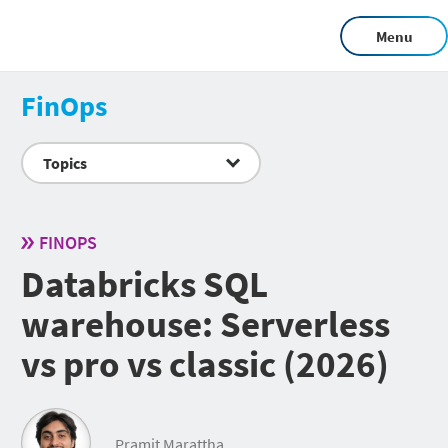
Menu
FinOps
Topics
FINOPS
Databricks SQL
warehouse: Serverless
vs pro vs classic (2026)
Pramit Marattha