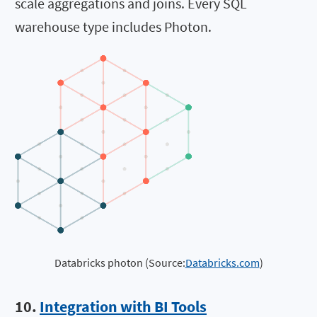
scale aggregations and joins. Every SQL
warehouse type includes Photon.
Databricks photon (Source:
Databricks.com
)
10.
Integration with BI Tools