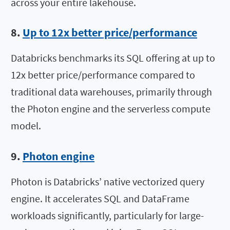
across your entire lakehouse.
8.
Up to 12x better price/performance
Databricks benchmarks its SQL offering at up to
12x better price/performance compared to
traditional data warehouses, primarily through
the Photon engine and the serverless compute
model.
9.
Photon engine
Photon is Databricks’ native vectorized query
engine. It accelerates SQL and DataFrame
workloads significantly, particularly for large-