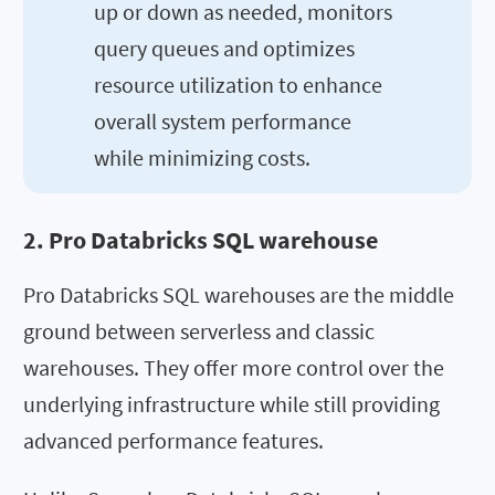
up or down as needed, monitors
query queues and optimizes
resource utilization to enhance
overall system performance
while minimizing costs.
2. Pro Databricks SQL warehouse
Pro Databricks SQL warehouses are the middle
ground between serverless and classic
warehouses. They offer more control over the
underlying infrastructure while still providing
advanced performance features.