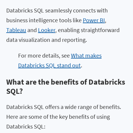
Databricks SQL seamlessly connects with
business intelligence tools like
Power BI
,
Tableau
and
Looker
, enabling straightforward
data visualization and reporting.
For more details, see
What makes
Databricks SQL stand out
.
What are the benefits of Databricks
SQL?
Databricks SQL offers a wide range of benefits.
Here are some of the key benefits of using
Databricks SQL: