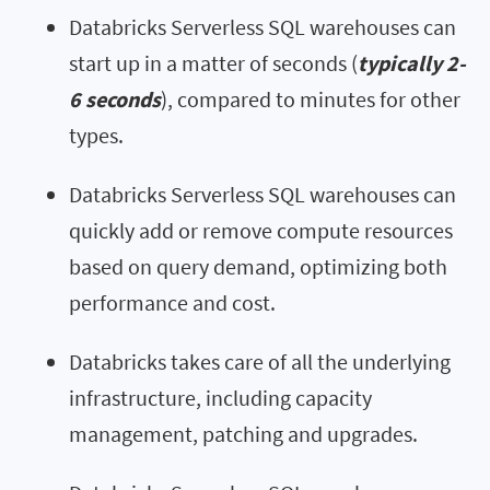
Databricks Serverless SQL warehouses can
start up in a matter of seconds (
typically 2-
6 seconds
), compared to minutes for other
types.
Databricks Serverless SQL warehouses can
quickly add or remove compute resources
based on query demand, optimizing both
performance and cost.
Databricks takes care of all the underlying
infrastructure, including capacity
management, patching and upgrades.