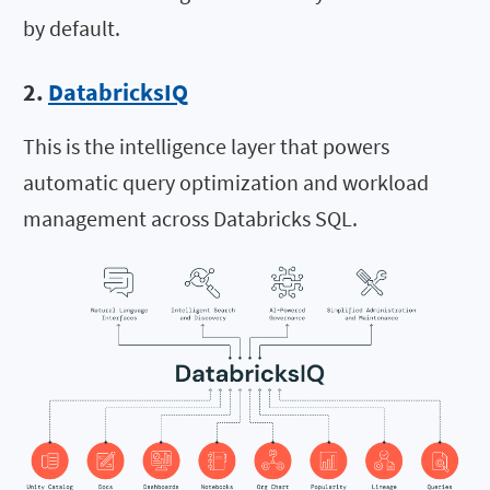
by default.
2.
DatabricksIQ
This is the intelligence layer that powers
automatic query optimization and workload
management across Databricks SQL.