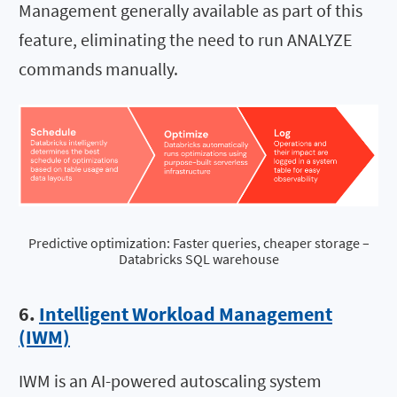
Management generally available as part of this
feature, eliminating the need to run ANALYZE
commands manually.
Predictive optimization: Faster queries, cheaper storage –
Databricks SQL warehouse
6.
Intelligent Workload Management
(IWM)
IWM is an AI-powered autoscaling system