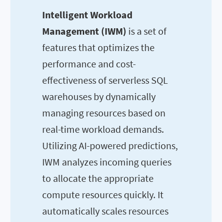
Intelligent Workload
Management (IWM)
is a set of
features that optimizes the
performance and cost-
effectiveness of serverless SQL
warehouses by dynamically
managing resources based on
real-time workload demands.
Utilizing AI-powered predictions,
IWM analyzes incoming queries
to allocate the appropriate
compute resources quickly. It
automatically scales resources