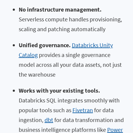
No infrastructure management.
Serverless compute handles provisioning,
scaling and patching automatically
Unified governance.
Databricks Unity
Catalog
provides a single governance
model across all your data assets, not just
the warehouse
Works with your existing tools.
Databricks SQL integrates smoothly with
popular tools such as
Fivetran
for data
ingestion,
dbt
for data transformation and
business intelligence platforms like
Power