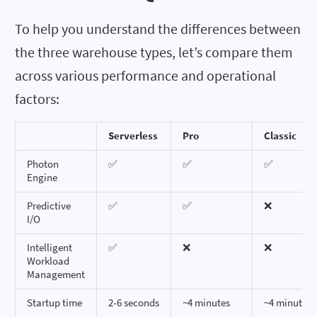
To help you understand the differences between
the three warehouse types, let’s compare them
across various performance and operational
factors:
Serverless
Pro
Classic
Photon
✅
✅
✅
Engine
Predictive
✅
✅
❌
I/O
Intelligent
✅
❌
❌
Workload
Management
Startup time
2-6 seconds
~4 minutes
~4 minutes