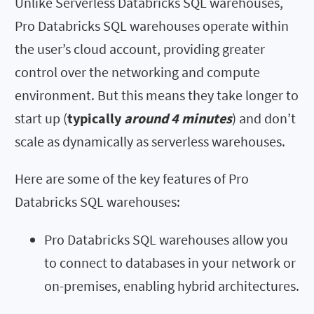
Unlike Serverless Databricks SQL warehouses,
Pro Databricks SQL warehouses operate within
the user’s cloud account, providing greater
control over the networking and compute
environment. But this means they take longer to
start up (
typically
around 4 minutes
) and don’t
scale as dynamically as serverless warehouses.
Here are some of the key features of Pro
Databricks SQL warehouses:
Pro Databricks SQL warehouses allow you
to connect to databases in your network or
on-premises, enabling hybrid architectures.