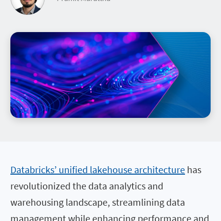
Databricks’ unified lakehouse architecture
has
revolutionized the data analytics and
warehousing landscape, streamlining data
management while enhancing performance and