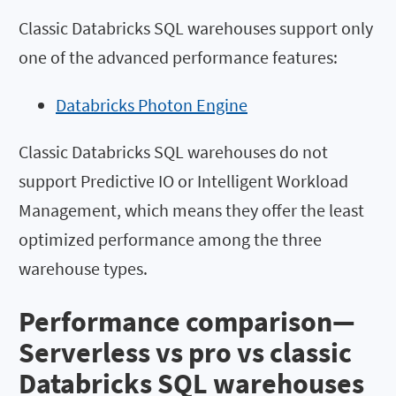
Classic Databricks SQL warehouses support only
one of the advanced performance features:
Databricks Photon Engine
Classic Databricks SQL warehouses do not
support Predictive IO or Intelligent Workload
Management, which means they offer the least
optimized performance among the three
warehouse types.
Performance comparison—
Serverless vs pro vs classic
Databricks SQL warehouses