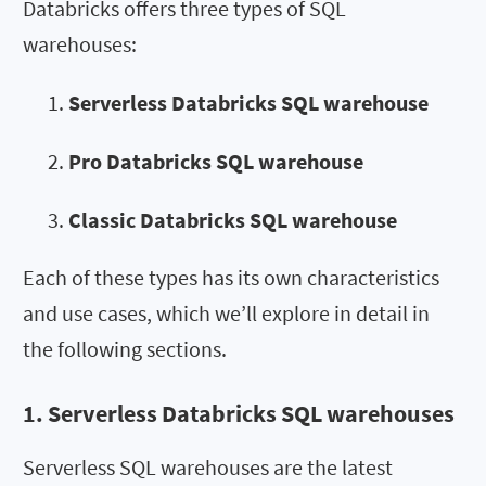
Databricks offers three types of SQL
warehouses:
Serverless Databricks SQL warehouse
Pro Databricks SQL warehouse
Classic Databricks SQL warehouse
Each of these types has its own characteristics
and use cases, which we’ll explore in detail in
the following sections.
1. Serverless Databricks SQL warehouses
Serverless SQL warehouses are the latest