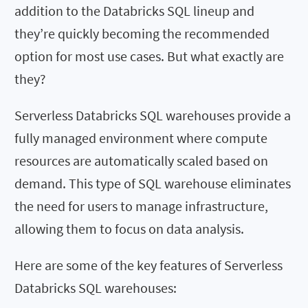
addition to the Databricks SQL lineup and
they’re quickly becoming the recommended
option for most use cases. But what exactly are
they?
Serverless Databricks SQL warehouses provide a
fully managed environment where compute
resources are automatically scaled based on
demand. This type of SQL warehouse eliminates
the need for users to manage infrastructure,
allowing them to focus on data analysis.
Here are some of the key features of Serverless
Databricks SQL warehouses: