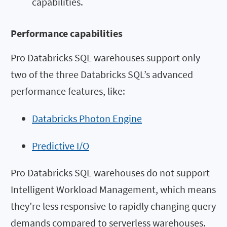
capabilities.
Performance capabilities
Pro Databricks SQL warehouses support only
two of the three Databricks SQL’s advanced
performance features, like:
Databricks Photon Engine
Predictive I/O
Pro Databricks SQL warehouses do not support
Intelligent Workload Management, which means
they’re less responsive to rapidly changing query
demands compared to serverless warehouses.