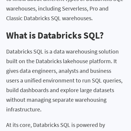
warehouses, including Serverless, Pro and
Classic Databricks SQL warehouses.
What is Databricks SQL?
Databricks SQL is a data warehousing solution
built on the Databricks lakehouse platform. It
gives data engineers, analysts and business
users a unified environment to run SQL queries,
build dashboards and explore large datasets
without managing separate warehousing
infrastructure.
At its core, Databricks SQL is powered by