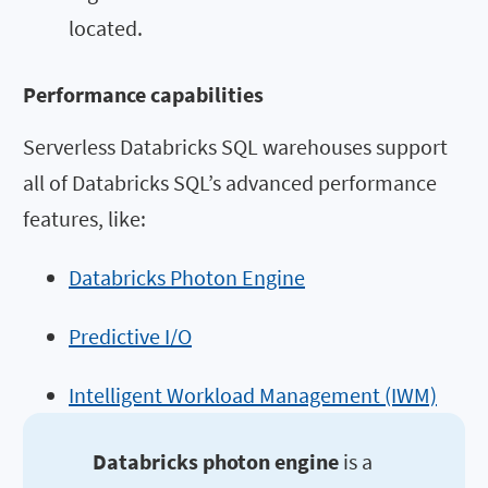
located.
Performance capabilities
Serverless Databricks SQL warehouses support
all of Databricks SQL’s advanced performance
features, like:
Databricks Photon Engine
Predictive I/O
Intelligent Workload Management (IWM)
Databricks photon engine
is a