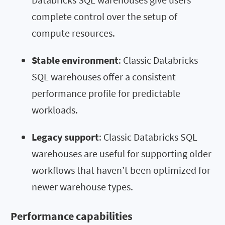
complete control over the setup of
compute resources.
Stable environment
: Classic Databricks
SQL warehouses offer a consistent
performance profile for predictable
workloads.
Legacy support
: Classic Databricks SQL
warehouses are useful for supporting older
workflows that haven’t been optimized for
newer warehouse types.
Performance capabilities