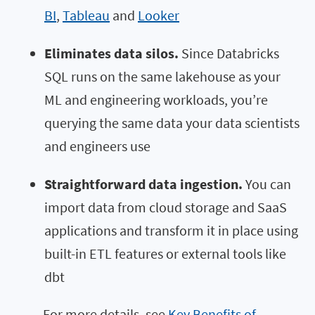
BI
,
Tableau
and
Looker
Eliminates data silos.
Since Databricks
SQL runs on the same lakehouse as your
ML and engineering workloads, you’re
querying the same data your data scientists
and engineers use
Straightforward data ingestion.
You can
import data from cloud storage and SaaS
applications and transform it in place using
built-in ETL features or external tools like
dbt
For more details, see
Key Benefits of