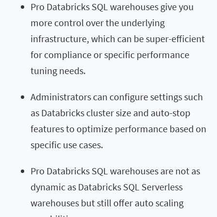
Pro Databricks SQL warehouses give you
more control over the underlying
infrastructure, which can be super-efficient
for compliance or specific performance
tuning needs.
Administrators can configure settings such
as Databricks cluster size and auto-stop
features to optimize performance based on
specific use cases.
Pro Databricks SQL warehouses are not as
dynamic as Databricks SQL Serverless
warehouses but still offer auto scaling