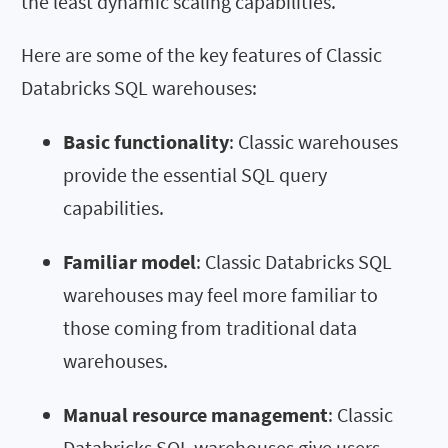
the least dynamic scaling capabilities.
Here are some of the key features of Classic
Databricks SQL warehouses:
Basic functionality
: Classic warehouses
provide the essential SQL query
capabilities.
Familiar model
: Classic Databricks SQL
warehouses may feel more familiar to
those coming from traditional data
warehouses.
Manual resource management
: Classic
Databricks SQL warehouses give users