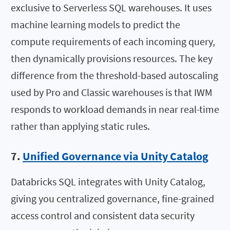
exclusive to Serverless SQL warehouses. It uses
machine learning models to predict the
compute requirements of each incoming query,
then dynamically provisions resources. The key
difference from the threshold-based autoscaling
used by Pro and Classic warehouses is that IWM
responds to workload demands in near real-time
rather than applying static rules.
7.
Unified Governance via Unity Catalog
Databricks SQL integrates with Unity Catalog,
giving you centralized governance, fine-grained
access control and consistent data security