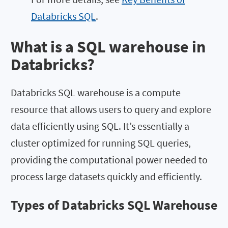
Databricks SQL
.
What is a SQL warehouse in
Databricks?
Databricks SQL warehouse is a compute
resource that allows users to query and explore
data efficiently using SQL. It’s essentially a
cluster optimized for running SQL queries,
providing the computational power needed to
process large datasets quickly and efficiently.
Types of Databricks SQL Warehouse