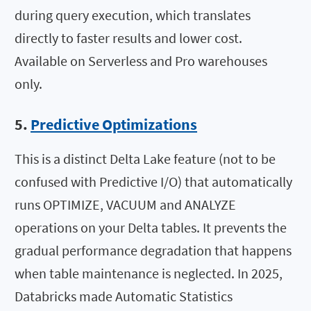
during query execution, which translates
directly to faster results and lower cost.
Available on Serverless and Pro warehouses
only.
5.
Predictive Optimizations
This is a distinct Delta Lake feature (not to be
confused with Predictive I/O) that automatically
runs OPTIMIZE, VACUUM and ANALYZE
operations on your Delta tables. It prevents the
gradual performance degradation that happens
when table maintenance is neglected. In 2025,
Databricks made Automatic Statistics