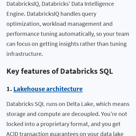
DatabricksIQ, Databricks’ Data Intelligence
Engine. DatabricksIQ handles query
optimization, workload management and
performance tuning automatically, so your team
can focus on getting insights rather than tuning
infrastructure.
Key features of Databricks SQL
1.
Lakehouse architecture
Databricks SQL runs on Delta Lake, which means
storage and compute are decoupled. You’re not
locked into a proprietary format, and you get
ACID transaction guarantees on your data lake