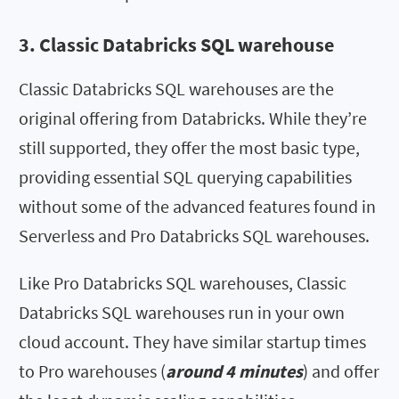
3. Classic Databricks SQL warehouse
Classic Databricks SQL warehouses are the
original offering from Databricks. While they’re
still supported, they offer the most basic type,
providing essential SQL querying capabilities
without some of the advanced features found in
Serverless and Pro Databricks SQL warehouses.
Like Pro Databricks SQL warehouses, Classic
Databricks SQL warehouses run in your own
cloud account. They have similar startup times
to Pro warehouses (
around 4 minutes
) and offer