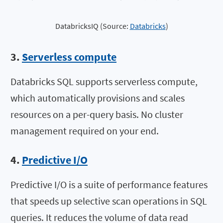
DatabricksIQ (Source:
Databricks
)
3.
Serverless compute
Databricks SQL supports serverless compute,
which automatically provisions and scales
resources on a per-query basis. No cluster
management required on your end.
4.
Predictive I/O
Predictive I/O is a suite of performance features
that speeds up selective scan operations in SQL
queries. It reduces the volume of data read