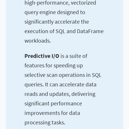
high-performance, vectorized
query engine designed to
significantly accelerate the
execution of SQL and DataFrame
workloads.
Predictive I/O
is a suite of
features for speeding up
selective scan operations in SQL
queries. It can accelerate data
reads and updates, delivering
significant performance
improvements for data
processing tasks.