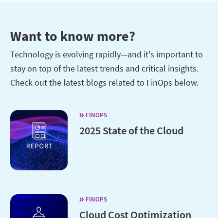
Want to know more?
Technology is evolving rapidly—and it's important to
stay on top of the latest trends and critical insights.
Check out the latest blogs related to FinOps below.
FINOPS
2025 State of the Cloud
FINOPS
Cloud Cost Optimization