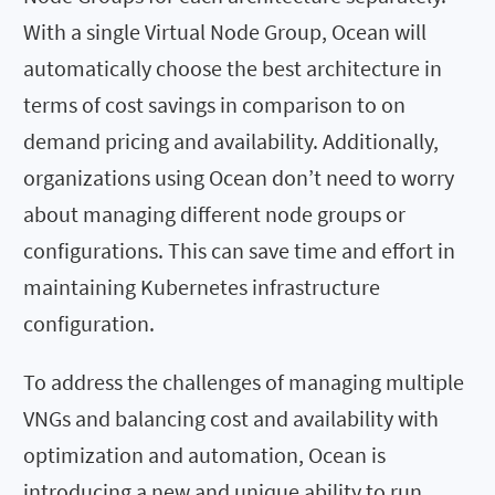
With a single Virtual Node Group, Ocean will
automatically choose the best architecture in
terms of cost savings in comparison to on
demand pricing and availability. Additionally,
organizations using Ocean don’t need to worry
about managing different node groups or
configurations. This can save time and effort in
maintaining Kubernetes infrastructure
configuration.
To address the challenges of managing multiple
VNGs and balancing cost and availability with
optimization and automation, Ocean is
introducing a new and unique ability to run