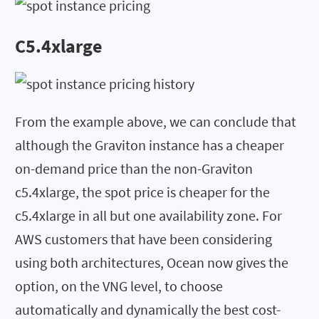
C5.4xlarge
From the example above, we can conclude that
although the Graviton instance has a cheaper
on-demand price than the non-Graviton
c5.4xlarge, the spot price is cheaper for the
c5.4xlarge in all but one availability zone. For
AWS customers that have been considering
using both architectures, Ocean now gives the
option, on the VNG level, to choose
automatically and dynamically the best cost-