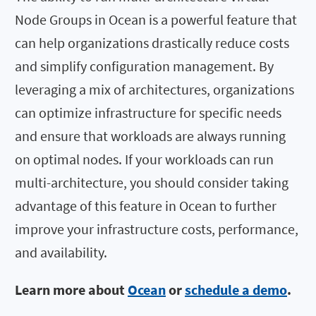
Node Groups in Ocean is a powerful feature that
can help organizations drastically reduce costs
and simplify configuration management. By
leveraging a mix of architectures, organizations
can optimize infrastructure for specific needs
and ensure that workloads are always running
on optimal nodes. If your workloads can run
multi-architecture, you should consider taking
advantage of this feature in Ocean to further
improve your infrastructure costs, performance,
and availability.
Learn more about
Ocean
or
schedule a demo
.