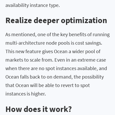
availability instance type.
Realize deeper optimization
As mentioned, one of the key benefits of running
multi-architecture node pools is cost savings.
This new feature gives Ocean a wider pool of
markets to scale from. Even in an extreme case
when there are no spot instances available, and
Ocean falls back to on demand, the possibility
that Ocean will be able to revert to spot
instances is higher.
How does it work?