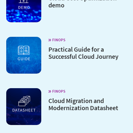
demo
FINOPS
Practical Guide for a
Successful Cloud Journey
FINOPS
Cloud Migration and
Modernization Datasheet