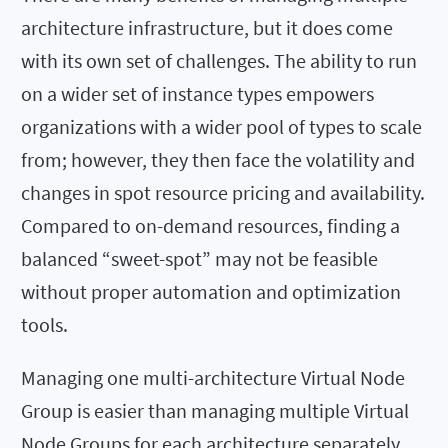
architecture infrastructure, but it does come
with its own set of challenges. The ability to run
on a wider set of instance types empowers
organizations with a wider pool of types to scale
from; however, they then face the volatility and
changes in spot resource pricing and availability.
Compared to on-demand resources, finding a
balanced “sweet-spot” may not be feasible
without proper automation and optimization
tools.
Managing one multi-architecture Virtual Node
Group is easier than managing multiple Virtual
Node Groups for each architecture separately.