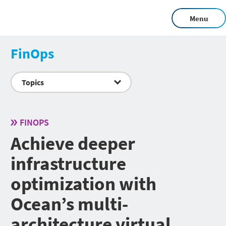
Menu
FinOps
Topics
FINOPS
Achieve deeper
infrastructure
optimization with
Ocean’s multi-
architecture virtual