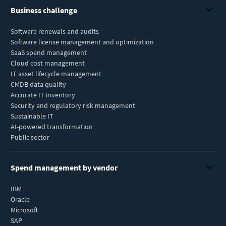
Business challenge
Software renewals and audits
Software license management and optimization
SaaS spend management
Cloud cost management
IT asset lifecycle management
CMDB data quality
Accurate IT inventory
Security and regulatory risk management
Sustainable IT
AI-powered transformation
Public sector
Spend management by vendor
IBM
Oracle
Microsoft
SAP