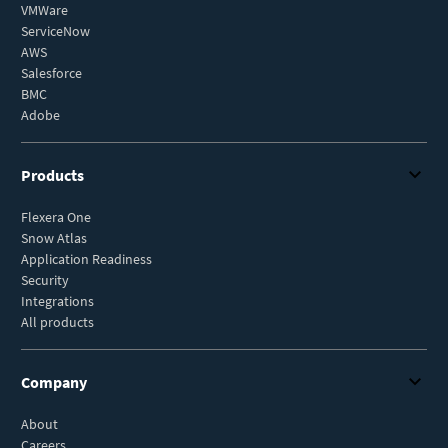
VMWare
ServiceNow
AWS
Salesforce
BMC
Adobe
Products
Flexera One
Snow Atlas
Application Readiness
Security
Integrations
All products
Company
About
Careers