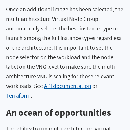
Once an additional image has been selected, the
multi-architecture Virtual Node Group
automatically selects the best instance type to
launch among the full instance types regardless
of the architecture. It is important to set the
node selector on the workload and the node
label on the VNG level to make sure the multi-
architecture VNG is scaling for those relevant
workloads. See
API documentation
or
Terraform
.
An ocean of opportunities
The ability to run multi-architecture Virtual