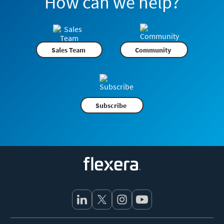
How can we help?
Sales Team
Community
Subscribe
Flexera