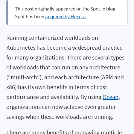
This post originally appeared on the Spot.io blog.
Spot has been
acquired by Flexera
.
Running containerized workloads on
Kubernetes has become a widespread practice
for many organizations. There are several types
of workloads that can run on any architecture
(“multi-arch”), and each architecture (ARM and
x86) has its own benefits in terms of cost,
performance and availability. By using
Ocean
,
organizations can now achieve even greater
savings when these workloads are running.
There are many benefits of managing multiple-