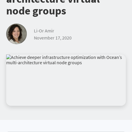
node groups
Li-Or Amir
November 17, 2020