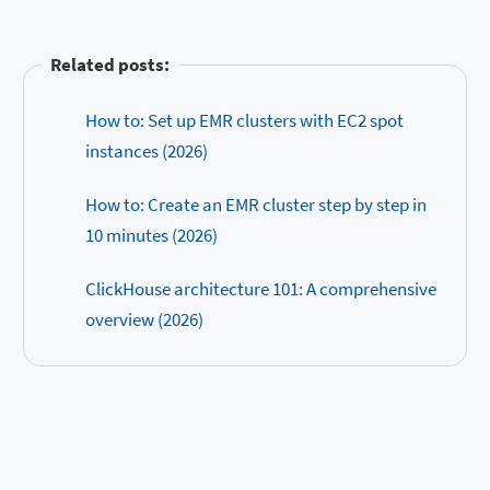
Related posts:
How to: Set up EMR clusters with EC2 spot
instances (2026)
How to: Create an EMR cluster step by step in
10 minutes (2026)
ClickHouse architecture 101: A comprehensive
overview (2026)