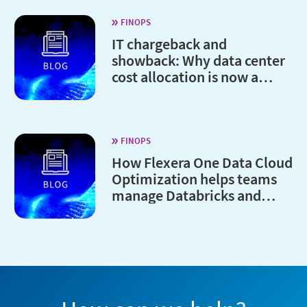
FINOPS
IT chargeback and
showback: Why data center
cost allocation is now a
board-level issue
FINOPS
How Flexera One Data Cloud
Optimization helps teams
manage Databricks and
Snowflake costs