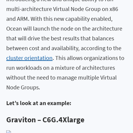
multi-architecture Virtual Node Group on x86
and ARM. With this new capability enabled,
Ocean will launch the node on the architecture
that will drive the best results that balances
between cost and availability, according to the
cluster orientation
. This allows organizations to
run workloads on a mixture of architectures
without the need to manage multiple Virtual
Node Groups.
Let’s look at an example:
Graviton – C6G.4Xlarge