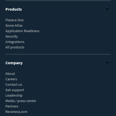
Products
Flexera One
Snow Atlas
Application Readiness
Security
Integrations
All products
Company
About
Careers
Contact us
Get support
Leadership
Media / press center
Partners
Revenera.com