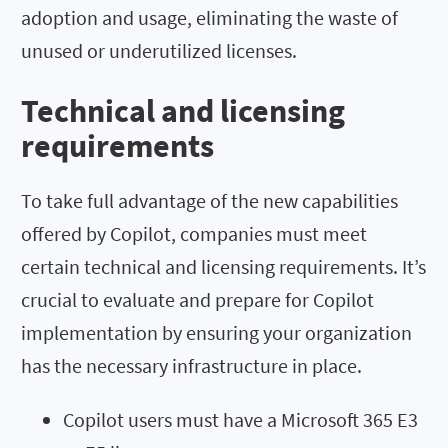
adoption and usage, eliminating the waste of
unused or underutilized licenses.
Technical and licensing
requirements
To take full advantage of the new capabilities
offered by Copilot, companies must meet
certain technical and licensing requirements. It’s
crucial to evaluate and prepare for Copilot
implementation by ensuring your organization
has the necessary infrastructure in place.
Copilot users must have a Microsoft 365 E3