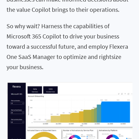
the value Copilot brings to their operations.
So why wait? Harness the capabilities of
Microsoft 365 Copilot to drive your business
toward a successful future, and employ Flexera
One SaaS Manager to optimize and rightsize
your business.