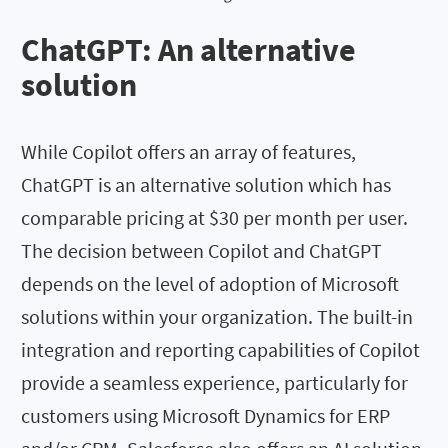
ChatGPT: An alternative
solution
While Copilot offers an array of features,
ChatGPT is an alternative solution which has
comparable pricing at $30 per month per user.
The decision between Copilot and ChatGPT
depends on the level of adoption of Microsoft
solutions within your organization. The built-in
integration and reporting capabilities of Copilot
provide a seamless experience, particularly for
customers using Microsoft Dynamics for ERP