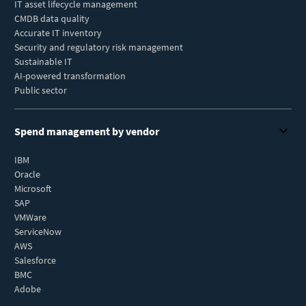
IT asset lifecycle management
CMDB data quality
Accurate IT inventory
Security and regulatory risk management
Sustainable IT
AI-powered transformation
Public sector
Spend management by vendor
IBM
Oracle
Microsoft
SAP
VMWare
ServiceNow
AWS
Salesforce
BMC
Adobe