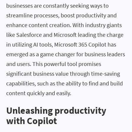
businesses are constantly seeking ways to
streamline processes, boost productivity and
enhance content creation. With industry giants
like Salesforce and Microsoft leading the charge
in utilizing AI tools, Microsoft 365 Copilot has
emerged as a game changer for business leaders
and users. This powerful tool promises
significant business value through time-saving
capabilities, such as the ability to find and build
content quickly and easily.
Unleashing productivity
with Copilot