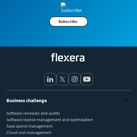
Subscribe
Flexera
Business challenge
Software renewals and audits
Software license management and optimization
SaaS spend management
Cloud cost management