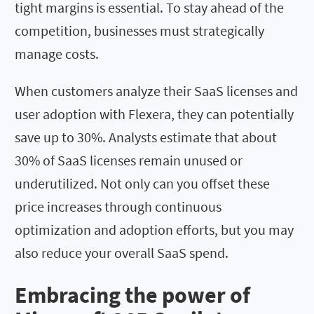
tight margins is essential. To stay ahead of the
competition, businesses must strategically
manage costs.
When customers analyze their SaaS licenses and
user adoption with Flexera, they can potentially
save up to 30%. Analysts estimate that about
30% of SaaS licenses remain unused or
underutilized. Not only can you offset these
price increases through continuous
optimization and adoption efforts, but you may
also reduce your overall SaaS spend.
Embracing the power of