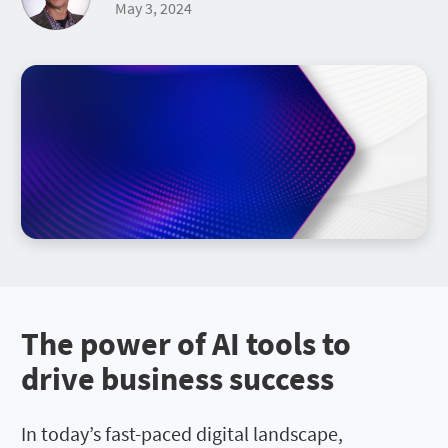
May 3, 2024
The power of AI tools to
drive business success
In today’s fast-paced digital landscape,