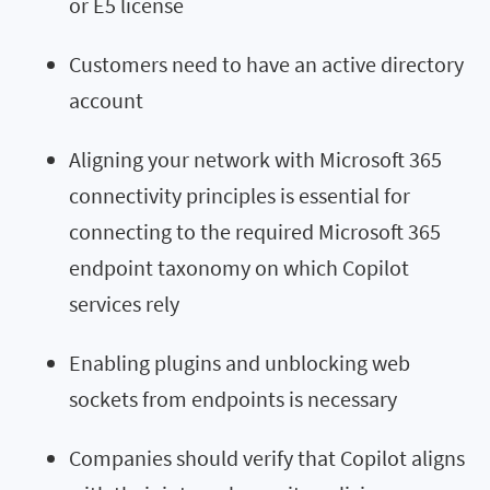
or E5 license
Customers need to have an active directory
account
Aligning your network with Microsoft 365
connectivity principles is essential for
connecting to the required Microsoft 365
endpoint taxonomy on which Copilot
services rely
Enabling plugins and unblocking web
sockets from endpoints is necessary
Companies should verify that Copilot aligns