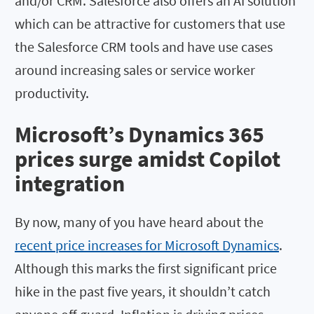
and/or CRM. Salesforce also offers an AI solution
which can be attractive for customers that use
the Salesforce CRM tools and have use cases
around increasing sales or service worker
productivity.
Microsoft’s Dynamics 365
prices surge amidst Copilot
integration
By now, many of you have heard about the
recent price increases for Microsoft Dynamics
.
Although this marks the first significant price
hike in the past five years, it shouldn’t catch