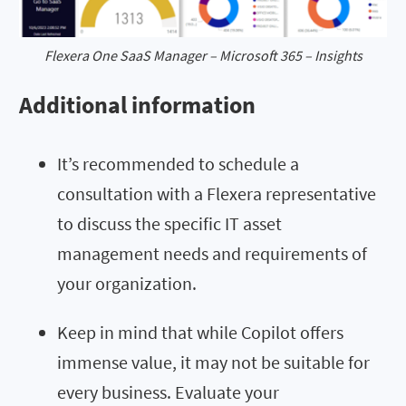
Flexera One SaaS Manager – Microsoft 365 – Insights
Additional information
It’s recommended to schedule a
consultation with a Flexera representative
to discuss the specific IT asset
management needs and requirements of
your organization.
Keep in mind that while Copilot offers
immense value, it may not be suitable for
every business. Evaluate your