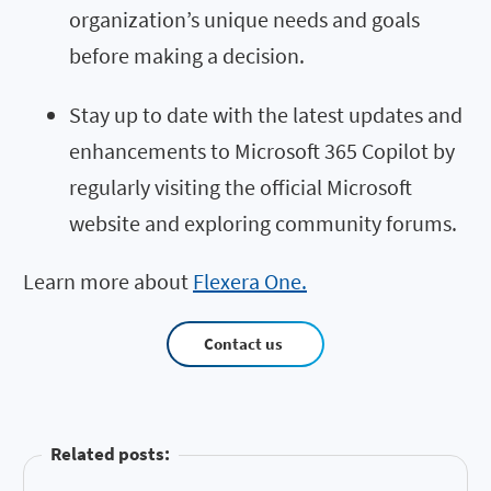
organization’s unique needs and goals
before making a decision.
Stay up to date with the latest updates and
enhancements to Microsoft 365 Copilot by
regularly visiting the official Microsoft
website and exploring community forums.
Learn more about
Flexera One.
Contact us
Related posts: