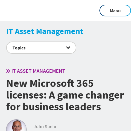
Menu
IT Asset Management
Topics
IT ASSET MANAGEMENT
New Microsoft 365
licenses: A game changer
for business leaders
John Suehr