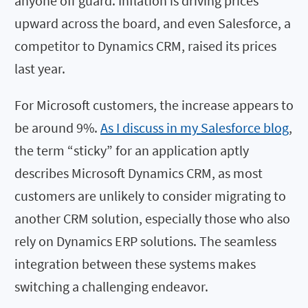
anyone off guard. Inflation is driving prices
upward across the board, and even Salesforce, a
competitor to Dynamics CRM, raised its prices
last year.
For Microsoft customers, the increase appears to
be around 9%.
As I discuss in my Salesforce blog
,
the term “sticky” for an application aptly
describes Microsoft Dynamics CRM, as most
customers are unlikely to consider migrating to
another CRM solution, especially those who also
rely on Dynamics ERP solutions. The seamless
integration between these systems makes
switching a challenging endeavor.