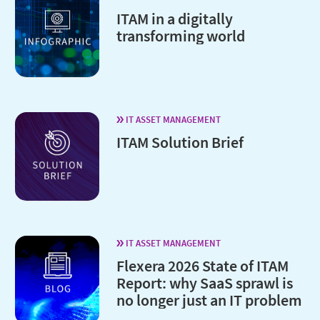
ITAM in a digitally
transforming world
IT ASSET MANAGEMENT
ITAM Solution Brief
IT ASSET MANAGEMENT
Flexera 2026 State of ITAM
Report: why SaaS sprawl is
no longer just an IT problem