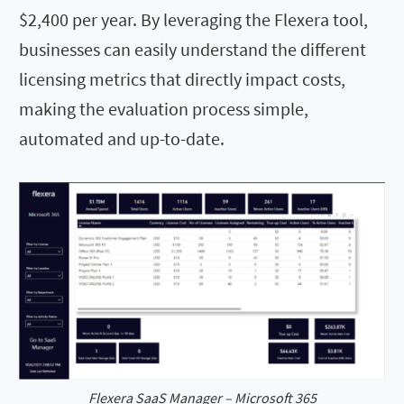
$2,400 per year. By leveraging the Flexera tool,
businesses can easily understand the different
licensing metrics that directly impact costs,
making the evaluation process simple,
automated and up-to-date.
Flexera SaaS Manager – Microsoft 365