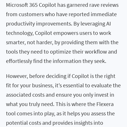
Microsoft 365 Copilot has garnered rave reviews
from customers who have reported immediate
productivity improvements. By leveraging AI
technology, Copilot empowers users to work
smarter, not harder, by providing them with the
tools they need to optimize their workflow and
effortlessly find the information they seek.
However, before deciding if Copilot is the right
fit for your business, it’s essential to evaluate the
associated costs and ensure you only invest in
what you truly need. This is where the Flexera
tool comes into play, as it helps you assess the
potential costs and provides insights into