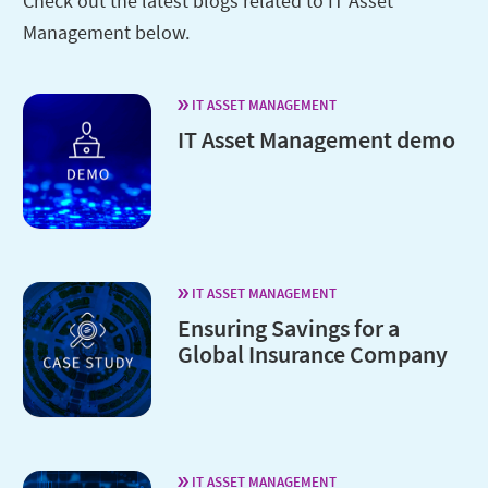
Check out the latest blogs related to IT Asset
Management below.
IT ASSET MANAGEMENT
IT Asset Management demo
IT ASSET MANAGEMENT
Ensuring Savings for a
Global Insurance Company
IT ASSET MANAGEMENT