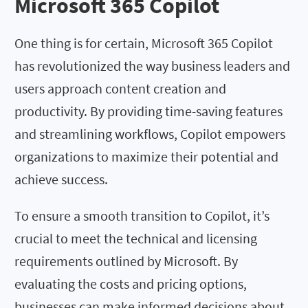
Microsoft 365 Copilot
One thing is for certain, Microsoft 365 Copilot
has revolutionized the way business leaders and
users approach content creation and
productivity. By providing time-saving features
and streamlining workflows, Copilot empowers
organizations to maximize their potential and
achieve success.
To ensure a smooth transition to Copilot, it’s
crucial to meet the technical and licensing
requirements outlined by Microsoft. By
evaluating the costs and pricing options,
businesses can make informed decisions about