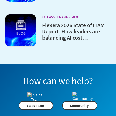
IT ASSET MANAGEMENT
Flexera 2026 State of ITAM
Report: How leaders are
balancing AI cost
optimization and
governance
How can we help?
Sales Team
Community