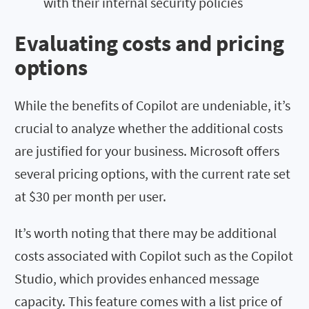
with their internal security policies
Evaluating costs and pricing
options
While the benefits of Copilot are undeniable, it’s
crucial to analyze whether the additional costs
are justified for your business. Microsoft offers
several pricing options, with the current rate set
at $30 per month per user.
It’s worth noting that there may be additional
costs associated with Copilot such as the Copilot
Studio, which provides enhanced message
capacity. This feature comes with a list price of