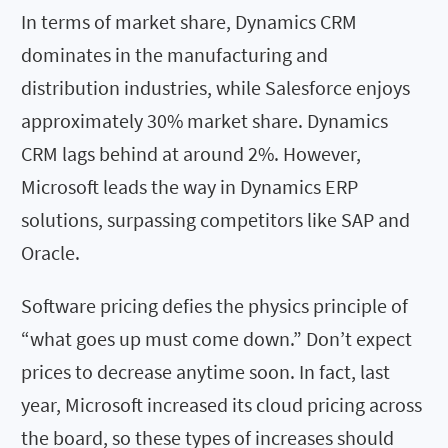
In terms of market share, Dynamics CRM
dominates in the manufacturing and
distribution industries, while Salesforce enjoys
approximately 30% market share. Dynamics
CRM lags behind at around 2%. However,
Microsoft leads the way in Dynamics ERP
solutions, surpassing competitors like SAP and
Oracle.
Software pricing defies the physics principle of
“what goes up must come down.” Don’t expect
prices to decrease anytime soon. In fact, last
year, Microsoft increased its cloud pricing across
the board, so these types of increases should