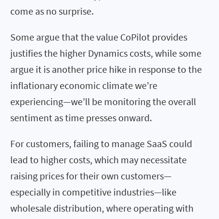
come as no surprise.
Some argue that the value CoPilot provides
justifies the higher Dynamics costs, while some
argue it is another price hike in response to the
inflationary economic climate we’re
experiencing—we’ll be monitoring the overall
sentiment as time presses onward.
For customers, failing to manage SaaS could
lead to higher costs, which may necessitate
raising prices for their own customers—
especially in competitive industries—like
wholesale distribution, where operating with