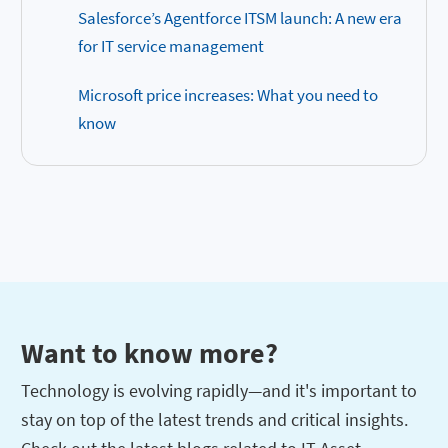
Salesforce’s Agentforce ITSM launch: A new era
for IT service management
Microsoft price increases: What you need to
know
Want to know more?
Technology is evolving rapidly—and it's important to
stay on top of the latest trends and critical insights.