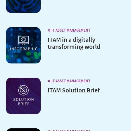
IT ASSET MANAGEMENT
ITAM in a digitally
transforming world
IT ASSET MANAGEMENT
ITAM Solution Brief