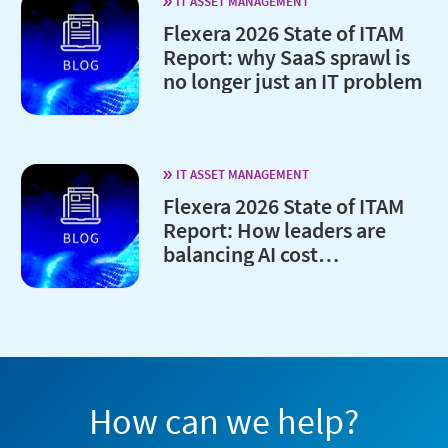
IT ASSET MANAGEMENT
Flexera 2026 State of ITAM
Report: why SaaS sprawl is
no longer just an IT problem
IT ASSET MANAGEMENT
Flexera 2026 State of ITAM
Report: How leaders are
balancing AI cost
optimization and
governance
How can we help?