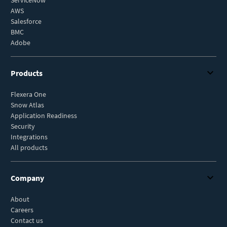
AWS
Salesforce
BMC
Adobe
Products
Flexera One
Snow Atlas
Application Readiness
Security
Integrations
All products
Company
About
Careers
Contact us