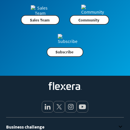
Sales Team
Community
Subscribe
Flexera
Business challenge