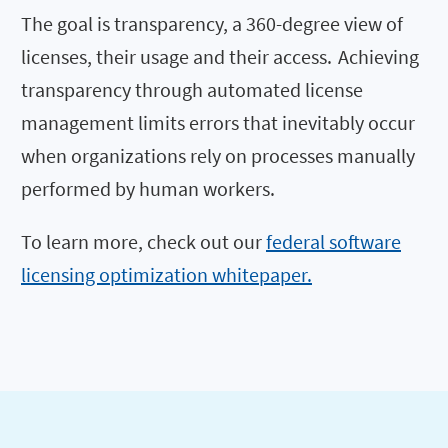
The goal is transparency, a 360-degree view of
licenses, their usage and their access. Achieving
transparency through automated license
management limits errors that inevitably occur
when organizations rely on processes manually
performed by human workers.
To learn more, check out our
federal software
licensing optimization whitepaper.