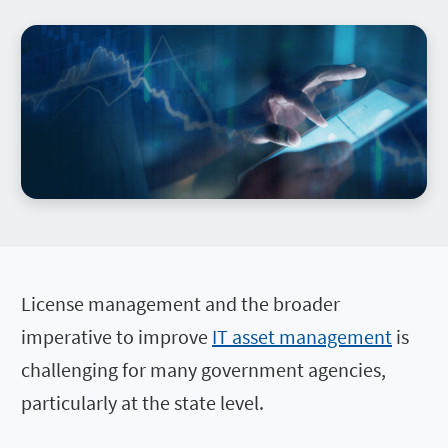
License management and the broader
imperative to improve
IT asset management
is
challenging for many government agencies,
particularly at the state level.