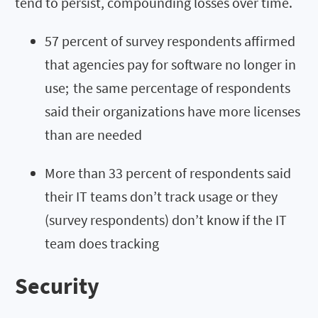
tend to persist, compounding losses over time.
57 percent of survey respondents affirmed
that agencies pay for software no longer in
use; the same percentage of respondents
said their organizations have more licenses
than are needed
More than 33 percent of respondents said
their IT teams don’t track usage or they
(survey respondents) don’t know if the IT
team does tracking
Security