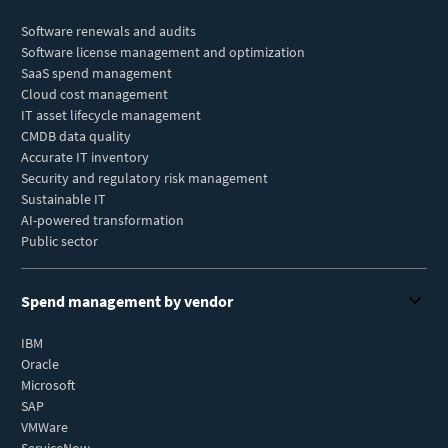
Software renewals and audits
Software license management and optimization
SaaS spend management
Cloud cost management
IT asset lifecycle management
CMDB data quality
Accurate IT inventory
Security and regulatory risk management
Sustainable IT
AI-powered transformation
Public sector
Spend management by vendor
IBM
Oracle
Microsoft
SAP
VMWare
ServiceNow