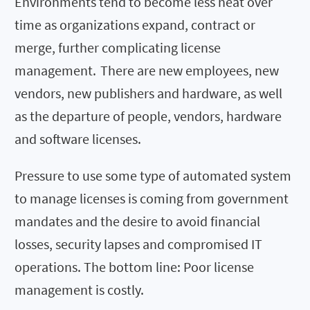
Environments tend to become less neat over
time as organizations expand, contract or
merge, further complicating license
management. There are new employees, new
vendors, new publishers and hardware, as well
as the departure of people, vendors, hardware
and software licenses.
Pressure to use some type of automated system
to manage licenses is coming from government
mandates and the desire to avoid financial
losses, security lapses and compromised IT
operations. The bottom line: Poor license
management is costly.