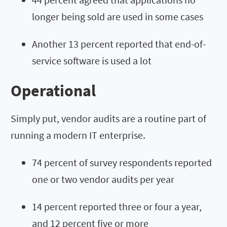
longer being sold are used in some cases
Another 13 percent reported that end-of-
service software is used a lot
Operational
Simply put, vendor audits are a routine part of
running a modern IT enterprise.
74 percent of survey respondents reported
one or two vendor audits per year
14 percent reported three or four a year,
and 12 percent five or more