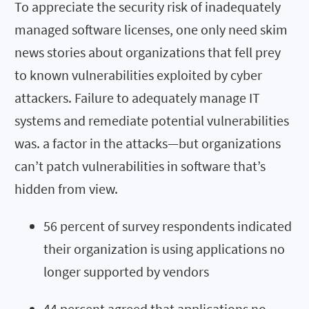
To appreciate the security risk of inadequately
managed software licenses, one only need skim
news stories about organizations that fell prey
to known vulnerabilities exploited by cyber
attackers. Failure to adequately manage IT
systems and remediate potential vulnerabilities
was. a factor in the attacks—but organizations
can’t patch vulnerabilities in software that’s
hidden from view.
56 percent of survey respondents indicated
their organization is using applications no
longer supported by vendors
44 percent agreed that applications no