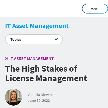
Menu
IT Asset Management
Topics
IT ASSET MANAGEMENT
The High Stakes of
License Management
Victoria Niewinski
June 30, 2022