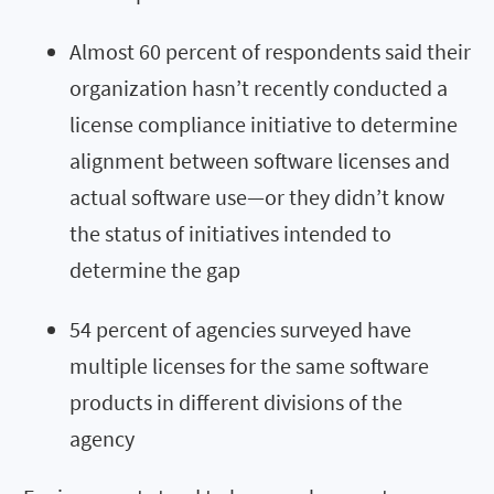
Almost 60 percent of respondents said their
organization hasn’t recently conducted a
license compliance initiative to determine
alignment between software licenses and
actual software use—or they didn’t know
the status of initiatives intended to
determine the gap
54 percent of agencies surveyed have
multiple licenses for the same software
products in different divisions of the
agency