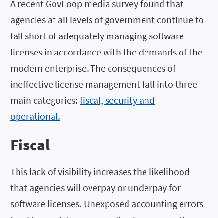
A recent GovLoop media survey found that
agencies at all levels of government continue to
fall short of adequately managing software
licenses in accordance with the demands of the
modern enterprise. The consequences of
ineffective license management fall into three
main categories:
fiscal, security and
operational.
Fiscal
This lack of visibility increases the likelihood
that agencies will overpay or underpay for
software licenses. Unexposed accounting errors