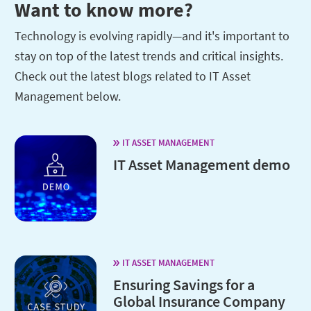
Want to know more?
Technology is evolving rapidly—and it's important to
stay on top of the latest trends and critical insights.
Check out the latest blogs related to IT Asset
Management below.
IT ASSET MANAGEMENT
IT Asset Management demo
IT ASSET MANAGEMENT
Ensuring Savings for a
Global Insurance Company