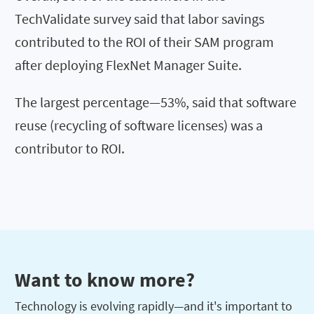
TechValidate survey said that labor savings
contributed to the ROI of their SAM program
after deploying FlexNet Manager Suite.
The largest percentage—53%, said that software
reuse (recycling of software licenses) was a
contributor to ROI.
Want to know more?
Technology is evolving rapidly—and it's important to