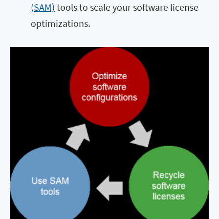
(SAM)
tools to scale your software license
optimizations.