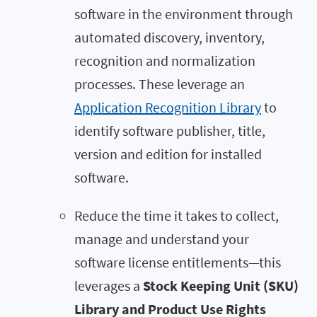
software in the environment through
automated discovery, inventory,
recognition and normalization
processes. These leverage an
Application Recognition Library
to
identify software publisher, title,
version and edition for installed
software.
Reduce the time it takes to collect,
manage and understand your
software license entitlements—this
leverages a
Stock Keeping Unit (SKU)
Library and Product Use Rights