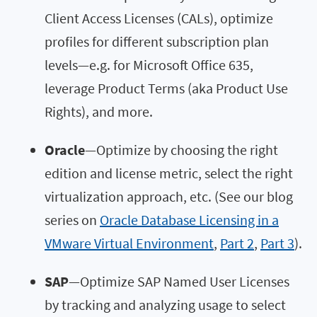
Client Access Licenses (CALs), optimize
profiles for different subscription plan
levels—e.g. for Microsoft Office 635,
leverage Product Terms (aka Product Use
Rights), and more.
Oracle
—Optimize by choosing the right
edition and license metric, select the right
virtualization approach, etc. (See our blog
series on
Oracle Database Licensing in a
VMware Virtual Environment
,
Part 2
,
Part 3
).
SAP
—Optimize SAP Named User Licenses
by tracking and analyzing usage to select