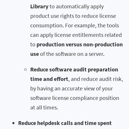
Library
to automatically apply
product use rights to reduce license
consumption. For example, the tools
can apply license entitlements related
to
production versus non-production
use
of the software on a server.
Reduce software audit preparation
time and effort
, and reduce audit risk,
by having an accurate view of your
software license compliance position
at all times.
Reduce helpdesk calls and time spent