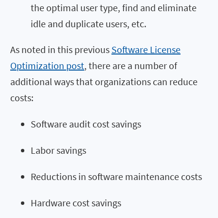
the optimal user type, find and eliminate
idle and duplicate users, etc.
As noted in this previous
Software License
Optimization post
, there are a number of
additional ways that organizations can reduce
costs:
Software audit cost savings
Labor savings
Reductions in software maintenance costs
Hardware cost savings