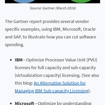
Source: Gartner (March 2016)
The Gartner report provides several vendor
specific examples, using IBM, Microsoft, Oracle
and SAP, to illustrate how you can cut software
spending.
IBM
—Optimize Processor Value Unit (PVU)
licenses for full capacity and sub-capacity
(virtualization capacity) licensing. (See also
this blog:
An Alternative Solution for
Managing IBM Sub-capacity Licensing
).
Microsoft
—Optimize by understanding