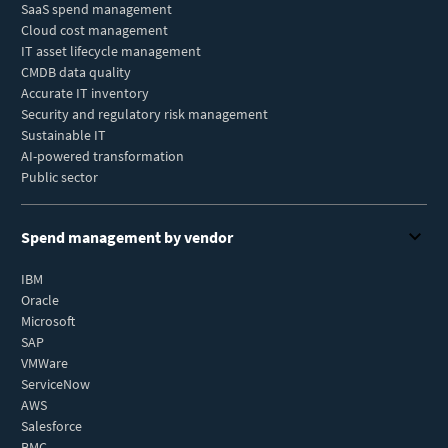
SaaS spend management
Cloud cost management
IT asset lifecycle management
CMDB data quality
Accurate IT inventory
Security and regulatory risk management
Sustainable IT
AI-powered transformation
Public sector
Spend management by vendor
IBM
Oracle
Microsoft
SAP
VMWare
ServiceNow
AWS
Salesforce
BMC