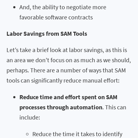
And, the ability to negotiate more
favorable software contracts
Labor Savings from SAM Tools
Let’s take a brief look at labor savings, as this is
an area we don’t focus on as much as we should,
perhaps. There are a number of ways that SAM
tools can significantly reduce manual effort:
Reduce time and effort spent on SAM
processes through automation
. This can
include:
Reduce the time it takes to identify