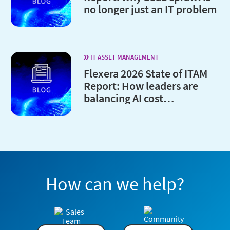
no longer just an IT problem
IT ASSET MANAGEMENT
Flexera 2026 State of ITAM
Report: How leaders are
balancing AI cost
optimization and
governance
How can we help?