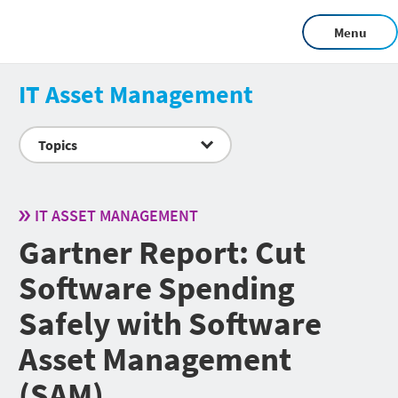
Menu
IT Asset Management
Topics
IT ASSET MANAGEMENT
Gartner Report: Cut
Software Spending
Safely with Software
Asset Management
(SAM)