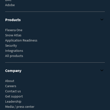
Adobe
Products
Flexera One
Snow Atlas
Application Readiness
Security
Integrations
All products
Company
About
Careers
Contact us
Get support
Leadership
Media / press center