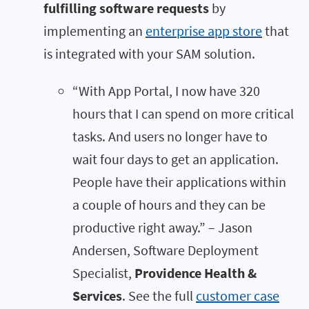
fulfilling software requests
by
implementing an
enterprise app store
that
is integrated with your SAM solution.
“With App Portal, I now have 320
hours that I can spend on more critical
tasks. And users no longer have to
wait four days to get an application.
People have their applications within
a couple of hours and they can be
productive right away.” – Jason
Andersen, Software Deployment
Specialist,
Providence Health &
Services
. See the full
customer case