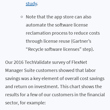
study
.
Note that the app store can also
automate the software license
reclamation process to reduce costs
through license reuse (Gartner’s
“Recycle software licenses” step).
Our 2016 TechValidate survey of FlexNet
Manager Suite customers showed that labor
savings was a key element of overall cost savings
and return on investment. This chart shows the
results for a few of our customers in the financial
sector, for example: