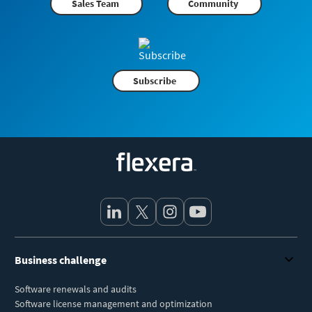
Sales Team
Community
Subscribe
Flexera
Business challenge
Software renewals and audits
Software license management and optimization