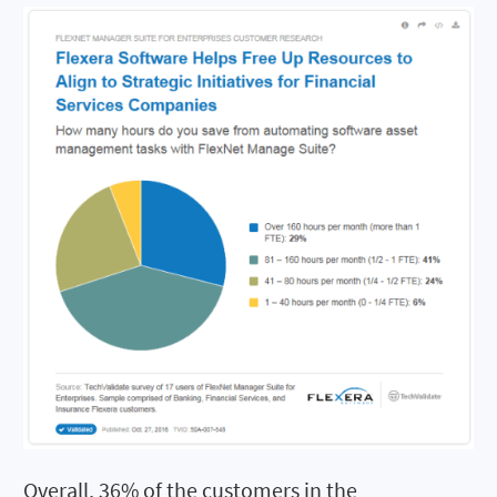
Overall, 36% of the customers in the