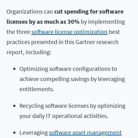
Organizations can
cut spending for software
licenses by as much as 30%
by implementing
the three
software license optimization
best
practices presented in this Gartner research
report, including:
Optimizing software configurations to
achieve compelling savings by leveraging
entitlements.
Recycling software licenses by optimizing
your daily IT operational activities.
Leveraging
software asset management