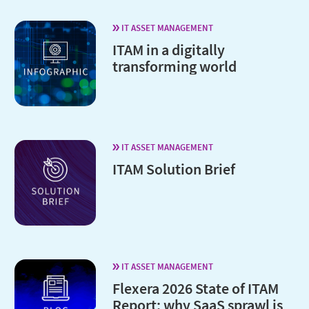
IT ASSET MANAGEMENT
ITAM in a digitally
transforming world
IT ASSET MANAGEMENT
ITAM Solution Brief
IT ASSET MANAGEMENT
Flexera 2026 State of ITAM
Report: why SaaS sprawl is