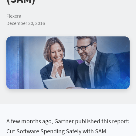
Flexera
December 20, 2016
A few months ago, Gartner published this report:
Cut Software Spending Safely with SAM