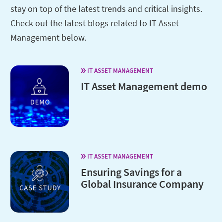
stay on top of the latest trends and critical insights.
Check out the latest blogs related to IT Asset
Management below.
IT ASSET MANAGEMENT
IT Asset Management demo
IT ASSET MANAGEMENT
Ensuring Savings for a
Global Insurance Company